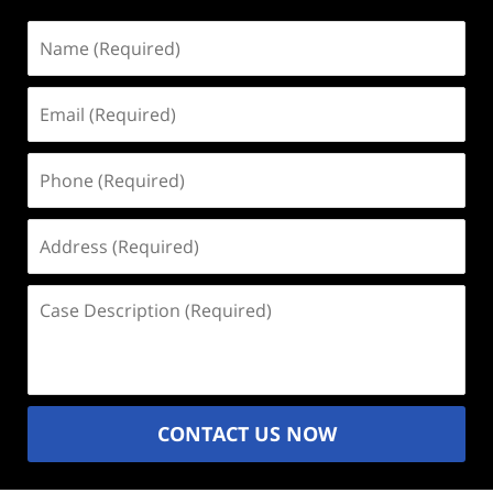
Name
(Required)
Email
(Required)
Phone
(Required)
Address
(Required)
Case
Description
(Required)
CONTACT US NOW