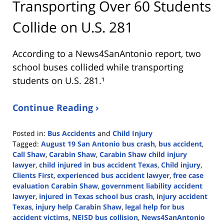
Transporting Over 60 Students
Collide on U.S. 281
According to a News4SanAntonio report, two
school buses collided while transporting
students on U.S. 281.¹
Continue Reading ›
Posted in:
Bus Accidents
and
Child Injury
Tagged:
August 19 San Antonio bus crash
,
bus accident
,
Call Shaw
,
Carabin Shaw
,
Carabin Shaw child injury
lawyer
,
child injured in bus accident Texas
,
Child injury
,
Clients First
,
experienced bus accident lawyer
,
free case
evaluation Carabin Shaw
,
government liability accident
lawyer
,
injured in Texas school bus crash
,
injury accident
Texas
,
injury help Carabin Shaw
,
legal help for bus
accident victims
,
NEISD bus collision
,
News4SanAntonio