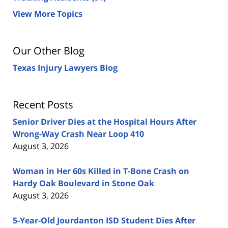
View More Topics
Our Other Blog
Texas Injury Lawyers Blog
Recent Posts
Senior Driver Dies at the Hospital Hours After
Wrong-Way Crash Near Loop 410
August 3, 2026
Woman in Her 60s Killed in T-Bone Crash on
Hardy Oak Boulevard in Stone Oak
August 3, 2026
5-Year-Old Jourdanton ISD Student Dies After