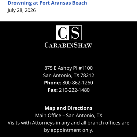
Drowning at Port Aransas Beach
July 28, 2026
Contact
Information
875 E Ashby Pl #1100
San Antonio
,
TX
78212
Phone:
800-862-1260
Fax:
210-222-1480
Map and Directions
Main Office – San Antonio, TX
Visits with Attorneys in any and all branch offices are
by appointment only.