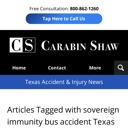
Free Consultation:
800-862-1260
Tap Here to Call Us
T
Acc
& I
N
Navigation
Home
Contact
More
Texas Accident & Injury News
Articles Tagged with
sovereign
immunity bus accident Texas