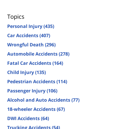
Topics
Personal Injury
(435)
Car Accidents
(407)
Wrongful Death
(296)
Automobile Accidents
(278)
Fatal Car Accidents
(164)
Child Injury
(135)
Pedestrian Accidents
(114)
Passenger Injury
(106)
Alcohol and Auto Accidents
(77)
18-wheeler Accidents
(67)
DWI Accidents
(64)
Trucking Accidents
(54)