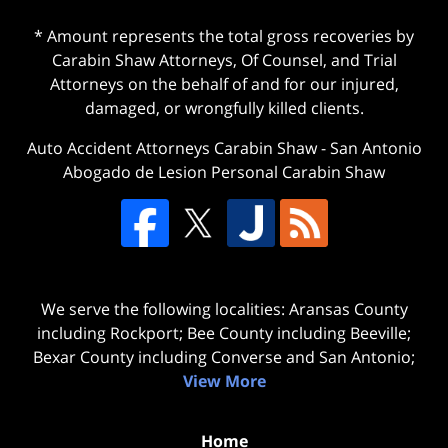
* Amount represents the total gross recoveries by
Carabin Shaw Attorneys, Of Counsel, and Trial
Attorneys on the behalf of and for our injured,
damaged, or wrongfully killed clients.
Auto Accident Attorneys Carabin Shaw
-
San Antonio
Abogado de Lesion Personal Carabin Shaw
We serve the following localities: Aransas County
including Rockport; Bee County including Beeville;
Bexar County including Converse and San Antonio;
View More
Home