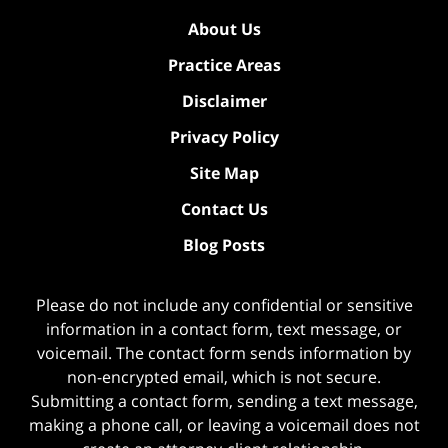
About Us
Practice Areas
Disclaimer
Privacy Policy
Site Map
Contact Us
Blog Posts
Please do not include any confidential or sensitive
information in a contact form, text message, or
voicemail. The contact form sends information by
non-encrypted email, which is not secure.
Submitting a contact form, sending a text message,
making a phone call, or leaving a voicemail does not