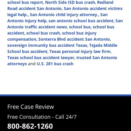
school bus report
,
North Side ISD bus crash
,
Redland
Road accident San Antonio
,
San Antonio accident victims
legal help.
,
San Antonio child injury attorney.
,
San
Antonio injury help
,
san antonio school bus accident
,
San
Antonio traffic accident news
,
school bus
,
school bus
accident
,
school bus crash
,
school bus injury
compensation
,
Sonterra Blvd accident San Antonio
,
sovereign immunity bus accident Texas
,
Tejada Middle
School bus accident
,
Texas personal injury law firm
,
Texas school bus accident lawyer
,
trusted San Antonio
attorneys
and
U.S. 281 bus crash
Updated:
August
21,
2025
2:10
pm
Free Case Review
Free Consultation - Call 24/7
800-862-1260