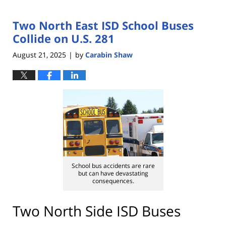
Two North East ISD School Buses
Collide on U.S. 281
August 21, 2025
by
Carabin Shaw
|
School bus accidents are rare
but can have devastating
consequences.
Two North Side ISD Buses