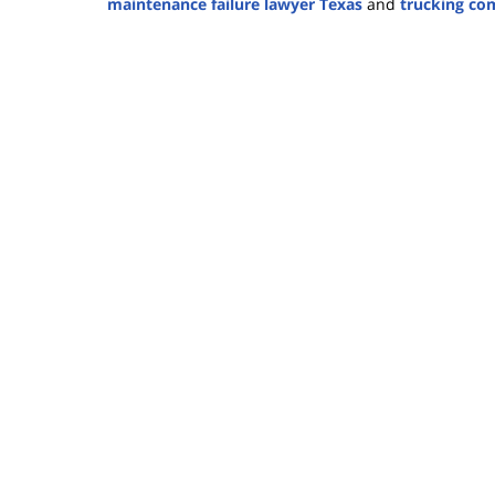
maintenance failure lawyer Texas
and
trucking co
Updated:
September
11,
2025
1:02
pm