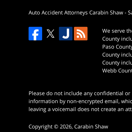
Auto Accident Attorneys Carabin Shaw
-
S
We serve th
County incl
Paso County
County incl
County incl
Webb County
Please do not include any confidential or
information by non-encrypted email, which
leaving a voicemail does not create an att
Copyright ©
2026
,
Carabin Shaw