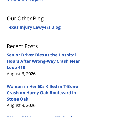
Our Other Blog
Texas Injury Lawyers Blog
Recent Posts
Senior Driver Dies at the Hospital
Hours After Wrong-Way Crash Near
Loop 410
August 3, 2026
Woman in Her 60s Killed in T-Bone
Crash on Hardy Oak Boulevard in
Stone Oak
August 3, 2026