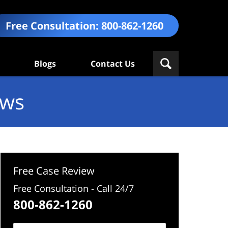
Free Consultation:
800-862-1260
Blogs
Contact Us
ews
Free Case Review
Free Consultation - Call 24/7
800-862-1260