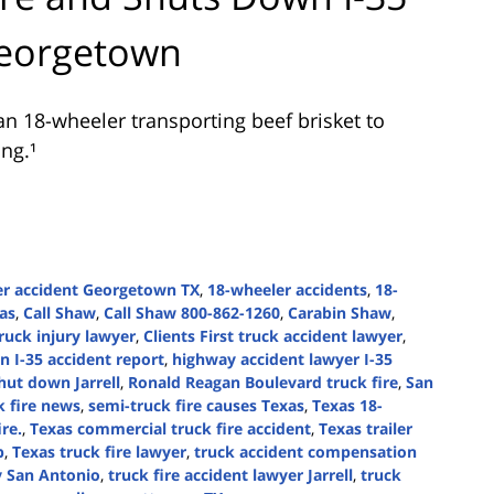
Georgetown
n 18-wheeler transporting beef brisket to
ng.¹
er accident Georgetown TX
,
18-wheeler accidents
,
18-
xas
,
Call Shaw
,
Call Shaw 800-862-1260
,
Carabin Shaw
,
ruck injury lawyer
,
Clients First truck accident lawyer
,
 I-35 accident report
,
highway accident lawyer I-35
shut down Jarrell
,
Ronald Reagan Boulevard truck fire
,
San
k fire news
,
semi-truck fire causes Texas
,
Texas 18-
ire.
,
Texas commercial truck fire accident
,
Texas trailer
p
,
Texas truck fire lawyer
,
truck accident compensation
y San Antonio
,
truck fire accident lawyer Jarrell
,
truck