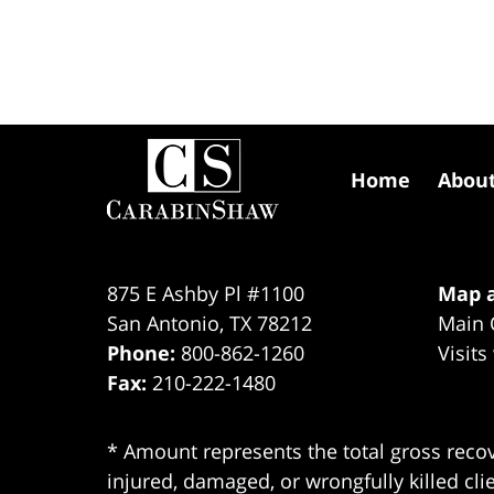
Contact
Information
Home
Abou
875 E Ashby Pl #1100
Map a
San Antonio
,
TX
78212
Main 
Phone:
800-862-1260
Visits
Fax:
210-222-1480
* Amount represents the total gross recov
injured, damaged, or wrongfully killed cli