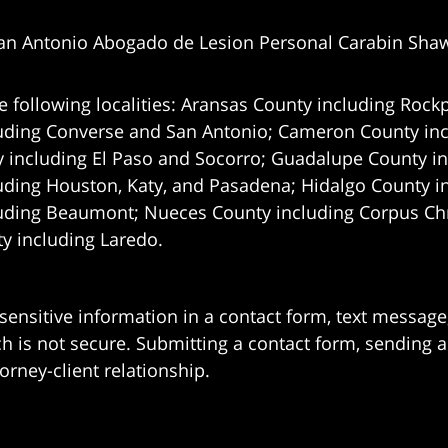
an Antonio Abogado de Lesion Personal Carabin Sha
e following localities: Aransas County including Rockp
uding Converse and San Antonio;
Cameron County incl
 including El Paso and Socorro; Guadalupe County in
uding Houston, Katy, and Pasadena; Hidalgo County i
uding Beaumont; Nueces County including Corpus Chris
 including Laredo.
 sensitive information in a contact form, text messag
 is not secure. Submitting a contact form, sending a
orney-client relationship.