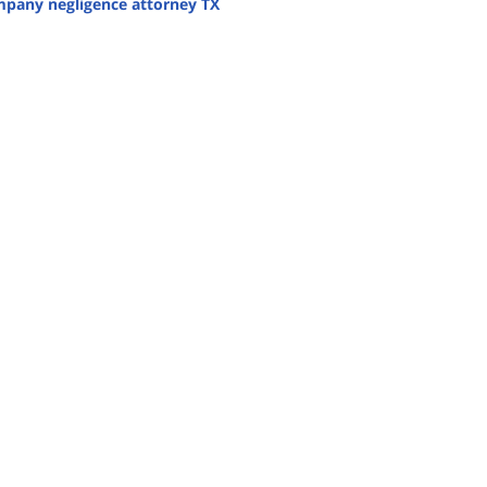
mpany negligence attorney TX