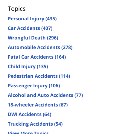
Topics
Personal Injury
(435)
Car Accidents
(407)
Wrongful Death
(296)
Automobile Accidents
(278)
Fatal Car Accidents
(164)
Child Injury
(135)
Pedestrian Accidents
(114)
Passenger Injury
(106)
Alcohol and Auto Accidents
(77)
18-wheeler Accidents
(67)
DWI Accidents
(64)
Trucking Accidents
(54)
View More Topics