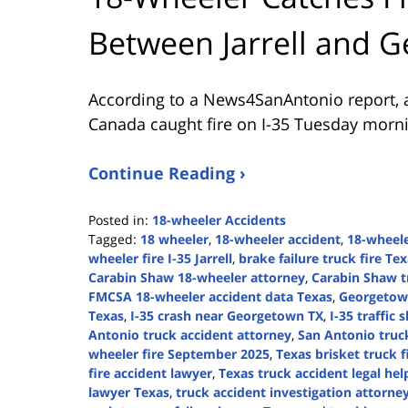
Between Jarrell and 
According to a News4SanAntonio report, a
Canada caught fire on I-35 Tuesday morni
Continue Reading ›
Posted in:
18-wheeler Accidents
Tagged:
18 wheeler
,
18-wheeler accident
,
18-wheel
wheeler fire I-35 Jarrell
,
brake failure truck fire Te
Carabin Shaw 18-wheeler attorney
,
Carabin Shaw t
FMCSA 18-wheeler accident data Texas
,
Georgetown
Texas
,
I-35 crash near Georgetown TX
,
I-35 traffic 
Antonio truck accident attorney
,
San Antonio truc
wheeler fire September 2025
,
Texas brisket truck f
fire accident lawyer
,
Texas truck accident legal hel
lawyer Texas
,
truck accident investigation attorne