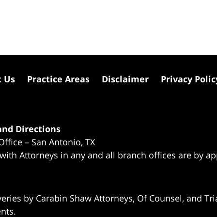
t Us
Practice Areas
Disclaimer
Privacy Polic
nd Directions
Office – San Antonio, TX
 with Attorneys in any and all branch offices are by a
eries by Carabin Shaw Attorneys, Of Counsel, and Tria
ents.