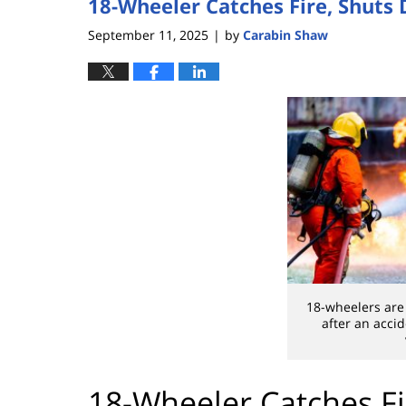
18-Wheeler Catches Fire, Shuts
September 11, 2025
by
Carabin Shaw
|
18-wheelers are 
after an acci
18-Wheeler Catches F