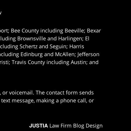
w
ort; Bee County including Beeville; Bexar
uding Brownsville and Harlingen; El
cluding Schertz and Seguin; Harris
ncluding Edinburg and McAllen; Jefferson
ti; Travis County including Austin; and
e, or voicemail. The contact form sends
 text message, making a phone call, or
JUSTIA
Law Firm Blog Design