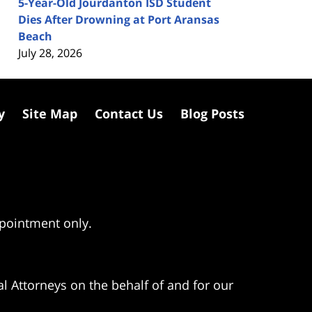
5-Year-Old Jourdanton ISD Student
Dies After Drowning at Port Aransas
Beach
July 28, 2026
y
Site Map
Contact Us
Blog Posts
ppointment only.
l Attorneys on the behalf of and for our