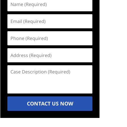
Name
(Required)
Email
(Required)
Phone
(Required)
Address
(Required)
Case
Description
(Required)
CONTACT US NOW