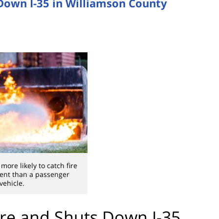
 Down I-35 in Williamson County
more likely to catch fire
dent than a passenger
vehicle.
ire and Shuts Down I-35