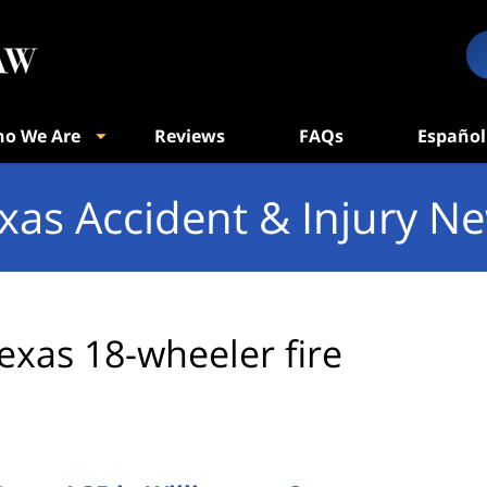
o We Are
Reviews
FAQs
Español
xas Accident & Injury N
exas 18-wheeler fire