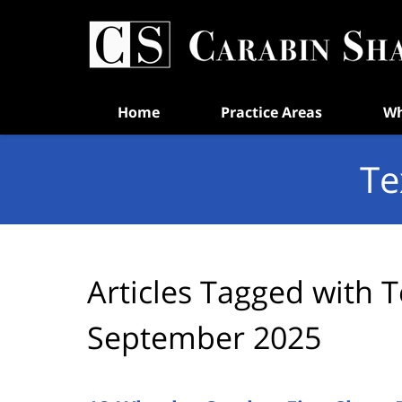
Navigation
Home
Practice Areas
Wh
Te
Articles Tagged with
T
September 2025