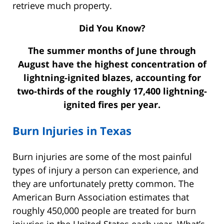
retrieve much property.
Did You Know?
The summer months of June through
August have the highest concentration of
lightning-ignited blazes, accounting for
two-thirds of the roughly 17,400 lightning-
ignited fires per year.
Burn Injuries in Texas
Burn injuries are some of the most painful
types of injury a person can experience, and
they are unfortunately pretty common. The
American Burn Association estimates that
roughly 450,000 people are treated for burn