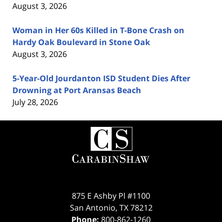
August 3, 2026
Woman in Her 60s Killed in T-Bone Crash on
Hardy Oak Boulevard in Stone Oak
August 3, 2026
5-Year-Old Jourdanton ISD Student Dies After
Drowning at Port Aransas Beach
July 28, 2026
Contact
Information
875 E Ashby Pl #1100
San Antonio
,
TX
78212
Phone:
800-862-1260