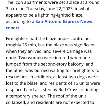
The Icon apartments were set ablaze at around
3 a.m. on Thursday, June 22, 2023, in what
appears to be a lightning-ignited blaze,
according to a
San Antonio Express-News
report
.
Firefighters had the blaze under control in
roughly 25 min, but the blaze was significant
when they arrived, and severe damage was
done. Two women were injured when one
jumped from the second-story balcony, and
the other was burned waiting for firefighters to
rescue her. In addition, at least two dogs were
lost to the blaze, and residents of 15 units were
displaced and assisted by Red Cross in finding
a temporary shelter. The roof of the unit
collapsed, and residents are not expected to