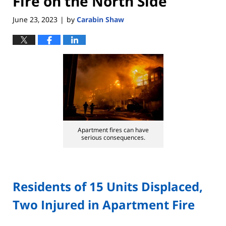
Fire on the North Side
June 23, 2023
by
Carabin Shaw
|
Apartment fires can have
serious consequences.
Residents of 15 Units Displaced,
Two Injured in Apartment Fire