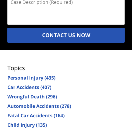
Description
(Required)
CONTACT US NOW
Topics
Personal Injury
(435)
Car Accidents
(407)
Wrongful Death
(296)
Automobile Accidents
(278)
Fatal Car Accidents
(164)
Child Injury
(135)