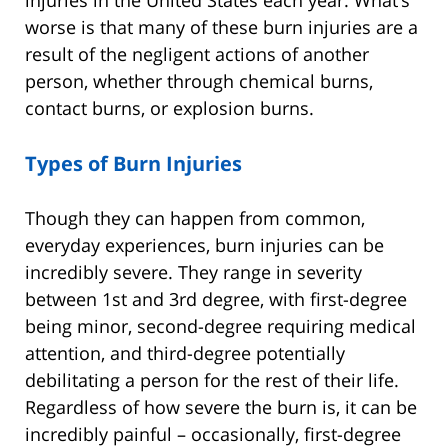
injuries in the United States each year. What’s
worse is that many of these burn injuries are a
result of the negligent actions of another
person, whether through chemical burns,
contact burns, or explosion burns.
Types of Burn Injuries
Though they can happen from common,
everyday experiences, burn injuries can be
incredibly severe. They range in severity
between 1st and 3rd degree, with first-degree
being minor, second-degree requiring medical
attention, and third-degree potentially
debilitating a person for the rest of their life.
Regardless of how severe the burn is, it can be
incredibly painful – occasionally, first-degree