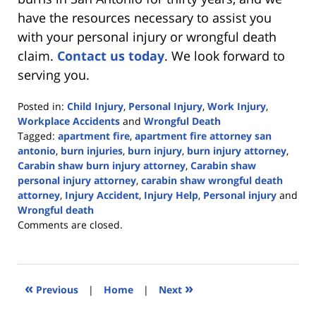
have the resources necessary to assist you
with your personal injury or wrongful death
claim.
Contact us today
. We look forward to
serving you.
Posted in:
Child Injury
,
Personal Injury
,
Work Injury
,
Workplace Accidents
and
Wrongful Death
Tagged:
apartment fire
,
apartment fire attorney san
antonio
,
burn injuries
,
burn injury
,
burn injury attorney
,
Carabin shaw burn injury attorney
,
Carabin shaw
personal injury attorney
,
carabin shaw wrongful death
attorney
,
Injury Accident
,
Injury Help
,
Personal injury
and
Wrongful death
Updated:
Comments are closed.
June
23,
2023
12:30
«
»
Previous
|
Home
|
Next
pm