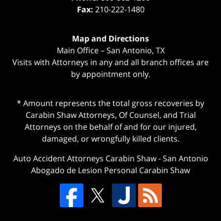
Fax:
210-222-1480
Map and Directions
Main Office – San Antonio, TX
Visits with Attorneys in any and all branch offices are
by appointment only.
* Amount represents the total gross recoveries by
Carabin Shaw Attorneys, Of Counsel, and Trial
Attorneys on the behalf of and for our injured,
damaged, or wrongfully killed clients.
Auto Accident Attorneys Carabin Shaw
-
San Antonio
Abogado de Lesion Personal Carabin Shaw