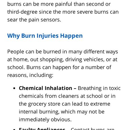
burns can be more painful than second or
third-degree since the more severe burns can
sear the pain sensors.
Why Burn Injuries Happen
People can be burned in many different ways
at home, out shopping, driving vehicles, or at
school. Burns can happen for a number of
reasons, including:
Chemical Inhalation –
Breathing in toxic
chemicals from cleaners at school or in
the grocery store can lead to extreme
internal burning, which may not be
immediately obvious.
Faulty Appliances –
Contact burns are