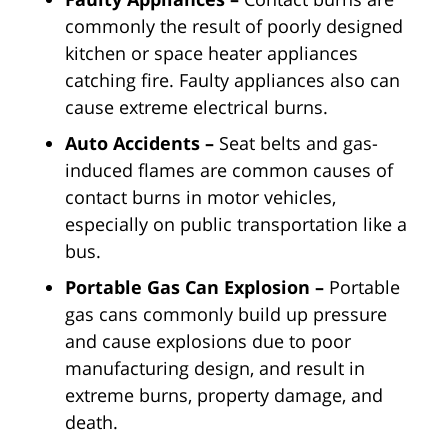
commonly the result of poorly designed
kitchen or space heater appliances
catching fire. Faulty appliances also can
cause extreme electrical burns.
Auto Accidents –
Seat belts and gas-
induced flames are common causes of
contact burns in motor vehicles,
especially on public transportation like a
bus.
Portable Gas Can Explosion –
Portable
gas cans commonly build up pressure
and cause explosions due to poor
manufacturing design, and result in
extreme burns, property damage, and
death.