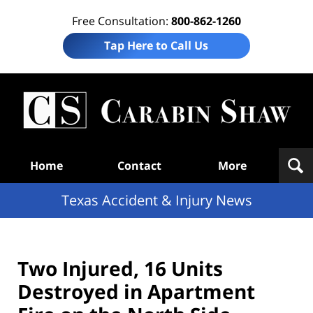
Free Consultation:
800-862-1260
Tap Here to Call Us
T
Acc
& I
N
Navigation
Home
Contact
More
Texas Accident & Injury News
Two Injured, 16 Units
Destroyed in Apartment