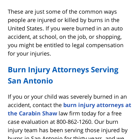
These are just some of the common ways
people are injured or killed by burns in the
United States. If you were burned in an auto
accident, at school, on the job, or shopping,
you might be entitled to legal compensation
for your injuries.
Burn Injury Attorneys Serving
San Antonio
If you or your child was severely burned in an
accident, contact the
burn injury attorneys at
the Carabin Shaw
law firm today for a free
case evaluation at 800-862-1260. Our burn
injury team has been serving those injured by
burns in San Antonio for thirty years, and we