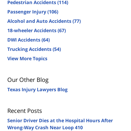
Pedestrian Accidents
(114)
Passenger Injury
(106)
Alcohol and Auto Accidents
(77)
18-wheeler Accidents
(67)
DWI Accidents
(64)
Trucking Accidents
(54)
View More Topics
Our Other Blog
Texas Injury Lawyers Blog
Recent Posts
Senior Driver Dies at the Hospital Hours After
Wrong-Way Crash Near Loop 410