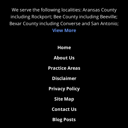
We serve the following localities: Aransas County
including Rockport; Bee County including Beeville;
Bexar County including Converse and San Antonio;
View More
Home
About Us
Practice Areas
Disclaimer
Privacy Policy
Site Map
Contact Us
Blog Posts