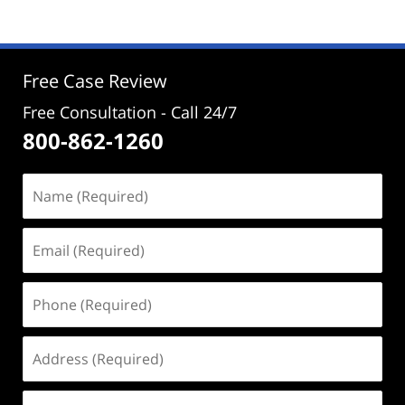
Free Case Review
Free Consultation - Call 24/7
800-862-1260
Name
(Required)
Email
(Required)
Phone
(Required)
Address
(Required)
Case