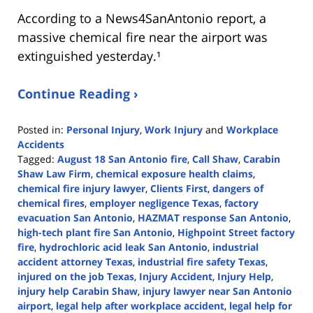
According to a News4SanAntonio report, a
massive chemical fire near the airport was
extinguished yesterday.¹
Continue Reading ›
Posted in:
Personal Injury
,
Work Injury
and
Workplace
Accidents
Tagged:
August 18 San Antonio fire
,
Call Shaw
,
Carabin
Shaw Law Firm
,
chemical exposure health claims
,
chemical fire injury lawyer
,
Clients First
,
dangers of
chemical fires
,
employer negligence Texas
,
factory
evacuation San Antonio
,
HAZMAT response San Antonio
,
high-tech plant fire San Antonio
,
Highpoint Street factory
fire
,
hydrochloric acid leak San Antonio
,
industrial
accident attorney Texas
,
industrial fire safety Texas
,
injured on the job Texas
,
Injury Accident
,
Injury Help
,
injury help Carabin Shaw
,
injury lawyer near San Antonio
airport
,
legal help after workplace accident
,
legal help for