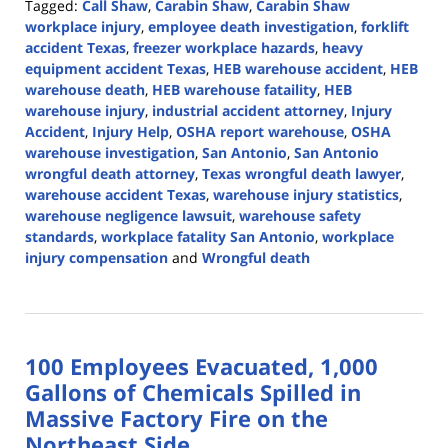
Tagged:
Call Shaw
,
Carabin Shaw
,
Carabin Shaw
workplace injury
,
employee death investigation
,
forklift
accident Texas
,
freezer workplace hazards
,
heavy
equipment accident Texas
,
HEB warehouse accident
,
HEB
warehouse death
,
HEB warehouse fataility
,
HEB
warehouse injury
,
industrial accident attorney
,
Injury
Accident
,
Injury Help
,
OSHA report warehouse
,
OSHA
warehouse investigation
,
San Antonio
,
San Antonio
wrongful death attorney
,
Texas wrongful death lawyer
,
warehouse accident Texas
,
warehouse injury statistics
,
warehouse negligence lawsuit
,
warehouse safety
standards
,
workplace fatality San Antonio
,
workplace
injury compensation
and
Wrongful death
Updated:
November
17,
2025
100 Employees Evacuated, 1,000
1:31
pm
Gallons of Chemicals Spilled in
Massive Factory Fire on the
Northeast Side