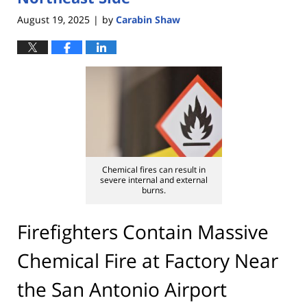
August 19, 2025
by
Carabin Shaw
|
Chemical fires can result in
severe internal and external
burns.
Firefighters Contain Massive
Chemical Fire at Factory Near
the San Antonio Airport