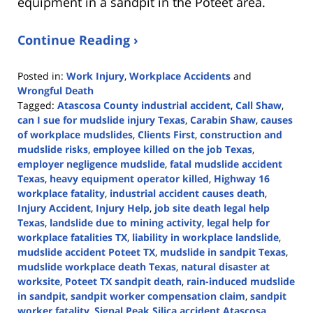
equipment in a sandpit in the Poteet area.
Continue Reading ›
Posted in:
Work Injury
,
Workplace Accidents
and
Wrongful Death
Tagged:
Atascosa County industrial accident
,
Call Shaw
,
can I sue for mudslide injury Texas
,
Carabin Shaw
,
causes
of workplace mudslides
,
Clients First
,
construction and
mudslide risks
,
employee killed on the job Texas
,
employer negligence mudslide
,
fatal mudslide accident
Texas
,
heavy equipment operator killed
,
Highway 16
workplace fatality
,
industrial accident causes death
,
Injury Accident
,
Injury Help
,
job site death legal help
Texas
,
landslide due to mining activity
,
legal help for
workplace fatalities TX
,
liability in workplace landslide
,
mudslide accident Poteet TX
,
mudslide in sandpit Texas
,
mudslide workplace death Texas
,
natural disaster at
worksite
,
Poteet TX sandpit death
,
rain-induced mudslide
in sandpit
,
sandpit worker compensation claim
,
sandpit
worker fatality
,
Signal Peak Silica accident Atascosa