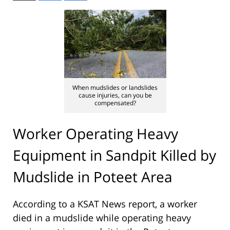
When mudslides or landslides
cause injuries, can you be
compensated?
Worker Operating Heavy
Equipment in Sandpit Killed by
Mudslide in Poteet Area
According to a KSAT News report, a worker
died in a mudslide while operating heavy