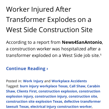
Worker Injured After
Transformer Explodes on a
West Side Construction Site
According to a report from
News4SanAntonio
,
a construction worker was hospitalized after a
transformer exploded on a West Side job site.¹
Continue Reading ›
Posted in:
Work Injury
and
Workplace Accidents
Tagged:
burn injury workplace Texas
,
Call Shaw
,
Carabin
Shaw
,
Clients First
,
construction explosion
,
construction
explosion injury
,
construction injury
,
construction site
,
construction site explosion Texas
,
defective transformer
lawsuit Texas
,
electrical injury construction worker
,