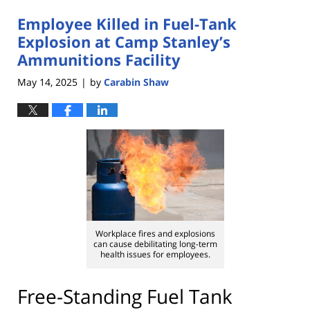
2025
Employee Killed in Fuel-Tank
3:51
pm
Explosion at Camp Stanley’s
Ammunitions Facility
May 14, 2025
by
Carabin Shaw
|
Workplace fires and explosions
can cause debilitating long-term
health issues for employees.
Free-Standing Fuel Tank