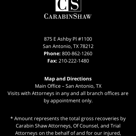
Information
875 E Ashby Pl #1100
San Antonio
,
TX
78212
Phone:
800-862-1260
Fax:
210-222-1480
Map and Directions
Main Office – San Antonio, TX
Visits with Attorneys in any and all branch offices are
by appointment only.
* Amount represents the total gross recoveries by
Carabin Shaw Attorneys, Of Counsel, and Trial
Attorneys on the behalf of and for our injured,