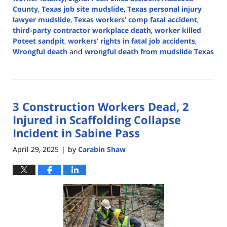
County
,
Texas job site mudslide
,
Texas personal injury
lawyer mudslide
,
Texas workers’ comp fatal accident
,
third-party contractor workplace death
,
worker killed
Poteet sandpit
,
workers’ rights in fatal job accidents
,
Wrongful death
and
wrongful death from mudslide Texas
Updated:
May
6,
2025
3 Construction Workers Dead, 2
12:59
pm
Injured in Scaffolding Collapse
Incident in Sabine Pass
April 29, 2025
by
Carabin Shaw
|