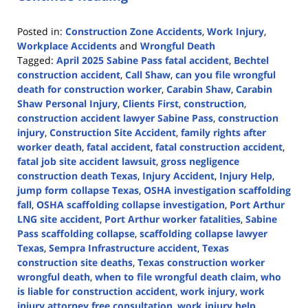
Posted in:
Construction Zone Accidents
,
Work Injury
,
Workplace Accidents
and
Wrongful Death
Tagged:
April 2025 Sabine Pass fatal accident
,
Bechtel
construction accident
,
Call Shaw
,
can you file wrongful
death for construction worker
,
Carabin Shaw
,
Carabin
Shaw Personal Injury
,
Clients First
,
construction
,
construction accident lawyer Sabine Pass
,
construction
injury
,
Construction Site Accident
,
family rights after
worker death
,
fatal accident
,
fatal construction accident
,
fatal job site accident lawsuit
,
gross negligence
construction death Texas
,
Injury Accident
,
Injury Help
,
jump form collapse Texas
,
OSHA investigation scaffolding
fall
,
OSHA scaffolding collapse investigation
,
Port Arthur
LNG site accident
,
Port Arthur worker fatalities
,
Sabine
Pass scaffolding collapse
,
scaffolding collapse lawyer
Texas
,
Sempra Infrastructure accident
,
Texas
construction site deaths
,
Texas construction worker
wrongful death
,
when to file wrongful death claim
,
who
is liable for construction accident
,
work injury
,
work
injury attorney free consultation
,
work injury help
,