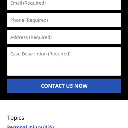
(Required)
Phone
(Required)
Address
(Required)
Case
Description
(Required)
CONTACT US NOW
Topics
Personal Injury
(435)