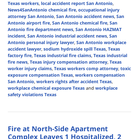
Texas workers
,
local accident report San Antonio
,
News4SanAntonio chemical fire
,
occupational injury
attorney San Antonio
,
San Antonio accident news
,
San
Antonio airport fire
,
San Antonio chemical fire
,
San
Antonio fire department news
,
San Antonio HAZMAT
incident
,
San Antonio industrial accident news
,
San
Antonio personal injury lawyer
,
San Antonio workplace
accident lawyer
,
sodium hydroxide spill Texas
,
Texas
factory fire
,
Texas industrial fire claims
,
Texas industrial
fire news
,
Texas injury compensation attorney
,
Texas
worker injury claims
,
Texas workers comp attorney
,
toxic
exposure compensation Texas
,
workers compensation
San Antonio
,
workers rights after accident Texas
,
workplace chemical exposure Texas
and
workplace
safety violations Texas
Updated:
August
19,
2025
Fire at North-Side Apartment
12:58
pm
Complex Leaves 1 Hospitalized, 2