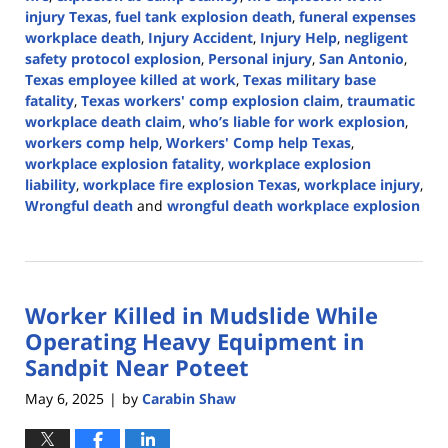
injury Texas
,
fuel tank explosion death
,
funeral expenses
workplace death
,
Injury Accident
,
Injury Help
,
negligent
safety protocol explosion
,
Personal injury
,
San Antonio
,
Texas employee killed at work
,
Texas military base
fatality
,
Texas workers' comp explosion claim
,
traumatic
workplace death claim
,
who’s liable for work explosion
,
workers comp help
,
Workers' Comp help Texas
,
workplace explosion fatality
,
workplace explosion
liability
,
workplace fire explosion Texas
,
workplace injury
,
Wrongful death
and
wrongful death workplace explosion
Updated:
May
14,
2025
Worker Killed in Mudslide While
2:46
pm
Operating Heavy Equipment in
Sandpit Near Poteet
May 6, 2025
by
Carabin Shaw
|