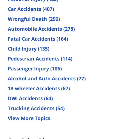
Car Accidents
(407)
Wrongful Death
(296)
Automobile Accidents
(278)
Fatal Car Accidents
(164)
Child Injury
(135)
Pedestrian Accidents
(114)
Passenger Injury
(106)
Alcohol and Auto Accidents
(77)
18-wheeler Accidents
(67)
DWI Accidents
(64)
Trucking Accidents
(54)
View More Topics