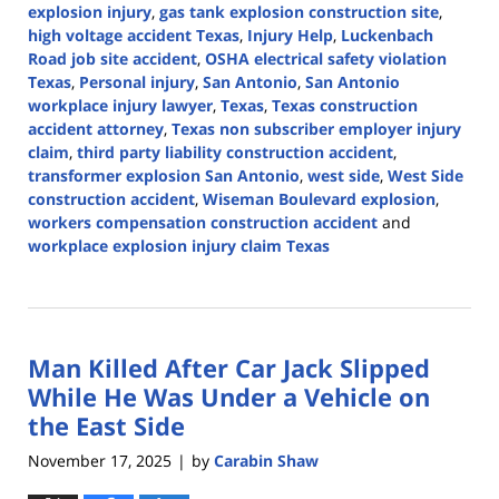
explosion injury
,
gas tank explosion construction site
,
high voltage accident Texas
,
Injury Help
,
Luckenbach
Road job site accident
,
OSHA electrical safety violation
Texas
,
Personal injury
,
San Antonio
,
San Antonio
workplace injury lawyer
,
Texas
,
Texas construction
accident attorney
,
Texas non subscriber employer injury
claim
,
third party liability construction accident
,
transformer explosion San Antonio
,
west side
,
West Side
construction accident
,
Wiseman Boulevard explosion
,
workers compensation construction accident
and
workplace explosion injury claim Texas
Updated:
March
3,
2026
Man Killed After Car Jack Slipped
11:35
am
While He Was Under a Vehicle on
the East Side
November 17, 2025
by
Carabin Shaw
|