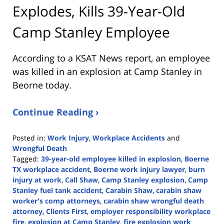
Explodes, Kills 39-Year-Old
Camp Stanley Employee
According to a KSAT News report, an employee
was killed in an explosion at Camp Stanley in
Beorne today.
Continue Reading ›
Posted in:
Work Injury
,
Workplace Accidents
and
Wrongful Death
Tagged:
39-year-old employee killed in explosion
,
Boerne
TX workplace accident
,
Boerne work injury lawyer
,
burn
injury at work
,
Call Shaw
,
Camp Stanley explosion
,
Camp
Stanley fuel tank accident
,
Carabin Shaw
,
carabin shaw
worker's comp attorneys
,
carabin shaw wrongful death
attorney
,
Clients First
,
employer responsibility workplace
fire
,
explosion at Camp Stanley
,
fire explosion work