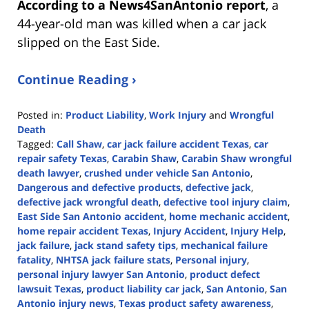
According to a News4SanAntonio report
, a
44-year-old man was killed when a car jack
slipped on the East Side.
Continue Reading ›
Posted in:
Product Liability
,
Work Injury
and
Wrongful
Death
Tagged:
Call Shaw
,
car jack failure accident Texas
,
car
repair safety Texas
,
Carabin Shaw
,
Carabin Shaw wrongful
death lawyer
,
crushed under vehicle San Antonio
,
Dangerous and defective products
,
defective jack
,
defective jack wrongful death
,
defective tool injury claim
,
East Side San Antonio accident
,
home mechanic accident
,
home repair accident Texas
,
Injury Accident
,
Injury Help
,
jack failure
,
jack stand safety tips
,
mechanical failure
fatality
,
NHTSA jack failure stats
,
Personal injury
,
personal injury lawyer San Antonio
,
product defect
lawsuit Texas
,
product liability car jack
,
San Antonio
,
San
Antonio injury news
,
Texas product safety awareness
,