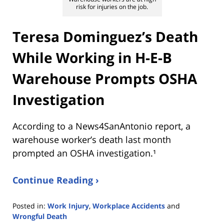
risk for injuries on the job.
Teresa Dominguez’s Death
While Working in H-E-B
Warehouse Prompts OSHA
Investigation
According to a News4SanAntonio report, a
warehouse worker’s death last month
prompted an OSHA investigation.¹
Continue Reading ›
Posted in:
Work Injury
,
Workplace Accidents
and
Wrongful Death