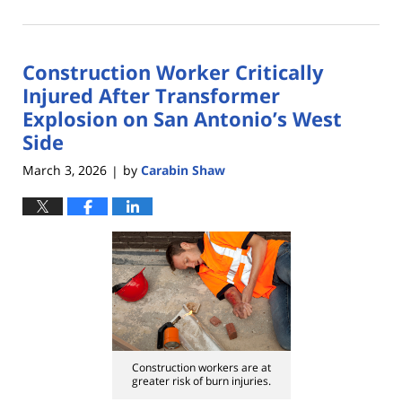
April
14,
2026
Construction Worker Critically
2:52
pm
Injured After Transformer
Explosion on San Antonio’s West
Side
March 3, 2026
by
Carabin Shaw
|
Construction workers are at
greater risk of burn injuries.