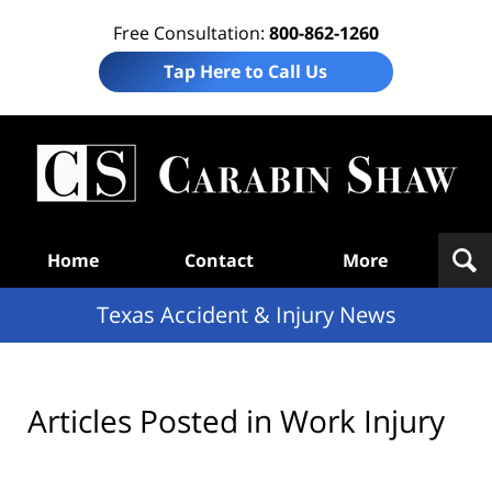
Free Consultation:
800-862-1260
Tap Here to Call Us
T
Acc
& I
N
Navigation
Home
Contact
More
Texas Accident & Injury News
Articles Posted in
Work Injury