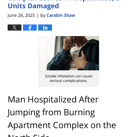
Units Damaged
June 26, 2025
by
Carabin Shaw
|
Smoke inhalation can cause
serious complications.
Man Hospitalized After
Jumping from Burning
Apartment Complex on the