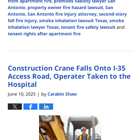
from apartment fire
,
premises liability lawyer San
Antonio
,
property owner fire hazard lawsuit
,
San
Antonio
,
San Antonio fire injury attorney
,
second-story
fall fire injury
,
smoke inhalation lawsuit Texas
,
smoke
inhalation lawyer Texas
,
tenant fire safety lawsuit
and
tenant rights after apartment fire
Updated:
June
26,
2025
Construction Crane Falls Onto I-35
2:39
pm
Access Road, Operater Taken to the
Hospital
June 10, 2025
by
Carabin Shaw
|