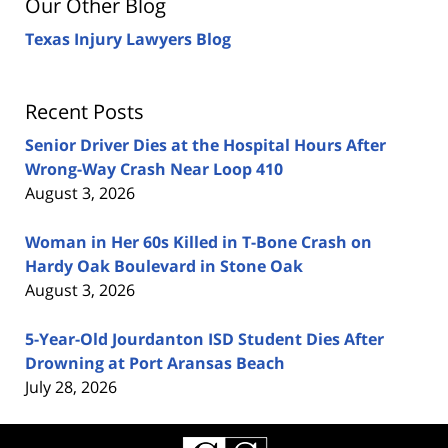
Our Other Blog
Texas Injury Lawyers Blog
Recent Posts
Senior Driver Dies at the Hospital Hours After
Wrong-Way Crash Near Loop 410
August 3, 2026
Woman in Her 60s Killed in T-Bone Crash on
Hardy Oak Boulevard in Stone Oak
August 3, 2026
5-Year-Old Jourdanton ISD Student Dies After
Drowning at Port Aransas Beach
July 28, 2026
Contact