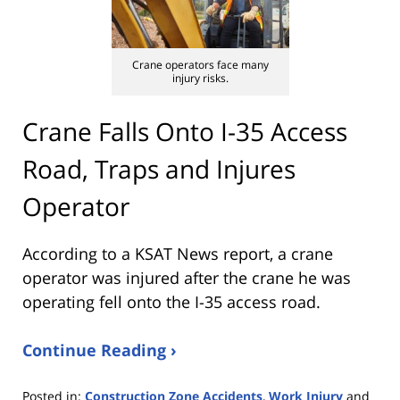
Crane operators face many
injury risks.
Crane Falls Onto I-35 Access
Road, Traps and Injures
Operator
According to a KSAT News report, a crane
operator was injured after the crane he was
operating fell onto the I-35 access road.
Continue Reading ›
Posted in:
Construction Zone Accidents
,
Work Injury
and