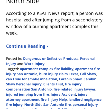
North Side
According to a KSAT News report, a person was
hospitalized after jumping from a second-story
window of a burning apartment complex this
week.
Continue Reading ›
Posted in:
Dangerous or Defective Products
,
Personal
Injury
and
Work Injury
Tagged:
apartment complex fire liability
,
apartment fire
injury San Antonio
,
burn injury claim Texas
,
Call Shaw
,
can I sue for smoke inhalation
,
Carabin Shaw
,
Carabin
Shaw Personal Injury
,
Clients First
,
fire injury
compensation San Antonio
,
fire-related injury lawyer
,
injured jumping from fire
,
Injury Accident
,
injury
attorney apartment fire
,
Injury Help
,
landlord negligence
fire injury
,
North Side San Antonio fire
,
personal injury