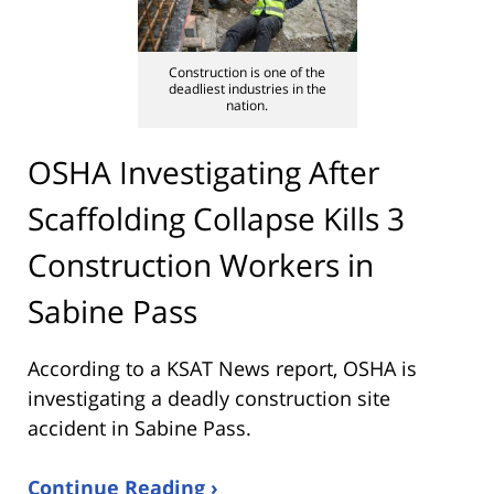
Construction is one of the
deadliest industries in the
nation.
OSHA Investigating After
Scaffolding Collapse Kills 3
Construction Workers in
Sabine Pass
According to a KSAT News report, OSHA is
investigating a deadly construction site
accident in Sabine Pass.
Continue Reading ›