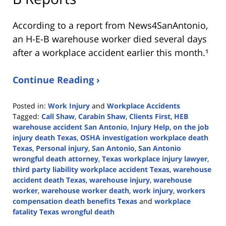
According to a report from
News4SanAntonio
,
an H-E-B warehouse worker died several days
after a workplace accident earlier this month.¹
Continue Reading ›
Posted in:
Work Injury
and
Workplace Accidents
Tagged:
Call Shaw
,
Carabin Shaw
,
Clients First
,
HEB
warehouse accident San Antonio
,
Injury Help
,
on the job
injury death Texas
,
OSHA investigation workplace death
Texas
,
Personal injury
,
San Antonio
,
San Antonio
wrongful death attorney
,
Texas workplace injury lawyer
,
third party liability workplace accident Texas
,
warehouse
accident death Texas
,
warehouse injury
,
warehouse
worker
,
warehouse worker death
,
work injury
,
workers
compensation death benefits Texas
and
workplace
fatality Texas wrongful death
Updated: