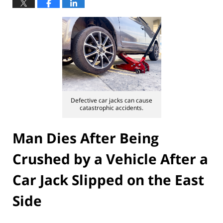
Defective car jacks can cause
catastrophic accidents.
Man Dies After Being
Crushed by a Vehicle After a
Car Jack Slipped on the East
Side