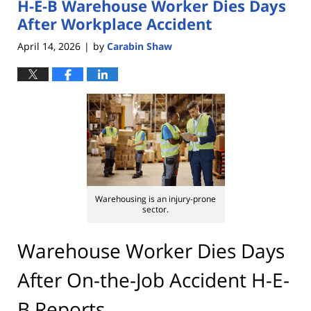
H-E-B Warehouse Worker Dies Days
After Workplace Accident
April 14, 2026
by
Carabin Shaw
|
Warehousing is an injury-prone
sector.
Warehouse Worker Dies Days
After On-the-Job Accident H-E-
B Reports