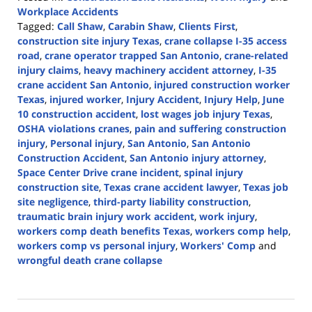
Workplace Accidents
Tagged:
Call Shaw
,
Carabin Shaw
,
Clients First
,
construction site injury Texas
,
crane collapse I-35 access
road
,
crane operator trapped San Antonio
,
crane-related
injury claims
,
heavy machinery accident attorney
,
I-35
crane accident San Antonio
,
injured construction worker
Texas
,
injured worker
,
Injury Accident
,
Injury Help
,
June
10 construction accident
,
lost wages job injury Texas
,
OSHA violations cranes
,
pain and suffering construction
injury
,
Personal injury
,
San Antonio
,
San Antonio
Construction Accident
,
San Antonio injury attorney
,
Space Center Drive crane incident
,
spinal injury
construction site
,
Texas crane accident lawyer
,
Texas job
site negligence
,
third-party liability construction
,
traumatic brain injury work accident
,
work injury
,
workers comp death benefits Texas
,
workers comp help
,
workers comp vs personal injury
,
Workers' Comp
and
wrongful death crane collapse
Updated:
June
10,