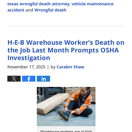
texas wrongful death attorney
,
vehicle maintenance
accident
and
Wrongful death
Updated:
November
17,
2025
H-E-B Warehouse Worker’s Death on
2:58
pm
the Job Last Month Prompts OSHA
Investigation
November 17, 2025
by
Carabin Shaw
|
Warehouse workers are at high