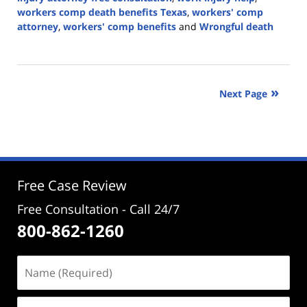
workers comp death benefits Texas
,
workers' comp
attorney
,
workers' comp benefits
and
Wrongful death
Updated:
April
29,
2025
Next Page
4:16
pm
Free Case Review
Free Consultation - Call 24/7
800-862-1260
Name
(Required)
Email