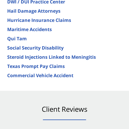
DWI / DUI Practice Center
Hail Damage Attorneys
Hurricane Insurance Claims
Maritime Accidents
Qui Tam
Social Security Disability
Steroid Injections Linked to Meningitis
Texas Prompt Pay Claims
Commercial Vehicle Accident
Client Reviews