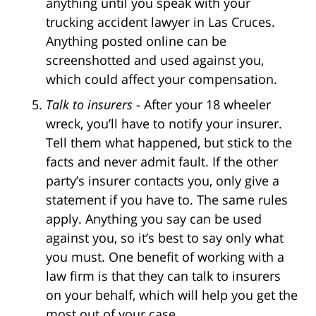
anything until you speak with your
trucking accident lawyer in Las Cruces.
Anything posted online can be
screenshotted and used against you,
which could affect your compensation.
Talk to insurers
- After your 18 wheeler
wreck, you’ll have to notify your insurer.
Tell them what happened, but stick to the
facts and never admit fault. If the other
party’s insurer contacts you, only give a
statement if you have to. The same rules
apply. Anything you say can be used
against you, so it’s best to say only what
you must. One benefit of working with a
law firm is that they can talk to insurers
on your behalf, which will help you get the
most out of your case.