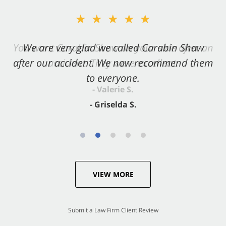
★★★★★
★★★★★
You want Carabin Shaw on your side after an
We are very glad we called Carabin Shaw
after our accident. We now recommend them
accident. They were excellent.
to everyone.
- Valerie S.
- Griselda S.
VIEW MORE
Submit a Law Firm Client Review