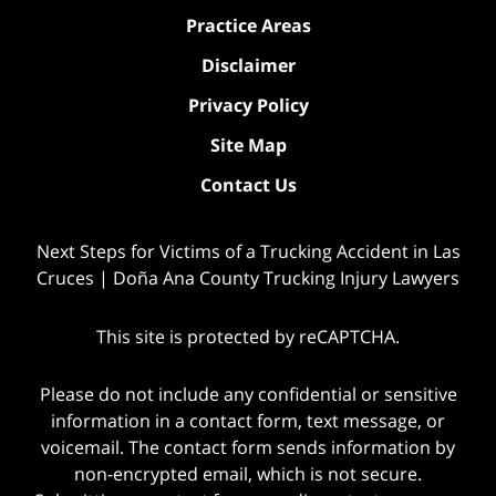
Practice Areas
Disclaimer
Privacy Policy
Site Map
Contact Us
Next Steps for Victims of a Trucking Accident in Las
Cruces | Doña Ana County Trucking Injury Lawyers
This site is protected by reCAPTCHA.
Please do not include any confidential or sensitive
information in a contact form, text message, or
voicemail. The contact form sends information by
non-encrypted email, which is not secure.