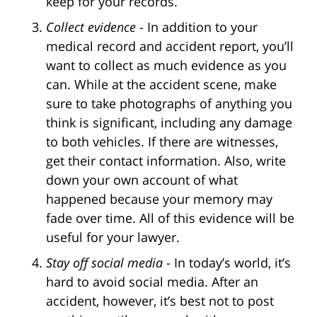
keep for your records.
Collect evidence
- In addition to your
medical record and accident report, you’ll
want to collect as much evidence as you
can. While at the accident scene, make
sure to take photographs of anything you
think is significant, including any damage
to both vehicles. If there are witnesses,
get their contact information. Also, write
down your own account of what
happened because your memory may
fade over time. All of this evidence will be
useful for your lawyer.
Stay off social media
- In today’s world, it’s
hard to avoid social media. After an
accident, however, it’s best not to post