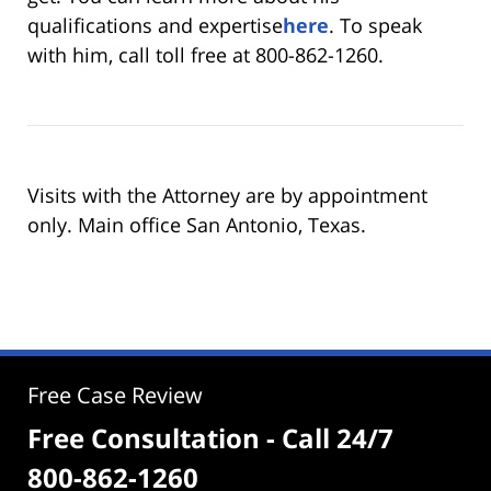
qualifications and expertise
here
. To speak
with him, call toll free at 800-862-1260.
Visits with the Attorney are by appointment
only. Main office San Antonio, Texas.
Free Case Review
Free Consultation - Call 24/7
800-862-1260