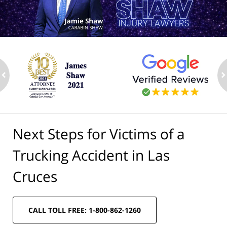
ev
n
Next Steps for Victims of a
Trucking Accident in Las
Cruces
CALL TOLL FREE: 1-800-862-1260