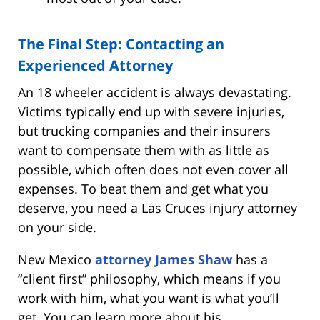
The Final Step: Contacting an
Experienced Attorney
An 18 wheeler accident is always devastating.
Victims typically end up with severe injuries,
but trucking companies and their insurers
want to compensate them with as little as
possible, which often does not even cover all
expenses. To beat them and get what you
deserve, you need a Las Cruces injury attorney
on your side.
New Mexico
attorney James Shaw
has a
“client first” philosophy, which means if you
work with him, what you want is what you’ll
get. You can learn more about his