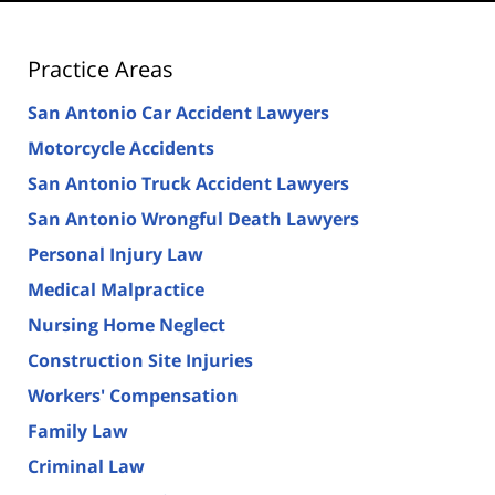
Practice Areas
San Antonio Car Accident Lawyers
Motorcycle Accidents
San Antonio Truck Accident Lawyers
San Antonio Wrongful Death Lawyers
Personal Injury Law
Medical Malpractice
Nursing Home Neglect
Construction Site Injuries
Workers' Compensation
Family Law
Criminal Law