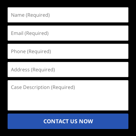
Name
(Required)
Email
(Required)
Phone
(Required)
Address
(Required)
Case
Description
(Required)
CONTACT US NOW