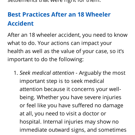
Best Practices After an 18 Wheeler
Accident
After an 18 wheeler accident, you need to know
what to do. Your actions can impact your
health as well as the value of your case, so it’s
important to do the following:
Seek medical attention
- Arguably the most
important step is to seek medical
attention because it concerns your well-
being. Whether you have severe injuries
or feel like you have suffered no damage
at all, you need to visit a doctor or
hospital. Internal injuries may show no
immediate outward signs, and sometimes