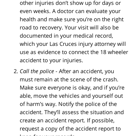
other injuries don’t show up for days or
even weeks. A doctor can evaluate your
health and make sure you’re on the right
road to recovery. Your visit will also be
documented in your medical record,
which your Las Cruces injury attorney will
use as evidence to connect the 18 wheeler
accident to your injuries.
Call the police
- After an accident, you
must remain at the scene of the crash.
Make sure everyone is okay, and if you’re
able, move the vehicles and yourself out
of harm’s way. Notify the police of the
accident. They’ll assess the situation and
create an accident report. If possible,
request a copy of the accident report to