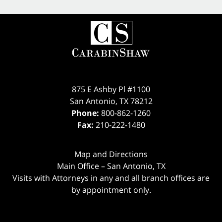
875 E Ashby Pl #1100
San Antonio
,
TX
78212
Phone:
800-862-1260
Fax:
210-222-1480
Map and Directions
Main Office – San Antonio, TX
Visits with Attorneys in any and all branch offices are
by appointment only.