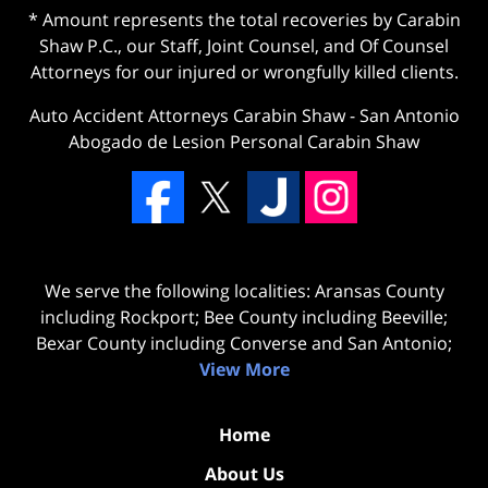
* Amount represents the total recoveries by Carabin
Shaw P.C., our Staff, Joint Counsel, and Of Counsel
Attorneys for our injured or wrongfully killed clients.
Auto Accident Attorneys Carabin Shaw
-
San Antonio
Abogado de Lesion Personal Carabin Shaw
We serve the following localities: Aransas County
including Rockport; Bee County including Beeville;
Bexar County including Converse and San Antonio;
View More
Home
About Us