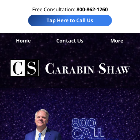
Free Consultation:
800-862-1260
Tap Here to Call Us
D
Home
Contact Us
More
A
Co
Tru
In
La
Ca
S
H