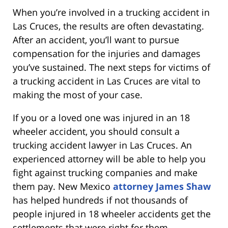
When you’re involved in a trucking accident in
Las Cruces, the results are often devastating.
After an accident, you’ll want to pursue
compensation for the injuries and damages
you’ve sustained. The next steps for victims of
a trucking accident in Las Cruces are vital to
making the most of your case.
If you or a loved one was injured in an 18
wheeler accident, you should consult a
trucking accident lawyer in Las Cruces. An
experienced attorney will be able to help you
fight against trucking companies and make
them pay. New Mexico
attorney James Shaw
has helped hundreds if not thousands of
people injured in 18 wheeler accidents get the
settlements that were right for them.