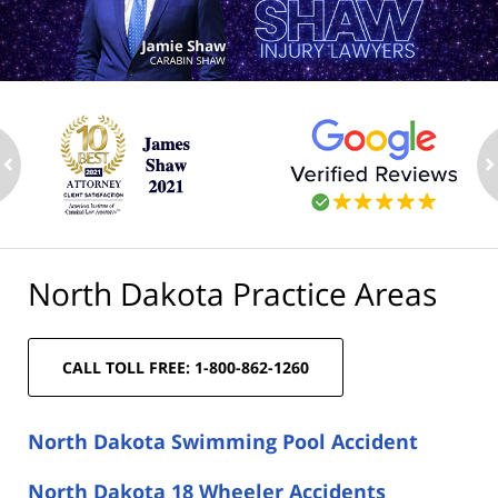
ev
n
North Dakota Practice Areas
CALL TOLL FREE: 1-800-862-1260
North Dakota Swimming Pool Accident
North Dakota 18 Wheeler Accidents