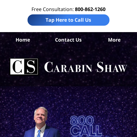
Free Consultation:
800-862-1260
Tap Here to Call Us
Bis
Home
Contact Us
More
Pe
I
La
Ca
S
H