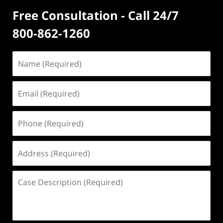
Free Consultation - Call 24/7
800-862-1260
Name
(Required)
Email
(Required)
Phone
(Required)
Address
(Required)
Case
Description
(Required)