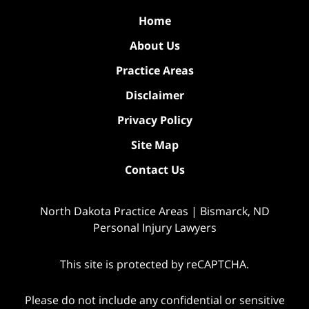
Home
About Us
Practice Areas
Disclaimer
Privacy Policy
Site Map
Contact Us
North Dakota Practice Areas | Bismarck, ND
Personal Injury Lawyers
This site is protected by reCAPTCHA.
Please do not include any confidential or sensitive