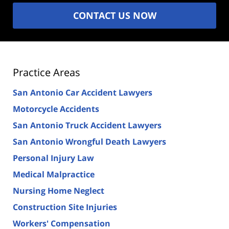
CONTACT US NOW
Practice Areas
San Antonio Car Accident Lawyers
Motorcycle Accidents
San Antonio Truck Accident Lawyers
San Antonio Wrongful Death Lawyers
Personal Injury Law
Medical Malpractice
Nursing Home Neglect
Construction Site Injuries
Workers' Compensation