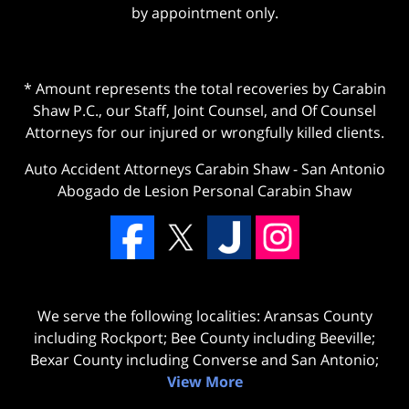
by appointment only.
* Amount represents the total recoveries by Carabin
Shaw P.C., our Staff, Joint Counsel, and Of Counsel
Attorneys for our injured or wrongfully killed clients.
Auto Accident Attorneys Carabin Shaw
-
San Antonio
Abogado de Lesion Personal Carabin Shaw
We serve the following localities: Aransas County
including Rockport; Bee County including Beeville;
Bexar County including Converse and San Antonio;
View More