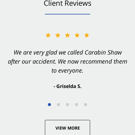
Client Reviews
★★★★★
★★★★★
You want Carabin Shaw on your side after an
We are very glad we called Carabin Shaw
after our accident. We now recommend them
accident. They were excellent.
to everyone.
- Valerie S.
- Griselda S.
VIEW MORE