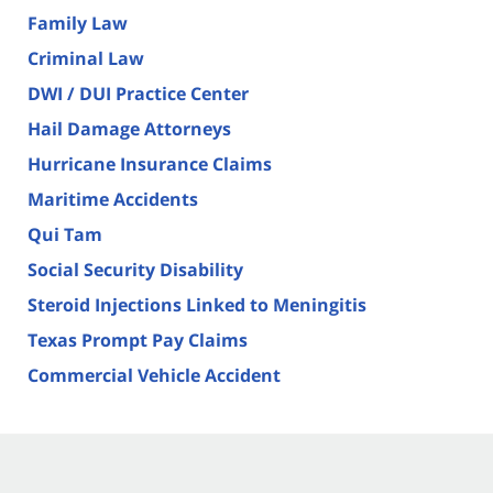
Family Law
Criminal Law
DWI / DUI Practice Center
Hail Damage Attorneys
Hurricane Insurance Claims
Maritime Accidents
Qui Tam
Social Security Disability
Steroid Injections Linked to Meningitis
Texas Prompt Pay Claims
Commercial Vehicle Accident