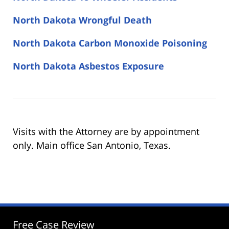
North Dakota Wrongful Death
North Dakota Carbon Monoxide Poisoning
North Dakota Asbestos Exposure
Visits with the Attorney are by appointment
only. Main office San Antonio, Texas.
Free Case Review