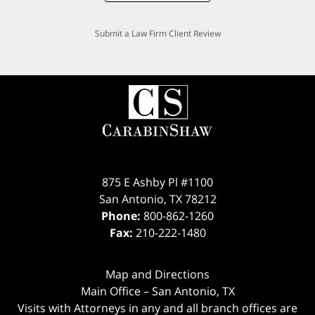
Submit a Law Firm Client Review
875 E Ashby Pl #1100
San Antonio
,
TX
78212
Phone:
800-862-1260
Fax:
210-222-1480
Map and Directions
Main Office – San Antonio, TX
Visits with Attorneys in any and all branch offices are