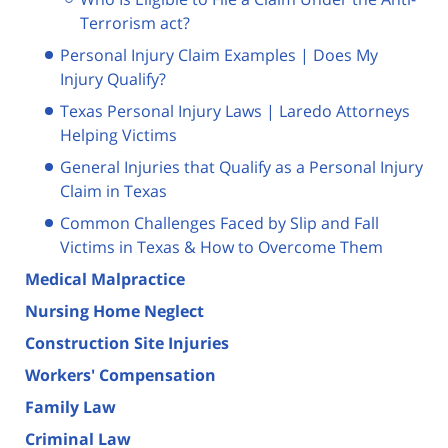
Terrorism act?
Personal Injury Claim Examples | Does My
Injury Qualify?
Texas Personal Injury Laws | Laredo Attorneys
Helping Victims
General Injuries that Qualify as a Personal Injury
Claim in Texas
Common Challenges Faced by Slip and Fall
Victims in Texas & How to Overcome Them
Medical Malpractice
Nursing Home Neglect
Construction Site Injuries
Workers' Compensation
Family Law
Criminal Law