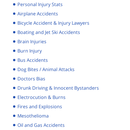
Personal Injury Stats
Airplane Accidents
Bicycle Accident & Injury Lawyers
Boating and Jet Ski Accidents
Brain Injuries
Burn Injury
Bus Accidents
Dog Bites / Animal Attacks
Doctors Bias
Drunk Driving & Innocent Bystanders
Electrocution & Burns
Fires and Explosions
Mesothelioma
Oil and Gas Accidents