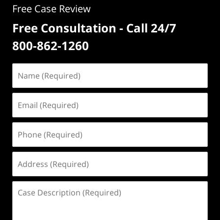
Free Case Review
Free Consultation - Call 24/7
800-862-1260
Name
(Required)
Email
(Required)
Phone
(Required)
Address
(Required)
Case
Description
(Required)