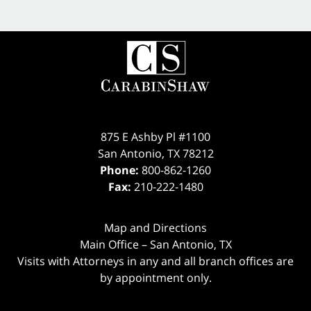
875 E Ashby Pl #1100
San Antonio
,
TX
78212
Phone:
800-862-1260
Fax:
210-222-1480
Map and Directions
Main Office – San Antonio, TX
Visits with Attorneys in any and all branch offices are
by appointment only.