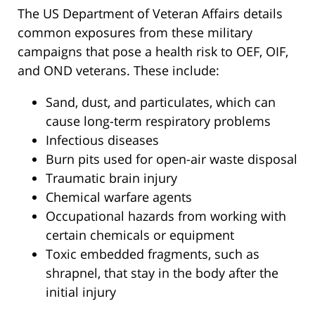
The US Department of Veteran Affairs details
common exposures from these military
campaigns that pose a health risk to OEF, OIF,
and OND veterans. These include:
Sand, dust, and particulates, which can
cause long-term respiratory problems
Infectious diseases
Burn pits used for open-air waste disposal
Traumatic brain injury
Chemical warfare agents
Occupational hazards from working with
certain chemicals or equipment
Toxic embedded fragments, such as
shrapnel, that stay in the body after the
initial injury