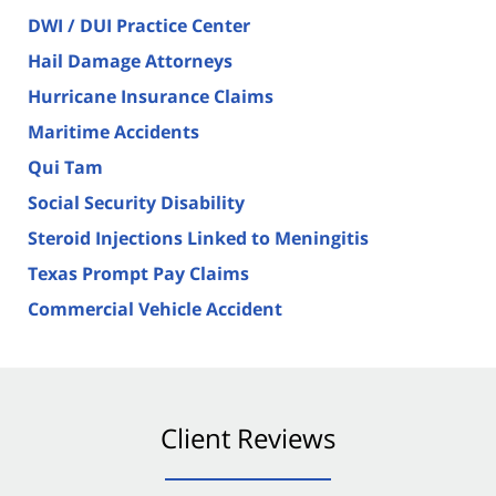
DWI / DUI Practice Center
Hail Damage Attorneys
Hurricane Insurance Claims
Maritime Accidents
Qui Tam
Social Security Disability
Steroid Injections Linked to Meningitis
Texas Prompt Pay Claims
Commercial Vehicle Accident
Client Reviews