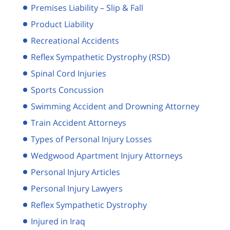
Premises Liability – Slip & Fall
Product Liability
Recreational Accidents
Reflex Sympathetic Dystrophy (RSD)
Spinal Cord Injuries
Sports Concussion
Swimming Accident and Drowning Attorney
Train Accident Attorneys
Types of Personal Injury Losses
Wedgwood Apartment Injury Attorneys
Personal Injury Articles
Personal Injury Lawyers
Reflex Sympathetic Dystrophy
Injured in Iraq