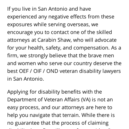
If you live in San Antonio and have
experienced any negative effects from these
exposures while serving overseas, we
encourage you to contact one of the skilled
attorneys at Carabin Shaw, who will advocate
for your health, safety, and compensation. As a
firm, we strongly believe that the brave men
and women who serve our country deserve the
best OEF / OIF / OND veteran disability lawyers
in San Antonio.
Applying for disability benefits with the
Department of Veteran Affairs (VA) is not an
easy process, and our attorneys are here to
help you navigate that terrain. While there is
no guarantee that the process of claiming