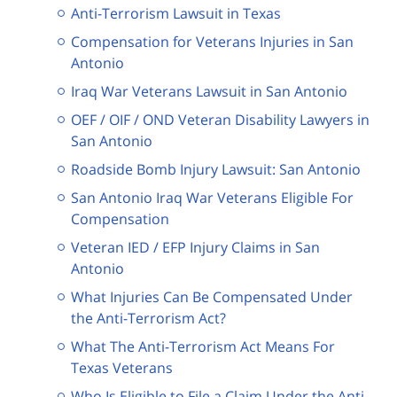
Anti-Terrorism Lawsuit in Texas
Compensation for Veterans Injuries in San
Antonio
Iraq War Veterans Lawsuit in San Antonio
OEF / OIF / OND Veteran Disability Lawyers in
San Antonio
Roadside Bomb Injury Lawsuit: San Antonio
San Antonio Iraq War Veterans Eligible For
Compensation
Veteran IED / EFP Injury Claims in San
Antonio
What Injuries Can Be Compensated Under
the Anti-Terrorism Act?
What The Anti-Terrorism Act Means For
Texas Veterans
Who Is Eligible to File a Claim Under the Anti-