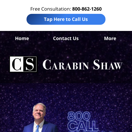
Free Consultation:
800-862-1260
Tap Here to Call Us
Home
Contact Us
More
An
I
Att
Ca
S
H