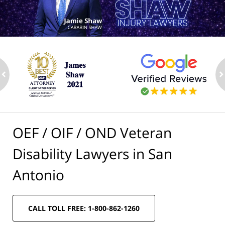
ev
n
OEF / OIF / OND Veteran
Disability Lawyers in San
Antonio
CALL TOLL FREE: 1-800-862-1260