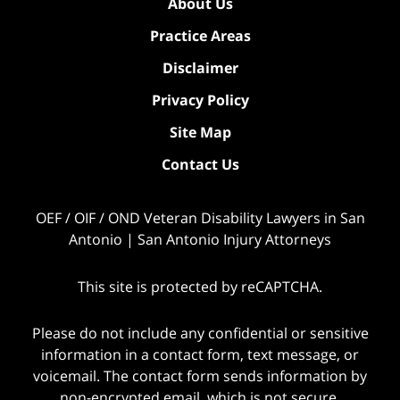
About Us
Practice Areas
Disclaimer
Privacy Policy
Site Map
Contact Us
OEF / OIF / OND Veteran Disability Lawyers in San
Antonio | San Antonio Injury Attorneys
This site is protected by reCAPTCHA.
Please do not include any confidential or sensitive
information in a contact form, text message, or
voicemail. The contact form sends information by
non-encrypted email, which is not secure.