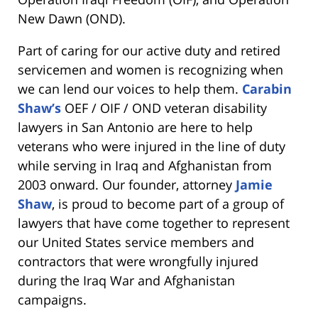
New Dawn (OND).
Part of caring for our active duty and retired
servicemen and women is recognizing when
we can lend our voices to help them.
Carabin
Shaw’s
OEF / OIF / OND veteran disability
lawyers in San Antonio are here to help
veterans who were injured in the line of duty
while serving in Iraq and Afghanistan from
2003 onward. Our founder, attorney
Jamie
Shaw
, is proud to become part of a group of
lawyers that have come together to represent
our United States service members and
contractors that were wrongfully injured
during the Iraq War and Afghanistan
campaigns.