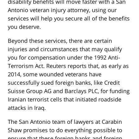
disability benefits will move faster with a San
Antonio veteran injury attorney, using our
services will help you secure all of the benefits
you deserve.
Beyond these services, there are certain
injuries and circumstances that may qualify
you for compensation under the 1992 Anti-
Terrorism Act. Reuters reports that, as early as
2014, some wounded veterans have
successfully sued foreign banks, like Credit
Suisse Group AG and Barclays PLC, for funding
Iranian terrorist cells that initiated roadside
attacks in Iraq.
The San Antonio team of lawyers at Carabin
Shaw promises to do everything possible to
ensure that these foreign banks and foreign