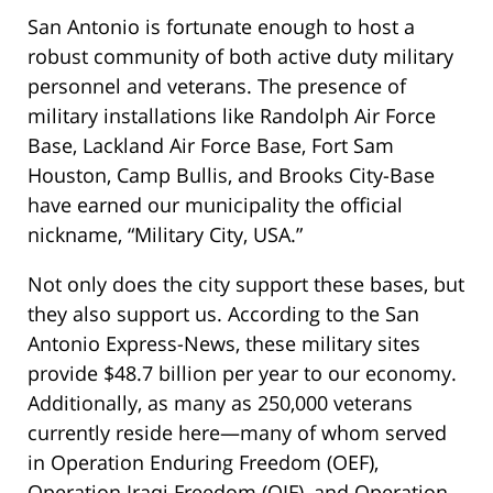
San Antonio is fortunate enough to host a
robust community of both active duty military
personnel and veterans. The presence of
military installations like Randolph Air Force
Base, Lackland Air Force Base, Fort Sam
Houston, Camp Bullis, and Brooks City-Base
have earned our municipality the official
nickname, “Military City, USA.”
Not only does the city support these bases, but
they also support us. According to the San
Antonio Express-News, these military sites
provide $48.7 billion per year to our economy.
Additionally, as many as 250,000 veterans
currently reside here—many of whom served
in Operation Enduring Freedom (OEF),
Operation Iraqi Freedom (OIF), and Operation