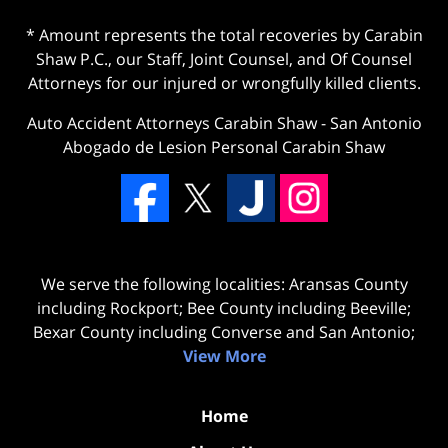
* Amount represents the total recoveries by Carabin
Shaw P.C., our Staff, Joint Counsel, and Of Counsel
Attorneys for our injured or wrongfully killed clients.
Auto Accident Attorneys Carabin Shaw
-
San Antonio
Abogado de Lesion Personal Carabin Shaw
We serve the following localities: Aransas County
including Rockport; Bee County including Beeville;
Bexar County including Converse and San Antonio;
View More
Home