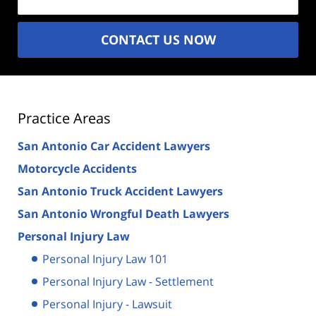
CONTACT US NOW
Practice Areas
San Antonio Car Accident Lawyers
Motorcycle Accidents
San Antonio Truck Accident Lawyers
San Antonio Wrongful Death Lawyers
Personal Injury Law
Personal Injury Law 101
Personal Injury Law - Settlement
Personal Injury - Lawsuit