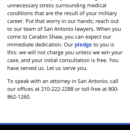
unnecessary stress surrounding medical
conditions that are the result of your military
career. Put that worry in our hands; reach out
to our team of San Antonio lawyers. When you
come to Carabin Shaw, you can expect our
immediate dedication. Our
pledge
to you is
this: we will not charge you unless we win your
case, and your initial consultation is free. You
have served us. Let us serve you.
To speak with an attorney in San Antonio, call
our offices at 210-222-2288 or toll-free at 800-
862-1260.