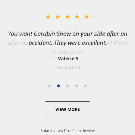
★★★★★
You want Carabin Shaw on your side after an
accident. They were excellent.
- Valerie S.
VIEW MORE
Submit a Law Firm Client Review