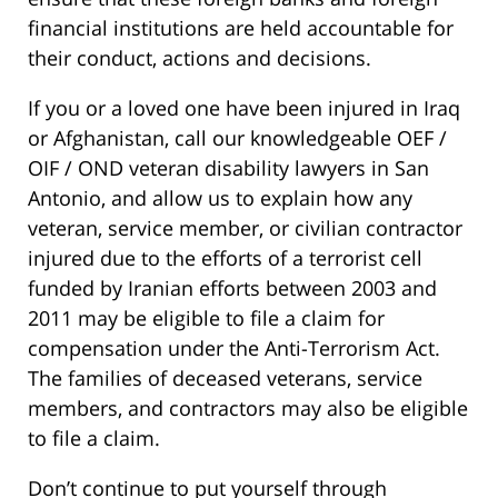
financial institutions are held accountable for
their conduct, actions and decisions.
If you or a loved one have been injured in Iraq
or Afghanistan, call our knowledgeable OEF /
OIF / OND veteran disability lawyers in San
Antonio, and allow us to explain how any
veteran, service member, or civilian contractor
injured due to the efforts of a terrorist cell
funded by Iranian efforts between 2003 and
2011 may be eligible to file a claim for
compensation under the Anti-Terrorism Act.
The families of deceased veterans, service
members, and contractors may also be eligible
to file a claim.
Don’t continue to put yourself through