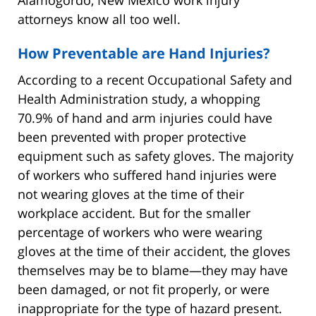
attorneys know all too well.
How Preventable are Hand Injuries?
According to a recent Occupational Safety and
Health Administration study, a whopping
70.9% of hand and arm injuries could have
been prevented with proper protective
equipment such as safety gloves. The majority
of workers who suffered hand injuries were
not wearing gloves at the time of their
workplace accident. But for the smaller
percentage of workers who were wearing
gloves at the time of their accident, the gloves
themselves may be to blame—they may have
been damaged, or not fit properly, or were
inappropriate for the type of hazard present.