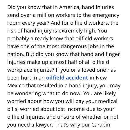
Did you know that in America, hand injuries
send over a million workers to the emergency
room every year? And for oilfield workers, the
risk of hand injury is extremely high. You
probably already know that oilfield workers
have one of the most dangerous jobs in the
nation. But did you know that hand and finger
injuries make up almost half of all oilfield
workplace injuries? If you or a loved one has
been hurt in an
oilfield accident
in New
Mexico that resulted in a hand injury, you may
be wondering what to do now. You are likely
worried about how you will pay your medical
bills, worried about lost income due to your
oilfield injuries, and unsure of whether or not
you need a lawyer. That’s why our Carabin