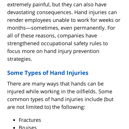
extremely painful, but they can also have
devastating consequences. Hand injuries can
render employees unable to work for weeks or
months—sometimes, even permanently. For
all of these reasons, companies have
strengthened occupational safety rules to
focus more on hand injury prevention
strategies.
Some Types of Hand Injuries
There are many ways that hands can be
injured while working in the oilfields. Some
common types of hand injuries include (but
are not limited to) the following:
Fractures
Bruises