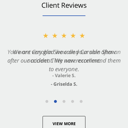
Client Reviews
★★★★★
★★★★★
You want Carabin Shaw on your side after an
We are very glad we called Carabin Shaw
after our accident. We now recommend them
accident. They were excellent.
to everyone.
- Valerie S.
- Griselda S.
VIEW MORE