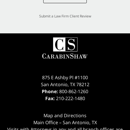
Submit a Law Firm Client Review
875 E Ashby Pl #1100
San Antonio
,
TX
78212
Phone:
800-862-1260
Fax:
210-222-1480
Map and Directions
Main Office – San Antonio, TX
Visits with Attorneys in any and all branch offices are