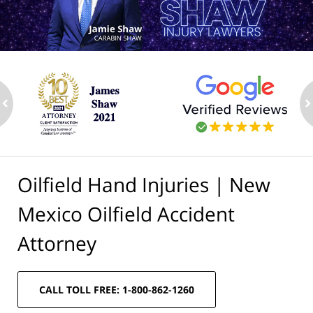
ev
n
Oilfield Hand Injuries | New
Mexico Oilfield Accident
Attorney
CALL TOLL FREE: 1-800-862-1260