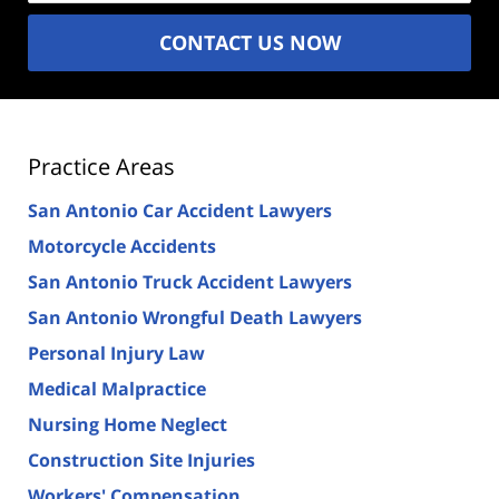
CONTACT US NOW
Practice Areas
San Antonio Car Accident Lawyers
Motorcycle Accidents
San Antonio Truck Accident Lawyers
San Antonio Wrongful Death Lawyers
Personal Injury Law
Medical Malpractice
Nursing Home Neglect
Construction Site Injuries
Workers' Compensation