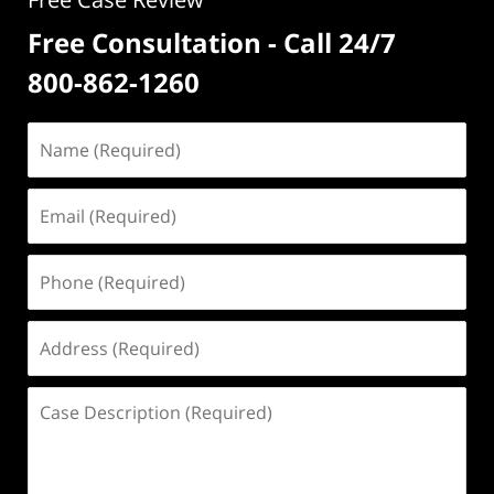
Free Consultation - Call 24/7
800-862-1260
Name
(Required)
Email
(Required)
Phone
(Required)
Address
(Required)
Case
Description
(Required)