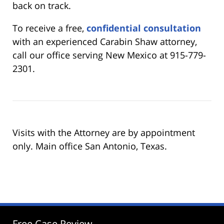
back on track.
To receive a free,
confidential consultation
with an experienced Carabin Shaw attorney,
call our office serving New Mexico at 915-779-
2301.
Visits with the Attorney are by appointment
only. Main office San Antonio, Texas.
Free Case Review