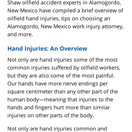
Shaw oilfield accident experts in Alamogordo,
New Mexico have compiled a brief overview of
oilfield hand injuries, tips on choosing an
Alamogordo, New Mexico work injury attorney,
and more.
Hand Injuries: An Overview
Not only are hand injuries some of the most
common injuries suffered by oilfield workers,
but they are also some of the most painful.
Our hands have more nerve endings per
square centimeter than any other part of the
human body—meaning that injuries to the
hands and fingers hurt more than similar
injuries on other parts of the body.
Not only are hand injuries common and