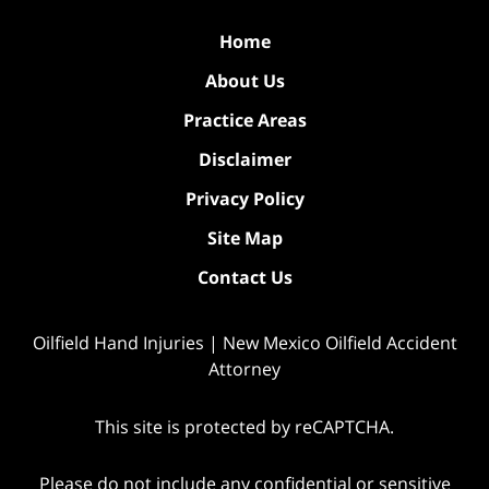
Home
About Us
Practice Areas
Disclaimer
Privacy Policy
Site Map
Contact Us
Oilfield Hand Injuries | New Mexico Oilfield Accident
Attorney
This site is protected by reCAPTCHA.
Please do not include any confidential or sensitive