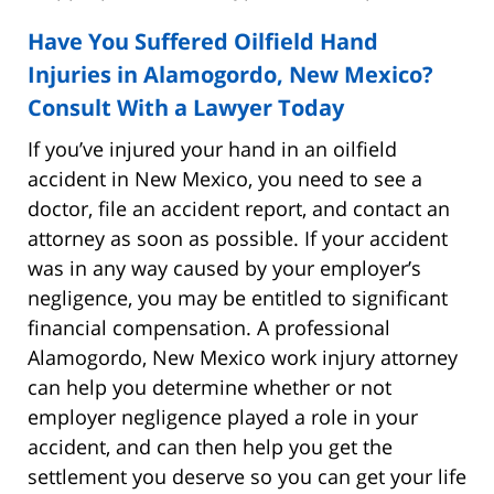
Have You Suffered Oilfield Hand
Injuries in Alamogordo, New Mexico?
Consult With a Lawyer Today
If you’ve injured your hand in an oilfield
accident in New Mexico, you need to see a
doctor, file an accident report, and contact an
attorney as soon as possible. If your accident
was in any way caused by your employer’s
negligence, you may be entitled to significant
financial compensation. A professional
Alamogordo, New Mexico work injury attorney
can help you determine whether or not
employer negligence played a role in your
accident, and can then help you get the
settlement you deserve so you can get your life