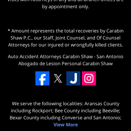
by appointment only.
* Amount represents the total recoveries by Carabin
Shaw P.C., our Staff, Joint Counsel, and Of Counsel
Attorneys for our injured or wrongfully killed clients.
Auto Accident Attorneys Carabin Shaw
-
San Antonio
Abogado de Lesion Personal Carabin Shaw
We serve the following localities: Aransas County
including Rockport; Bee County including Beeville;
Bexar County including Converse and San Antonio;
View More