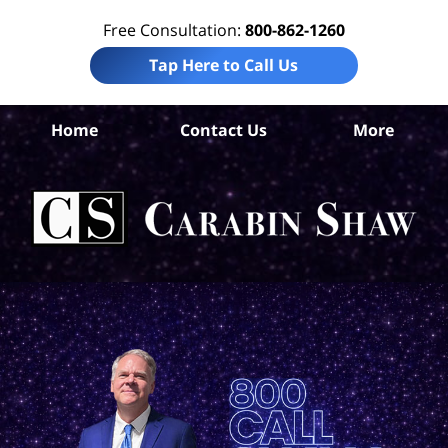
Free Consultation:
800-862-1260
Tap Here to Call Us
Home
Contact Us
More
Al
P
L
C
Sh