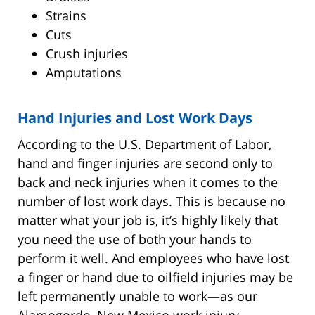
Strains
Cuts
Crush injuries
Amputations
Hand Injuries and Lost Work Days
According to the U.S. Department of Labor,
hand and finger injuries are second only to
back and neck injuries when it comes to the
number of lost work days. This is because no
matter what your job is, it’s highly likely that
you need the use of both your hands to
perform it well. And employees who have lost
a finger or hand due to oilfield injuries may be
left permanently unable to work—as our
Alamogordo, New Mexico work injury