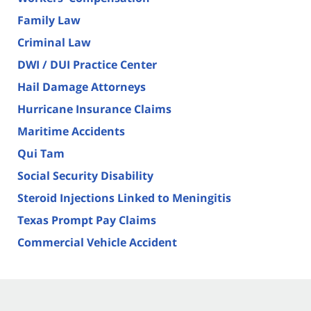
Family Law
Criminal Law
DWI / DUI Practice Center
Hail Damage Attorneys
Hurricane Insurance Claims
Maritime Accidents
Qui Tam
Social Security Disability
Steroid Injections Linked to Meningitis
Texas Prompt Pay Claims
Commercial Vehicle Accident