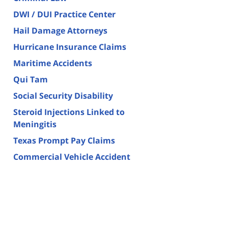
DWI / DUI Practice Center
Hail Damage Attorneys
Hurricane Insurance Claims
Maritime Accidents
Qui Tam
Social Security Disability
Steroid Injections Linked to
Meningitis
Texas Prompt Pay Claims
Commercial Vehicle Accident