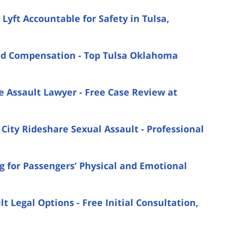
yft Accountable for Safety in Tulsa,
nd Compensation - Top Tulsa Oklahoma
e Assault Lawyer - Free Case Review at
ity Rideshare Sexual Assault - Professional
g for Passengers’ Physical and Emotional
 Legal Options - Free Initial Consultation,