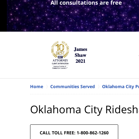
All consultations are free
Home
Communities Served
Oklahoma City Pr
Oklahoma City Ridesh
CALL TOLL FREE: 1-800-862-1260