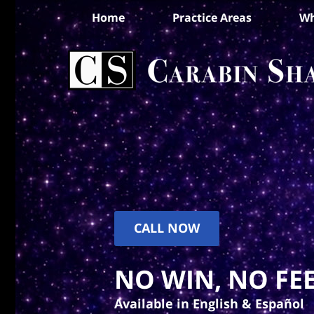
Home
Practice Areas
Wh
CALL NOW
NO WIN, NO FEE
Available in English & Español