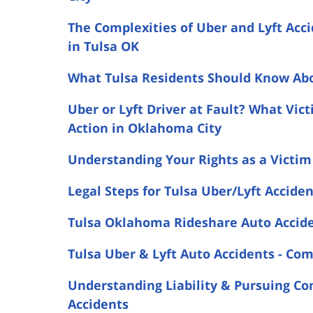
The Complexities of Uber and Lyft Acc
in Tulsa OK
What Tulsa Residents Should Know Abo
Uber or Lyft Driver at Fault? What Vi
Action in Oklahoma City
Understanding Your Rights as a Victim 
Legal Steps for Tulsa Uber/Lyft Accide
Tulsa Oklahoma Rideshare Auto Accide
Tulsa Uber & Lyft Auto Accidents - C
Understanding Liability & Pursuing Co
Accidents