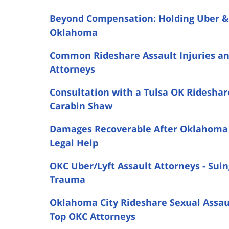
Beyond Compensation: Holding Uber & L
Oklahoma
Common Rideshare Assault Injuries a
Attorneys
Consultation with a Tulsa OK Rideshar
Carabin Shaw
Damages Recoverable After Oklahoma C
Legal Help
OKC Uber/Lyft Assault Attorneys - Suin
Trauma
Oklahoma City Rideshare Sexual Assault
Top OKC Attorneys