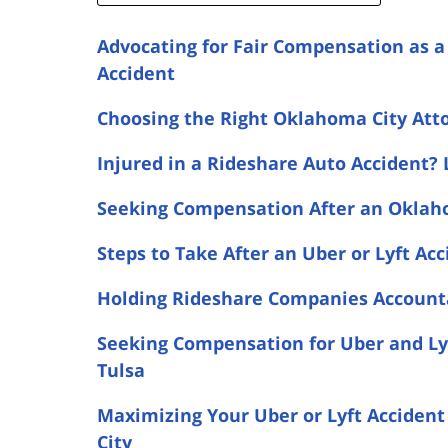
Advocating for Fair Compensation as 
Accident
Choosing the Right Oklahoma City Atto
Injured in a Rideshare Auto Accident? 
Seeking Compensation After an Oklaho
Steps to Take After an Uber or Lyft Ac
Holding Rideshare Companies Accountab
Seeking Compensation for Uber and Lyf
Tulsa
Maximizing Your Uber or Lyft Accident
City