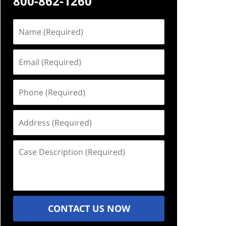
800-862-1260
Name
(Required)
Email
(Required)
Phone
(Required)
Address
(Required)
Case
Description
(Required)
CONTACT US NOW