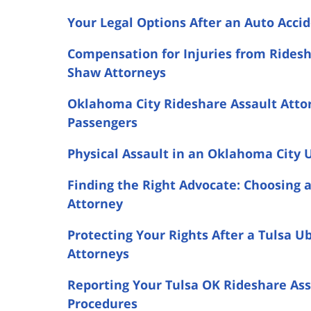
Your Legal Options After an Auto Acc
Compensation for Injuries from Ridesh
Shaw Attorneys
Oklahoma City Rideshare Assault Attor
Passengers
Physical Assault in an Oklahoma City U
Finding the Right Advocate: Choosing 
Attorney
Protecting Your Rights After a Tulsa U
Attorneys
Reporting Your Tulsa OK Rideshare As
Procedures