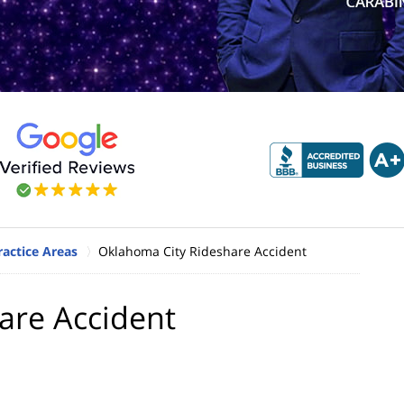
actice Areas
Oklahoma City Rideshare Accident
are Accident