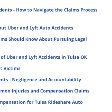
idents - How to Navigate the Claims Process
ut Uber and Lyft Auto Accidents
ctims Should Know About Pursuing Legal
of Uber and Lyft Accidents in Tulsa OK
nt Victims
nts - Negligence and Accountability
ommon Injuries and Compensation Claims
mpensation for Tulsa Rideshare Auto