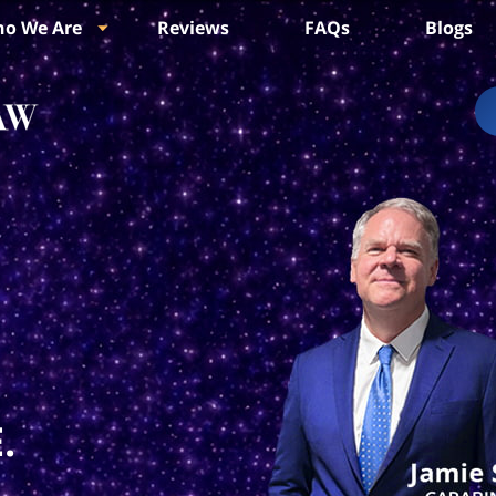
o We Are
Reviews
FAQs
Blogs
.