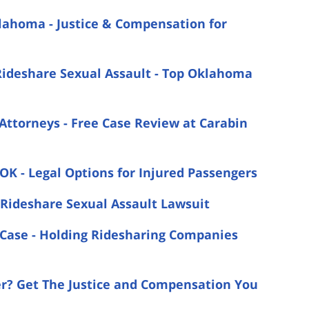
klahoma - Justice & Compensation for
Rideshare Sexual Assault - Top Oklahoma
Attorneys - Free Case Review at Carabin
 OK - Legal Options for Injured Passengers
Rideshare Sexual Assault Lawsuit
t Case - Holding Ridesharing Companies
er? Get The Justice and Compensation You