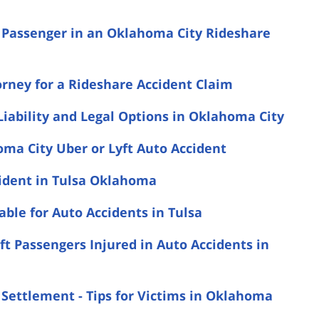
a Passenger in an Oklahoma City Rideshare
rney for a Rideshare Accident Claim
Liability and Legal Options in Oklahoma City
ma City Uber or Lyft Auto Accident
cident in Tulsa Oklahoma
le for Auto Accidents in Tulsa
t Passengers Injured in Auto Accidents in
 Settlement - Tips for Victims in Oklahoma