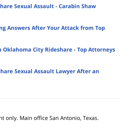
share Sexual Assault - Carabin Shaw
ing Answers After Your Attack from Top
an Oklahoma City Rideshare - Top Attorneys
are Sexual Assault Lawyer After an
nt only. Main office San Antonio, Texas.