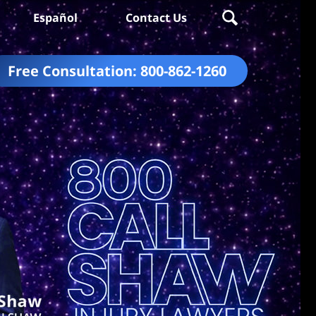
Español
Contact Us
Free Consultation:
800-862-1260