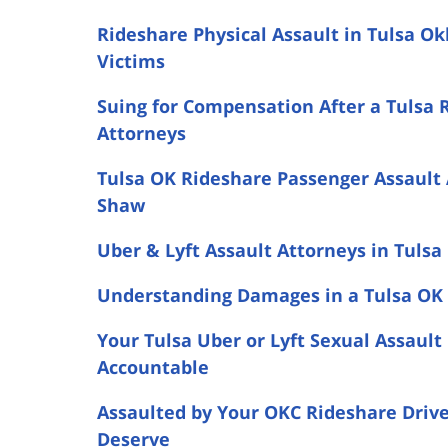
Rideshare Physical Assault in Tulsa O
Victims
Suing for Compensation After a Tulsa 
Attorneys
Tulsa OK Rideshare Passenger Assault 
Shaw
Uber & Lyft Assault Attorneys in Tulsa
Understanding Damages in a Tulsa OK 
Your Tulsa Uber or Lyft Sexual Assaul
Accountable
Assaulted by Your OKC Rideshare Driv
Deserve