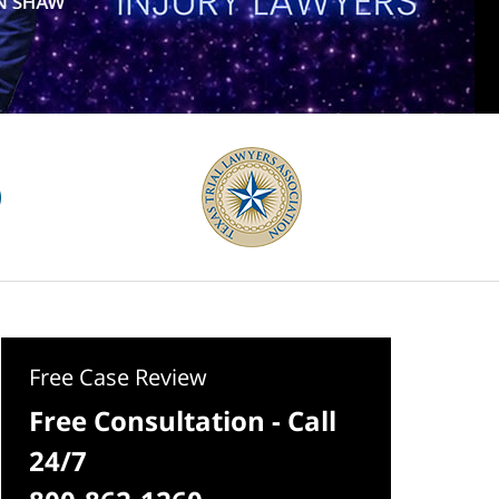
Free Case Review
Free Consultation - Call
24/7