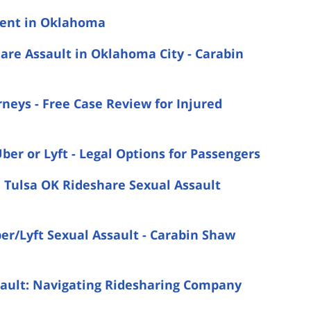
ident in Oklahoma
are Assault in Oklahoma City - Carabin
neys - Free Case Review for Injured
ber or Lyft - Legal Options for Passengers
a Tulsa OK Rideshare Sexual Assault
ber/Lyft Sexual Assault - Carabin Shaw
sault: Navigating Ridesharing Company