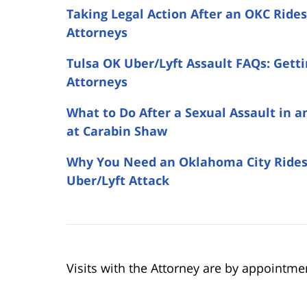
Taking Legal Action After an OKC Ride
Attorneys
Tulsa OK Uber/Lyft Assault FAQs: Gett
Attorneys
What to Do After a Sexual Assault in 
at Carabin Shaw
Why You Need an Oklahoma City Ridesh
Uber/Lyft Attack
Visits with the Attorney are by appointme