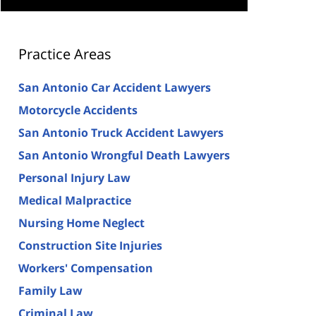
Practice Areas
San Antonio Car Accident Lawyers
Motorcycle Accidents
San Antonio Truck Accident Lawyers
San Antonio Wrongful Death Lawyers
Personal Injury Law
Medical Malpractice
Nursing Home Neglect
Construction Site Injuries
Workers' Compensation
Family Law
Criminal Law