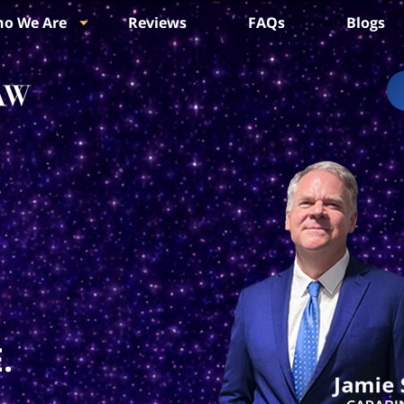
o We Are
Reviews
FAQs
Blogs
.