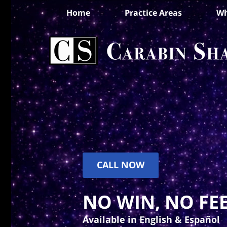
Home
Practice Areas
Wh
CALL NOW
NO WIN, NO FEE
Available in English & Español