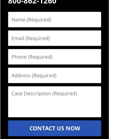
800-862-1260
Name
(Required)
Email
(Required)
Phone
(Required)
Address
(Required)
Case
Description
(Required)
CONTACT US NOW