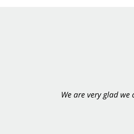
We are very glad we
You want Carabin 