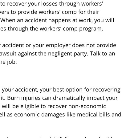
 to recover your losses through workers’
rs to provide workers’ comp for their
 When an accident happens at work, you will
ges through the workers’ comp program.
ur accident or your employer does not provide
awsuit against the negligent party. Talk to an
he job.
your accident, your best option for recovering
t. Burn injuries can dramatically impact your
 will be eligible to recover non-economic
ll as economic damages like medical bills and