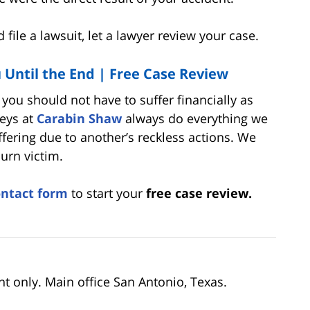
file a lawsuit, let a lawyer review your case.
u Until the End |
Free Case Review
, you should not have to suffer financially as
neys at
Carabin Shaw
always do everything we
uffering due to another’s reckless actions. We
urn victim.
ontact form
to start your
free case review.
nt only. Main office San Antonio, Texas.