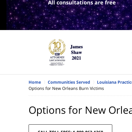
All consultations are free
Home
Communities Served
Louisiana Practic
Options for New Orleans Burn Victims
Options for New Orle