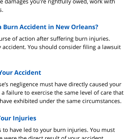
he damages you're rightfully owed, work with
s.
 a Burn Accident in New Orleans?
urse of action after suffering burn injuries.
y accident. You should consider filing a lawsuit
Your Accident
e’s negligence must have directly caused your
 a failure to exercise the same level of care that
have exhibited under the same circumstances.
our Injuries
s to have led to your burn injuries. You must
were the direct result of your accident.