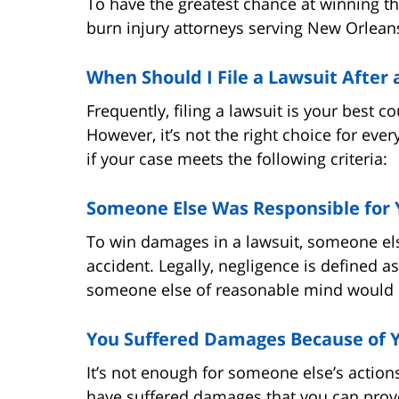
To have the greatest chance at winning t
burn injury attorneys serving New Orlean
When Should I File a Lawsuit After
Frequently, filing a lawsuit is your best co
However, it’s not the right choice for ever
if your case meets the following criteria:
Someone Else Was Responsible for 
To win damages in a lawsuit, someone els
accident. Legally, negligence is defined as
someone else of reasonable mind would 
You Suffered Damages Because of Y
It’s not enough for someone else’s action
have suffered damages that you can prove 