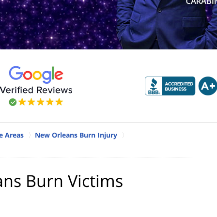
e Areas
New Orleans Burn Injury
ans Burn Victims