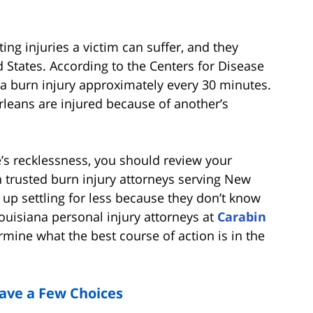
ing injuries a victim can suffer, and they
 States. According to the Centers for Disease
a burn injury approximately every 30 minutes.
leans are injured because of another’s
’s recklessness, you should review your
 trusted burn injury attorneys serving New
up settling for less because they don’t know
ouisiana personal injury attorneys at
Carabin
mine what the best course of action is in the
Have a Few Choices