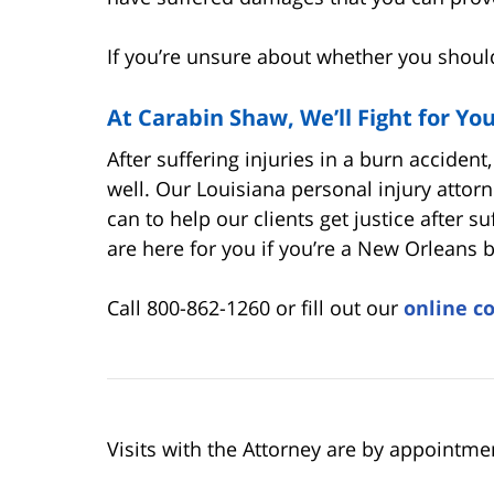
If you’re unsure about whether you should 
At Carabin Shaw, We’ll Fight for Yo
After suffering injuries in a burn accident
well. Our Louisiana personal injury attor
can to help our clients get justice after s
are here for you if you’re a New Orleans b
Call 800-862-1260 or fill out our
online c
Visits with the Attorney are by appointme