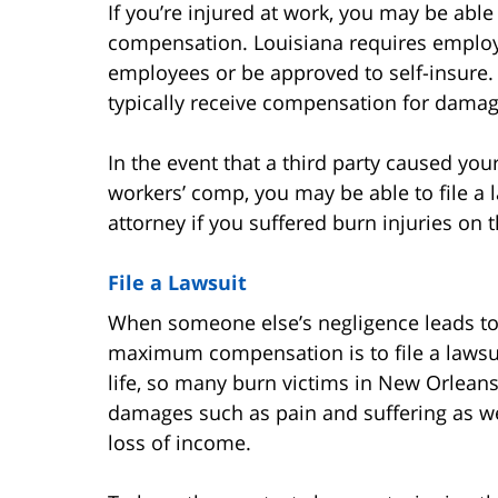
If you’re injured at work, you may be able
compensation. Louisiana requires employe
employees or be approved to self-insure.
typically receive compensation for dama
In the event that a third party caused yo
workers’ comp, you may be able to file a l
attorney if you suffered burn injuries on t
File a Lawsuit
When someone else’s negligence leads to 
maximum compensation is to file a lawsui
life, so many burn victims in New Orleans
damages such as pain and suffering as we
loss of income.