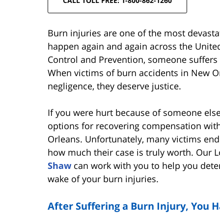
CALL TOLL FREE: 1-800-862-1260
Burn injuries are one of the most devastat
happen again and again across the United
Control and Prevention, someone suffers 
When victims of burn accidents in New Or
negligence, they deserve justice.
If you were hurt because of someone else
options for recovering compensation with
Orleans. Unfortunately, many victims end 
how much their case is truly worth. Our L
Shaw
can work with you to help you deter
wake of your burn injuries.
After Suffering a Burn Injury, You 