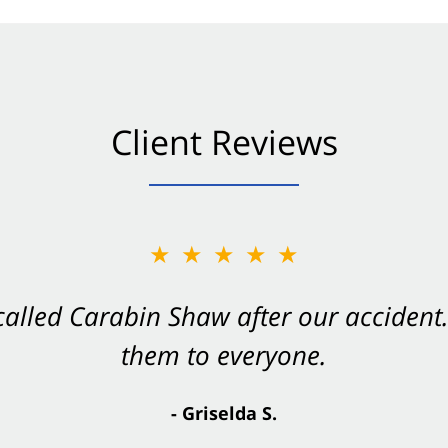
Client Reviews
★★★★★
★★★★★
 called Carabin Shaw after our accide
Shaw on your side after an accident. Th
them to everyone.
- Valerie S.
- Griselda S.