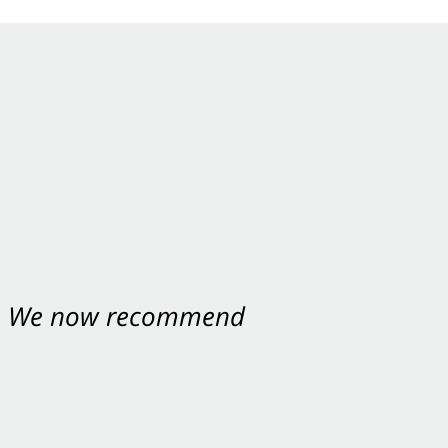
nt. We now recommend
ey were excellent.