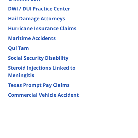
DWI / DUI Practice Center
Hail Damage Attorneys
Hurricane Insurance Claims
Maritime Accidents
Qui Tam
Social Security Disability
Steroid Injections Linked to
Meningitis
Texas Prompt Pay Claims
Commercial Vehicle Accident