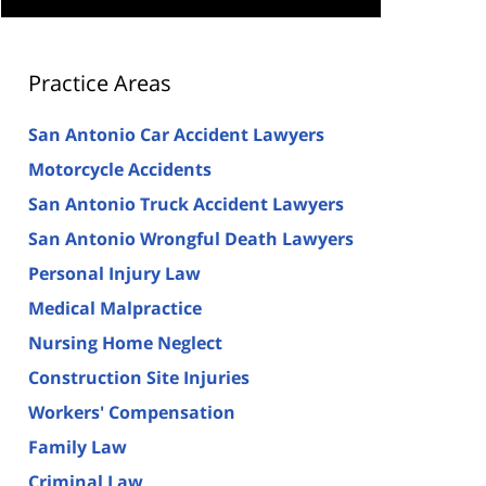
Practice Areas
San Antonio Car Accident Lawyers
Motorcycle Accidents
San Antonio Truck Accident Lawyers
San Antonio Wrongful Death Lawyers
Personal Injury Law
Medical Malpractice
Nursing Home Neglect
Construction Site Injuries
Workers' Compensation
Family Law
Criminal Law