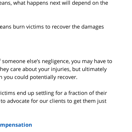
eans, what happens next will depend on the
leans burn victims to recover the damages
of someone else’s negligence, you may have to
hey care about your injuries, but ultimately
an you could potentially recover.
ims end up settling for a fraction of their
to advocate for our clients to get them just
ompensation