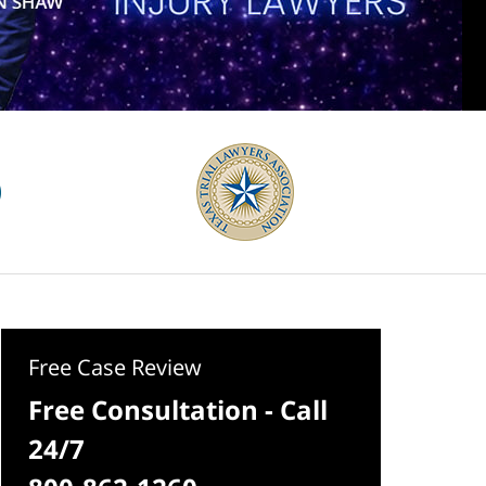
Free Case Review
Free Consultation - Call
24/7