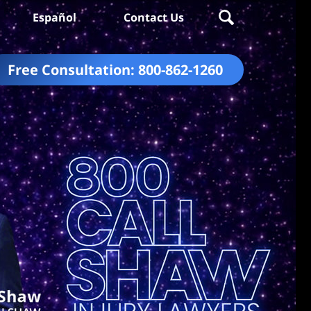
Español
Contact Us
Free Consultation:
800-862-1260