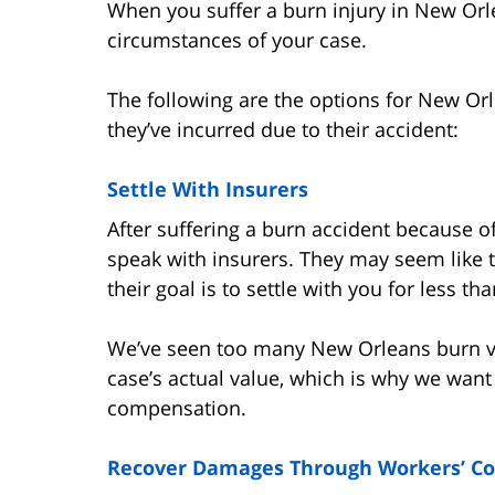
When you suffer a burn injury in New Orl
circumstances of your case.
The following are the options for New Or
they’ve incurred due to their accident:
Settle With Insurers
After suffering a burn accident because 
speak with insurers. They may seem like t
their goal is to settle with you for less th
We’ve seen too many New Orleans burn vict
case’s actual value, which is why we want 
compensation.
Recover Damages Through Workers’ C