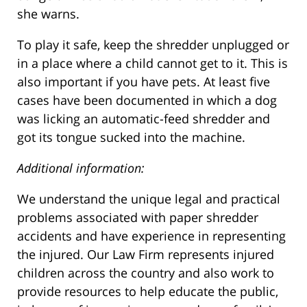
she warns.
To play it safe, keep the shredder unplugged or
in a place where a child cannot get to it. This is
also important if you have pets. At least five
cases have been documented in which a dog
was licking an automatic-feed shredder and
got its tongue sucked into the machine.
Additional information:
We understand the unique legal and practical
problems associated with paper shredder
accidents and have experience in representing
the injured. Our Law Firm represents injured
children across the country and also work to
provide resources to help educate the public,