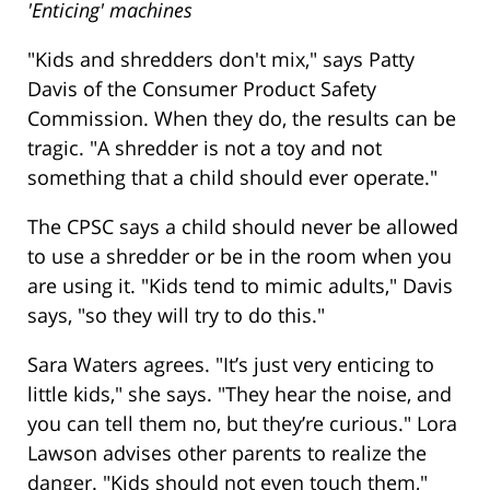
'Enticing' machines
"Kids and shredders don't mix," says Patty
Davis of the Consumer Product Safety
Commission. When they do, the results can be
tragic. "A shredder is not a toy and not
something that a child should ever operate."
The CPSC says a child should never be allowed
to use a shredder or be in the room when you
are using it. "Kids tend to mimic adults," Davis
says, "so they will try to do this."
Sara Waters agrees. "It’s just very enticing to
little kids," she says. "They hear the noise, and
you can tell them no, but they’re curious." Lora
Lawson advises other parents to realize the
danger. "Kids should not even touch them,"