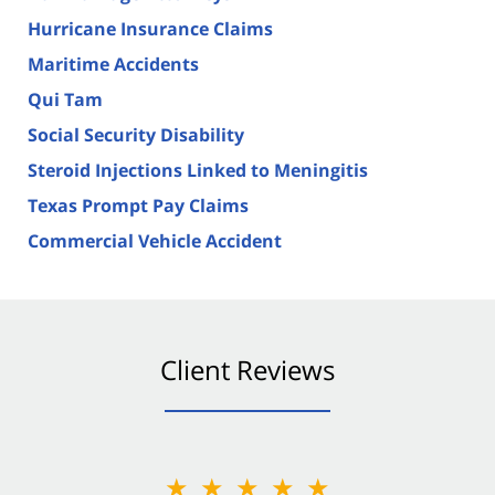
Hurricane Insurance Claims
Maritime Accidents
Qui Tam
Social Security Disability
Steroid Injections Linked to Meningitis
Texas Prompt Pay Claims
Commercial Vehicle Accident
Client Reviews
★★★★★
★★★★★