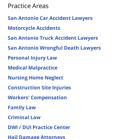
Practice Areas
San Antonio Car Accident Lawyers
Motorcycle Accidents
San Antonio Truck Accident Lawyers
San Antonio Wrongful Death Lawyers
Personal Injury Law
Medical Malpractice
Nursing Home Neglect
Construction Site Injuries
Workers' Compensation
Family Law
Criminal Law
DWI / DUI Practice Center
Hail Damage Attorneys