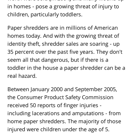
in homes - pose a growing threat of injury to
children, particularly toddlers.
Paper shredders are in millions of American
homes today. And with the growing threat of
identity theft, shredder sales are soaring - up
35 percent over the past five years. They don't
seem all that dangerous, but if there is a
toddler in the house a paper shredder can be a
real hazard.
Between January 2000 and September 2005,
the Consumer Product Safety Commission
received 50 reports of finger injuries -
including lacerations and amputations - from
home paper shredders. The majority of those
injured were children under the age of 5.