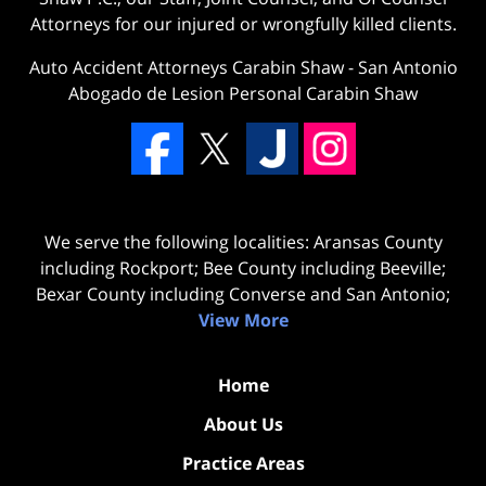
Attorneys for our injured or wrongfully killed clients.
Auto Accident Attorneys Carabin Shaw
-
San Antonio
Abogado de Lesion Personal Carabin Shaw
We serve the following localities: Aransas County
including Rockport; Bee County including Beeville;
Bexar County including Converse and San Antonio;
View More
Home
About Us
Practice Areas