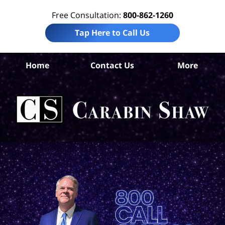
Free Consultation:
800-862-1260
Tap Here to Call Us
Home
Contact Us
More
S
An
Acc
La
Ca
S
H