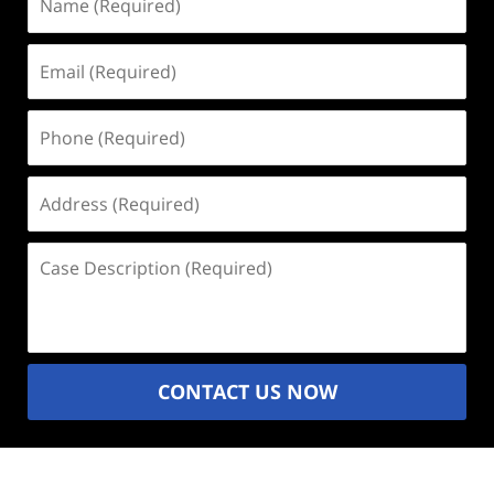
(Required)
Email
(Required)
Phone
(Required)
Address
(Required)
Case
Description
(Required)
CONTACT US NOW