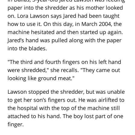
paper into the shredder as his mother looked
on. Lora Lawson says Jared had been taught
how to use it. On this day, in March 2004, the
machine hesitated and then started up again.
Jared’s hand was pulled along with the paper
into the blades.
"The third and fourth fingers on his left hand
were shredded," she recalls. "They came out
looking like ground meat."
Lawson stopped the shredder, but was unable
to get her son’s fingers out. He was airlifted to
the hospital with the top of the machine still
attached to his hand. The boy lost part of one
finger.