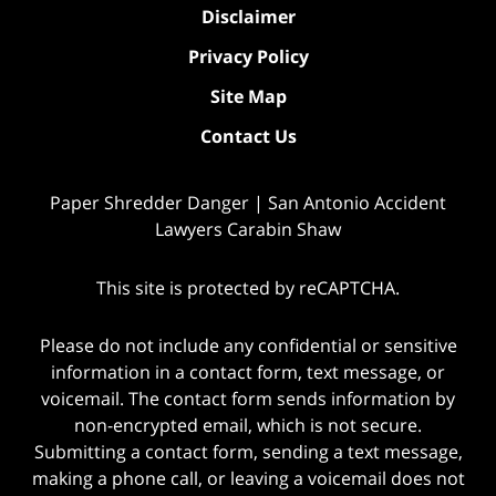
Disclaimer
Privacy Policy
Site Map
Contact Us
Paper Shredder Danger | San Antonio Accident
Lawyers Carabin Shaw
This site is protected by reCAPTCHA.
Please do not include any confidential or sensitive
information in a contact form, text message, or
voicemail. The contact form sends information by
non-encrypted email, which is not secure.
Submitting a contact form, sending a text message,
making a phone call, or leaving a voicemail does not