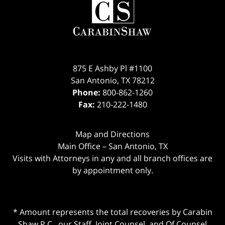
875 E Ashby Pl #1100
San Antonio
,
TX
78212
Phone:
800-862-1260
Fax:
210-222-1480
Map and Directions
Main Office – San Antonio, TX
Visits with Attorneys in any and all branch offices are
by appointment only.
* Amount represents the total recoveries by Carabin
Shaw P.C., our Staff, Joint Counsel, and Of Counsel