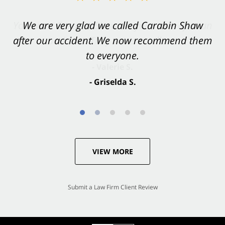
You want Carabin Shaw on your side after an
We are very glad we called Carabin Shaw
after our accident. We now recommend them
accident. They were excellent.
to everyone.
- Valerie S.
- Griselda S.
VIEW MORE
Submit a Law Firm Client Review