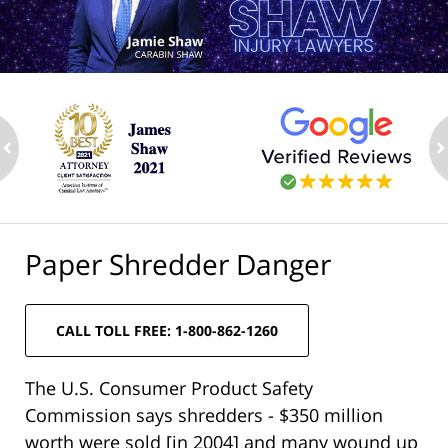
ev
n
Paper Shredder Danger
CALL TOLL FREE: 1-800-862-1260
The U.S. Consumer Product Safety
Commission says shredders - $350 million
worth were sold [in 2004] and many wound up