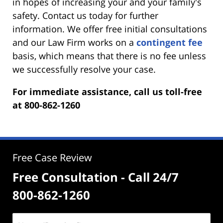
in hopes of increasing your and your family's
safety. Contact us today for further
information. We offer free initial consultations
and our Law Firm works on a
contingent fee
basis, which means that there is no fee unless
we successfully resolve your case.
For immediate assistance, call us toll-free
at 800-862-1260
Free Case Review
Free Consultation - Call 24/7
800-862-1260
Name