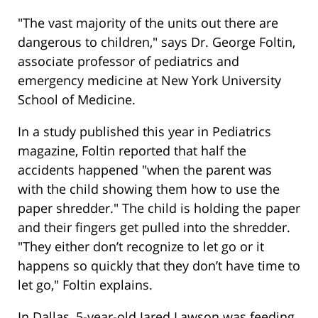
"The vast majority of the units out there are
dangerous to children," says Dr. George Foltin,
associate professor of pediatrics and
emergency medicine at New York University
School of Medicine.
In a study published this year in Pediatrics
magazine, Foltin reported that half the
accidents happened "when the parent was
with the child showing them how to use the
paper shredder." The child is holding the paper
and their fingers get pulled into the shredder.
"They either don’t recognize to let go or it
happens so quickly that they don’t have time to
let go," Foltin explains.
In Dallas, 5-year-old Jared Lawson was feeding