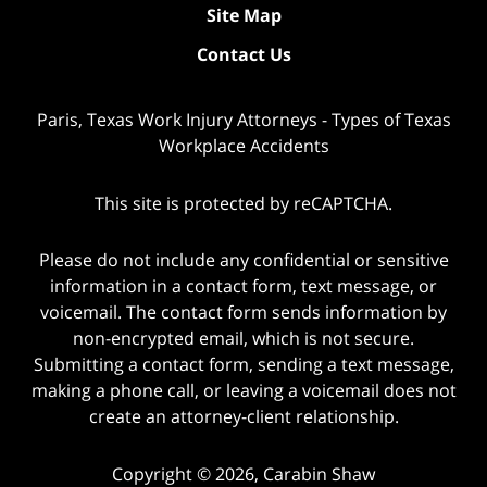
Site Map
Contact Us
Paris, Texas Work Injury Attorneys - Types of Texas
Workplace Accidents
This site is protected by reCAPTCHA.
Please do not include any confidential or sensitive
information in a contact form, text message, or
voicemail. The contact form sends information by
non-encrypted email, which is not secure.
Submitting a contact form, sending a text message,
making a phone call, or leaving a voicemail does not
create an attorney-client relationship.
Copyright © 2026,
Carabin Shaw