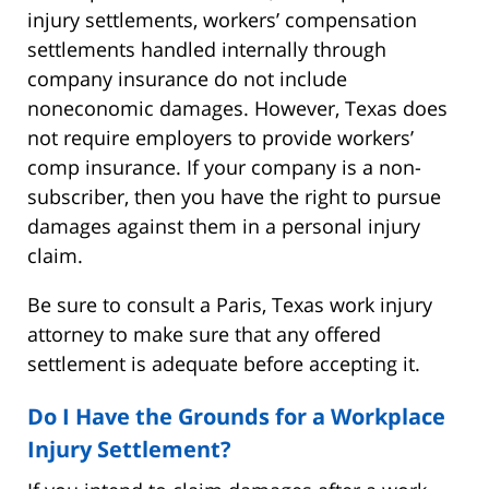
injury settlements, workers’ compensation
settlements handled internally through
company insurance do not include
noneconomic damages. However, Texas does
not require employers to provide workers’
comp insurance. If your company is a non-
subscriber, then you have the right to pursue
damages against them in a personal injury
claim.
Be sure to consult a Paris, Texas work injury
attorney to make sure that any offered
settlement is adequate before accepting it.
Do I Have the Grounds for a Workplace
Injury Settlement?