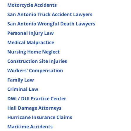
Motorcycle Accidents
San Antonio Truck Accident Lawyers
San Antonio Wrongful Death Lawyers
Personal Injury Law
Medical Malpractice
Nursing Home Neglect
Construction Site Injuries
Workers' Compensation
Family Law
Criminal Law
DWI / DUI Practice Center
Hail Damage Attorneys
Hurricane Insurance Claims
Maritime Accidents