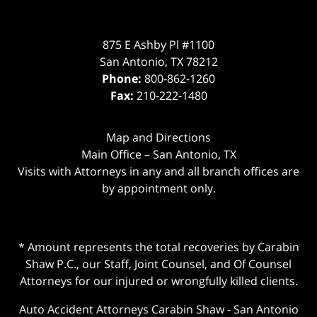
875 E Ashby Pl #1100
San Antonio
,
TX
78212
Phone:
800-862-1260
Fax:
210-222-1480
Map and Directions
Main Office – San Antonio, TX
Visits with Attorneys in any and all branch offices are
by appointment only.
* Amount represents the total recoveries by Carabin
Shaw P.C., our Staff, Joint Counsel, and Of Counsel
Attorneys for our injured or wrongfully killed clients.
Auto Accident Attorneys Carabin Shaw
-
San Antonio