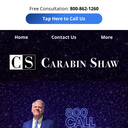
Free Consultation:
800-862-1260
Tap Here to Call Us
Home
Contact Us
More
An
Wor
Ac
La
Ca