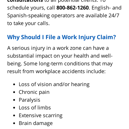
schedule yours, call
800-862-1260
. English- and
Spanish-speaking operators are available 24/7
to take your calls.
Why Should I File a Work Injury Claim?
A serious injury in a work zone can have a
substantial impact on your health and well-
being. Some long-term conditions that may
result from workplace accidents include:
Loss of vision and/or hearing
Chronic pain
Paralysis
Loss of limbs
Extensive scarring
Brain damage