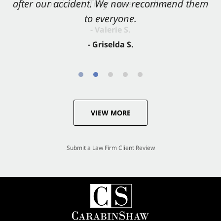
after our accident. We now recommend them
accident. They were excellent.
to everyone.
- Valerie S.
- Griselda S.
VIEW MORE
Submit a Law Firm Client Review