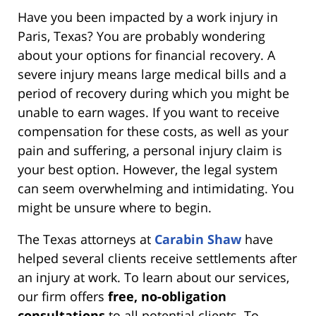
Have you been impacted by a work injury in
Paris, Texas? You are probably wondering
about your options for financial recovery. A
severe injury means large medical bills and a
period of recovery during which you might be
unable to earn wages. If you want to receive
compensation for these costs, as well as your
pain and suffering, a personal injury claim is
your best option. However, the legal system
can seem overwhelming and intimidating. You
might be unsure where to begin.
The Texas attorneys at
Carabin Shaw
have
helped several clients receive settlements after
an injury at work. To learn about our services,
our firm offers
free, no-obligation
consultations
to all potential clients. To