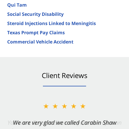
Qui Tam
Social Security Disability
Steroid Injections Linked to Meningitis
Texas Prompt Pay Claims
Commercial Vehicle Accident
Client Reviews
★★★★★
★★★★★
You want Carabin Shaw on your side after an
We are very glad we called Carabin Shaw