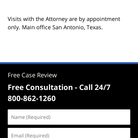
Visits with the Attorney are by appointment
only. Main office San Antonio, Texas.
Free Case Review
Free Consultation - Call 24/7
800-862-1260
Name
(Required)
Email