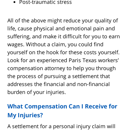
Post-traumatic stress
All of the above might reduce your quality of
life, cause physical and emotional pain and
suffering, and make it difficult for you to earn
wages. Without a claim, you could find
yourself on the hook for these costs yourself.
Look for an experienced Paris Texas workers’
compensation attorney to help you through
the process of pursuing a settlement that
addresses the financial and non-financial
burden of your injuries.
What Compensation Can I Receive for
My Injuries?
A settlement for a personal injury claim will