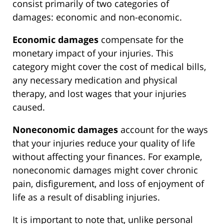
consist primarily of two categories of
damages: economic and non-economic.
Economic damages
compensate for the
monetary impact of your injuries. This
category might cover the cost of medical bills,
any necessary medication and physical
therapy, and lost wages that your injuries
caused.
Noneconomic damages
account for the ways
that your injuries reduce your quality of life
without affecting your finances. For example,
noneconomic damages might cover chronic
pain, disfigurement, and loss of enjoyment of
life as a result of disabling injuries.
It is important to note that, unlike personal