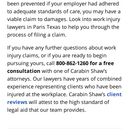
been prevented if your employer had adhered
to adequate standards of care, you may have a
viable claim to damages. Look into work injury
lawyers in Paris Texas to help you through the
process of filing a claim.
If you have any further questions about work
injury claims, or if you are ready to begin
pursuing yours, call
800-862-1260 for a free
consultation
with one of Carabin Shaw’s
attorneys. Our lawyers have years of combined
experience representing clients who have been
injured at the workplace. Carabin Shaw’s
client
reviews
will attest to the high standard of
legal aid that our team provides.