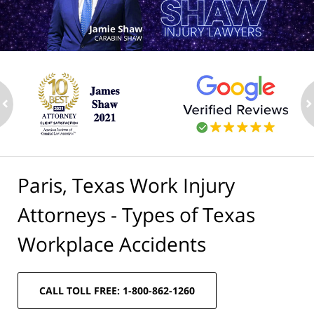
ev
n
Paris, Texas Work Injury
Attorneys - Types of Texas
Workplace Accidents
CALL TOLL FREE: 1-800-862-1260