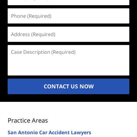
(Required)
Phone
(Required)
Address
(Required)
Case
Description
(Required)
CONTACT US NOW
Practice Areas
San Antonio Car Accident Lawyers