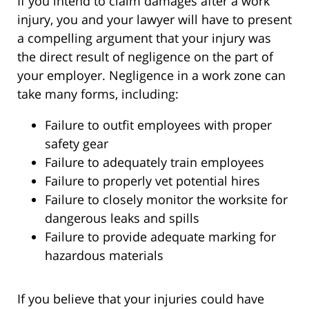
If you intend to claim damages after a work
injury, you and your lawyer will have to present
a compelling argument that your injury was
the direct result of negligence on the part of
your employer. Negligence in a work zone can
take many forms, including:
Failure to outfit employees with proper
safety gear
Failure to adequately train employees
Failure to properly vet potential hires
Failure to closely monitor the worksite for
dangerous leaks and spills
Failure to provide adequate marking for
hazardous materials
If you believe that your injuries could have