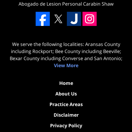
Abogado de Lesion Personal Carabin Shaw
We serve the following localities: Aransas County
including Rockport; Bee County including Beeville;
Bexar County including Converse and San Antonio;
View More
Home
About Us
Practice Areas
Disclaimer
Privacy Policy