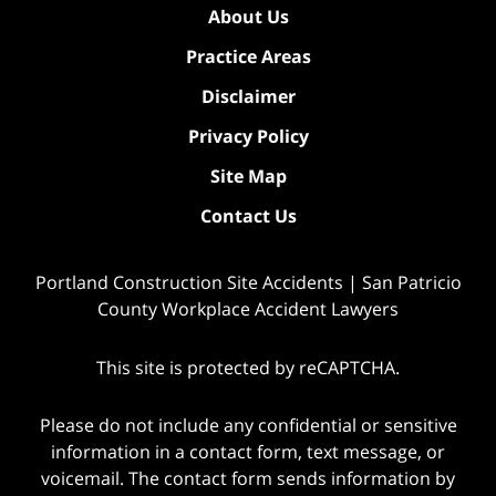
About Us
Practice Areas
Disclaimer
Privacy Policy
Site Map
Contact Us
Portland Construction Site Accidents | San Patricio
County Workplace Accident Lawyers
This site is protected by reCAPTCHA.
Please do not include any confidential or sensitive
information in a contact form, text message, or
voicemail. The contact form sends information by