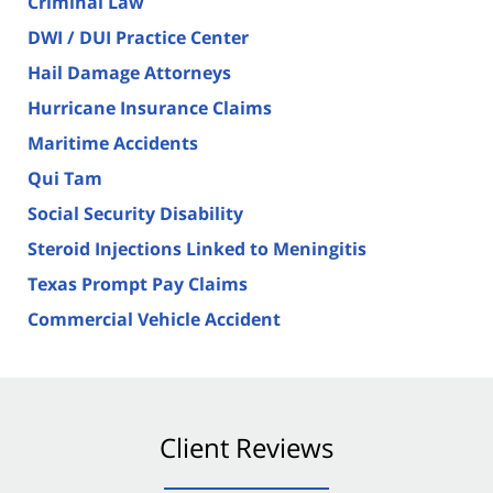
Criminal Law
DWI / DUI Practice Center
Hail Damage Attorneys
Hurricane Insurance Claims
Maritime Accidents
Qui Tam
Social Security Disability
Steroid Injections Linked to Meningitis
Texas Prompt Pay Claims
Commercial Vehicle Accident
Client Reviews