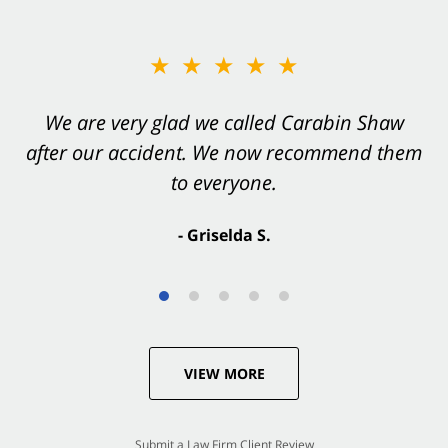
★★★★★
★★★★★
You want Carabin Shaw on your side after an
We are very glad we called Carabin Shaw
after our accident. We now recommend them
accident. They were excellent.
to everyone.
- Valerie S.
- Griselda S.
VIEW MORE
Submit a Law Firm Client Review