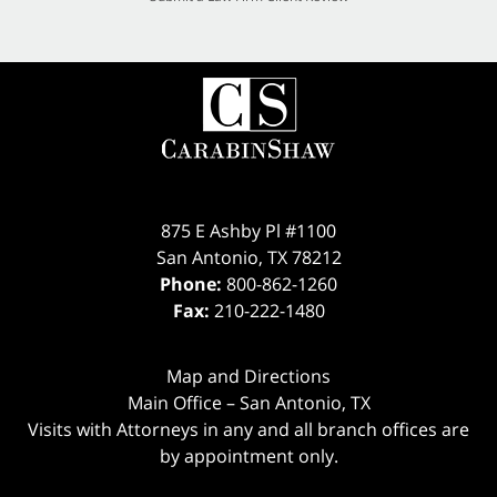
875 E Ashby Pl #1100
San Antonio
,
TX
78212
Phone:
800-862-1260
Fax:
210-222-1480
Map and Directions
Main Office – San Antonio, TX
Visits with Attorneys in any and all branch offices are
by appointment only.