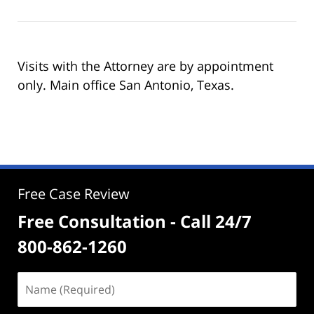
Visits with the Attorney are by appointment
only. Main office San Antonio, Texas.
Free Case Review
Free Consultation - Call 24/7
800-862-1260
Name
(Required)