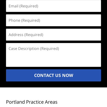
Email
(Required)
Phone
(Required)
Address
(Required)
Case
Description
(Required)
CONTACT US NOW
Portland Practice Areas