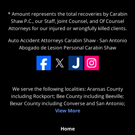
* Amount represents the total recoveries by Carabin
Shaw P.C., our Staff, Joint Counsel, and Of Counsel
Attorneys for our injured or wrongfully killed clients.
Auto Accident Attorneys Carabin Shaw
-
San Antonio
Abogado de Lesion Personal Carabin Shaw
We serve the following localities: Aransas County
including Rockport; Bee County including Beeville;
Bexar County including Converse and San Antonio;
View More
Home