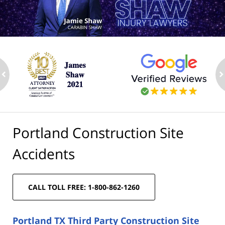
ev
n
Portland Construction Site
Accidents
CALL TOLL FREE: 1-800-862-1260
Portland TX Third Party Construction Site