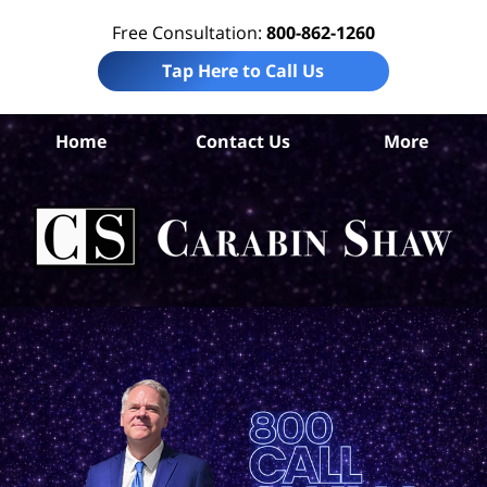
Free Consultation:
800-862-1260
Tap Here to Call Us
Home
Contact Us
More
Pa
C
Wor
Ac
La
Ca