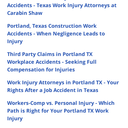
Accidents - Texas Work Injury Attorneys at
Carabin Shaw
Portland, Texas Construction Work
Accidents - When Negligence Leads to
Injury
Third Party Claims in Portland TX
Workplace Accidents - Seeking Full
Compensation for Injuries
Work Injury Attorneys in Portland TX - Your
Rights After a Job Accident in Texas
Workers-Comp vs. Personal Injury - Which
Path is Right for Your Portland TX Work
Injury