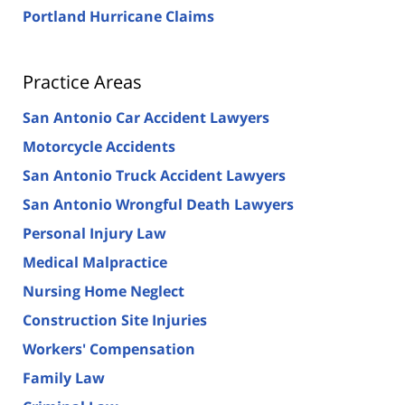
Portland Hurricane Claims
Practice Areas
San Antonio Car Accident Lawyers
Motorcycle Accidents
San Antonio Truck Accident Lawyers
San Antonio Wrongful Death Lawyers
Personal Injury Law
Medical Malpractice
Nursing Home Neglect
Construction Site Injuries
Workers' Compensation
Family Law