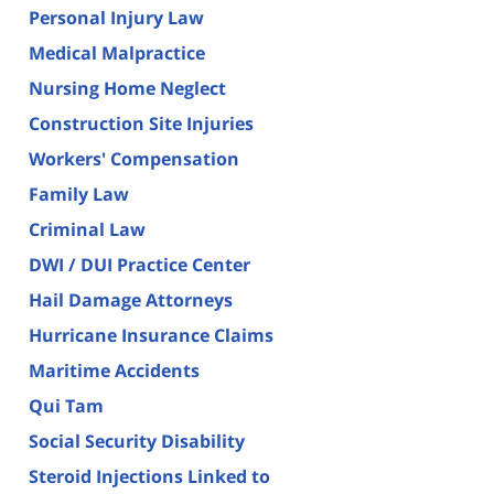
Personal Injury Law
Medical Malpractice
Nursing Home Neglect
Construction Site Injuries
Workers' Compensation
Family Law
Criminal Law
DWI / DUI Practice Center
Hail Damage Attorneys
Hurricane Insurance Claims
Maritime Accidents
Qui Tam
Social Security Disability
Steroid Injections Linked to