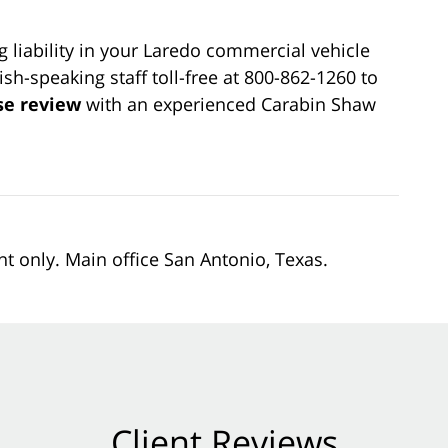
 liability in your Laredo commercial vehicle
sh-speaking staff toll-free at 800-862-1260 to
se review
with an experienced Carabin Shaw
nt only. Main office San Antonio, Texas.
Client Reviews