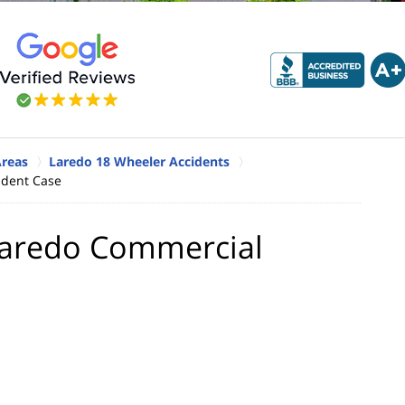
Areas
Laredo 18 Wheeler Accidents
cident Case
a Laredo Commercial