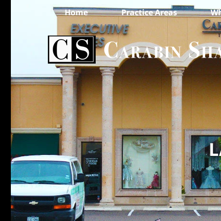
Home
Practice Areas
Wh
L