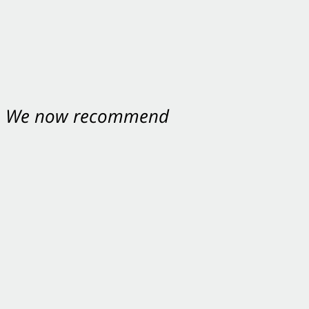
nt. We now recommend
ey were excellent.