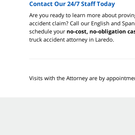
Contact Our 24/7 Staff Today
Are you ready to learn more about proving
accident claim? Call our English and Spani
schedule your
no-cost, no-obligation ca
truck accident attorney in Laredo.
Visits with the Attorney are by appointme