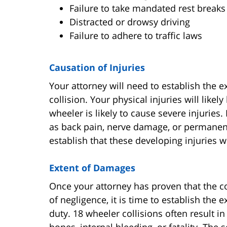
Failure to take mandated rest breaks
Distracted or drowsy driving
Failure to adhere to traffic laws
Causation of Injuries
Your attorney will need to establish the e
collision. Your physical injuries will likel
wheeler is likely to cause severe injuries.
as back pain, nerve damage, or permanent 
establish that these developing injuries we
Extent of Damages
Once your attorney has proven that the c
of negligence, it is time to establish the e
duty. 18 wheeler collisions often result i
bones, internal bleeding, or fatality. The 