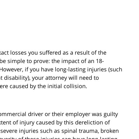
xact losses you suffered as a result of the
y be simple to prove: the impact of an 18-
 However, if you have long-lasting injuries (such
disability), your attorney will need to
re caused by the initial collision.
ommercial driver or their employer was guilty
xtent of injury caused by this dereliction of
n severe injuries such as spinal trauma, broken
severity of these injuries can have long-lasting