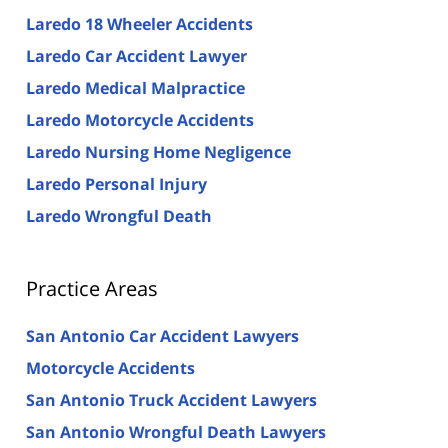
Laredo 18 Wheeler Accidents
Laredo Car Accident Lawyer
Laredo Medical Malpractice
Laredo Motorcycle Accidents
Laredo Nursing Home Negligence
Laredo Personal Injury
Laredo Wrongful Death
Practice Areas
San Antonio Car Accident Lawyers
Motorcycle Accidents
San Antonio Truck Accident Lawyers
San Antonio Wrongful Death Lawyers