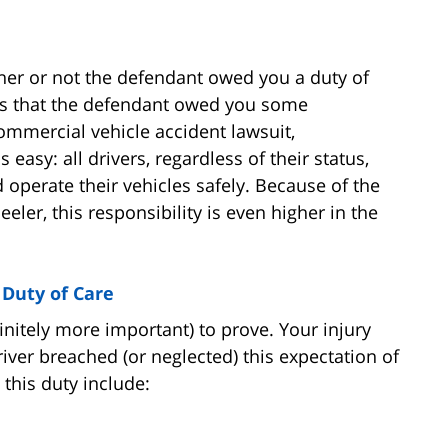
ther or not the defendant owed you a duty of
ans that the defendant owed you some
commercial vehicle accident lawsuit,
 easy: all drivers, regardless of their status,
d operate their vehicles safely. Because of the
eler, this responsibility is even higher in the
Duty of Care
finitely more important) to prove. Your injury
ver breached (or neglected) this expectation of
this duty include: