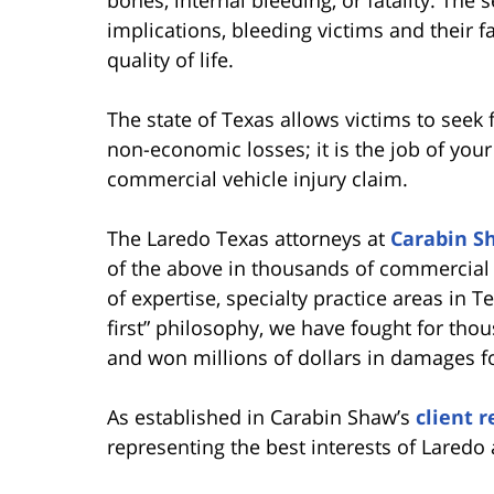
implications, bleeding victims and their f
quality of life.
The state of Texas allows victims to seek
non-economic losses; it is the job of your 
commercial vehicle injury claim.
The Laredo Texas attorneys at
Carabin S
of the above in thousands of commercial 
of expertise, specialty practice areas in T
first” philosophy, we have fought for tho
and won millions of dollars in damages fo
As established in Carabin Shaw’s
client 
representing the best interests of Laredo 