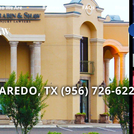
o We Are
Reviews
FAQs
Blogs
AREDO, TX (956) 726-62