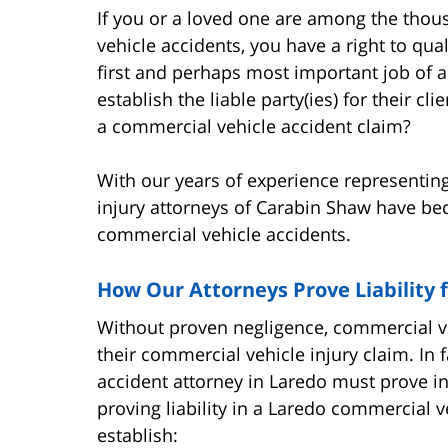
If you or a loved one are among the thou
vehicle accidents, you have a right to qual
first and perhaps most important job of an
establish the liable party(ies) for their cli
a commercial vehicle accident claim?
With our years of experience representing
injury attorneys of Carabin Shaw have beco
commercial vehicle accidents.
How Our Attorneys Prove Liability 
Without proven negligence, commercial ve
their commercial vehicle injury claim. In f
accident attorney in Laredo must prove in
proving liability in a Laredo commercial v
establish: