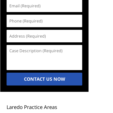
Email
(Required)
Phone
(Required)
Address
(Required)
Case
Description
(Required)
CONTACT US NOW
Laredo Practice Areas