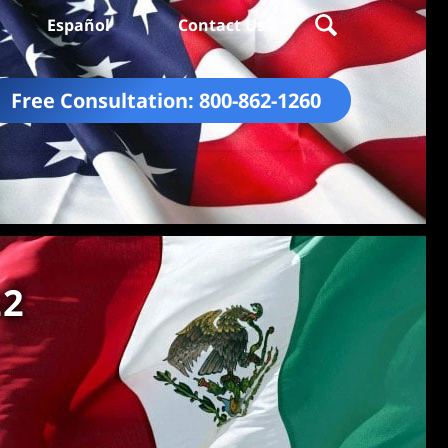
Español
Contact Us
Free Consultation:
800-862-1260
22