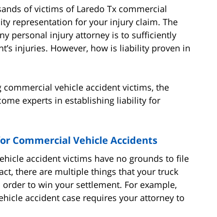
sands of victims of Laredo Tx commercial
ity representation for your injury claim. The
y personal injury attorney is to sufficiently
ent’s injuries. However, how is liability proven in
 commercial vehicle accident victims, the
me experts in establishing liability for
for Commercial Vehicle Accidents
hicle accident victims have no grounds to file
act, there are multiple things that your truck
 order to win your settlement. For example,
ehicle accident case requires your attorney to