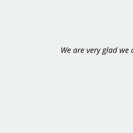
We are very glad we
You want Carabin 