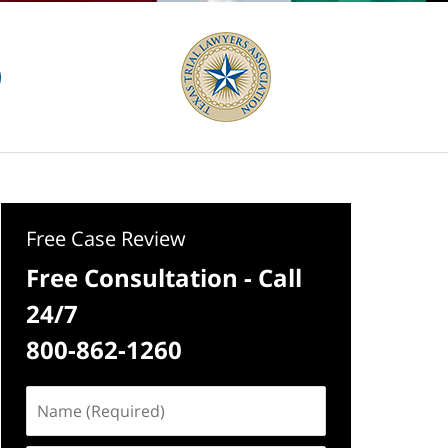
Free Case Review
Free Consultation - Call
24/7
800-862-1260
Name
(Required)