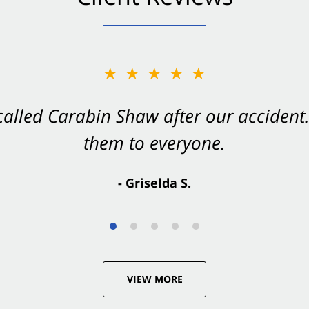
★★★★★
★★★★★
 called Carabin Shaw after our accide
Shaw on your side after an accident. Th
them to everyone.
- Valerie S.
- Griselda S.
VIEW MORE