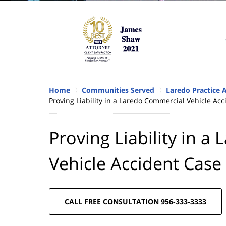
Home
Communities Served
Laredo Practice 
Proving Liability in a Laredo Commercial Vehicle Ac
Proving Liability in 
Vehicle Accident Case
CALL FREE CONSULTATION 956-333-3333