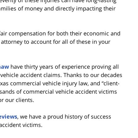
amilies of money and directly impacting their
 fair compensation for both their economic and
attorney to account for all of these in your
haw
have thirty years of experience proving all
vehicle accident claims. Thanks to our decades
exas commercial vehicle injury law, and “client-
usands of commercial vehicle accident victims
r our clients.
reviews
, we have a proud history of success
accident victims.