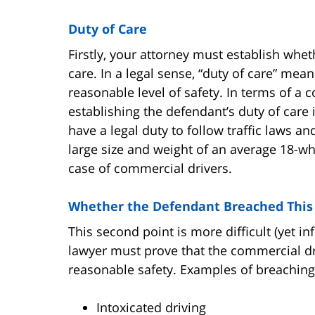
Duty of Care
Firstly, your attorney must establish whe
care. In a legal sense, “duty of care” me
reasonable level of safety. In terms of a 
establishing the defendant’s duty of care is
have a legal duty to follow traffic laws an
large size and weight of an average 18-whe
case of commercial drivers.
Whether the Defendant Breached This 
This second point is more difficult (yet in
lawyer must prove that the commercial dri
reasonable safety. Examples of breaching 
Intoxicated driving