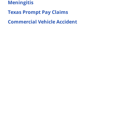
Meningitis
Texas Prompt Pay Claims
Commercial Vehicle Accident