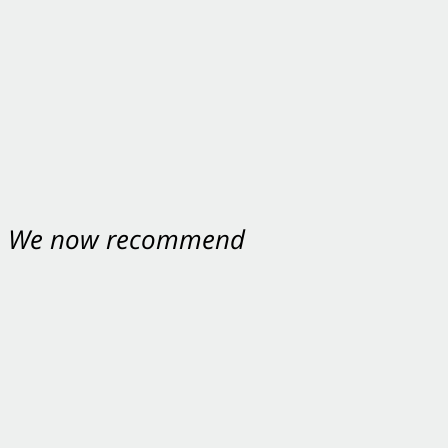
nt. We now recommend
ey were excellent.