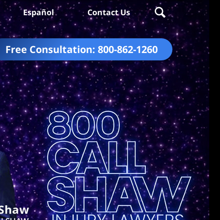
Español
Contact Us
Free Consultation:
800-862-1260