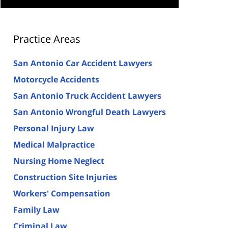
Practice Areas
San Antonio Car Accident Lawyers
Motorcycle Accidents
San Antonio Truck Accident Lawyers
San Antonio Wrongful Death Lawyers
Personal Injury Law
Medical Malpractice
Nursing Home Neglect
Construction Site Injuries
Workers' Compensation
Family Law
Criminal Law