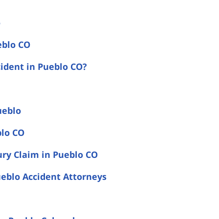
o
eblo CO
cident in Pueblo CO?
ueblo
blo CO
ury Claim in Pueblo CO
eblo Accident Attorneys