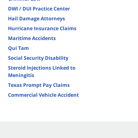
DWI / DUI Practice Center
Hail Damage Attorneys
Hurricane Insurance Claims
Maritime Accidents
Qui Tam
Social Security Disability
Steroid Injections Linked to
Meningitis
Texas Prompt Pay Claims
Commercial Vehicle Accident