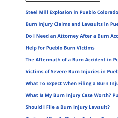
Steel Mill Explosion in Pueblo Colorad
Burn Injury Claims and Lawsuits in Pu
Do I Need an Attorney After a Burn Ac
Help for Pueblo Burn Victims
The Aftermath of a Burn Accident in P
Victims of Severe Burn Injuries in Pue
What To Expect When Filing a Burn Inj
What Is My Burn Injury Case Worth? Pu
Should I File a Burn Injury Lawsuit?