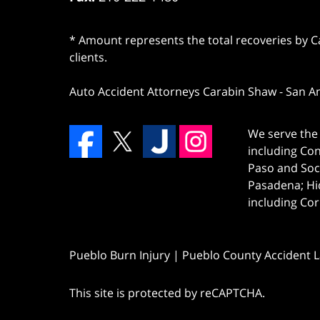
* Amount represents the total recoveries by Car
clients.
Auto Accident Attorneys Carabin Shaw
-
San A
We serve the 
including Co
Paso and Soc
Pasadena; Hi
including Cor
Pueblo Burn Injury | Pueblo County Accident 
This site is protected by reCAPTCHA.