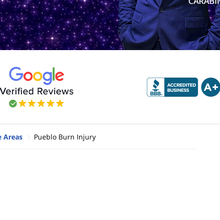
e Areas
Pueblo Burn Injury