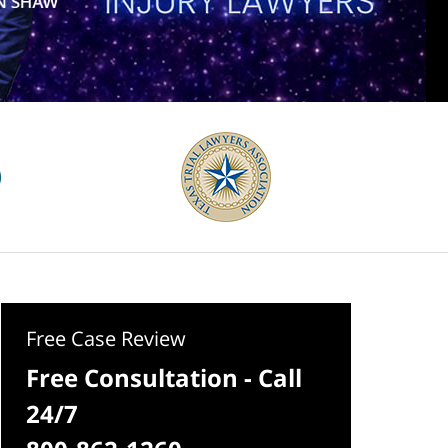
Free Case Review
Free Consultation - Call
24/7