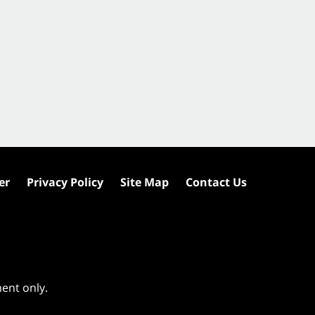
er
Privacy Policy
Site Map
Contact Us
ment only.