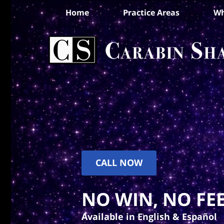
Home
Practice Areas
Wh
CALL NOW
NO WIN, NO FEE
Available in English & Español