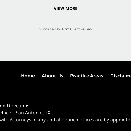
VIEW MORE
Submit a Law Firm Client Review
Home
About Us
Practice Areas
Disclaim
nd Directions
ffice – San Antonio, TX
 with Attorneys in any and all branch offices are by appoint