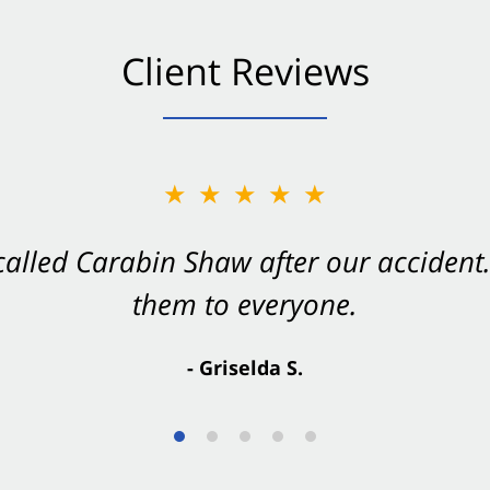
Client Reviews
★★★★★
★★★★★
 called Carabin Shaw after our accide
Shaw on your side after an accident. Th
them to everyone.
- Valerie S.
- Griselda S.