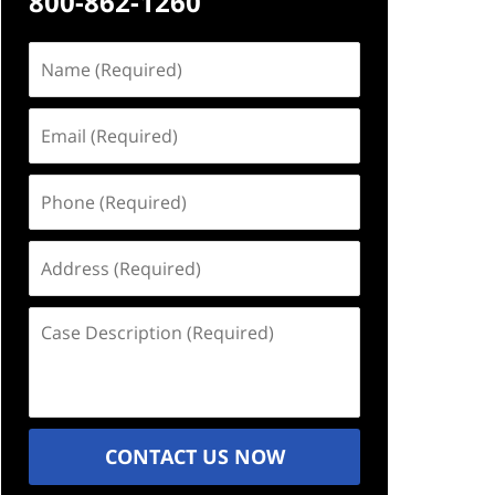
800-862-1260
Name
(Required)
Email
(Required)
Phone
(Required)
Address
(Required)
Case
Description
(Required)
CONTACT US NOW