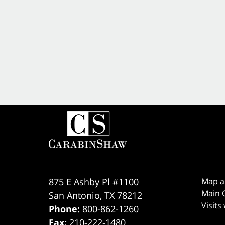
875 E Ashby Pl #1100
Map a
Main O
San Antonio
,
TX
78212
Visits
Phone:
800-862-1260
Fax:
210-222-1480