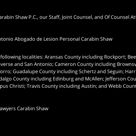
abin Shaw P.C., our Staff, Joint Counsel, and Of Counsel Att
ntonio Abogado de Lesion Personal Carabin Shaw
following localities: Aransas County including Rockport; Be
nverse and San Antonio;
Cameron County including Brownsvil
orro; Guadalupe County including Schertz and Seguin; Harri
dalgo County including Edinburg and McAllen; Jefferson C
pus Christi; Travis County including Austin; and Webb Coun
Lawyers Carabin Shaw