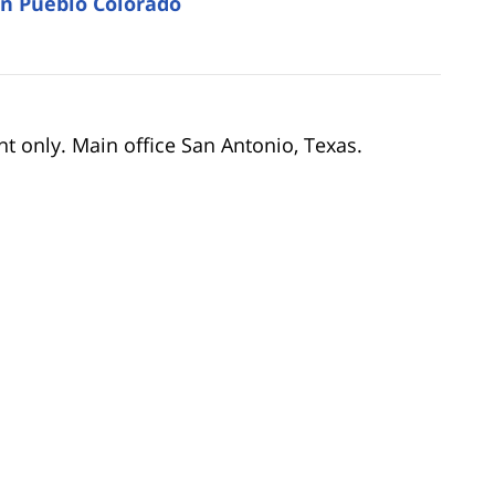
in Pueblo Colorado
nt only. Main office San Antonio, Texas.