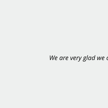
We are very glad we
You want Carabin 