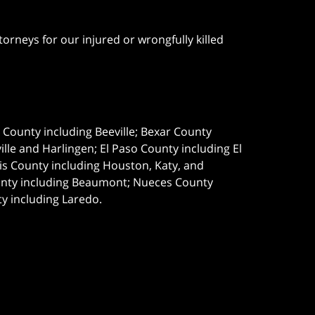
orneys for our injured or wrongfully killed
e County including Beeville; Bexar County
le and Harlingen; El Paso County including El
s County including Houston, Katy, and
ounty including Beaumont; Nueces County
ty including Laredo.