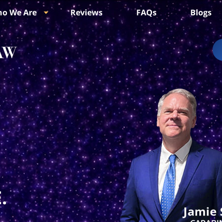
o We Are
Reviews
FAQs
Blogs
.