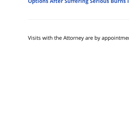
Options After Suffering Serious Burns 
Visits with the Attorney are by appointme