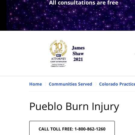
All consultations are free
Home
Communities Served
Colorado Practic
Pueblo Burn Injury
CALL TOLL FREE: 1-800-862-1260