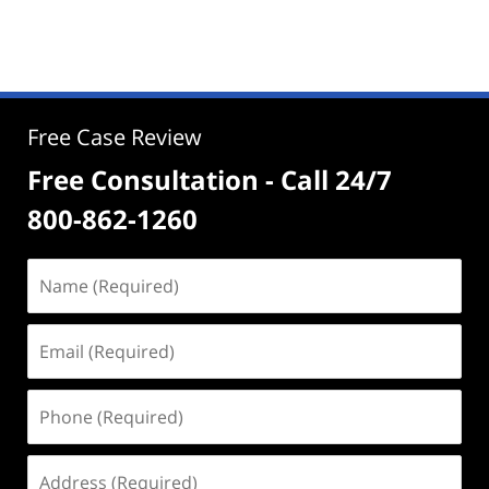
Free Case Review
Free Consultation - Call 24/7
800-862-1260
Name
(Required)
Email
(Required)
Phone
(Required)
Address