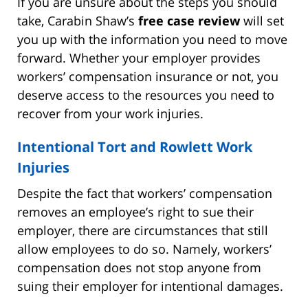
If you are unsure about the steps you should
take, Carabin Shaw’s
free case review
will set
you up with the information you need to move
forward. Whether your employer provides
workers’ compensation insurance or not, you
deserve access to the resources you need to
recover from your work injuries.
Intentional Tort and Rowlett Work
Injuries
Despite the fact that workers’ compensation
removes an employee’s right to sue their
employer, there are circumstances that still
allow employees to do so. Namely, workers’
compensation does not stop anyone from
suing their employer for intentional damages.