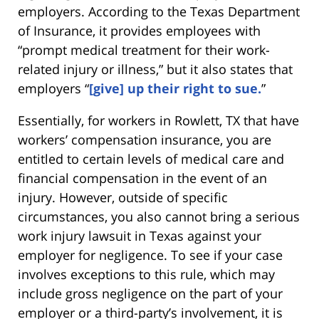
employers. According to the Texas Department
of Insurance, it provides employees with
“prompt medical treatment for their work-
related injury or illness,” but it also states that
employers “
[give] up their right to sue.
”
Essentially, for workers in Rowlett, TX that have
workers’ compensation insurance, you are
entitled to certain levels of medical care and
financial compensation in the event of an
injury. However, outside of specific
circumstances, you also cannot bring a serious
work injury lawsuit in Texas against your
employer for negligence. To see if your case
involves exceptions to this rule, which may
include gross negligence on the part of your
employer or a third-party’s involvement, it is