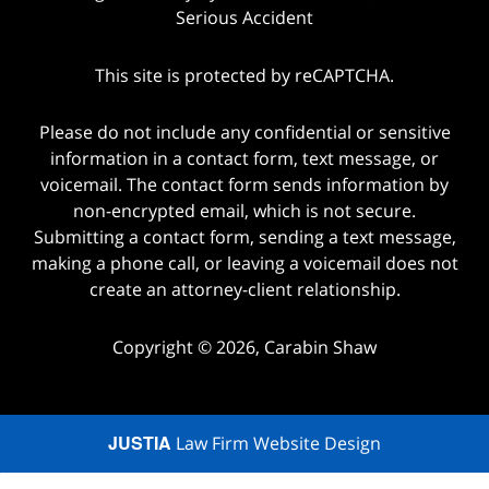
Serious Accident
This site is protected by reCAPTCHA.
Please do not include any confidential or sensitive
information in a contact form, text message, or
voicemail. The contact form sends information by
non-encrypted email, which is not secure.
Submitting a contact form, sending a text message,
making a phone call, or leaving a voicemail does not
create an attorney-client relationship.
Copyright © 2026,
Carabin Shaw
JUSTIA
Law Firm Website Design