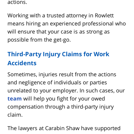
actions.
Working with a trusted attorney in Rowlett
means hiring an experienced professional who
will ensure that your case is as strong as
possible from the get-go.
Third-Party Injury Claims for Work
Accidents
Sometimes, injuries result from the actions
and negligence of individuals or parties
unrelated to your employer. In such cases, our
team
will help you fight for your owed
compensation through a third-party injury
claim.
The lawyers at Carabin Shaw have supported