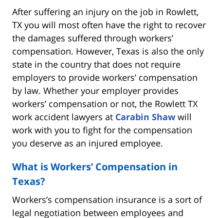
After suffering an injury on the job in Rowlett,
TX you will most often have the right to recover
the damages suffered through workers’
compensation. However, Texas is also the only
state in the country that does not require
employers to provide workers’ compensation
by law. Whether your employer provides
workers’ compensation or not, the Rowlett TX
work accident lawyers at
Carabin Shaw
will
work with you to fight for the compensation
you deserve as an injured employee.
What is Workers’ Compensation in
Texas?
Workers’s compensation insurance is a sort of
legal negotiation between employees and