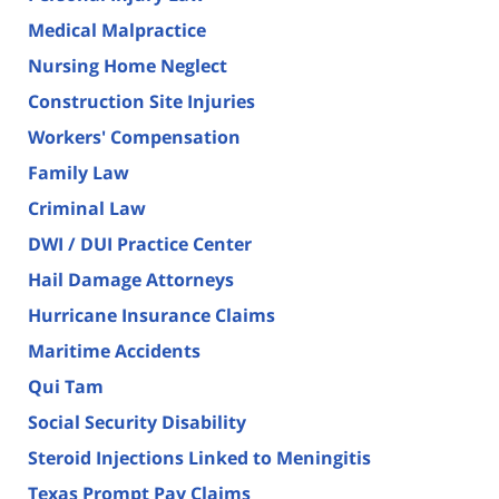
Medical Malpractice
Nursing Home Neglect
Construction Site Injuries
Workers' Compensation
Family Law
Criminal Law
DWI / DUI Practice Center
Hail Damage Attorneys
Hurricane Insurance Claims
Maritime Accidents
Qui Tam
Social Security Disability
Steroid Injections Linked to Meningitis
Texas Prompt Pay Claims