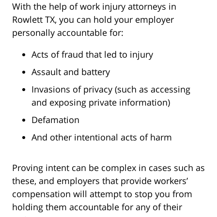
With the help of work injury attorneys in
Rowlett TX, you can hold your employer
personally accountable for:
Acts of fraud that led to injury
Assault and battery
Invasions of privacy (such as accessing
and exposing private information)
Defamation
And other intentional acts of harm
Proving intent can be complex in cases such as
these, and employers that provide workers’
compensation will attempt to stop you from
holding them accountable for any of their