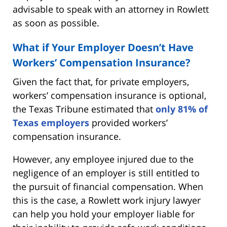
advisable to speak with an attorney in Rowlett
as soon as possible.
What if Your Employer Doesn’t Have
Workers’ Compensation Insurance?
Given the fact that, for private employers,
workers’ compensation insurance is optional,
the Texas Tribune estimated that
only 81% of
Texas employers
provided workers’
compensation insurance.
However, any employee injured due to the
negligence of an employer is still entitled to
the pursuit of financial compensation. When
this is the case, a Rowlett work injury lawyer
can help you hold your employer liable for