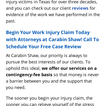
injury victims in Texas for over three decades,
and you can check out our client
reviews
for
evidence of the work we have performed in the
past.
Begin Your Work Injury Claim Today
with Attorneys at Carabin Shaw! Call To
Schedule Your Free Case Review
At Carabin Shaw, our priority is always to
pursue the best interests of our clients. To
uphold this ideal,
we offer our services on a
contingency-fee basis
so that money is never
a barrier between you and the support that
you need.
The sooner you begin your injury claim, the
sooner you can relieve yourself of the stress