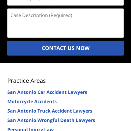
(Required)
Case
Description
(Required)
CONTACT US NOW
Practice Areas
San Antonio Car Accident Lawyers
Motorcycle Accidents
San Antonio Truck Accident Lawyers
San Antonio Wrongful Death Lawyers
Personal Injury Law