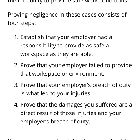
their inability to provide safe work conditions.
Proving negligence in these cases consists of
four steps:
Establish that your employer had a
responsibility to provide as safe a
workspace as they are able.
Prove that your employer failed to provide
that workspace or environment.
Prove that your employer’s breach of duty
is what led to your injuries.
Prove that the damages you suffered are a
direct result of those injuries and your
employer’s breach of duty.