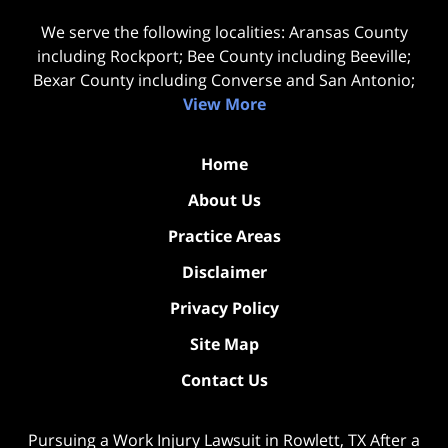
We serve the following localities: Aransas County
including Rockport; Bee County including Beeville;
Bexar County including Converse and San Antonio;
View More
Home
About Us
Practice Areas
Disclaimer
Privacy Policy
Site Map
Contact Us
Pursuing a Work Injury Lawsuit in Rowlett, TX After a