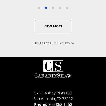
VIEW MORE
Submit a Law Firm Client Review
875 E Ashby Pl #1100
San Antonio
,
TX
78212
Phone:
800-862-1260