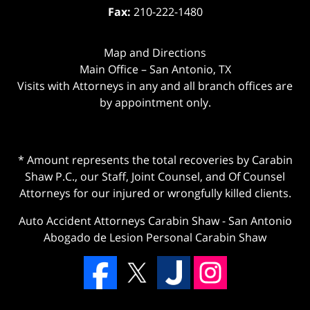
Fax:
210-222-1480
Map and Directions
Main Office – San Antonio, TX
Visits with Attorneys in any and all branch offices are
by appointment only.
* Amount represents the total recoveries by Carabin
Shaw P.C., our Staff, Joint Counsel, and Of Counsel
Attorneys for our injured or wrongfully killed clients.
Auto Accident Attorneys Carabin Shaw
-
San Antonio
Abogado de Lesion Personal Carabin Shaw