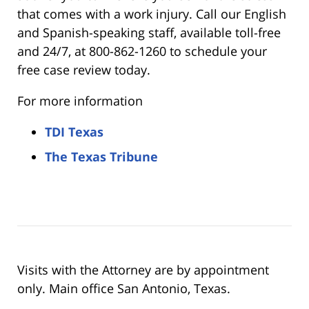
that comes with a work injury. Call our English
and Spanish-speaking staff, available toll-free
and 24/7, at 800-862-1260 to schedule your
free case review today.
For more information
TDI Texas
The Texas Tribune
Visits with the Attorney are by appointment
only. Main office San Antonio, Texas.