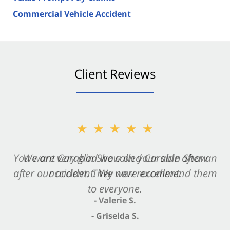
Commercial Vehicle Accident
Client Reviews
★★★★★
★★★★★
You want Carabin Shaw on your side after an
We are very glad we called Carabin Shaw
after our accident. We now recommend them
accident. They were excellent.
to everyone.
- Valerie S.
- Griselda S.