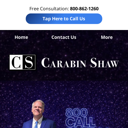
Free Consultation:
800-862-1260
Tap Here to Call Us
Da
Home
Contact Us
More
Co
W
Acc
La
Ca
S
H