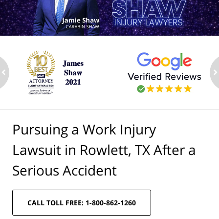
ev
n
Pursuing a Work Injury
Lawsuit in Rowlett, TX After a
Serious Accident
CALL TOLL FREE: 1-800-862-1260