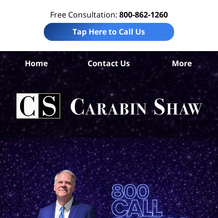
Free Consultation:
800-862-1260
Tap Here to Call Us
Home
Contact Us
More
Con
Si
L
C
Sh