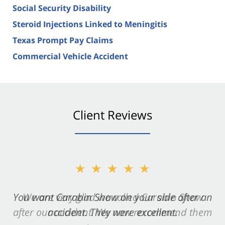
Social Security Disability
Steroid Injections Linked to Meningitis
Texas Prompt Pay Claims
Commercial Vehicle Accident
Client Reviews
★★★★★
You want Carabin Shaw on your side after an
accident. They were excellent.