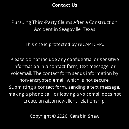
Contact Us
Pursuing Third-Party Claims After a Construction
Accident in Seagoville, Texas
This site is protected by reCAPTCHA.
Please do not include any confidential or sensitive
information in a contact form, text message, or
voicemail. The contact form sends information by
non-encrypted email, which is not secure.
Submitting a contact form, sending a text message,
making a phone call, or leaving a voicemail does not
create an attorney-client relationship.
Copyright © 2026,
Carabin Shaw