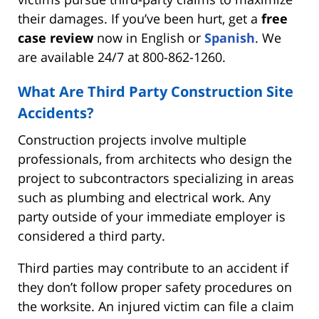
their damages. If you’ve been hurt, get a
free
case review
now in English or
Spanish
. We
are available 24/7 at 800-862-1260.
What Are Third Party Construction Site
Accidents?
Construction projects involve multiple
professionals, from architects who design the
project to subcontractors specializing in areas
such as plumbing and electrical work. Any
party outside of your immediate employer is
considered a third party.
Third parties may contribute to an accident if
they don’t follow proper safety procedures on
the worksite. An injured victim can file a claim