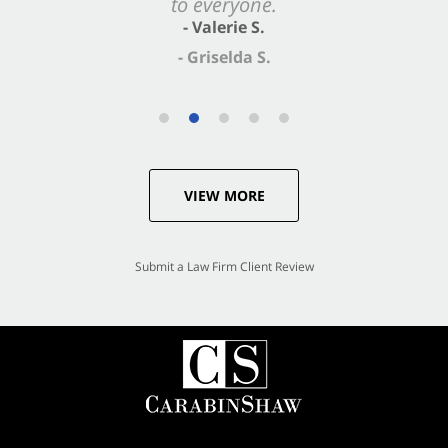
- Valerie S.
VIEW MORE
Submit a Law Firm Client Review