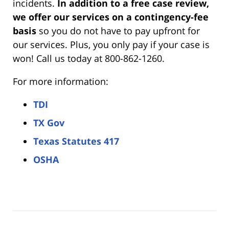
incidents.
In addition to a free case review,
we offer our services on a contingency-fee
basis
so you do not have to pay upfront for
our services. Plus, you only pay if your case is
won! Call us today at 800-862-1260.
For more information:
TDI
TX Gov
Texas Statutes 417
OSHA