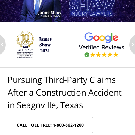
ev
n
Pursuing Third-Party Claims
After a Construction Accident
in Seagoville, Texas
CALL TOLL FREE: 1-800-862-1260