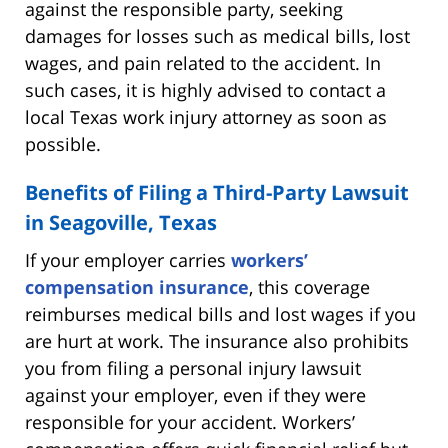
against the responsible party, seeking
damages for losses such as medical bills, lost
wages, and pain related to the accident. In
such cases, it is highly advised to contact a
local Texas work injury attorney as soon as
possible.
Benefits of Filing a Third-Party Lawsuit
in Seagoville, Texas
If your employer carries
workers’
compensation insurance
, this coverage
reimburses medical bills and lost wages if you
are hurt at work. The insurance also prohibits
you from filing a personal injury lawsuit
against your employer, even if they were
responsible for your accident. Workers’