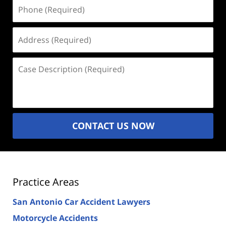
Phone
(Required)
Address
(Required)
Case
Description
(Required)
CONTACT US NOW
Practice Areas
San Antonio Car Accident Lawyers
Motorcycle Accidents