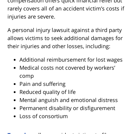
compensation offers quick financial relief but
rarely covers all of an accident victim’s costs if
injuries are severe.
A personal injury lawsuit against a third party
allows victims to seek additional damages for
their injuries and other losses, including:
Additional reimbursement for lost wages
Medical costs not covered by workers’
comp
Pain and suffering
Reduced quality of life
Mental anguish and emotional distress
Permanent disability or disfigurement
Loss of consortium