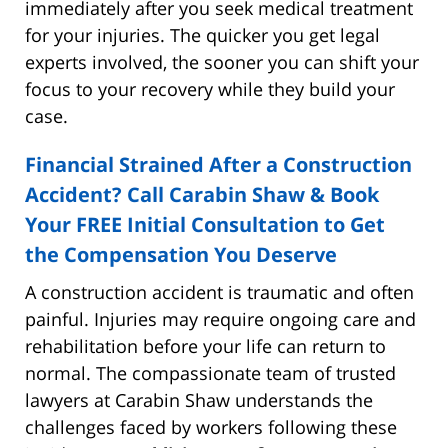
immediately after you seek medical treatment
for your injuries. The quicker you get legal
experts involved, the sooner you can shift your
focus to your recovery while they build your
case.
Financial Strained After a Construction
Accident? Call Carabin Shaw & Book
Your FREE Initial Consultation to Get
the Compensation You Deserve
A construction accident is traumatic and often
painful. Injuries may require ongoing care and
rehabilitation before your life can return to
normal. The compassionate team of trusted
lawyers at Carabin Shaw understands the
challenges faced by workers following these