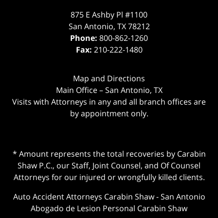
875 E Ashby Pl #1100
San Antonio
,
TX
78212
Phone:
800-862-1260
Fax:
210-222-1480
Map and Directions
Main Office – San Antonio, TX
Visits with Attorneys in any and all branch offices are
by appointment only.
* Amount represents the total recoveries by Carabin
Shaw P.C., our Staff, Joint Counsel, and Of Counsel
Attorneys for our injured or wrongfully killed clients.
Auto Accident Attorneys Carabin Shaw
-
San Antonio
Abogado de Lesion Personal Carabin Shaw