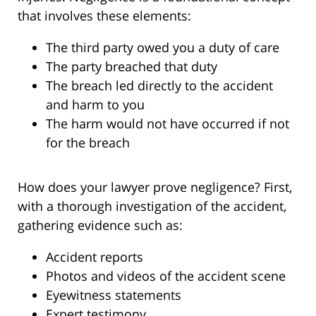
that involves these elements:
The third party owed you a duty of care
The party breached that duty
The breach led directly to the accident
and harm to you
The harm would not have occurred if not
for the breach
How does your lawyer prove negligence? First,
with a thorough investigation of the accident,
gathering evidence such as:
Accident reports
Photos and videos of the accident scene
Eyewitness statements
Expert testimony