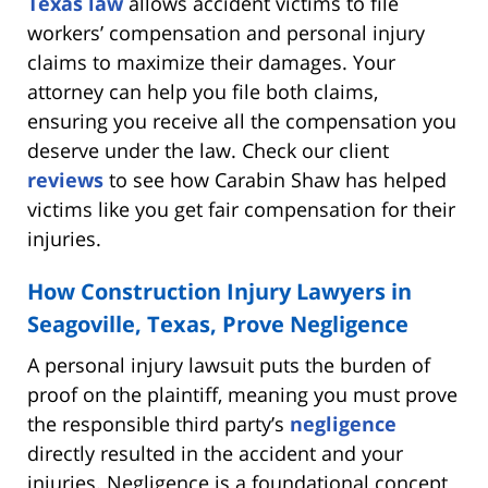
Texas law
allows accident victims to file
workers’ compensation and personal injury
claims to maximize their damages. Your
attorney can help you file both claims,
ensuring you receive all the compensation you
deserve under the law. Check our client
reviews
to see how Carabin Shaw has helped
victims like you get fair compensation for their
injuries.
How Construction Injury Lawyers in
Seagoville, Texas, Prove Negligence
A personal injury lawsuit puts the burden of
proof on the plaintiff, meaning you must prove
the responsible third party’s
negligence
directly resulted in the accident and your
injuries. Negligence is a foundational concept