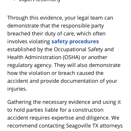
Through this evidence, your legal team can
demonstrate that the responsible party
breached their duty of care, which often
involves violating
safety procedures
established by the Occupational Safety and
Health Administration (OSHA) or another
regulatory agency. They will also demonstrate
how the violation or breach caused the
accident and provide documentation of your
injuries.
Gathering the necessary evidence and using it
to hold parties liable for a construction
accident requires expertise and diligence. We
recommend contacting Seagoville TX attorneys