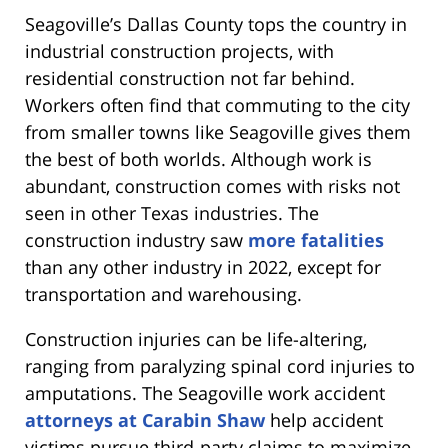
Seagoville’s Dallas County tops the country in
industrial construction projects, with
residential construction not far behind.
Workers often find that commuting to the city
from smaller towns like Seagoville gives them
the best of both worlds. Although work is
abundant, construction comes with risks not
seen in other Texas industries. The
construction industry saw
more fatalities
than any other industry in 2022, except for
transportation and warehousing.
Construction injuries can be life-altering,
ranging from paralyzing spinal cord injuries to
amputations. The Seagoville work accident
attorneys at Carabin Shaw
help accident
victims pursue third-party claims to maximize