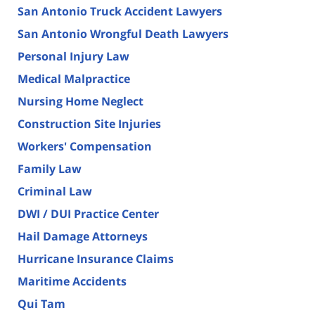
San Antonio Truck Accident Lawyers
San Antonio Wrongful Death Lawyers
Personal Injury Law
Medical Malpractice
Nursing Home Neglect
Construction Site Injuries
Workers' Compensation
Family Law
Criminal Law
DWI / DUI Practice Center
Hail Damage Attorneys
Hurricane Insurance Claims
Maritime Accidents
Qui Tam