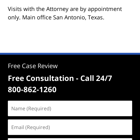
Visits with the Attorney are by appointment
only. Main office San Antonio, Texas.
Free Case Review
Free Consultation - Call 24/7
800-862-1260
Name
(Required)
Email
(Required)