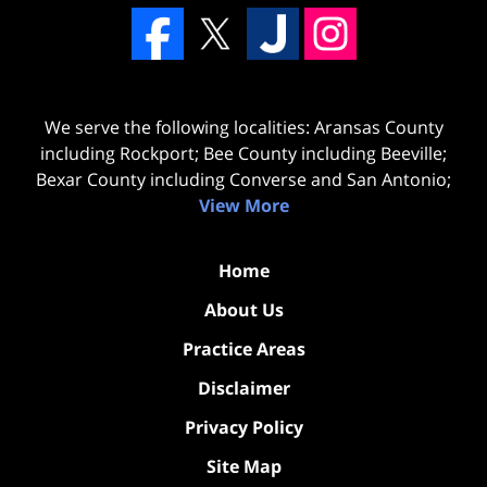
We serve the following localities: Aransas County
including Rockport; Bee County including Beeville;
Bexar County including Converse and San Antonio;
View More
Home
About Us
Practice Areas
Disclaimer
Privacy Policy
Site Map