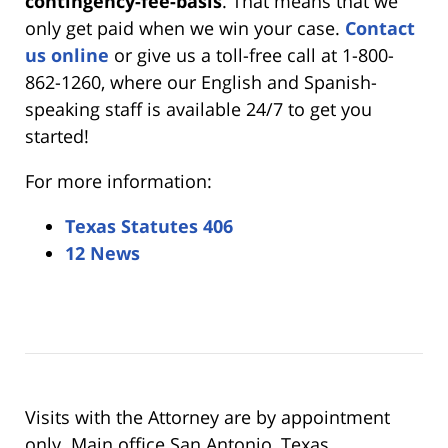
contingency-fee-basis
. That means that we
only get paid when we win your case.
Contact
us online
or give us a toll-free call at 1-800-
862-1260, where our English and Spanish-
speaking staff is available 24/7 to get you
started!
For more information:
Texas Statutes 406
12 News
Visits with the Attorney are by appointment
only. Main office San Antonio, Texas.