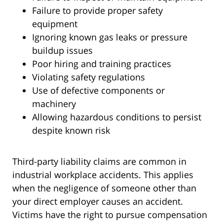
Failure to provide proper safety
equipment
Ignoring known gas leaks or pressure
buildup issues
Poor hiring and training practices
Violating safety regulations
Use of defective components or
machinery
Allowing hazardous conditions to persist
despite known risk
Third-party liability claims are common in
industrial workplace accidents. This applies
when the negligence of someone other than
your direct employer causes an accident.
Victims have the right to pursue compensation