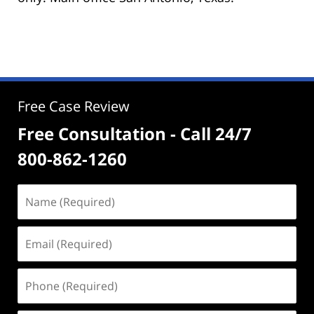
Free Case Review
Free Consultation - Call 24/7
800-862-1260
Name
(Required)
Email
(Required)
Phone
(Required)