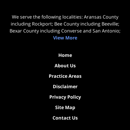
We serve the following localities: Aransas County
including Rockport; Bee County including Beeville;
Bexar County including Converse and San Antonio;
View More
Home
About Us
Practice Areas
Disclaimer
Privacy Policy
Site Map
Contact Us