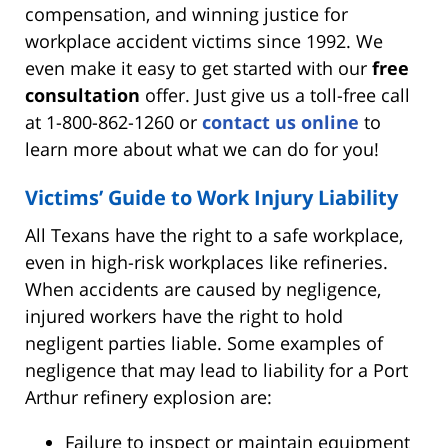
compensation, and winning justice for
workplace accident victims since 1992. We
even make it easy to get started with our
free
consultation
offer. Just give us a toll-free call
at 1-800-862-1260 or
contact us online
to
learn more about what we can do for you!
Victims’ Guide to Work Injury Liability
All Texans have the right to a safe workplace,
even in high-risk workplaces like refineries.
When accidents are caused by negligence,
injured workers have the right to hold
negligent parties liable. Some examples of
negligence that may lead to liability for a Port
Arthur refinery explosion are:
Failure to inspect or maintain equipment