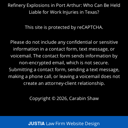
Refinery Explosions in Port Arthur: Who Can Be Held
Liable for Work Injuries in Texas?
This site is protected by reCAPTCHA.
Please do not include any confidential or sensitive
information in a contact form, text message, or
voicemail. The contact form sends information by
non-encrypted email, which is not secure.
Submitting a contact form, sending a text message,
making a phone call, or leaving a voicemail does not
create an attorney-client relationship.
Copyright © 2026,
Carabin Shaw
JUSTIA
Law Firm Website Design