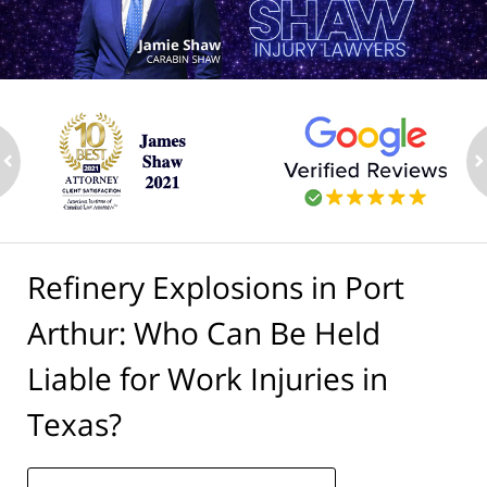
ev
n
Refinery Explosions in Port
Arthur: Who Can Be Held
Liable for Work Injuries in
Texas?