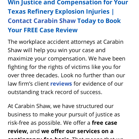
Win Justice and Compensation for Your
Texas Refinery Explosion Injuries |
Contact Carabin Shaw
Today to Book
Your FREE Case Review
The workplace accident attorneys at Carabin
Shaw will help you win your case and
maximize your compensation. We have been
fighting for the rights of victims like you for
over three decades. Look no further than our
law firm’s client
reviews
for evidence of our
outstanding track record of success.
At Carabin Shaw, we have structured our
business to make your pursuit of justice as
risk-free as possible. We offer a
free case
review,
and
we offer our services on a