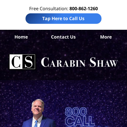
Free Consultation:
800-862-1260
Tap Here to Call Us
Jef
Home
Contact Us
More
Co
W
Acc
La
Ca
S
H