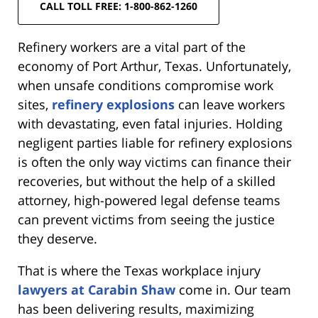
CALL TOLL FREE: 1-800-862-1260
Refinery workers are a vital part of the
economy of Port Arthur, Texas. Unfortunately,
when unsafe conditions compromise work
sites,
refinery explosions
can leave workers
with devastating, even fatal injuries. Holding
negligent parties liable for refinery explosions
is often the only way victims can finance their
recoveries, but without the help of a skilled
attorney, high-powered legal defense teams
can prevent victims from seeing the justice
they deserve.
That is where the Texas workplace injury
lawyers at Carabin Shaw
come in. Our team
has been delivering results, maximizing