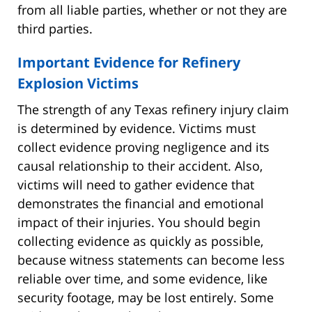
from all liable parties, whether or not they are
third parties.
Important Evidence for Refinery
Explosion Victims
The strength of any Texas refinery injury claim
is determined by evidence. Victims must
collect evidence proving negligence and its
causal relationship to their accident. Also,
victims will need to gather evidence that
demonstrates the financial and emotional
impact of their injuries. You should begin
collecting evidence as quickly as possible,
because witness statements can become less
reliable over time, and some evidence, like
security footage, may be lost entirely. Some