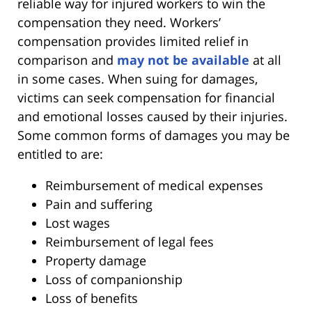
reliable way for injured workers to win the
compensation they need. Workers’
compensation provides limited relief in
comparison and
may not be available
at all
in some cases. When suing for damages,
victims can seek compensation for financial
and emotional losses caused by their injuries.
Some common forms of damages you may be
entitled to are:
Reimbursement of medical expenses
Pain and suffering
Lost wages
Reimbursement of legal fees
Property damage
Loss of companionship
Loss of benefits