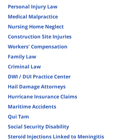
Personal Injury Law
Medical Malpractice
Nursing Home Neglect
Construction Site Injuries
Workers' Compensation
Family Law
Criminal Law
DWI / DUI Practice Center
Hail Damage Attorneys
Hurricane Insurance Claims
Maritime Accidents
Qui Tam
Social Security Disability
Steroid Injections Linked to Meningitis