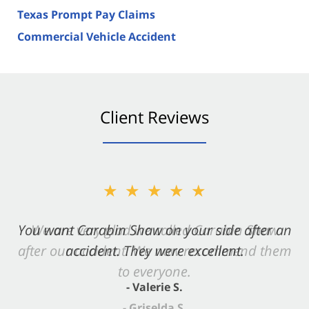
Texas Prompt Pay Claims
Commercial Vehicle Accident
Client Reviews
★★★★★
You want Carabin Shaw on your side after an
accident. They were excellent.
- Valerie S.