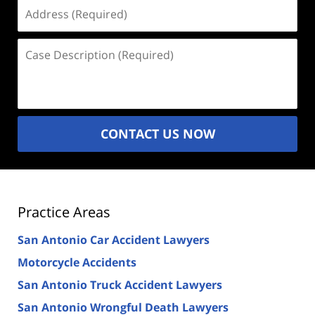
Address
(Required)
Case
Description
(Required)
CONTACT US NOW
Practice Areas
San Antonio Car Accident Lawyers
Motorcycle Accidents
San Antonio Truck Accident Lawyers
San Antonio Wrongful Death Lawyers