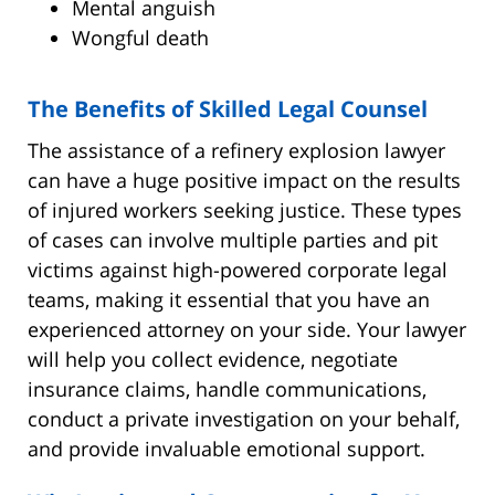
Mental anguish
Wongful death
The Benefits of Skilled Legal Counsel
The assistance of a refinery explosion lawyer
can have a huge positive impact on the results
of injured workers seeking justice. These types
of cases can involve multiple parties and pit
victims against high-powered corporate legal
teams, making it essential that you have an
experienced attorney on your side. Your lawyer
will help you collect evidence, negotiate
insurance claims, handle communications,
conduct a private investigation on your behalf,
and provide invaluable emotional support.