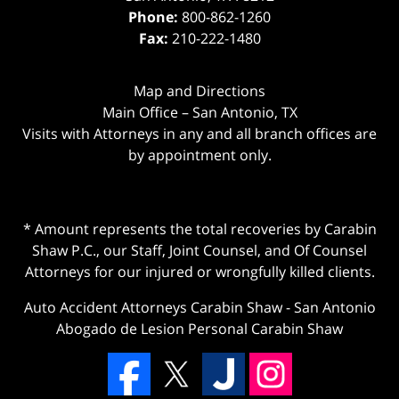
Phone:
800-862-1260
Fax:
210-222-1480
Map and Directions
Main Office – San Antonio, TX
Visits with Attorneys in any and all branch offices are
by appointment only.
* Amount represents the total recoveries by Carabin
Shaw P.C., our Staff, Joint Counsel, and Of Counsel
Attorneys for our injured or wrongfully killed clients.
Auto Accident Attorneys Carabin Shaw
-
San Antonio
Abogado de Lesion Personal Carabin Shaw