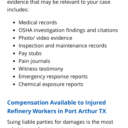
evidence that may be relevant to your case
includes:
Medical records
OSHA investigation findings and citations
Photo/ video evidence
Inspection and maintenance records
Pay stubs
Pain journals
Witness testimony
Emergency response reports
Chemical exposure reports
Compensation Available to Injured
Refinery Workers in Port Arthur TX
Suing liable parties for damages is the most