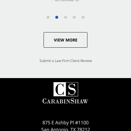
VIEW MORE
Submit a Law Firm Client Review
875 E Ashby Pl #1100
San Antonio
,
TX
78212