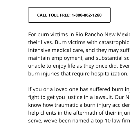
CALL TOLL FREE: 1-800-862-1260
For burn victims in Rio Rancho New Mexico
their lives. Burn victims with catastrophi
intensive medical care, and they may suffe
maintain employment, and substantial sc
unable to enjoy life as they once did. Ev
burn injuries that require hospitalization.
If you or a loved one has suffered burn i
fight to get you justice in a lawsuit. Our
know how traumatic a burn injury acciden
help clients in the aftermath of their in
serve, we’ve been named a top 10 law firm 