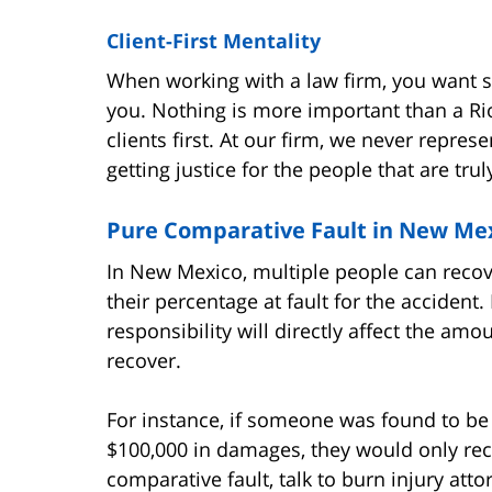
Client-First Mentality
When working with a law firm, you want 
you. Nothing is more important than a Rio
clients first. At our firm, we never repre
getting justice for the people that are trul
Pure Comparative Fault in New Mex
In New Mexico, multiple people can recov
their percentage at fault for the accident
responsibility will directly affect the amo
recover.
For instance, if someone was found to be
$100,000 in damages, they would only rec
comparative fault, talk to burn injury att