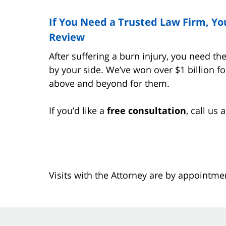
If You Need a Trusted Law Firm, Y
Review
After suffering a burn injury, you need t
by your side. We’ve won over $1 billion f
above and beyond for them.
If you’d like a
free consultation
, call us
Visits with the Attorney are by appointme