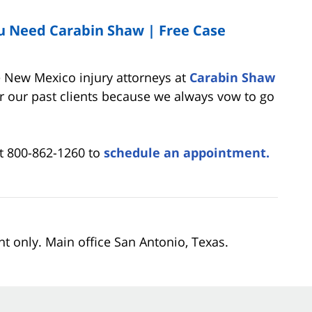
ou Need Carabin Shaw |
Free Case
he New Mexico injury attorneys at
Carabin Shaw
or our past clients because we always vow to go
 at 800-862-1260 to
schedule an appointment.
nt only. Main office San Antonio, Texas.