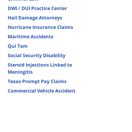
DWI / DUI Practice Center
Hail Damage Attorneys
Hurricane Insurance Claims
Maritime Accidents
Qui Tam
Social Security Disability
Steroid Injections Linked to
Meningitis
Texas Prompt Pay Claims
Commercial Vehicle Accident