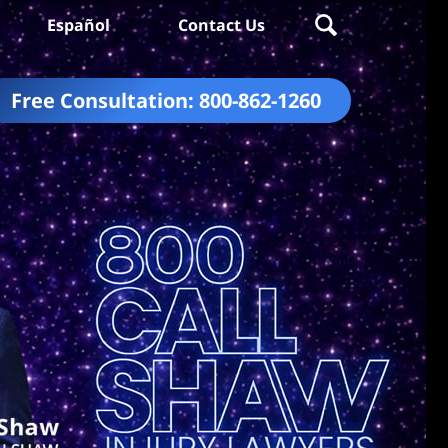
Español
Contact Us
Free Consultation:
800-862-1260