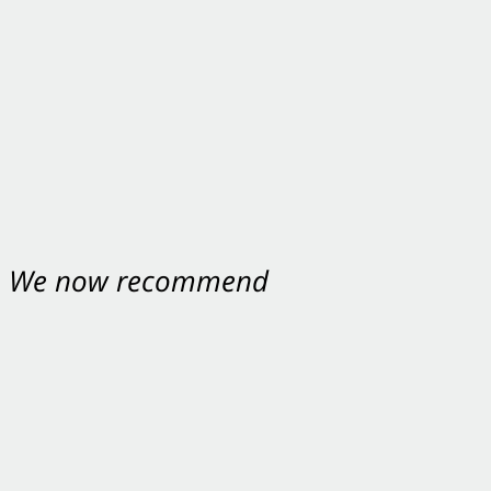
nt. We now recommend
ey were excellent.