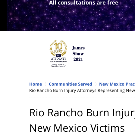
All consultations are free
Home
Communities Served
New Mexico Prac
Rio Rancho Burn Injury Attorneys Representing New
Rio Rancho Burn Injur
New Mexico Victims