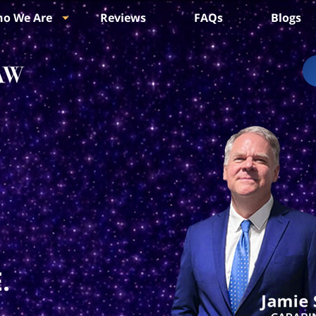
o We Are
Reviews
FAQs
Blogs
.