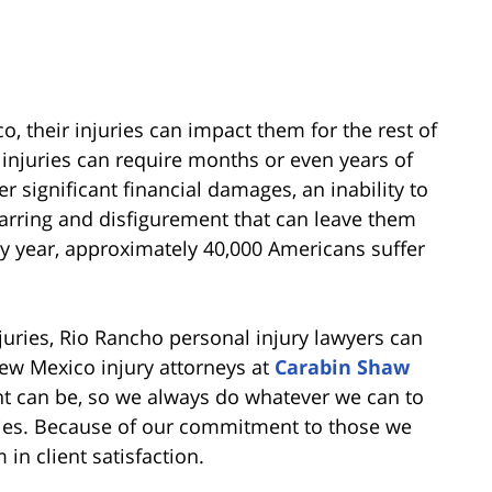
, their injuries can impact them for the rest of
c injuries can require months or even years of
r significant financial damages, an inability to
arring and disfigurement that can leave them
ery year, approximately 40,000 Americans suffer
njuries, Rio Rancho personal injury lawyers can
 New Mexico injury attorneys at
Carabin Shaw
t can be, so we always do whatever we can to
juries. Because of our commitment to those we
in client satisfaction.