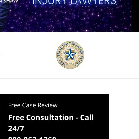
Free Case Review
Free Consultation - Call
24/7