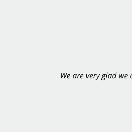
We are very glad we
You want Carabin 