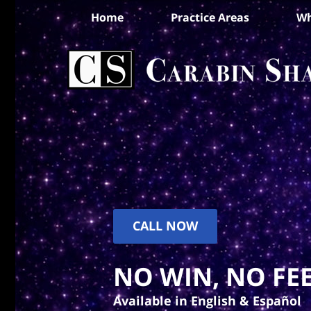
Home
Practice Areas
Wh
CALL NOW
NO WIN, NO FEE
Available in English & Español