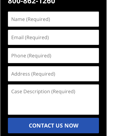
800-862-1260
Name
(Required)
Email
(Required)
Phone
(Required)
Address
(Required)
Case
Description
(Required)
CONTACT US NOW