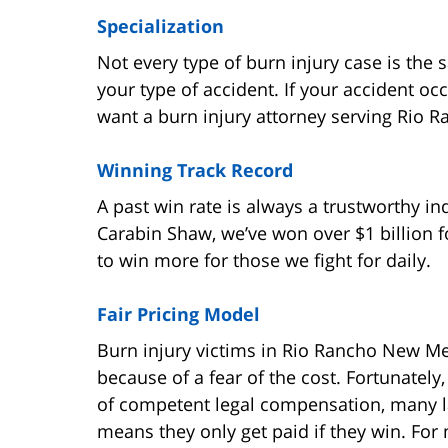
Specialization
Not every type of burn injury case is the
your type of accident. If your accident oc
want a burn injury attorney serving Rio Ra
Winning Track Record
A past win rate is always a trustworthy in
Carabin Shaw, we’ve won over $1 billion f
to win more for those we fight for daily.
Fair Pricing Model
Burn injury victims in Rio Rancho New Me
because of a fear of the cost. Fortunately
of competent legal compensation, many l
means they only get paid if they win. For