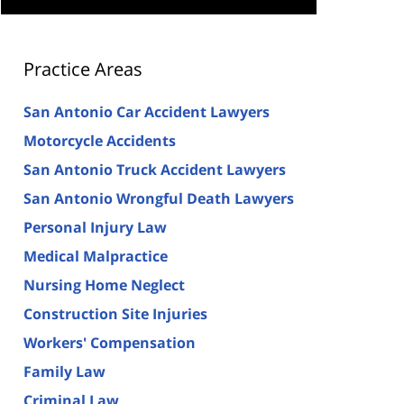
Practice Areas
San Antonio Car Accident Lawyers
Motorcycle Accidents
San Antonio Truck Accident Lawyers
San Antonio Wrongful Death Lawyers
Personal Injury Law
Medical Malpractice
Nursing Home Neglect
Construction Site Injuries
Workers' Compensation
Family Law
Criminal Law