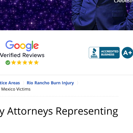
tice Areas
Rio Rancho Burn Injury
 Mexico Victims
y Attorneys Representing