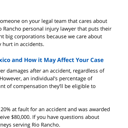
someone on your legal team that cares about
 Rancho personal injury lawyer that puts their
sent big corporations because we care about
y hurt in accidents.
ico and How it May Affect Your Case
er damages after an accident, regardless of
. However, an individual’s percentage of
unt of compensation they’ll be eligible to
 20% at fault for an accident and was awarded
eive $80,000. If you have questions about
orneys serving Rio Rancho.