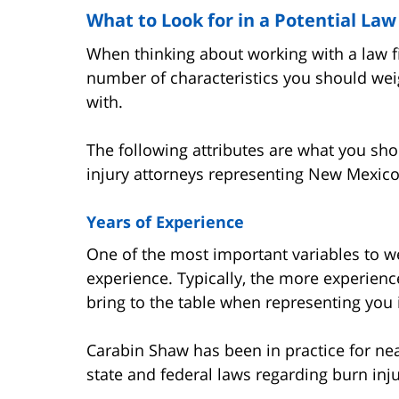
What to Look for in a Potential Law
When thinking about working with a law f
number of characteristics you should wei
with.
The following attributes are what you sh
injury attorneys representing New Mexico
Years of Experience
One of the most important variables to wei
experience. Typically, the more experience
bring to the table when representing you 
Carabin Shaw has been in practice for nea
state and federal laws regarding burn inj