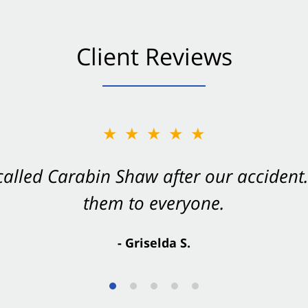
Client Reviews
★★★★★
★★★★★
 called Carabin Shaw after our accide
Shaw on your side after an accident. Th
them to everyone.
- Valerie S.
- Griselda S.