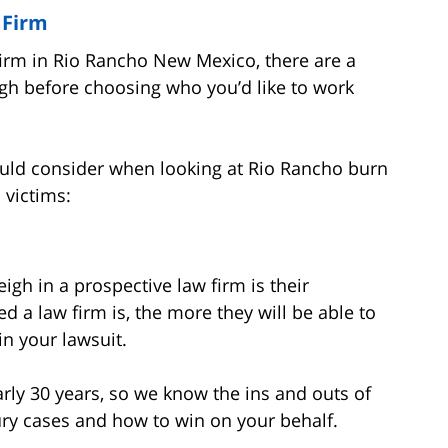
 Firm
irm in Rio Rancho New Mexico, there are a
gh before choosing who you’d like to work
ould consider when looking at Rio Rancho burn
 victims:
gh in a prospective law firm is their
d a law firm is, the more they will be able to
in your lawsuit.
rly 30 years, so we know the ins and outs of
ury cases and how to win on your behalf.