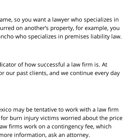
 same, so you want a lawyer who specializes in
curred on another’s property, for example, you
ncho who specializes in premises liability law.
dicator of how successful a law firm is. At
or our past clients, and we continue every day
xico may be tentative to work with a law firm
, for burn injury victims worried about the price
aw firms work on a contingency fee, which
 more information, ask an attorney.