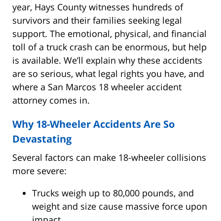
year, Hays County witnesses hundreds of
survivors and their families seeking legal
support. The emotional, physical, and financial
toll of a truck crash can be enormous, but help
is available. We’ll explain why these accidents
are so serious, what legal rights you have, and
where a San Marcos 18 wheeler accident
attorney comes in.
Why 18-Wheeler Accidents Are So
Devastating
Several factors can make 18-wheeler collisions
more severe:
Trucks weigh up to 80,000 pounds, and
weight and size cause massive force upon
impact.