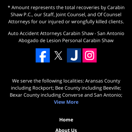
* Amount represents the total recoveries by Carabin
Shaw P.C., our Staff, Joint Counsel, and Of Counsel
Attorneys for our injured or wrongfully killed clients.
Auto Accident Attorneys Carabin Shaw
-
San Antonio
Abogado de Lesion Personal Carabin Shaw
We serve the following localities: Aransas County
including Rockport; Bee County including Beeville;
Bexar County including Converse and San Antonio;
View More
Home
About Us