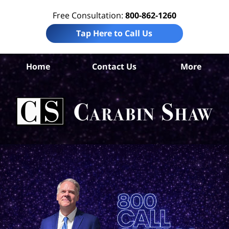
Free Consultation:
800-862-1260
Tap Here to Call Us
H
Home
Contact Us
More
Co
Tru
In
La
Ca
S
H