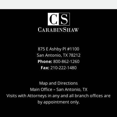
875 E Ashby Pl #1100
San Antonio
,
TX
78212
Phone:
800-862-1260
Fax:
210-222-1480
Map and Directions
Main Office – San Antonio, TX
Visits with Attorneys in any and all branch offices are
by appointment only.