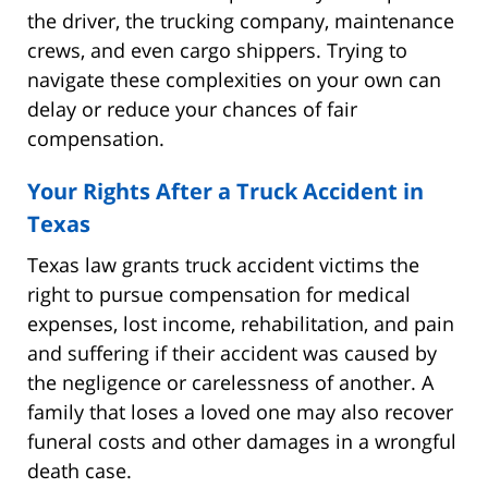
the driver, the trucking company, maintenance
crews, and even cargo shippers. Trying to
navigate these complexities on your own can
delay or reduce your chances of fair
compensation.
Your Rights After a Truck Accident in
Texas
Texas law grants truck accident victims the
right to pursue compensation for medical
expenses, lost income, rehabilitation, and pain
and suffering if their accident was caused by
the negligence or carelessness of another. A
family that loses a loved one may also recover
funeral costs and other damages in a wrongful
death case.