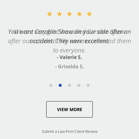
★★★★★
You want Carabin Shaw on your side after an
accident. They were excellent.
- Valerie S.
VIEW MORE
Submit a Law Firm Client Review