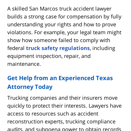
A skilled San Marcos truck accident lawyer
builds a strong case for compensation by fully
understanding your rights and how to prove
violations. For example, your legal team might
show how someone failed to comply with
federal
truck safety regulations
, including
equipment inspection, repair, and
maintenance.
Get Help from an Experienced Texas
Attorney Today
Trucking companies and their insurers move
quickly to protect their interests. Lawyers have
access to resources such as accident
reconstruction experts, trucking compliance
audits, and subpoena power to obtain records