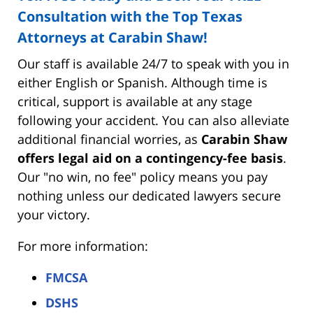
Consultation with the Top Texas
Attorneys at Carabin Shaw!
Our staff is available 24/7 to speak with you in
either English or Spanish. Although time is
critical, support is available at any stage
following your accident. You can also alleviate
additional financial worries, as
Carabin Shaw
offers legal aid on a contingency-fee basis
.
Our "no win, no fee" policy means you pay
nothing unless our dedicated lawyers secure
your victory.
For more information:
FMCSA
DSHS