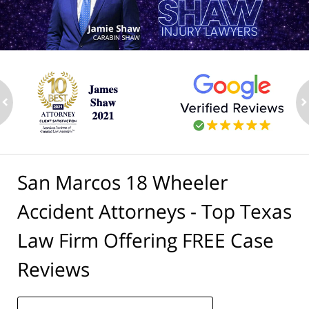
ev
n
San Marcos 18 Wheeler
Accident Attorneys - Top Texas
Law Firm Offering FREE Case
Reviews