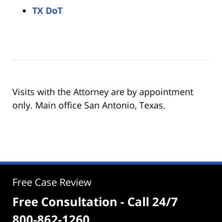
TX DoT
Visits with the Attorney are by appointment
only. Main office San Antonio, Texas.
Free Case Review
Free Consultation - Call 24/7
800-862-1260