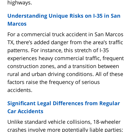
highways.
Understanding Unique Risks on I-35 in San
Marcos
For a commercial truck accident in San Marcos
TX, there’s added danger from the area’s traffic
patterns. For instance, this stretch of I-35
experiences heavy commercial traffic, frequent
construction zones, and a transition between
rural and urban driving conditions. All of these
factors raise the frequency of serious
accidents.
Significant Legal Differences from Regular
Car Accidents
Unlike standard vehicle collisions, 18-wheeler
crashes involve more potentially liable parties: