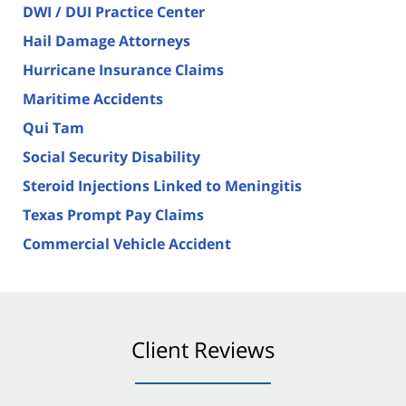
DWI / DUI Practice Center
Hail Damage Attorneys
Hurricane Insurance Claims
Maritime Accidents
Qui Tam
Social Security Disability
Steroid Injections Linked to Meningitis
Texas Prompt Pay Claims
Commercial Vehicle Accident
Client Reviews