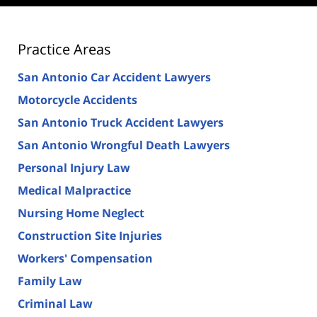
Practice Areas
San Antonio Car Accident Lawyers
Motorcycle Accidents
San Antonio Truck Accident Lawyers
San Antonio Wrongful Death Lawyers
Personal Injury Law
Medical Malpractice
Nursing Home Neglect
Construction Site Injuries
Workers' Compensation
Family Law
Criminal Law