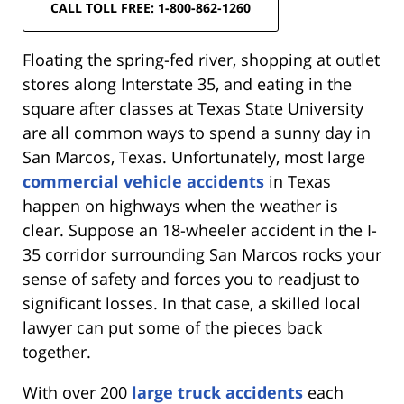
CALL TOLL FREE: 1-800-862-1260
Floating the spring-fed river, shopping at outlet
stores along Interstate 35, and eating in the
square after classes at Texas State University
are all common ways to spend a sunny day in
San Marcos, Texas. Unfortunately, most large
commercial vehicle accidents
in Texas
happen on highways when the weather is
clear. Suppose an 18-wheeler accident in the I-
35 corridor surrounding San Marcos rocks your
sense of safety and forces you to readjust to
significant losses. In that case, a skilled local
lawyer can put some of the pieces back
together.
With over 200
large truck accidents
each