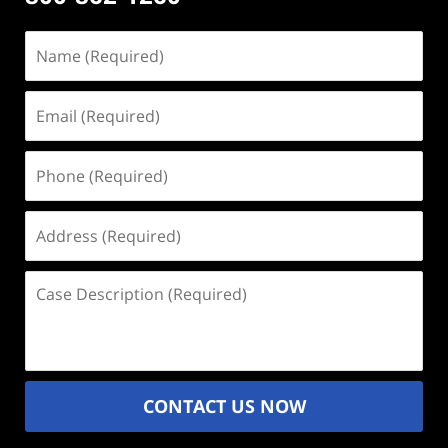
Name
(Required)
Email
(Required)
Phone
(Required)
Address
(Required)
Case
Description
(Required)
CONTACT US NOW