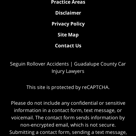
Practice Areas
Disclaimer
Privacy Policy
Site Map
Contact Us
Seguin Rollover Accidents | Guadalupe County Car
Injury Lawyers
This site is protected by reCAPTCHA.
Please do not include any confidential or sensitive
information in a contact form, text message, or
voicemail. The contact form sends information by
non-encrypted email, which is not secure.
Submitting a contact form, sending a text message,