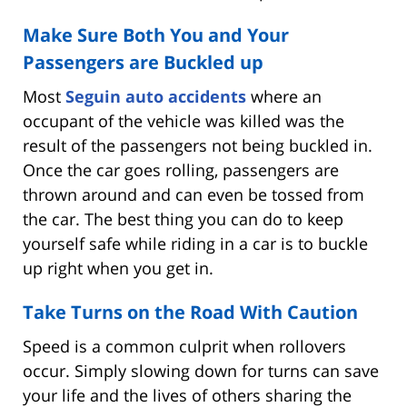
Make Sure Both You and Your
Passengers are Buckled up
Most
Seguin auto accidents
where an
occupant of the vehicle was killed was the
result of the passengers not being buckled in.
Once the car goes rolling, passengers are
thrown around and can even be tossed from
the car. The best thing you can do to keep
yourself safe while riding in a car is to buckle
up right when you get in.
Take Turns on the Road With Caution
Speed is a common culprit when rollovers
occur. Simply slowing down for turns can save
your life and the lives of others sharing the