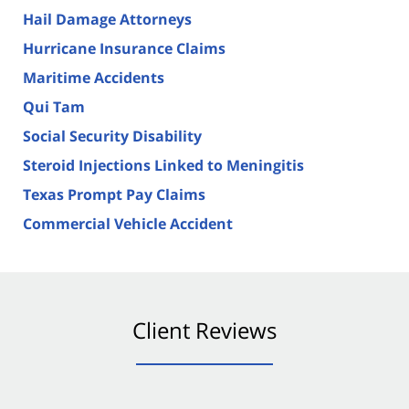
Hail Damage Attorneys
Hurricane Insurance Claims
Maritime Accidents
Qui Tam
Social Security Disability
Steroid Injections Linked to Meningitis
Texas Prompt Pay Claims
Commercial Vehicle Accident
Client Reviews