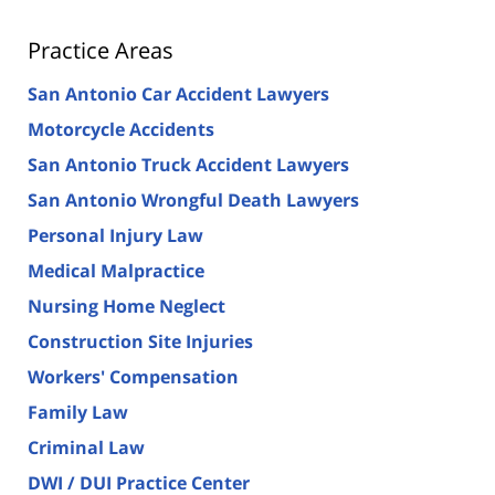
Practice Areas
San Antonio Car Accident Lawyers
Motorcycle Accidents
San Antonio Truck Accident Lawyers
San Antonio Wrongful Death Lawyers
Personal Injury Law
Medical Malpractice
Nursing Home Neglect
Construction Site Injuries
Workers' Compensation
Family Law
Criminal Law
DWI / DUI Practice Center