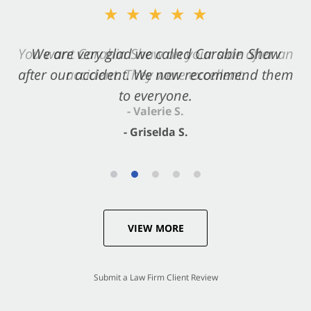
★★★★★
★★★★★
You want Carabin Shaw on your side after an
We are very glad we called Carabin Shaw
after our accident. We now recommend them
accident. They were excellent.
to everyone.
- Valerie S.
- Griselda S.
VIEW MORE
Submit a Law Firm Client Review