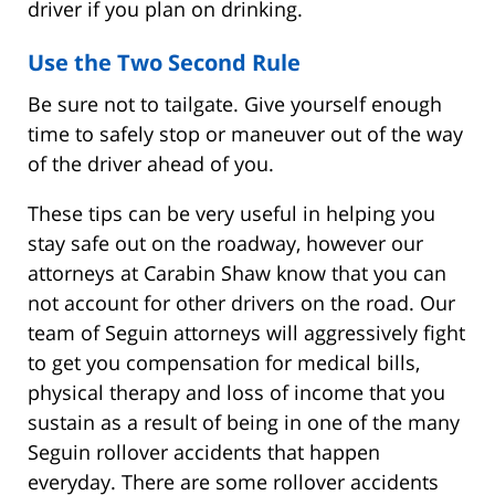
driver if you plan on drinking.
Use the Two Second Rule
Be sure not to tailgate. Give yourself enough
time to safely stop or maneuver out of the way
of the driver ahead of you.
These tips can be very useful in helping you
stay safe out on the roadway, however our
attorneys at Carabin Shaw know that you can
not account for other drivers on the road. Our
team of Seguin attorneys will aggressively fight
to get you compensation for medical bills,
physical therapy and loss of income that you
sustain as a result of being in one of the many
Seguin rollover accidents that happen
everyday. There are some rollover accidents