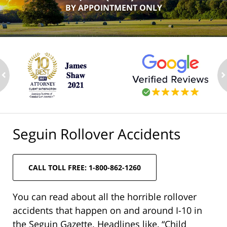
BY APPOINTMENT ONLY
ev
n
Seguin Rollover Accidents
CALL TOLL FREE: 1-800-862-1260
You can read about all the horrible rollover
accidents that happen on and around I-10 in
the Seguin Gazette. Headlines like, “Child