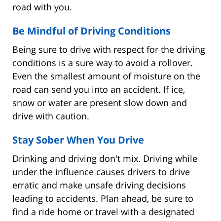
road with you.
Be Mindful of Driving Conditions
Being sure to drive with respect for the driving
conditions is a sure way to avoid a rollover.
Even the smallest amount of moisture on the
road can send you into an accident. If ice,
snow or water are present slow down and
drive with caution.
Stay Sober When You Drive
Drinking and driving don't mix. Driving while
under the influence causes drivers to drive
erratic and make unsafe driving decisions
leading to accidents. Plan ahead, be sure to
find a ride home or travel with a designated