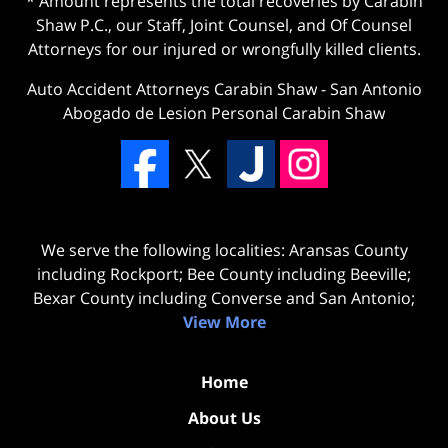
* Amount represents the total recoveries by Carabin
Shaw P.C., our Staff, Joint Counsel, and Of Counsel
Attorneys for our injured or wrongfully killed clients.
Auto Accident Attorneys Carabin Shaw
-
San Antonio
Abogado de Lesion Personal Carabin Shaw
We serve the following localities: Aransas County
including Rockport; Bee County including Beeville;
Bexar County including Converse and San Antonio;
View More
Home
About Us