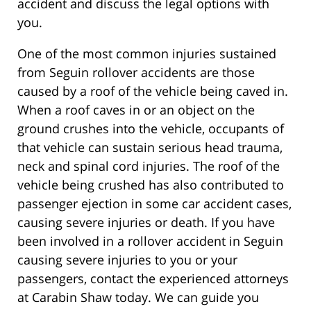
accident and discuss the legal options with
you.
One of the most common injuries sustained
from Seguin rollover accidents are those
caused by a roof of the vehicle being caved in.
When a roof caves in or an object on the
ground crushes into the vehicle, occupants of
that vehicle can sustain serious head trauma,
neck and spinal cord injuries. The roof of the
vehicle being crushed has also contributed to
passenger ejection in some car accident cases,
causing severe injuries or death. If you have
been involved in a rollover accident in Seguin
causing severe injuries to you or your
passengers, contact the experienced attorneys
at Carabin Shaw today. We can guide you