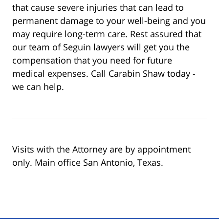
that cause severe injuries that can lead to
permanent damage to your well-being and you
may require long-term care. Rest assured that
our team of Seguin lawyers will get you the
compensation that you need for future
medical expenses. Call Carabin Shaw today -
we can help.
Visits with the Attorney are by appointment
only. Main office San Antonio, Texas.