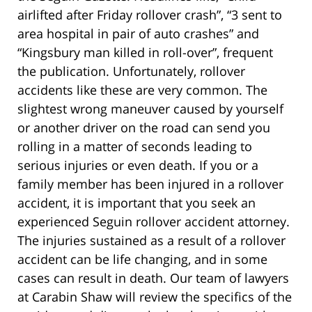
airlifted after Friday rollover crash”, “3 sent to
area hospital in pair of auto crashes” and
“Kingsbury man killed in roll-over”, frequent
the publication. Unfortunately, rollover
accidents like these are very common. The
slightest wrong maneuver caused by yourself
or another driver on the road can send you
rolling in a matter of seconds leading to
serious injuries or even death. If you or a
family member has been injured in a rollover
accident, it is important that you seek an
experienced Seguin rollover accident attorney.
The injuries sustained as a result of a rollover
accident can be life changing, and in some
cases can result in death. Our team of lawyers
at Carabin Shaw will review the specifics of the