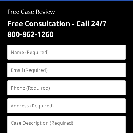
Free Case Review
Free Consultation - Call 24/7
800-862-1260
Name
(Required)
Email
(Required)
Phone
(Required)
Address
(Required)
Case
Description