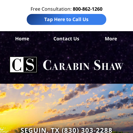
Free Consultation:
800-862-1260
Tap Here to Call Us
Home
Contact Us
More
Gua
Cou
I
L
C
SEGUIN, TX (830) 303-2288