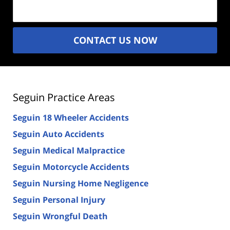
(Required)
CONTACT US NOW
Seguin Practice Areas
Seguin 18 Wheeler Accidents
Seguin Auto Accidents
Seguin Medical Malpractice
Seguin Motorcycle Accidents
Seguin Nursing Home Negligence
Seguin Personal Injury
Seguin Wrongful Death