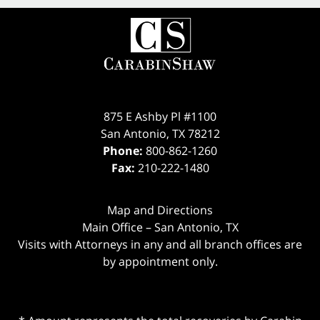
875 E Ashby Pl #1100
San Antonio
,
TX
78212
Phone:
800-862-1260
Fax:
210-222-1480
Map and Directions
Main Office – San Antonio, TX
Visits with Attorneys in any and all branch offices are
by appointment only.