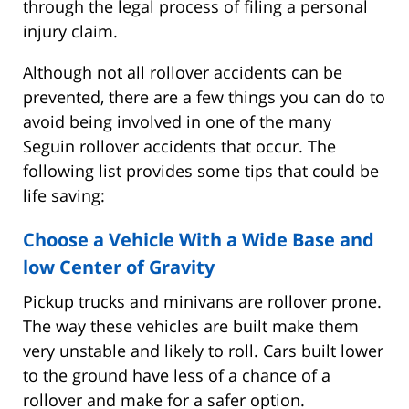
through the legal process of filing a personal
injury claim.
Although not all rollover accidents can be
prevented, there are a few things you can do to
avoid being involved in one of the many
Seguin rollover accidents that occur. The
following list provides some tips that could be
life saving:
Choose a Vehicle With a Wide Base and
low Center of Gravity
Pickup trucks and minivans are rollover prone.
The way these vehicles are built make them
very unstable and likely to roll. Cars built lower
to the ground have less of a chance of a
rollover and make for a safer option.