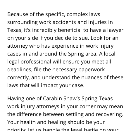
Because of the specific, complex laws
surrounding work accidents and injuries in
Texas, it’s incredibly beneficial to have a lawyer
on your side if you decide to sue. Look for an
attorney who has experience in work injury
cases in and around the Spring area. A local
legal professional will ensure you meet all
deadlines, file the necessary paperwork
correctly, and understand the nuances of these
laws that will impact your case.
Having one of Carabin Shaw’s Spring Texas
work injury attorneys in your corner may mean
the difference between settling and recovering.
Your health and healing should be your
priority; let us handle the legal battle on your