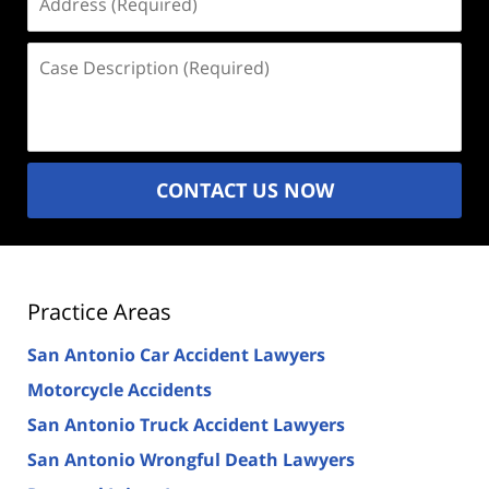
(Required)
Case
Description
(Required)
CONTACT US NOW
Practice Areas
San Antonio Car Accident Lawyers
Motorcycle Accidents
San Antonio Truck Accident Lawyers
San Antonio Wrongful Death Lawyers