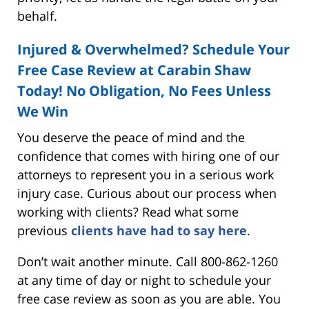
behalf.
Injured & Overwhelmed? Schedule Your
Free Case Review
at Carabin Shaw
Today! No Obligation, No Fees Unless
We Win
You deserve the peace of mind and the
confidence that comes with hiring one of our
attorneys to represent you in a serious work
injury case. Curious about our process when
working with clients? Read what some
previous
clients have had to say here
.
Don’t wait another minute. Call 800-862-1260
at any time of day or night to schedule your
free case review as soon as you are able. You