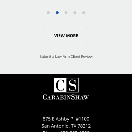
VIEW MORE
Submit a Law Firm Client Review
875 E Ashby Pl #1100
San Antonio
,
TX
78212