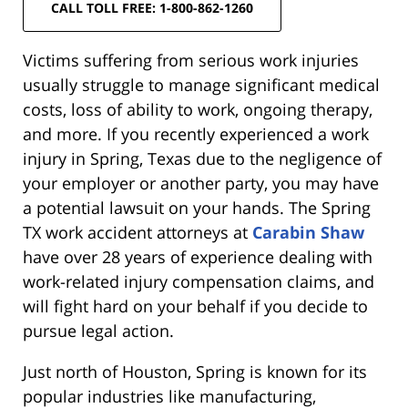
CALL TOLL FREE: 1-800-862-1260
Victims suffering from serious work injuries
usually struggle to manage significant medical
costs, loss of ability to work, ongoing therapy,
and more. If you recently experienced a work
injury in Spring, Texas due to the negligence of
your employer or another party, you may have
a potential lawsuit on your hands. The Spring
TX work accident attorneys at
Carabin Shaw
have over 28 years of experience dealing with
work-related injury compensation claims, and
will fight hard on your behalf if you decide to
pursue legal action.
Just north of Houston, Spring is known for its
popular industries like manufacturing,