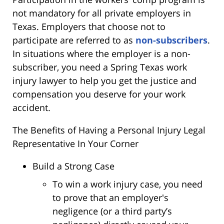
not mandatory for all private employers in
Texas. Employers that choose not to
participate are referred to as
non-subscribers
.
In situations where the employer is a non-
subscriber, you need a Spring Texas work
injury lawyer to help you get the justice and
compensation you deserve for your work
accident.
The Benefits of Having a Personal Injury Legal
Representative In Your Corner
Build a Strong Case
To win a work injury case, you need
to prove that an employer's
negligence (or a third party’s