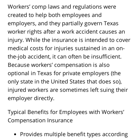
Workers’ comp laws and regulations were
created to help both employees and
employers, and they partially govern Texas
worker rights after a work accident causes an
injury. While the insurance is intended to cover
medical costs for injuries sustained in an on-
the-job accident, it can often be insufficient.
Because workers’ compensation is also
optional in Texas for private employers (the
only state in the United States that does so),
injured workers are sometimes left suing their
employer directly.
Typical Benefits for Employees with Workers’
Compensation Insurance
Provides multiple benefit types according