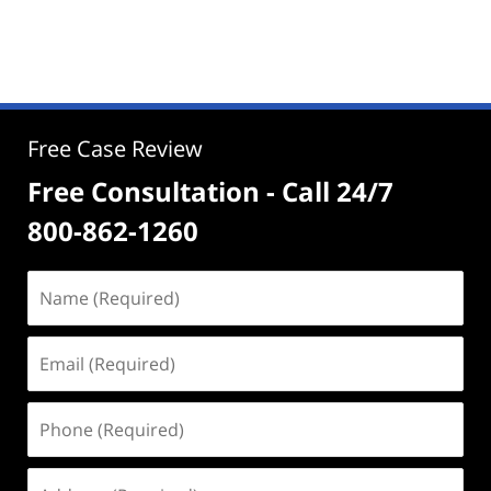
Free Case Review
Free Consultation - Call 24/7
800-862-1260
Name
(Required)
Email
(Required)
Phone
(Required)
Address