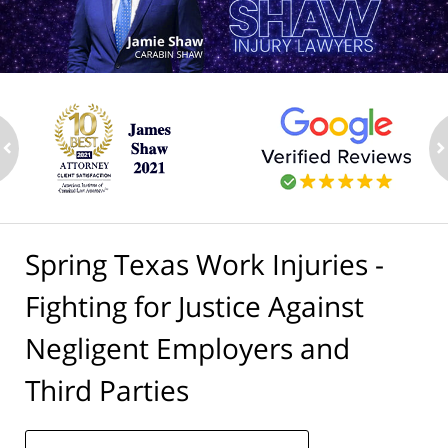
ev
n
Spring Texas Work Injuries -
Fighting for Justice Against
Negligent Employers and
Third Parties