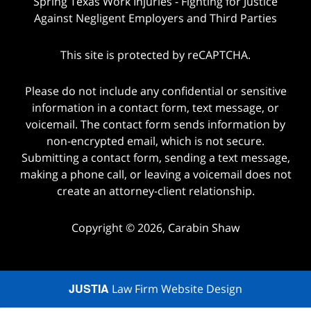
Spring Texas Work Injuries - Fighting for Justice
Against Negligent Employers and Third Parties
This site is protected by reCAPTCHA.
Please do not include any confidential or sensitive
information in a contact form, text message, or
voicemail. The contact form sends information by
non-encrypted email, which is not secure.
Submitting a contact form, sending a text message,
making a phone call, or leaving a voicemail does not
create an attorney-client relationship.
Copyright © 2026,
Carabin Shaw
JUSTIA
Law Firm Website Design