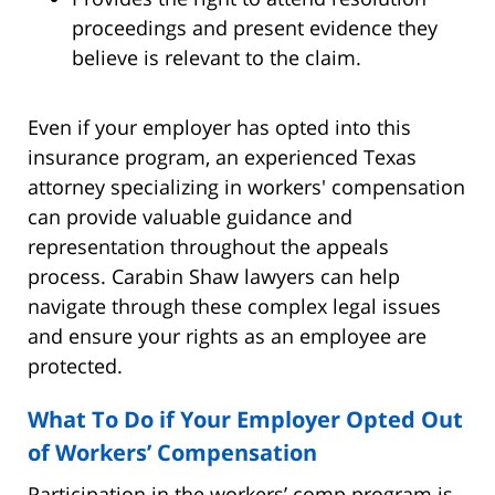
proceedings and present evidence they
believe is relevant to the claim.
Even if your employer has opted into this
insurance program, an experienced Texas
attorney specializing in workers' compensation
can provide valuable guidance and
representation throughout the appeals
process. Carabin Shaw lawyers can help
navigate through these complex legal issues
and ensure your rights as an employee are
protected.
What To Do if Your Employer Opted Out
of Workers’ Compensation
Participation in the workers’ comp program is