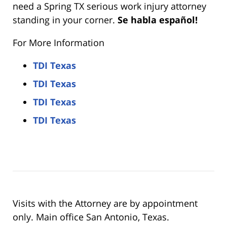
need a Spring TX serious work injury attorney
standing in your corner.
Se habla español!
For More Information
TDI Texas
TDI Texas
TDI Texas
TDI Texas
Visits with the Attorney are by appointment
only. Main office San Antonio, Texas.