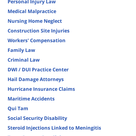
Personal Injury Law
Medical Malpractice
Nursing Home Neglect
Construction Site Injuries
Workers' Compensation
Family Law
Criminal Law
DWI / DUI Practice Center
Hail Damage Attorneys
Hurricane Insurance Claims
Maritime Accidents
Qui Tam
Social Security Disability
Steroid Injections Linked to Meningitis