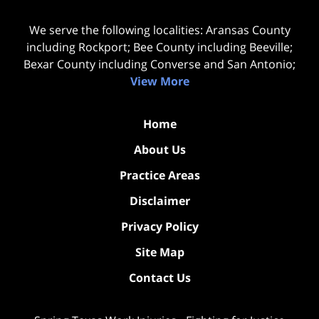
We serve the following localities: Aransas County
including Rockport; Bee County including Beeville;
Bexar County including Converse and San Antonio;
View More
Home
About Us
Practice Areas
Disclaimer
Privacy Policy
Site Map
Contact Us