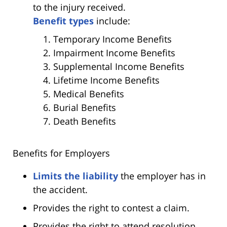
to the injury received.
Benefit types
include:
Temporary Income Benefits
Impairment Income Benefits
Supplemental Income Benefits
Lifetime Income Benefits
Medical Benefits
Burial Benefits
Death Benefits
Benefits for Employers
Limits the liability
the employer has in
the accident.
Provides the right to contest a claim.
Provides the right to attend resolution