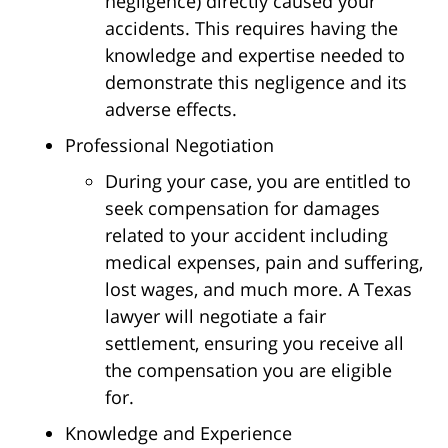
negligence) directly caused your
accidents. This requires having the
knowledge and expertise needed to
demonstrate this negligence and its
adverse effects.
Professional Negotiation
During your case, you are entitled to
seek compensation for damages
related to your accident including
medical expenses, pain and suffering,
lost wages, and much more. A Texas
lawyer will negotiate a fair
settlement, ensuring you receive all
the compensation you are eligible
for.
Knowledge and Experience