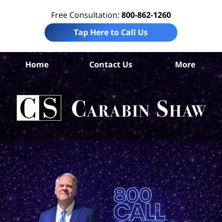
Free Consultation:
800-862-1260
Tap Here to Call Us
Ha
Home
Contact Us
More
Co
W
Acc
La
Ca
S
H