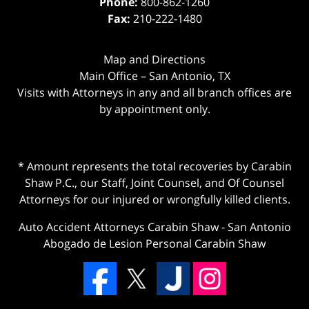
Phone:
800-862-1260
Fax:
210-222-1480
Map and Directions
Main Office – San Antonio, TX
Visits with Attorneys in any and all branch offices are
by appointment only.
* Amount represents the total recoveries by Carabin
Shaw P.C., our Staff, Joint Counsel, and Of Counsel
Attorneys for our injured or wrongfully killed clients.
Auto Accident Attorneys Carabin Shaw
-
San Antonio
Abogado de Lesion Personal Carabin Shaw