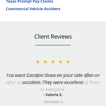
Texas Prompt Pay Claims
Commercial Vehicle Accident
Client Reviews
★★★★★
You want Carabin Shaw on your side after an
accident. They were excellent.
- Valerie S.