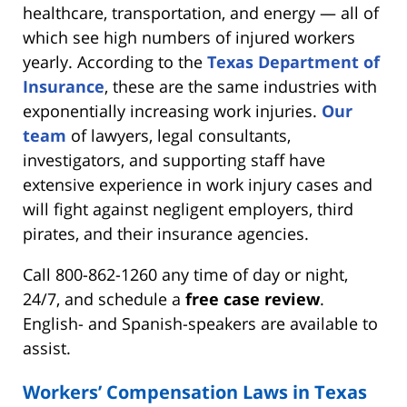
healthcare, transportation, and energy — all of
which see high numbers of injured workers
yearly. According to the
Texas Department of
Insurance
, these are the same industries with
exponentially increasing work injuries.
Our
team
of lawyers, legal consultants,
investigators, and supporting staff have
extensive experience in work injury cases and
will fight against negligent employers, third
pirates, and their insurance agencies.
Call 800-862-1260 any time of day or night,
24/7, and schedule a
free case review
.
English- and Spanish-speakers are available to
assist.
Workers’ Compensation Laws in Texas