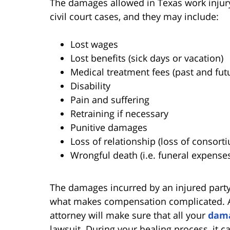
The damages allowed in Texas work injury 
civil court cases, and they may include:
Lost wages
Lost benefits (sick days or vacation)
Medical treatment fees (past and fut
Disability
Pain and suffering
Retraining if necessary
Punitive damages
Loss of relationship (loss of consort
Wrongful death (i.e. funeral expense
The damages incurred by an injured part
what makes compensation complicated. A
attorney will make sure that all your
dam
lawsuit. During your healing process, it c