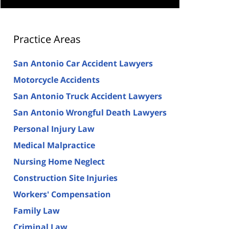
Practice Areas
San Antonio Car Accident Lawyers
Motorcycle Accidents
San Antonio Truck Accident Lawyers
San Antonio Wrongful Death Lawyers
Personal Injury Law
Medical Malpractice
Nursing Home Neglect
Construction Site Injuries
Workers' Compensation
Family Law
Criminal Law