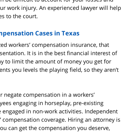
our work injury. An experienced lawyer will help
s to the court.
mpensation Cases in Texas
zed workers’ compensation insurance, that
ntation. It is in the best financial interest of
 to limit the amount of money you get for
nts you levels the playing field, so they aren’t
or negate compensation in a workers’
ees engaging in horseplay, pre-existing
le engaged in non-work activities. Independent
 compensation coverage. Hiring an attorney is
 you can get the compensation you deserve,