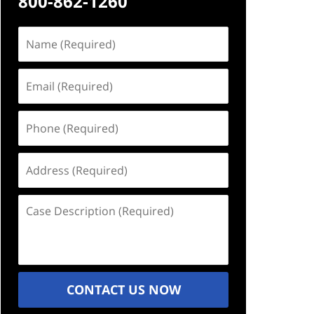
800-862-1260
Name
(Required)
Email
(Required)
Phone
(Required)
Address
(Required)
Case
Description
(Required)
CONTACT US NOW