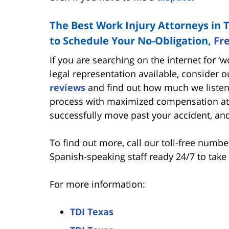
The Best Work Injury Attorneys in 
to Schedule Your No-Obligation,
Fr
If you are searching on the internet for ‘
legal representation available, consider 
reviews
and find out how much we listen 
process with maximized compensation at 
successfully move past your accident, an
To find out more, call our toll-free numb
Spanish-speaking staff ready 24/7 to take 
For more information:
TDI Texas