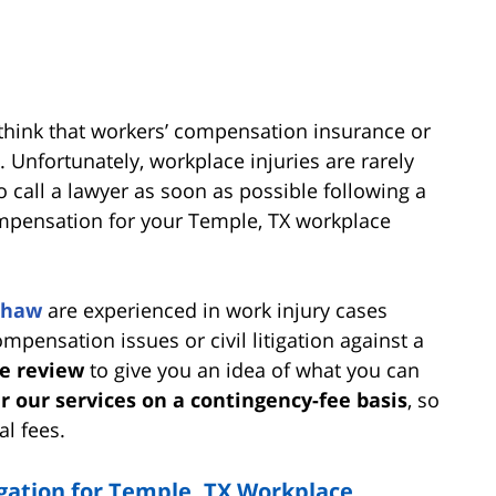
think that workers’ compensation insurance or
 Unfortunately, workplace injuries are rarely
to call a lawyer as soon as possible following a
ompensation for your Temple, TX workplace
Shaw
are experienced in work injury cases
pensation issues or civil litigation against a
se review
to give you an idea of what you can
r our services on a contingency-fee basis
, so
al fees.
igation for Temple, TX Workplace