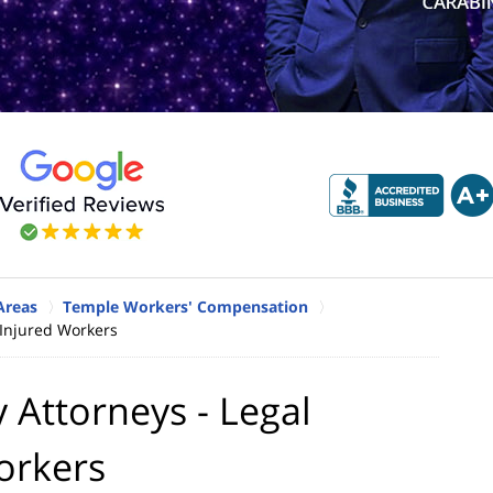
Areas
Temple Workers' Compensation
 Injured Workers
 Attorneys - Legal
orkers