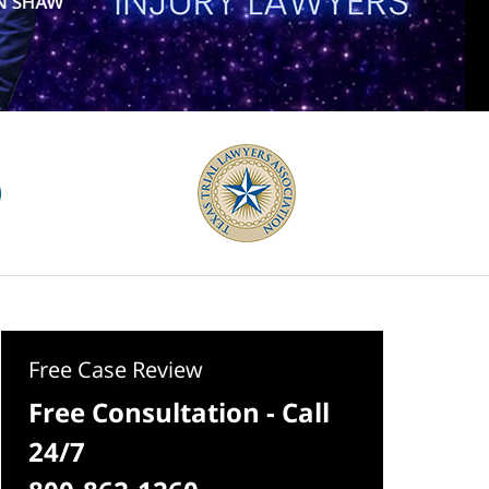
Free Case Review
Free Consultation - Call
24/7