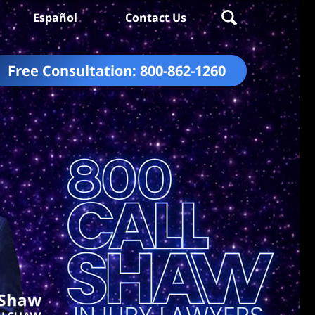
Español
Contact Us
Free Consultation:
800-862-1260