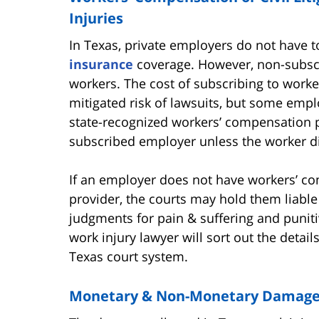
Injuries
In Texas, private employers do not have 
insurance
coverage. However, non-subscri
workers. The cost of subscribing to worker
mitigated risk of lawsuits, but some empl
state-recognized workers’ compensation p
subscribed employer unless the worker d
If an employer does not have workers’ c
provider, the courts may hold them liable 
judgments for pain & suffering and puni
work injury lawyer will sort out the detai
Texas court system.
Monetary & Non-Monetary Damages 