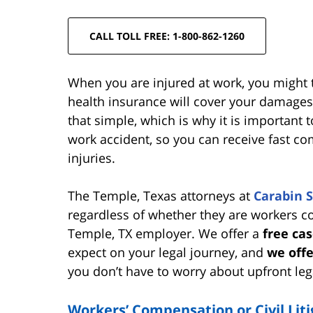
CALL TOLL FREE: 1-800-862-1260
When you are injured at work, you might 
health insurance will cover your damages.
that simple, which is why it is important 
work accident, so you can receive fast c
injuries.
The Temple, Texas attorneys at
Carabin 
regardless of whether they are workers com
Temple, TX employer. We offer a
free ca
expect on your legal journey, and
we offe
you don’t have to worry about upfront leg
Workers’ Compensation or Civil Lit