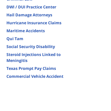
DWI / DUI Practice Center
Hail Damage Attorneys
Hurricane Insurance Claims
Maritime Accidents
Qui Tam
Social Security Disability
Steroid Injections Linked to
Meningitis
Texas Prompt Pay Claims
Commercial Vehicle Accident