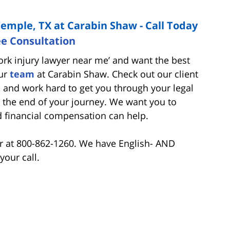
Temple, TX at Carabin Shaw - Call Today
ee Consultation
work injury lawyer near me’ and want the best
our
team
at Carabin Shaw. Check out our client
and work hard to get you through your legal
the end of your journey. We want you to
d financial compensation can help.
er at 800-862-1260. We have English- AND
your call.