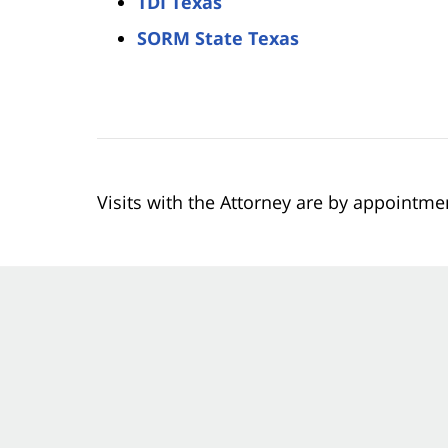
TDI Texas
SORM State Texas
Visits with the Attorney are by appointme