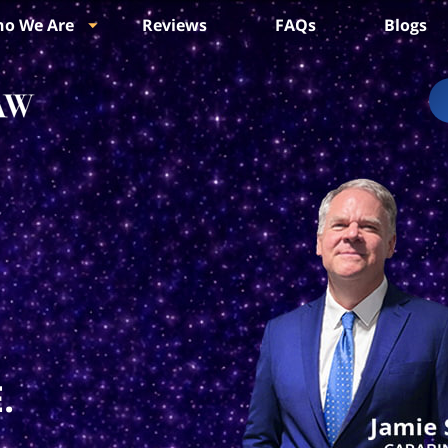
o We Are
Reviews
FAQs
Blogs
.