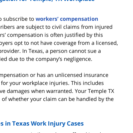
to subscribe to
workers’ compensation
bers are subject to civil claims from injured
s’ compensation is often justified by this
oyers opt to not have coverage from a licensed,
rovider. In Texas, a person cannot sue a
ied due to the company’s negligence.
ompensation or has an unlicensed insurance
for your workplace injuries. This includes
tive damages when warranted. Your Temple TX
ls of whether your claim can be handled by the
in Texas Work Injury Cases