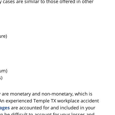
cases are similar to those offered in other
ure)
ium)
s)
y are monetary and non-monetary, which is
n experienced Temple TX workplace accident
ages
are accounted for and included in your
an be difficult to account for your losses and