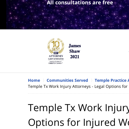
All consultations are free
Home
Communities Served
Temple Practice 
Temple Tx Work Injury Attorneys - Legal Options for
Temple Tx Work Injury
Options for Injured W