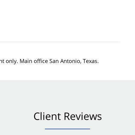
nt only. Main office San Antonio, Texas.
Client Reviews