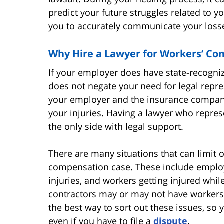
predict your future struggles related to y
you to accurately communicate your losse
Why Hire a Lawyer for Workers’ Co
If your employer does have state-recogni
does not negate your need for legal represe
your employer and the insurance company
your injuries. Having a lawyer who represe
the only side with legal support.
There are many situations that can limit 
compensation case. These include employ
injuries, and workers getting injured whi
contractors may or may not have workers’
the best way to sort out these issues, so
even if you have to file a
dispute
.