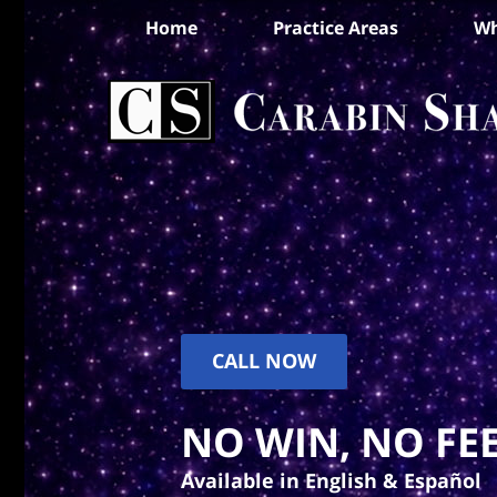
Home
Practice Areas
Wh
CALL NOW
NO WIN, NO FEE
Available in English & Español