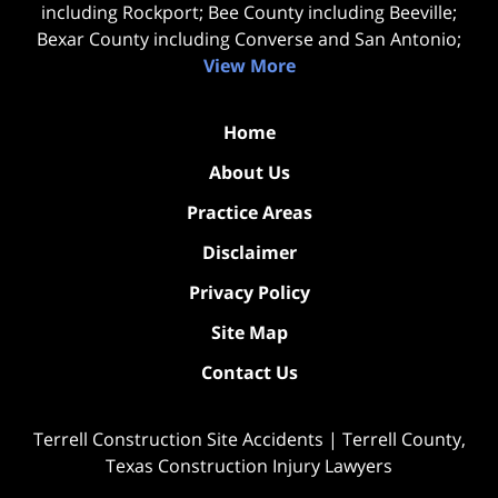
including Rockport; Bee County including Beeville;
Bexar County including Converse and San Antonio;
View More
Home
About Us
Practice Areas
Disclaimer
Privacy Policy
Site Map
Contact Us
Terrell Construction Site Accidents | Terrell County,
Texas Construction Injury Lawyers