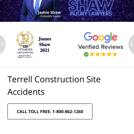
ev
n
Terrell Construction Site
Accidents
CALL TOLL FREE: 1-800-862-1260