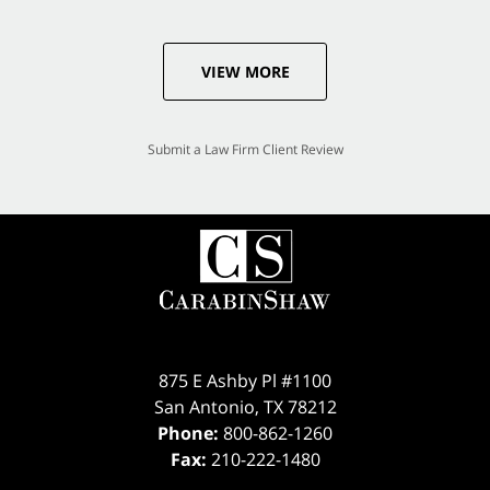
VIEW MORE
Submit a Law Firm Client Review
875 E Ashby Pl #1100
San Antonio
,
TX
78212
Phone:
800-862-1260
Fax:
210-222-1480