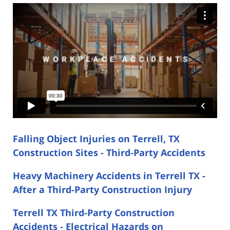
Falling Object Injuries on Terrell, TX
Construction Sites - Third-Party Accidents
Heavy Machinery Accidents in Terrell TX -
After a Third-Party Construction Injury
Terrell TX Third-Party Construction
Accidents - Electrical Hazards on