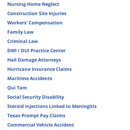
Nursing Home Neglect
Construction Site Injuries
Workers' Compensation
Family Law
Criminal Law
DWI / DUI Practice Center
Hail Damage Attorneys
Hurricane Insurance Claims
Maritime Accidents
Qui Tam
Social Security Disability
Steroid Injections Linked to Meningitis
Texas Prompt Pay Claims
Commercial Vehicle Accident