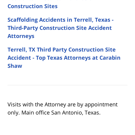
Construction Sites
Scaffolding Accidents in Terrell, Texas -
Third-Party Construction Site Accident
Attorneys
Terrell, TX Third Party Construction Site
Accident - Top Texas Attorneys at Carabin
Shaw
Visits with the Attorney are by appointment
only. Main office San Antonio, Texas.