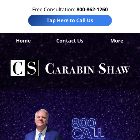
Free Consultation:
800-862-1260
Tap Here to Call Us
Home
Contact Us
More
Con
L
C
Sh