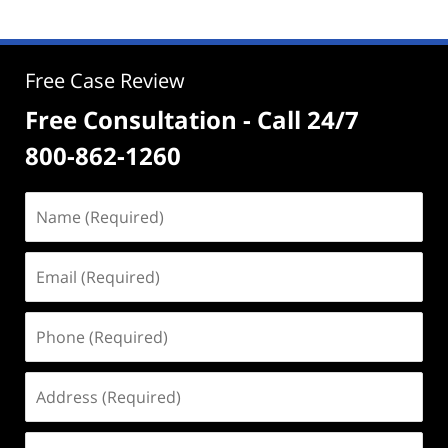
Free Case Review
Free Consultation - Call 24/7
800-862-1260
Name
(Required)
Email
(Required)
Phone
(Required)
Address
(Required)
Case