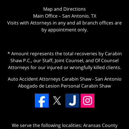
Map and Directions
Main Office – San Antonio, TX
Visits with Attorneys in any and all branch offices are
by appointment only.
* Amount represents the total recoveries by Carabin
Shaw P.C., our Staff, Joint Counsel, and Of Counsel
Attorneys for our injured or wrongfully killed clients.
Auto Accident Attorneys Carabin Shaw
-
San Antonio
Abogado de Lesion Personal Carabin Shaw
We serve the following localities: Aransas County