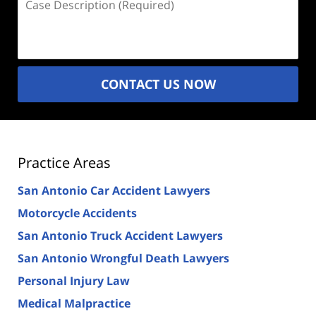
Description
(Required)
CONTACT US NOW
Practice Areas
San Antonio Car Accident Lawyers
Motorcycle Accidents
San Antonio Truck Accident Lawyers
San Antonio Wrongful Death Lawyers
Personal Injury Law
Medical Malpractice