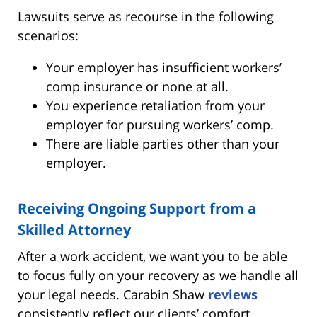
Lawsuits serve as recourse in the following
scenarios:
Your employer has insufficient workers’
comp insurance or none at all.
You experience retaliation from your
employer for pursuing workers’ comp.
There are liable parties other than your
employer.
Receiving Ongoing Support from a
Skilled Attorney
After a work accident, we want you to be able
to focus fully on your recovery as we handle all
your legal needs. Carabin Shaw
reviews
consistently reflect our clients’ comfort,