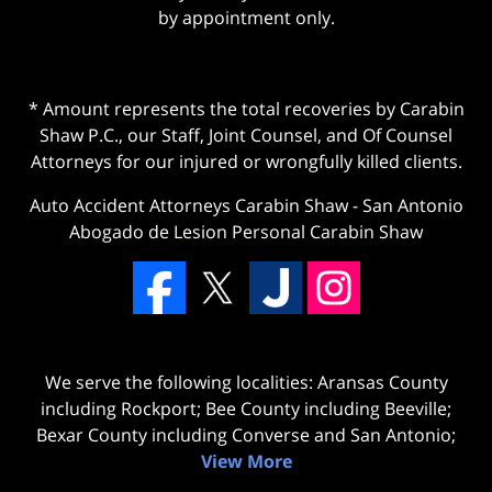
by appointment only.
* Amount represents the total recoveries by Carabin
Shaw P.C., our Staff, Joint Counsel, and Of Counsel
Attorneys for our injured or wrongfully killed clients.
Auto Accident Attorneys Carabin Shaw
-
San Antonio
Abogado de Lesion Personal Carabin Shaw
We serve the following localities: Aransas County
including Rockport; Bee County including Beeville;
Bexar County including Converse and San Antonio;
View More