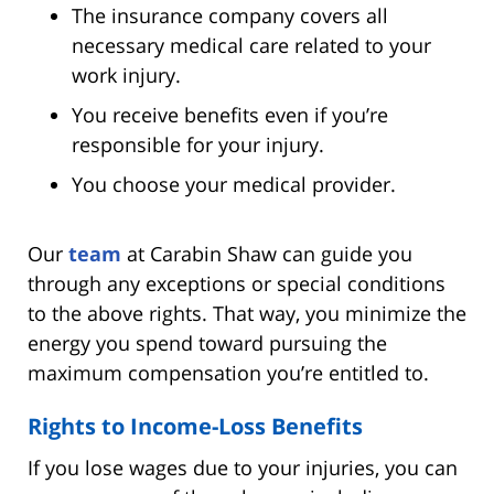
The insurance company covers all
necessary medical care related to your
work injury.
You receive benefits even if you’re
responsible for your injury.
You choose your medical provider.
Our
team
at Carabin Shaw can guide you
through any exceptions or special conditions
to the above rights. That way, you minimize the
energy you spend toward pursuing the
maximum compensation you’re entitled to.
Rights to Income-Loss Benefits
If you lose wages due to your injuries, you can