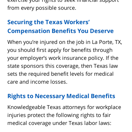
from every possible source.
Securing the Texas Workers’
Compensation Benefits You Deserve
When you’re injured on the job in La Porte, TX,
you should first apply for benefits through
your employer’s work insurance policy. If the
state sponsors this coverage, then Texas law
sets the required benefit levels for medical
care and income losses.
Rights to Necessary Medical Benefits
Knowledgeable Texas attorneys for workplace
injuries protect the following rights to fair
medical coverage under Texas labor laws: