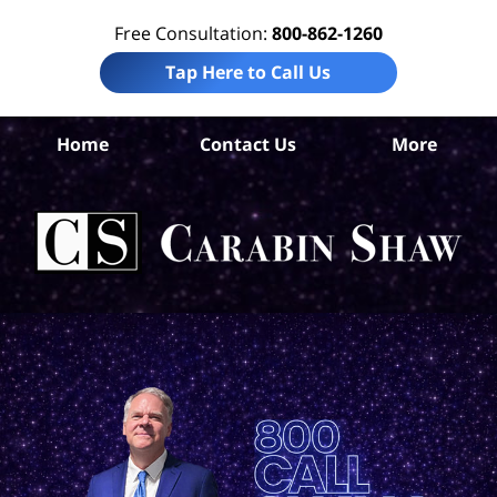
Free Consultation:
800-862-1260
Tap Here to Call Us
Home
Contact Us
More
Har
Com
Ca