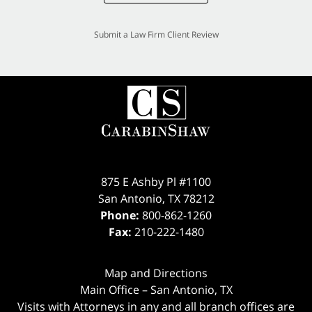
Submit a Law Firm Client Review
875 E Ashby Pl #1100
San Antonio
,
TX
78212
Phone:
800-862-1260
Fax:
210-222-1480
Map and Directions
Main Office – San Antonio, TX
Visits with Attorneys in any and all branch offices are