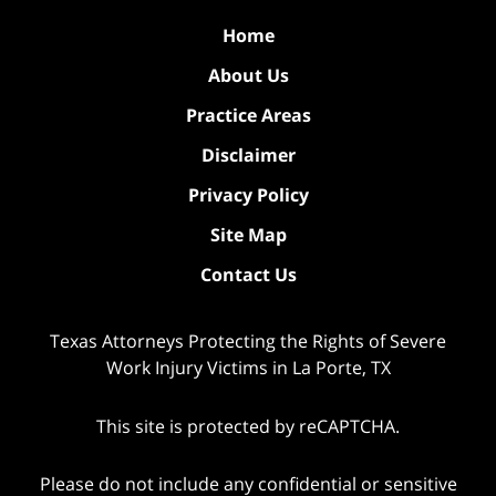
Home
About Us
Practice Areas
Disclaimer
Privacy Policy
Site Map
Contact Us
Texas Attorneys Protecting the Rights of Severe
Work Injury Victims in La Porte, TX
This site is protected by reCAPTCHA.
Please do not include any confidential or sensitive