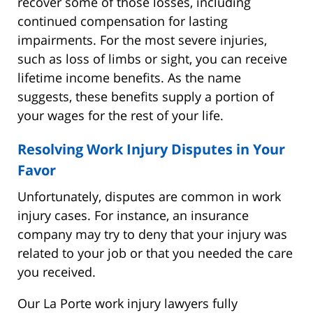
recover some of those losses, including
continued compensation for lasting
impairments. For the most severe injuries,
such as loss of limbs or sight, you can receive
lifetime income benefits. As the name
suggests, these benefits supply a portion of
your wages for the rest of your life.
Resolving Work Injury Disputes in Your
Favor
Unfortunately, disputes are common in work
injury cases. For instance, an insurance
company may try to deny that your injury was
related to your job or that you needed the care
you received.
Our La Porte work injury lawyers fully