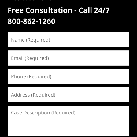
Free Consultation - Call 24/7
800-862-1260
Name
(Required)
Email
(Required)
Phone
(Required)
Address
(Required)
Case
Description
(Required)