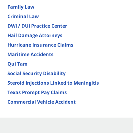
Family Law
Criminal Law
DWI / DUI Practice Center
Hail Damage Attorneys
Hurricane Insurance Claims
Maritime Accidents
Qui Tam
Social Security Disability
Steroid Injections Linked to Meningitis
Texas Prompt Pay Claims
Commercial Vehicle Accident