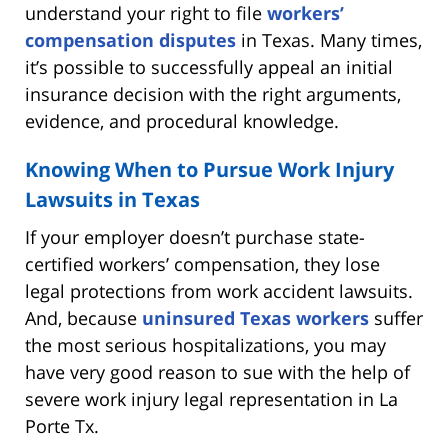
understand your right to file
workers’
compensation disputes
in Texas. Many times,
it’s possible to successfully appeal an initial
insurance decision with the right arguments,
evidence, and procedural knowledge.
Knowing When to Pursue Work Injury
Lawsuits in Texas
If your employer doesn’t purchase state-
certified workers’ compensation, they lose
legal protections from work accident lawsuits.
And, because
uninsured Texas workers
suffer
the most serious hospitalizations, you may
have very good reason to sue with the help of
severe work injury legal representation in La
Porte Tx.