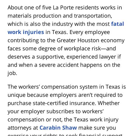
About one of five La Porte residents works in
materials production and transportation,
which is also the industry with the most
fatal
work injuries
in Texas. Every employee
contributing to the Greater Houston economy
faces some degree of workplace risk—and
deserves a supportive, experienced lawyer if
and when a severe accident happens on the
job.
The workers’ compensation system in Texas is
unique because employers aren’t required to
purchase state-certified insurance. Whether
your employer subscribes to workers’
compensation or not, the Texas work injury
attorneys at
Carabin Shaw
make sure you
exercise your rights to seek financial support