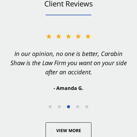
Client Reviews
★★★★★
In our opinion, no one is better, Carabin
Shaw is the Law Firm you want on your side
after an accident.
- Amanda G.
VIEW MORE