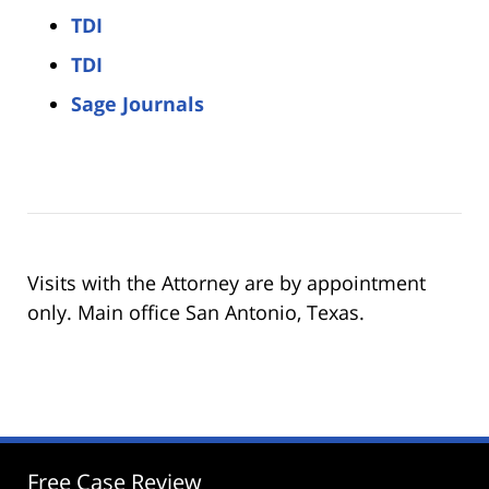
TDI
TDI
Sage Journals
Visits with the Attorney are by appointment
only. Main office San Antonio, Texas.
Free Case Review