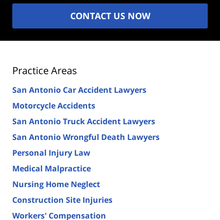
CONTACT US NOW
Practice Areas
San Antonio Car Accident Lawyers
Motorcycle Accidents
San Antonio Truck Accident Lawyers
San Antonio Wrongful Death Lawyers
Personal Injury Law
Medical Malpractice
Nursing Home Neglect
Construction Site Injuries
Workers' Compensation