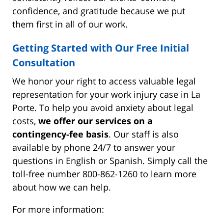
confidence, and gratitude because we put
them first in all of our work.
Getting Started with Our Free Initial
Consultation
We honor your right to access valuable legal
representation for your work injury case in La
Porte. To help you avoid anxiety about legal
costs,
we offer our services on a
contingency-fee basis
. Our staff is also
available by phone 24/7 to answer your
questions in English or Spanish. Simply call the
toll-free number 800-862-1260 to learn more
about how we can help.
For more information: