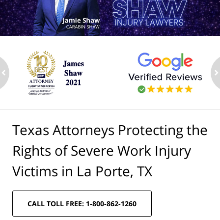
ev
n
Texas Attorneys Protecting the
Rights of Severe Work Injury
Victims in La Porte, TX
CALL TOLL FREE: 1-800-862-1260