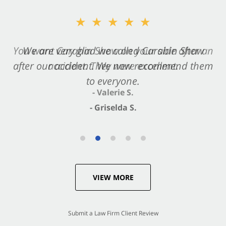
★★★★★
★★★★★
You want Carabin Shaw on your side after an
We are very glad we called Carabin Shaw
after our accident. We now recommend them
accident. They were excellent.
to everyone.
- Valerie S.
- Griselda S.
VIEW MORE
Submit a Law Firm Client Review