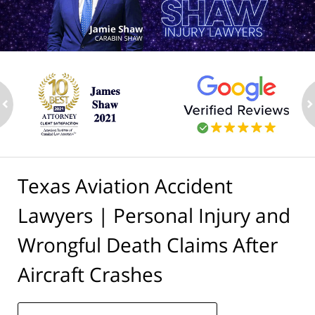
ev
n
Texas Aviation Accident
Lawyers | Personal Injury and
Wrongful Death Claims After
Aircraft Crashes