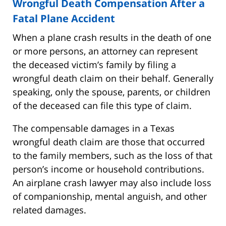
Wrongful Death Compensation After a
Fatal Plane Accident
When a plane crash results in the death of one
or more persons, an attorney can represent
the deceased victim’s family by filing a
wrongful death claim on their behalf. Generally
speaking, only the spouse, parents, or children
of the deceased can file this type of claim.
The compensable damages in a Texas
wrongful death claim are those that occurred
to the family members, such as the loss of that
person’s income or household contributions.
An airplane crash lawyer may also include loss
of companionship, mental anguish, and other
related damages.