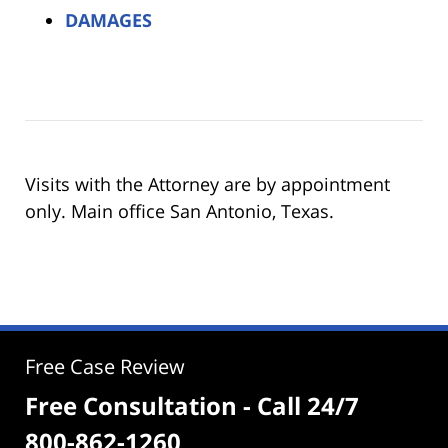
DAMAGES
Visits with the Attorney are by appointment
only. Main office San Antonio, Texas.
Free Case Review
Free Consultation - Call 24/7
800-862-1260