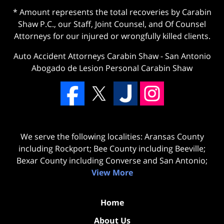
* Amount represents the total recoveries by Carabin
Shaw P.C., our Staff, Joint Counsel, and Of Counsel
Attorneys for our injured or wrongfully killed clients.
Auto Accident Attorneys Carabin Shaw
-
San Antonio
Abogado de Lesion Personal Carabin Shaw
We serve the following localities: Aransas County
including Rockport; Bee County including Beeville;
Bexar County including Converse and San Antonio;
View More
Home
About Us