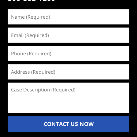
Name
(Required)
Email
(Required)
Phone
(Required)
Address
(Required)
Case
Description
(Required)
CONTACT US NOW