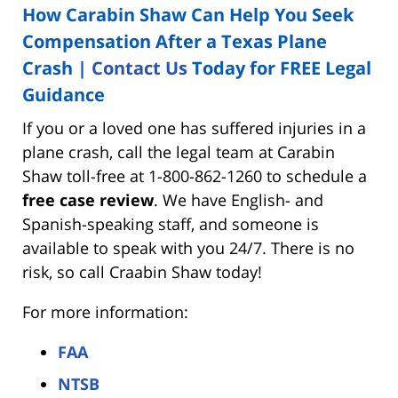
How Carabin Shaw Can Help You Seek
Compensation After a Texas Plane
Crash |
Contact Us
Today for FREE Legal
Guidance
If you or a loved one has suffered injuries in a
plane crash, call the legal team at Carabin
Shaw toll-free at 1-800-862-1260 to schedule a
free case review
. We have English- and
Spanish-speaking staff, and someone is
available to speak with you 24/7. There is no
risk, so call Craabin Shaw today!
For more information:
FAA
NTSB