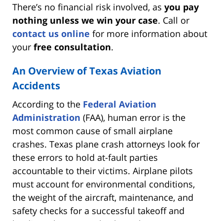
There’s no financial risk involved, as
you pay
nothing unless we win your case
. Call or
contact us online
for more information about
your
free consultation
.
An Overview of Texas Aviation
Accidents
According to the
Federal Aviation
Administration
(FAA), human error is the
most common cause of small airplane
crashes. Texas plane crash attorneys look for
these errors to hold at-fault parties
accountable to their victims. Airplane pilots
must account for environmental conditions,
the weight of the aircraft, maintenance, and
safety checks for a successful takeoff and