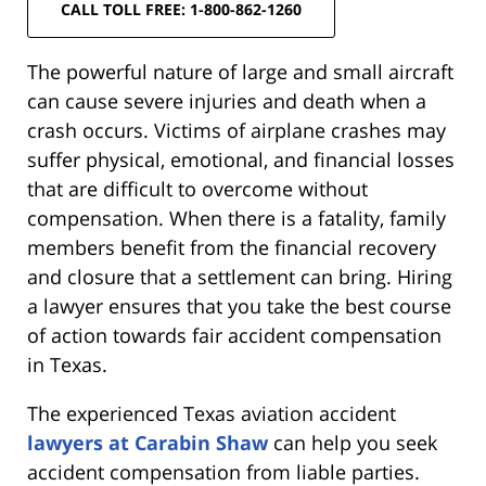
CALL TOLL FREE: 1-800-862-1260
The powerful nature of large and small aircraft
can cause severe injuries and death when a
crash occurs. Victims of airplane crashes may
suffer physical, emotional, and financial losses
that are difficult to overcome without
compensation. When there is a fatality, family
members benefit from the financial recovery
and closure that a settlement can bring. Hiring
a lawyer ensures that you take the best course
of action towards fair accident compensation
in Texas.
The experienced Texas aviation accident
lawyers at Carabin Shaw
can help you seek
accident compensation from liable parties.