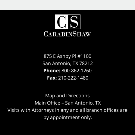
875 E Ashby Pl #1100
San Antonio
,
TX
78212
Phone:
800-862-1260
Fax:
210-222-1480
Map and Directions
Main Office – San Antonio, TX
Visits with Attorneys in any and all branch offices are
by appointment only.