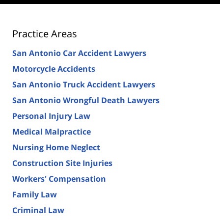
Practice Areas
San Antonio Car Accident Lawyers
Motorcycle Accidents
San Antonio Truck Accident Lawyers
San Antonio Wrongful Death Lawyers
Personal Injury Law
Medical Malpractice
Nursing Home Neglect
Construction Site Injuries
Workers' Compensation
Family Law
Criminal Law