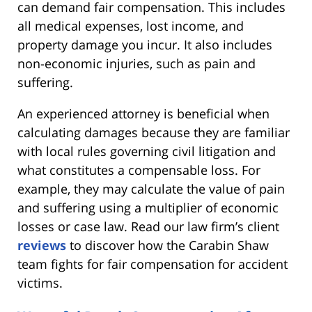
can demand fair compensation. This includes
all medical expenses, lost income, and
property damage you incur. It also includes
non-economic injuries, such as pain and
suffering.
An experienced attorney is beneficial when
calculating damages because they are familiar
with local rules governing civil litigation and
what constitutes a compensable loss. For
example, they may calculate the value of pain
and suffering using a multiplier of economic
losses or case law. Read our law firm’s client
reviews
to discover how the Carabin Shaw
team fights for fair compensation for accident
victims.