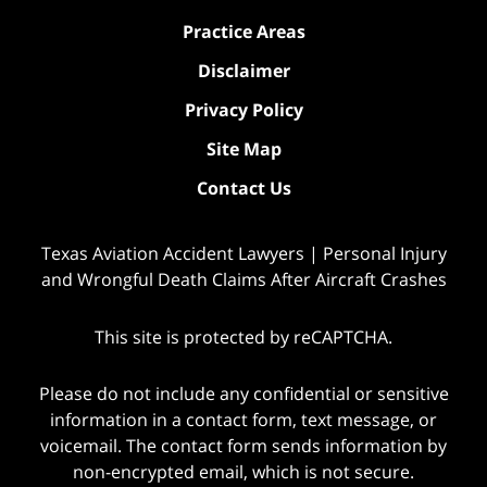
Practice Areas
Disclaimer
Privacy Policy
Site Map
Contact Us
Texas Aviation Accident Lawyers | Personal Injury
and Wrongful Death Claims After Aircraft Crashes
This site is protected by reCAPTCHA.
Please do not include any confidential or sensitive
information in a contact form, text message, or
voicemail. The contact form sends information by
non-encrypted email, which is not secure.