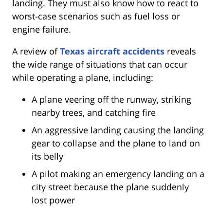
landing. They must also know how to react to
worst-case scenarios such as fuel loss or
engine failure.
A review of
Texas aircraft accidents
reveals
the wide range of situations that can occur
while operating a plane, including:
A plane veering off the runway, striking
nearby trees, and catching fire
An aggressive landing causing the landing
gear to collapse and the plane to land on
its belly
A pilot making an emergency landing on a
city street because the plane suddenly
lost power