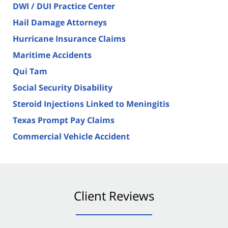
DWI / DUI Practice Center
Hail Damage Attorneys
Hurricane Insurance Claims
Maritime Accidents
Qui Tam
Social Security Disability
Steroid Injections Linked to Meningitis
Texas Prompt Pay Claims
Commercial Vehicle Accident
Client Reviews