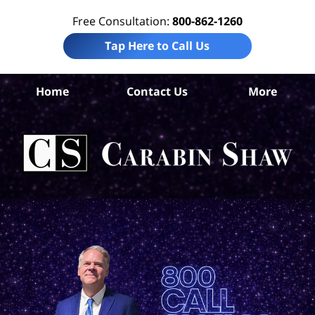
Free Consultation:
800-862-1260
Tap Here to Call Us
Home
Contact Us
More
An
Per
I
Att
Ca
S
H