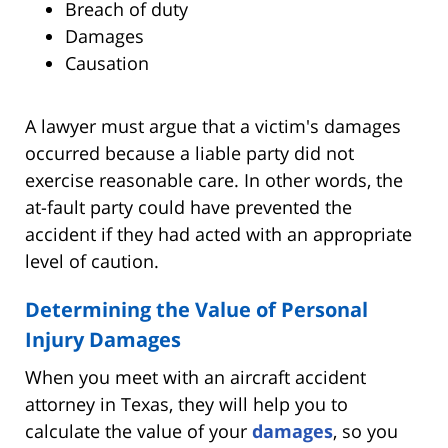
Breach of duty
Damages
Causation
A lawyer must argue that a victim's damages
occurred because a liable party did not
exercise reasonable care. In other words, the
at-fault party could have prevented the
accident if they had acted with an appropriate
level of caution.
Determining the Value of Personal
Injury Damages
When you meet with an aircraft accident
attorney in Texas, they will help you to
calculate the value of your
damages
, so you