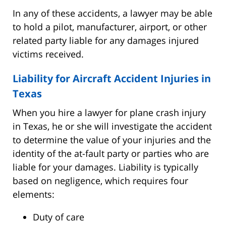
In any of these accidents, a lawyer may be able
to hold a pilot, manufacturer, airport, or other
related party liable for any damages injured
victims received.
Liability for Aircraft Accident Injuries in
Texas
When you hire a lawyer for plane crash injury
in Texas, he or she will investigate the accident
to determine the value of your injuries and the
identity of the at-fault party or parties who are
liable for your damages. Liability is typically
based on negligence, which requires four
elements:
Duty of care