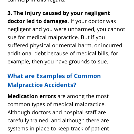
3. The injury caused by your negligent
doctor led to damages
. If your doctor was
negligent and you were unharmed, you cannot
sue for medical malpractice. But if you
suffered physical or mental harm, or incurred
additional debt because of medical bills, for
example, then you have grounds to sue.
What are Examples of Common
Malpractice Accidents?
Medication errors
are among the most
common types of medical malpractice.
Although doctors and hospital staff are
carefully trained, and although there are
systems in place to keep track of patient