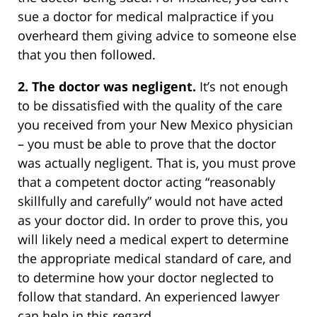
sue a doctor for medical malpractice if you
overheard them giving advice to someone else
that you then followed.
2. The doctor was negligent.
It’s not enough
to be dissatisfied with the quality of the care
you received from your New Mexico physician
– you must be able to prove that the doctor
was actually negligent. That is, you must prove
that a competent doctor acting “reasonably
skillfully and carefully” would not have acted
as your doctor did. In order to prove this, you
will likely need a medical expert to determine
the appropriate medical standard of care, and
to determine how your doctor neglected to
follow that standard. An experienced lawyer
can help in this regard.