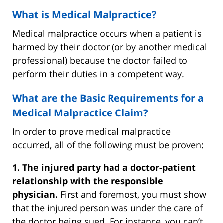
What is Medical Malpractice?
Medical malpractice occurs when a patient is
harmed by their doctor (or by another medical
professional) because the doctor failed to
perform their duties in a competent way.
What are the Basic Requirements for a
Medical Malpractice Claim?
In order to prove medical malpractice
occurred, all of the following must be proven:
1. The injured party had a doctor-patient
relationship with the responsible
physician.
First and foremost, you must show
that the injured person was under the care of
the doctor being sued. For instance, you can’t