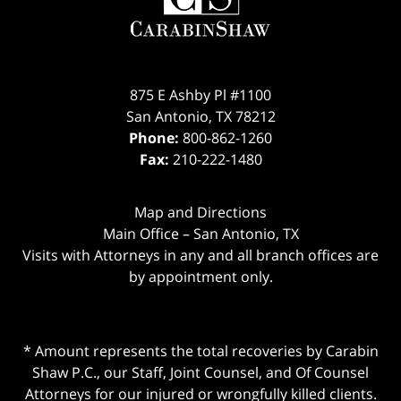
875 E Ashby Pl #1100
San Antonio
,
TX
78212
Phone:
800-862-1260
Fax:
210-222-1480
Map and Directions
Main Office – San Antonio, TX
Visits with Attorneys in any and all branch offices are
by appointment only.
* Amount represents the total recoveries by Carabin
Shaw P.C., our Staff, Joint Counsel, and Of Counsel
Attorneys for our injured or wrongfully killed clients.