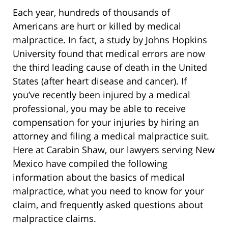
Each year, hundreds of thousands of
Americans are hurt or killed by medical
malpractice. In fact, a study by Johns Hopkins
University found that medical errors are now
the third leading cause of death in the United
States (after heart disease and cancer). If
you’ve recently been injured by a medical
professional, you may be able to receive
compensation for your injuries by hiring an
attorney and filing a medical malpractice suit.
Here at Carabin Shaw, our lawyers serving New
Mexico have compiled the following
information about the basics of medical
malpractice, what you need to know for your
claim, and frequently asked questions about
malpractice claims.