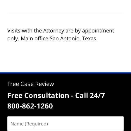
Visits with the Attorney are by appointment
only. Main office San Antonio, Texas.
Free Case Review
Free Consultation - Call 24/7
800-862-1260
Name
(Required)