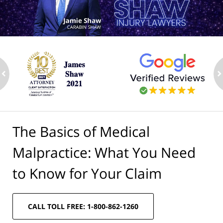
ev
n
The Basics of Medical
Malpractice: What You Need
to Know for Your Claim
CALL TOLL FREE: 1-800-862-1260