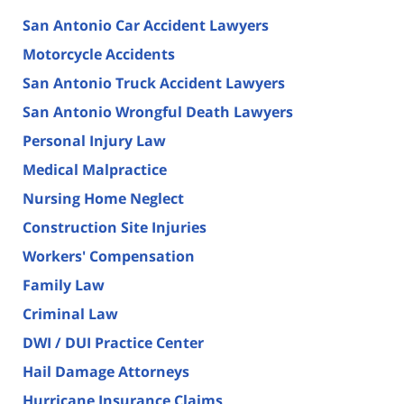
San Antonio Car Accident Lawyers
Motorcycle Accidents
San Antonio Truck Accident Lawyers
San Antonio Wrongful Death Lawyers
Personal Injury Law
Medical Malpractice
Nursing Home Neglect
Construction Site Injuries
Workers' Compensation
Family Law
Criminal Law
DWI / DUI Practice Center
Hail Damage Attorneys
Hurricane Insurance Claims