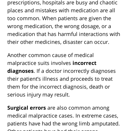
prescriptions, hospitals are busy and chaotic
places and mistakes with medication are all
too common. When patients are given the
wrong medication, the wrong dosage, or a
medication that has harmful interactions with
their other medicines, disaster can occur.
Another common cause of medical
malpractice suits involves
incorrect
diagnoses
. If a doctor incorrectly diagnoses
their patient’s illness and proceeds to treat
them for the incorrect diagnosis, death or
serious injury may result.
Surgical errors
are also common among
medical malpractice cases. In extreme cases,
patients have had the wrong limb amputated.