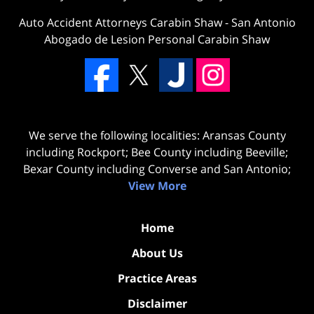
Auto Accident Attorneys Carabin Shaw
-
San Antonio
Abogado de Lesion Personal Carabin Shaw
We serve the following localities: Aransas County
including Rockport; Bee County including Beeville;
Bexar County including Converse and San Antonio;
View More
Home
About Us
Practice Areas
Disclaimer