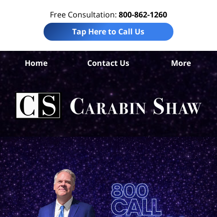
Free Consultation:
800-862-1260
Tap Here to Call Us
Home
Contact Us
More
M
D
Mal
L
C