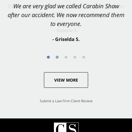
You want Carabin Shaw on your side after an
We are very glad we called Carabin Shaw
after our accident. We now recommend them
accident. They were excellent.
to everyone.
- Valerie S.
- Griselda S.
VIEW MORE
Submit a Law Firm Client Review