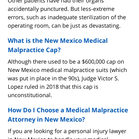
Other patients have had their organs
accidentally punctured. But less-extreme
errors, such as inadequate sterilization of the
operating room, can be just as devastating.
What is the New Mexico Medical
Malpractice Cap?
Although there used to be a $600,000 cap on
New Mexico medical malpractice suits (which
was put in place in the 90s), Judge Victor S.
Lopez ruled in 2018 that this cap is
unconstitutional.
How Do I Choose a Medical Malpractice
Attorney in New Mexico?
If you are looking for a personal injury lawyer