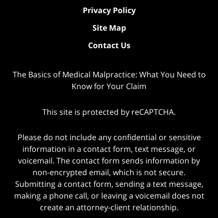
Privacy Policy
Site Map
Contact Us
The Basics of Medical Malpractice: What You Need to
Know for Your Claim
This site is protected by reCAPTCHA.
Please do not include any confidential or sensitive
information in a contact form, text message, or
voicemail. The contact form sends information by
non-encrypted email, which is not secure.
Submitting a contact form, sending a text message,
making a phone call, or leaving a voicemail does not
create an attorney-client relationship.