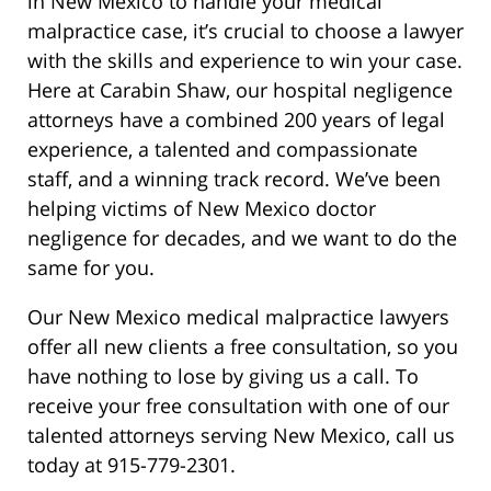
in New Mexico to handle your medical
malpractice case, it’s crucial to choose a lawyer
with the skills and experience to win your case.
Here at Carabin Shaw, our hospital negligence
attorneys have a combined 200 years of legal
experience, a talented and compassionate
staff, and a winning track record. We’ve been
helping victims of New Mexico doctor
negligence for decades, and we want to do the
same for you.
Our New Mexico medical malpractice lawyers
offer all new clients a free consultation, so you
have nothing to lose by giving us a call. To
receive your free consultation with one of our
talented attorneys serving New Mexico, call us
today at 915-779-2301.