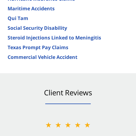
Maritime Accidents
Qui Tam
Social Security Disability
Steroid Injections Linked to Meningitis
Texas Prompt Pay Claims
Commercial Vehicle Accident
Client Reviews
★★★★★
★★★★★