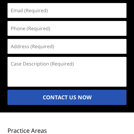
Email
(Required)
Phone
(Required)
Address
(Required)
Case
Description
(Required)
CONTACT US NOW
Practice Areas