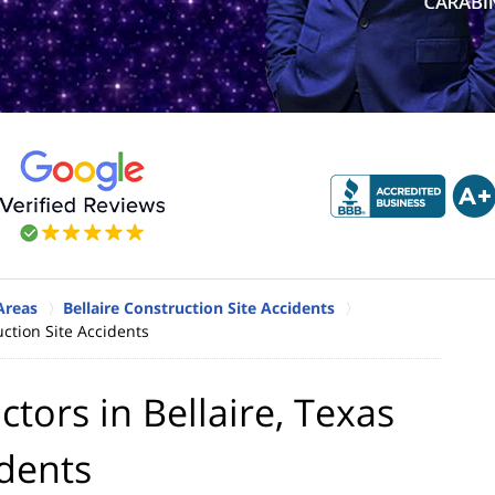
 Areas
Bellaire Construction Site Accidents
uction Site Accidents
tors in Bellaire, Texas
idents