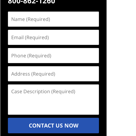
800-862-1260
Name
(Required)
Email
(Required)
Phone
(Required)
Address
(Required)
Case
Description
(Required)
CONTACT US NOW