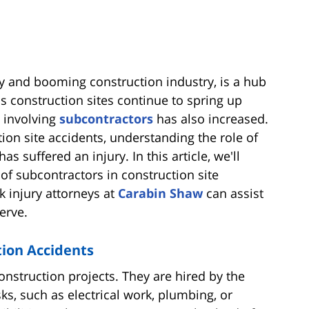
ty and booming construction industry, is a hub
 construction sites continue to spring up
s involving
subcontractors
has also increased.
ion site accidents, understanding the role of
s suffered an injury. In this article, we'll
s of subcontractors in construction site
k injury attorneys at
Carabin Shaw
can assist
erve.
tion Accidents
construction projects. They are hired by the
ks, such as electrical work, plumbing, or