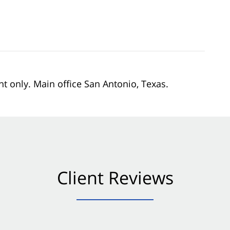
nt only. Main office San Antonio, Texas.
Client Reviews