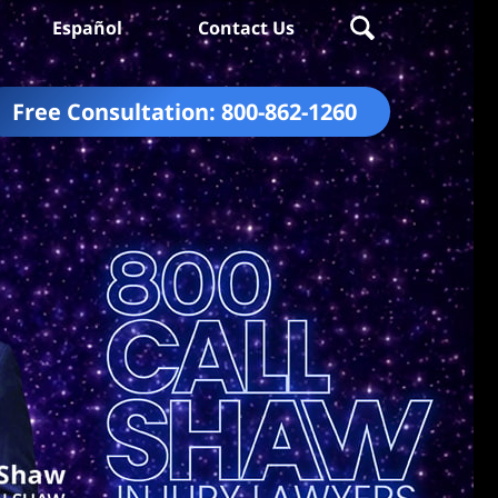
Español
Contact Us
Free Consultation:
800-862-1260