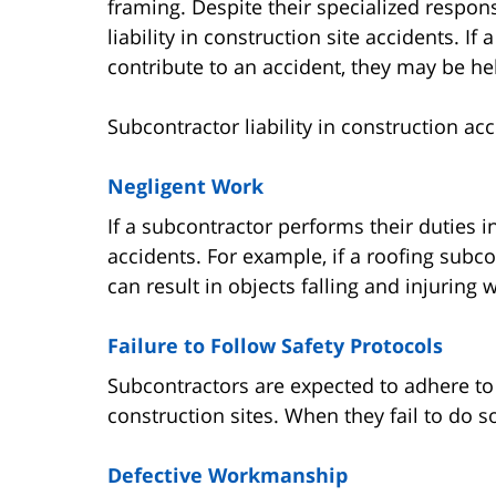
framing. Despite their specialized respons
liability in construction site accidents. If
contribute to an accident, they may be hel
Subcontractor liability in construction ac
Negligent Work
If a subcontractor performs their duties i
accidents. For example, if a roofing subcon
can result in objects falling and injuring
Failure to Follow Safety Protocols
Subcontractors are expected to adhere t
construction sites. When they fail to do so
Defective Workmanship