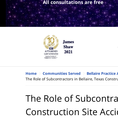
All consultations are free
Home
Communities Served
Bellaire Practice
The Role of Subcontractors in Bellaire, Texas Constr
The Role of Subcontrac
Construction Site Acc