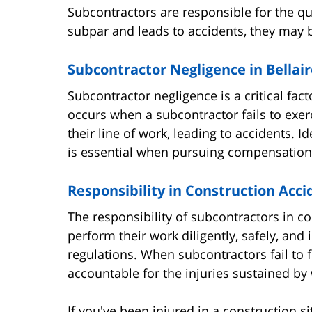
Subcontractors are responsible for the qual
subpar and leads to accidents, they may b
Subcontractor Negligence in Bellair
Subcontractor negligence is a critical fact
occurs when a subcontractor fails to exerc
their line of work, leading to accidents. 
is essential when pursuing compensation f
Responsibility in Construction Acci
The responsibility of subcontractors in co
perform their work diligently, safely, an
regulations. When subcontractors fail to fu
accountable for the injuries sustained by 
If you've been injured in a construction si