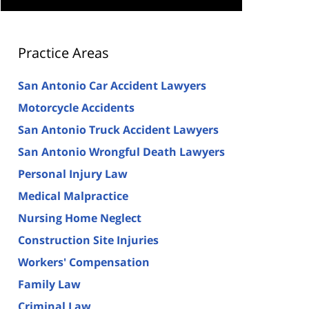
Practice Areas
San Antonio Car Accident Lawyers
Motorcycle Accidents
San Antonio Truck Accident Lawyers
San Antonio Wrongful Death Lawyers
Personal Injury Law
Medical Malpractice
Nursing Home Neglect
Construction Site Injuries
Workers' Compensation
Family Law
Criminal Law