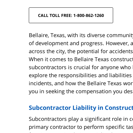
CALL TOLL FREE: 1-800-862-1260
Bellaire, Texas, with its diverse communi
of development and progress. However, as
across the city, the potential for accident
When it comes to Bellaire Texas construct
subcontractors is crucial for anyone who ha
explore the responsibilities and liabilitie
incidents, and how the Bellaire Texas wor
you in seeking the compensation you des
Subcontractor Liability in Construc
Subcontractors play a significant role in 
primary contractor to perform specific tas