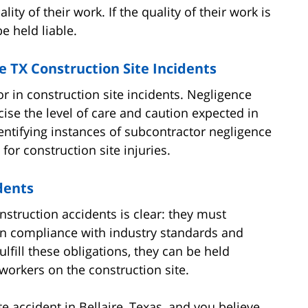
ity of their work. If the quality of their work is
e held liable.
e TX Construction Site Incidents
or in construction site incidents. Negligence
ise the level of care and caution expected in
Identifying instances of subcontractor negligence
or construction site injuries.
dents
nstruction accidents is clear: they must
d in compliance with industry standards and
lfill these obligations, they can be held
workers on the construction site.
te accident in Bellaire, Texas, and you believe