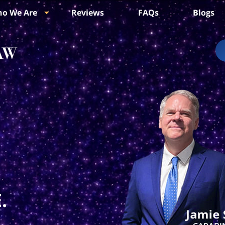
o We Are
Reviews
FAQs
Blogs
.