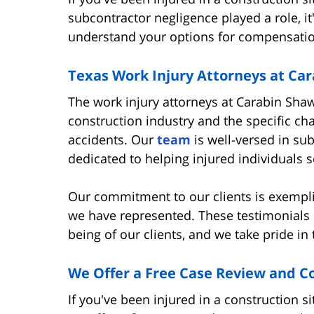
subcontractor negligence played a role, it
understand your options for compensatio
Texas Work Injury Attorneys at Ca
The work injury attorneys at Carabin Sha
construction industry and the specific ch
accidents. Our
team
is well-versed in sub
dedicated to helping injured individuals
Our commitment to our clients is exempl
we have represented. These testimonials s
being of our clients, and we take pride in 
We Offer a Free Case Review and C
If you've been injured in a construction s