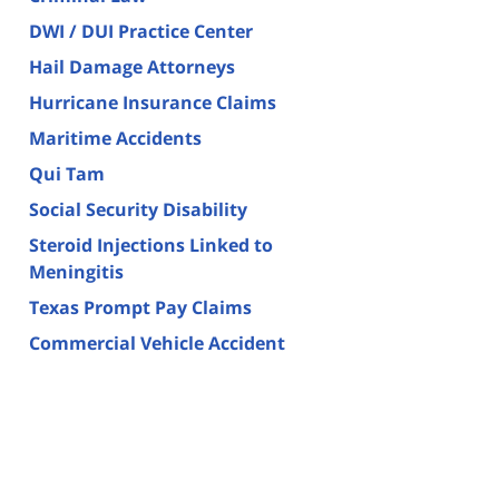
DWI / DUI Practice Center
Hail Damage Attorneys
Hurricane Insurance Claims
Maritime Accidents
Qui Tam
Social Security Disability
Steroid Injections Linked to
Meningitis
Texas Prompt Pay Claims
Commercial Vehicle Accident