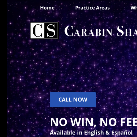
Home
Practice Areas
Wh
CALL NOW
NO WIN, NO FEE
Available in English & Español