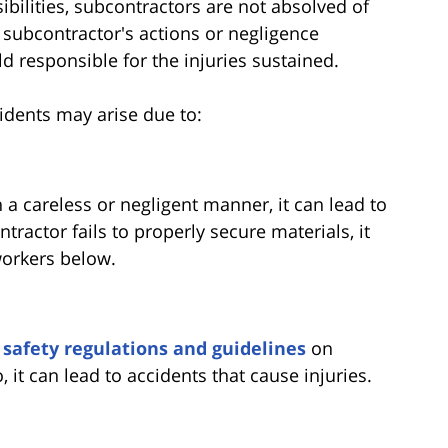
ibilities, subcontractors are not absolved of
 a subcontractor's actions or negligence
d responsible for the injuries sustained.
cidents may arise due to:
n a careless or negligent manner, it can lead to
tractor fails to properly secure materials, it
 workers below.
o
safety regulations and guidelines
on
, it can lead to accidents that cause injuries.