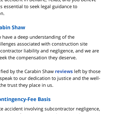
's essential to seek legal guidance to
n.
rabin Shaw
w have a deep understanding of the
allenges associated with construction site
contractor liability and negligence, and we are
 seek the compensation they deserve.
ified by the Carabin Shaw
reviews
left by those
peak to our dedication to justice and the well-
the trust they place in us.
ontingency-Fee Basis
ite accident involving subcontractor negligence,