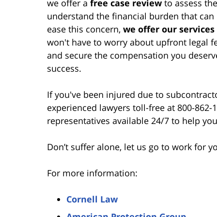
we offer a
free case review
to assess the
understand the financial burden that can
ease this concern,
we offer our services
won't have to worry about upfront legal 
and secure the compensation you deserv
success.
If you've been injured due to subcontracto
experienced lawyers toll-free at 800-862
representatives available 24/7 to help you
Don’t suffer alone, let us go to work for y
For more information:
Cornell Law
American Protection Group