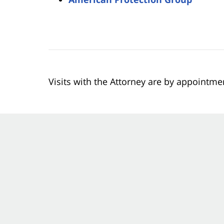
Visits with the Attorney are by appointme