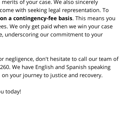
 merits of your case. We also sincerely
 come with seeking legal representation. To
 on a contingency-fee basis
. This means you
fees. We only get paid when we win your case
e, underscoring our commitment to your
r negligence, don't hesitate to call our team of
-1260. We have English and Spanish speaking
 on your journey to justice and recovery.
ou today!