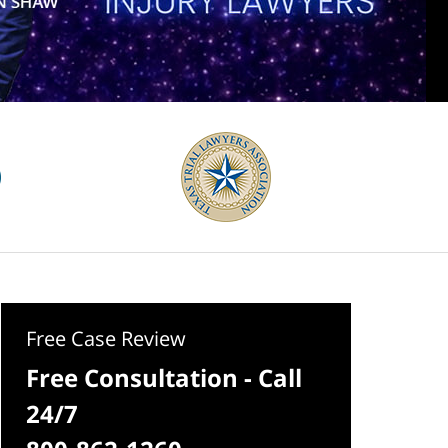
Free Case Review
Free Consultation - Call
24/7