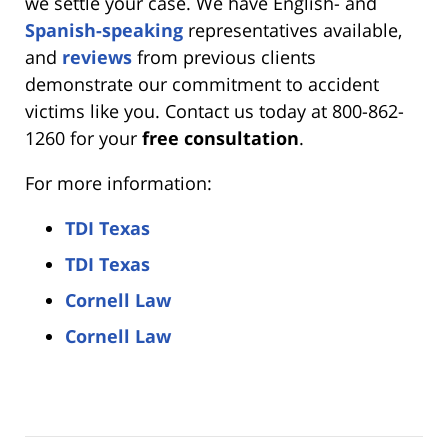
we settle your case. We have English- and
Spanish-speaking
representatives available,
and
reviews
from previous clients
demonstrate our commitment to accident
victims like you. Contact us today at 800-862-
1260 for your
free consultation
.
For more information:
TDI Texas
TDI Texas
Cornell Law
Cornell Law