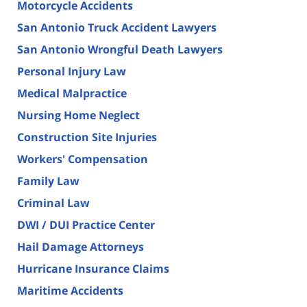
Motorcycle Accidents
San Antonio Truck Accident Lawyers
San Antonio Wrongful Death Lawyers
Personal Injury Law
Medical Malpractice
Nursing Home Neglect
Construction Site Injuries
Workers' Compensation
Family Law
Criminal Law
DWI / DUI Practice Center
Hail Damage Attorneys
Hurricane Insurance Claims
Maritime Accidents