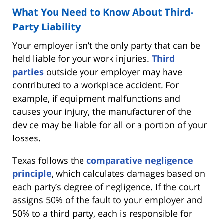
What You Need to Know About Third-
Party Liability
Your employer isn’t the only party that can be
held liable for your work injuries.
Third
parties
outside your employer may have
contributed to a workplace accident. For
example, if equipment malfunctions and
causes your injury, the manufacturer of the
device may be liable for all or a portion of your
losses.
Texas follows the
comparative negligence
principle
, which calculates damages based on
each party’s degree of negligence. If the court
assigns 50% of the fault to your employer and
50% to a third party, each is responsible for