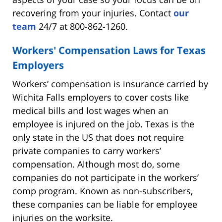
recovering from your injuries. Contact
our
team
24/7 at 800-862-1260.
Workers' Compensation Laws for Texas
Employers
Workers’ compensation is insurance carried by
Wichita Falls employers to cover costs like
medical bills and lost wages when an
employee is injured on the job. Texas is the
only state in the US that does not require
private companies to carry workers’
compensation. Although most do, some
companies do not participate in the workers’
comp program. Known as non-subscribers,
these companies can be liable for employee
injuries on the worksite.