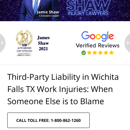
ev
n
Third-Party Liability in Wichita
Falls TX Work Injuries: When
Someone Else is to Blame
CALL TOLL FREE: 1-800-862-1260