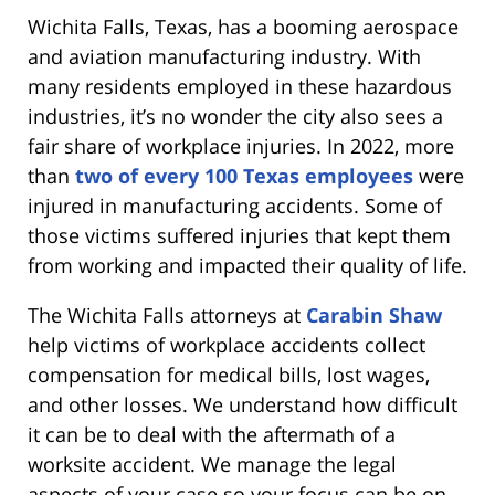
Wichita Falls, Texas, has a booming aerospace
and aviation manufacturing industry. With
many residents employed in these hazardous
industries, it’s no wonder the city also sees a
fair share of workplace injuries. In 2022, more
than
two of every 100 Texas employees
were
injured in manufacturing accidents. Some of
those victims suffered injuries that kept them
from working and impacted their quality of life.
The Wichita Falls attorneys at
Carabin Shaw
help victims of workplace accidents collect
compensation for medical bills, lost wages,
and other losses. We understand how difficult
it can be to deal with the aftermath of a
worksite accident. We manage the legal
aspects of your case so your focus can be on