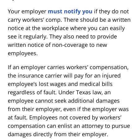
Your employer
must notify you
if they do not
carry workers’ comp. There should be a written
notice at the workplace where you can easily
see it regularly. They also need to provide
written notice of non-coverage to new
employees.
If an employer carries workers’ compensation,
the insurance carrier will pay for an injured
employee’s lost wages and medical bills
regardless of fault. Under Texas law, an
employee cannot seek additional damages
from their employer, even if the employer was
at fault. Employees not covered by workers’
compensation can enlist an attorney to pursue
damages directly from their employer.