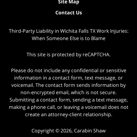
Site Map
Contact Us
Third-Party Liability in Wichita Falls TX Work Injuries:
When Someone Else is to Blame
This site is protected by reCAPTCHA.
Please do not include any confidential or sensitive
information in a contact form, text message, or
voicemail. The contact form sends information by
non-encrypted email, which is not secure.
Submitting a contact form, sending a text message,
making a phone call, or leaving a voicemail does not
create an attorney-client relationship.
Copyright © 2026,
Carabin Shaw