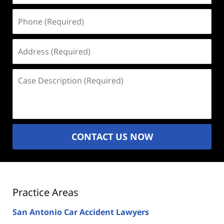
Phone
(Required)
Address
(Required)
Case
Description
(Required)
CONTACT US NOW
Practice Areas
San Antonio Car Accident Lawyers