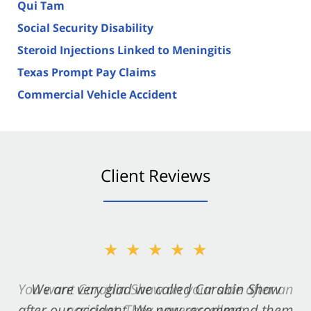
Qui Tam
Social Security Disability
Steroid Injections Linked to Meningitis
Texas Prompt Pay Claims
Commercial Vehicle Accident
Client Reviews
★★★★★
★★★★★
You want Carabin Shaw on your side after an
We are very glad we called Carabin Shaw
after our accident. We now recommend them
accident. They were excellent.