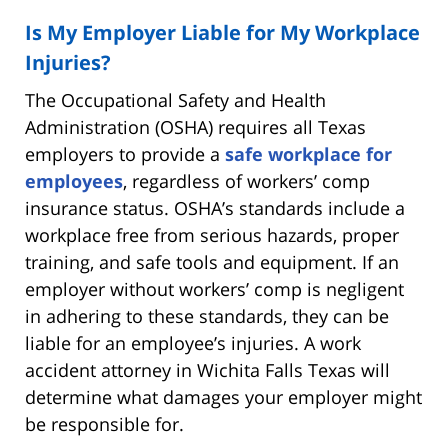
Is My Employer Liable for My Workplace
Injuries?
The Occupational Safety and Health
Administration (OSHA) requires all Texas
employers to provide a
safe workplace for
employees
, regardless of workers’ comp
insurance status. OSHA’s standards include a
workplace free from serious hazards, proper
training, and safe tools and equipment. If an
employer without workers’ comp is negligent
in adhering to these standards, they can be
liable for an employee’s injuries. A work
accident attorney in Wichita Falls Texas will
determine what damages your employer might
be responsible for.