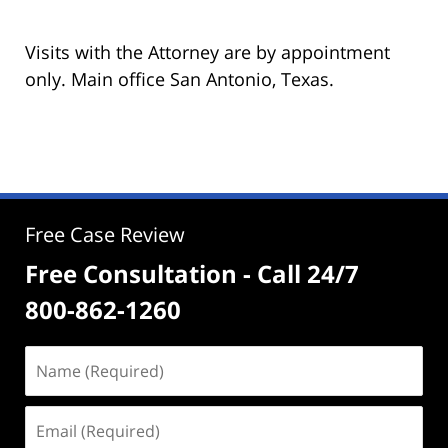
Visits with the Attorney are by appointment
only. Main office San Antonio, Texas.
Free Case Review
Free Consultation - Call 24/7
800-862-1260
Name
(Required)
Email
(Required)