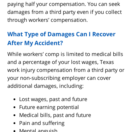
paying half your compensation. You can seek
damages from a third party even if you collect
through workers’ compensation.
What Type of Damages Can I Recover
After My Accident?
While workers’ comp is limited to medical bills
and a percentage of your lost wages, Texas
work injury compensation from a third party or
your non-subscribing employer can cover
additional damages, including:
Lost wages, past and future
Future earning potential
Medical bills, past and future
Pain and suffering
Mental anguish