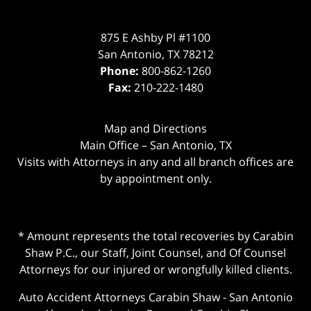
875 E Ashby Pl #1100
San Antonio
,
TX
78212
Phone:
800-862-1260
Fax:
210-222-1480
Map and Directions
Main Office – San Antonio, TX
Visits with Attorneys in any and all branch offices are
by appointment only.
* Amount represents the total recoveries by Carabin
Shaw P.C., our Staff, Joint Counsel, and Of Counsel
Attorneys for our injured or wrongfully killed clients.
Auto Accident Attorneys Carabin Shaw
-
San Antonio