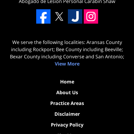
Abogado de Lesion Personal Carabin Shaw
We serve the following localities: Aransas County
including Rockport; Bee County including Beeville;
Bexar County including Converse and San Antonio;
View More
Home
About Us
Practice Areas
Disclaimer
Privacy Policy