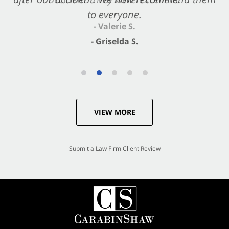
to everyone.
- Valerie S.
- Griselda S.
VIEW MORE
Submit a Law Firm Client Review