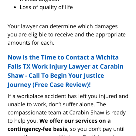
Loss of quality of life
Your lawyer can determine which damages
you are eligible to receive and the appropriate
amounts for each.
Now is the Time to Contact a Wichita
Falls TX Work Injury Lawyer at Carabin
Shaw - Call To Begin Your Justice
Journey (Free Case Review)!
If a workplace accident has left you injured and
unable to work, don’t suffer alone. The
compassionate team at Carabin Shaw is ready
to help you.
We offer our services on a
contingency-fee basis
, so you don’t pay until