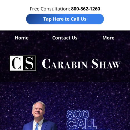
Free Consultation:
800-862-1260
Tap Here to Call Us
Home
Contact Us
More
Com
Ca