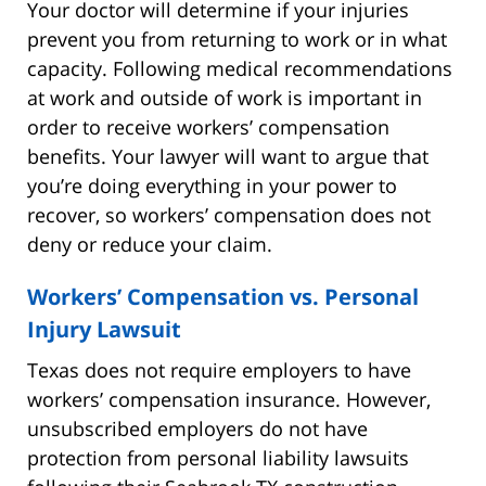
Your doctor will determine if your injuries
prevent you from returning to work or in what
capacity. Following medical recommendations
at work and outside of work is important in
order to receive workers’ compensation
benefits. Your lawyer will want to argue that
you’re doing everything in your power to
recover, so workers’ compensation does not
deny or reduce your claim.
Workers’ Compensation vs. Personal
Injury Lawsuit
Texas does not require employers to have
workers’ compensation insurance. However,
unsubscribed employers do not have
protection from personal liability lawsuits