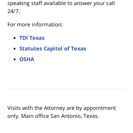
speaking staff available to answer your call
24/7.
For more information:
TDI Texas
Statutes Capitol of Texas
OSHA
Visits with the Attorney are by appointment
only. Main office San Antonio, Texas.