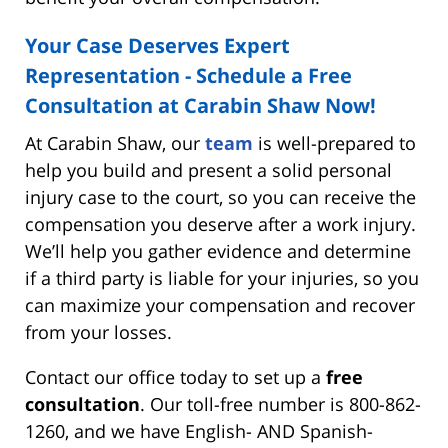
Your Case Deserves Expert
Representation - Schedule a Free
Consultation at Carabin Shaw Now!
At Carabin Shaw, our
team
is well-prepared to
help you build and present a solid personal
injury case to the court, so you can receive the
compensation you deserve after a work injury.
We’ll help you gather evidence and determine
if a third party is liable for your injuries, so you
can maximize your compensation and recover
from your losses.
Contact our office today to set up a
free
consultation
. Our toll-free number is 800-862-
1260, and we have English- AND Spanish-