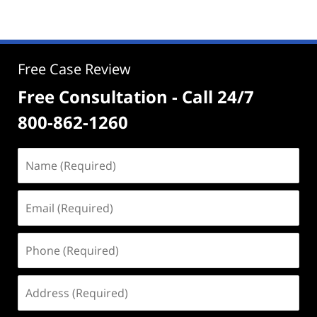
Free Case Review
Free Consultation - Call 24/7
800-862-1260
Name
(Required)
Email
(Required)
Phone
(Required)
Address
(Required)