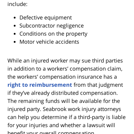
include:
Defective equipment
Subcontractor negligence
Conditions on the property
Motor vehicle accidents
While an injured worker may sue third parties
in addition to a workers’ compensation claim,
the workers’ compensation insurance has a
right to reimbursement
from that judgment
if they’ve already distributed compensation.
The remaining funds will be available for the
injured party. Seabrook work injury attorneys
can help you determine if a third-party is liable
for your injuries and whether a lawsuit will
benefit your overall compensation.