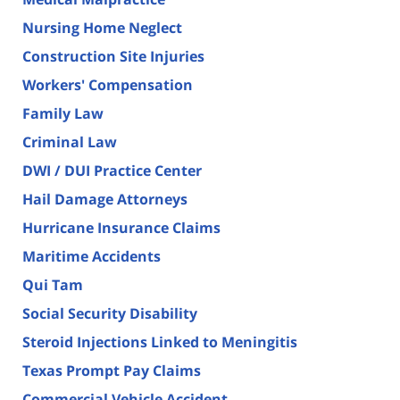
Nursing Home Neglect
Construction Site Injuries
Workers' Compensation
Family Law
Criminal Law
DWI / DUI Practice Center
Hail Damage Attorneys
Hurricane Insurance Claims
Maritime Accidents
Qui Tam
Social Security Disability
Steroid Injections Linked to Meningitis
Texas Prompt Pay Claims
Commercial Vehicle Accident