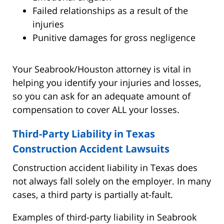
Failed relationships as a result of the
injuries
Punitive damages for gross negligence
Your Seabrook/Houston attorney is vital in
helping you identify your injuries and losses,
so you can ask for an adequate amount of
compensation to cover ALL your losses.
Third-Party Liability in Texas
Construction Accident Lawsuits
Construction accident liability in Texas does
not always fall solely on the employer. In many
cases, a third party is partially at-fault.
Examples of third-party liability in Seabrook