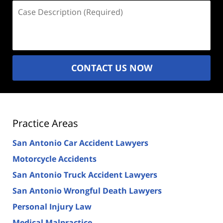
Case
Description
(Required)
CONTACT US NOW
Practice Areas
San Antonio Car Accident Lawyers
Motorcycle Accidents
San Antonio Truck Accident Lawyers
San Antonio Wrongful Death Lawyers
Personal Injury Law
Medical Malpractice