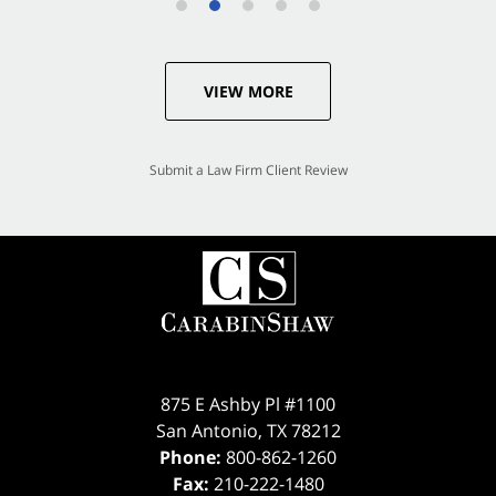
VIEW MORE
Submit a Law Firm Client Review
875 E Ashby Pl #1100
San Antonio
,
TX
78212
Phone:
800-862-1260
Fax:
210-222-1480