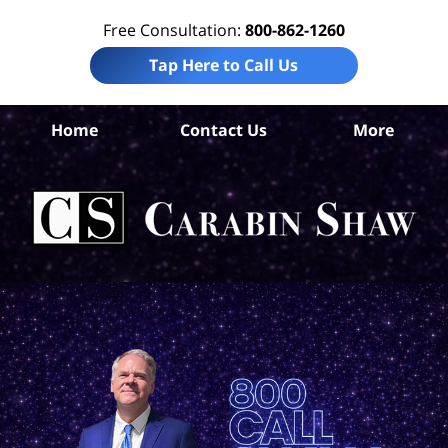
Free Consultation:
800-862-1260
Tap Here to Call Us
Home
Contact Us
More
C
Con
A
L
C
Sh