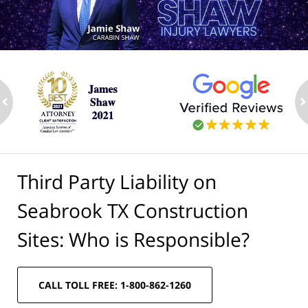
ev
n
Third Party Liability on
Seabrook TX Construction
Sites: Who is Responsible?
CALL TOLL FREE: 1-800-862-1260