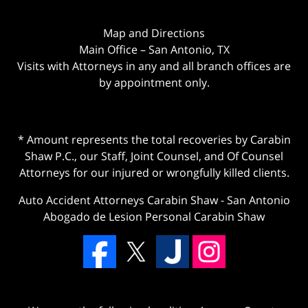
Map and Directions
Main Office – San Antonio, TX
Visits with Attorneys in any and all branch offices are
by appointment only.
* Amount represents the total recoveries by Carabin
Shaw P.C., our Staff, Joint Counsel, and Of Counsel
Attorneys for our injured or wrongfully killed clients.
Auto Accident Attorneys Carabin Shaw
-
San Antonio
Abogado de Lesion Personal Carabin Shaw