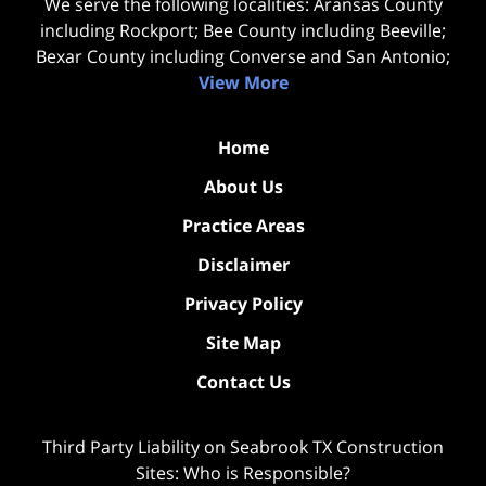
We serve the following localities: Aransas County
including Rockport; Bee County including Beeville;
Bexar County including Converse and San Antonio;
View More
Home
About Us
Practice Areas
Disclaimer
Privacy Policy
Site Map
Contact Us
Third Party Liability on Seabrook TX Construction
Sites: Who is Responsible?