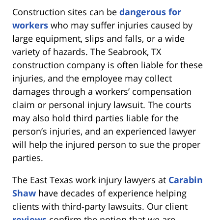
Construction sites can be
dangerous for
workers
who may suffer injuries caused by
large equipment, slips and falls, or a wide
variety of hazards. The Seabrook, TX
construction company is often liable for these
injuries, and the employee may collect
damages through a workers’ compensation
claim or personal injury lawsuit. The courts
may also hold third parties liable for the
person’s injuries, and an experienced lawyer
will help the injured person to sue the proper
parties.
The East Texas work injury lawyers at
Carabin
Shaw
have decades of experience helping
clients with third-party lawsuits. Our client
reviews
confirm the notion that we are