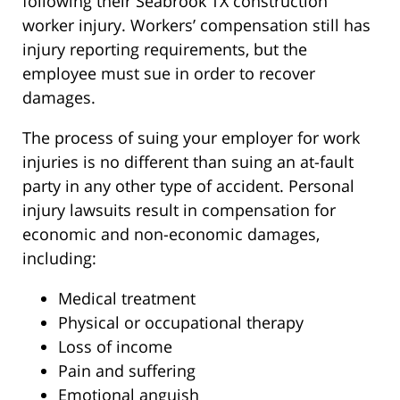
following their Seabrook TX construction
worker injury. Workers’ compensation still has
injury reporting requirements, but the
employee must sue in order to recover
damages.
The process of suing your employer for work
injuries is no different than suing an at-fault
party in any other type of accident. Personal
injury lawsuits result in compensation for
economic and non-economic damages,
including:
Medical treatment
Physical or occupational therapy
Loss of income
Pain and suffering
Emotional anguish