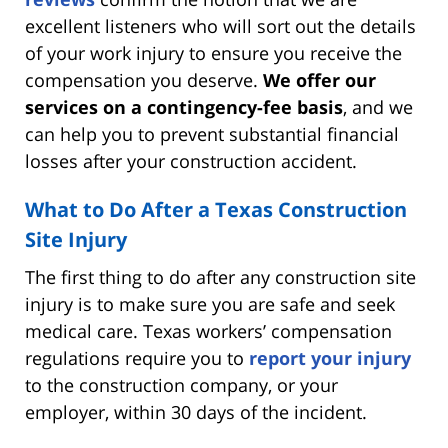
excellent listeners who will sort out the details
of your work injury to ensure you receive the
compensation you deserve.
We offer our
services on a contingency-fee basis
, and we
can help you to prevent substantial financial
losses after your construction accident.
What to Do After a Texas Construction
Site Injury
The first thing to do after any construction site
injury is to make sure you are safe and seek
medical care. Texas workers’ compensation
regulations require you to
report your injury
to the construction company, or your
employer, within 30 days of the incident.