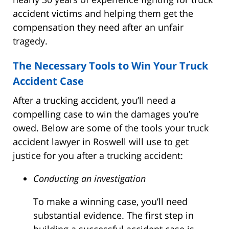
accident victims and helping them get the
compensation they need after an unfair
tragedy.
The Necessary Tools to Win Your Truck
Accident Case
After a trucking accident, you’ll need a
compelling case to win the damages you’re
owed. Below are some of the tools your truck
accident lawyer in Roswell will use to get
justice for you after a trucking accident:
Conducting an investigation
To make a winning case, you’ll need
substantial evidence. The first step in
building a successful accident case is