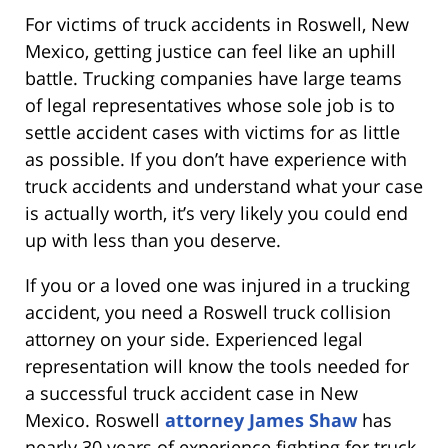
For victims of truck accidents in Roswell, New
Mexico, getting justice can feel like an uphill
battle. Trucking companies have large teams
of legal representatives whose sole job is to
settle accident cases with victims for as little
as possible. If you don’t have experience with
truck accidents and understand what your case
is actually worth, it’s very likely you could end
up with less than you deserve.
If you or a loved one was injured in a trucking
accident, you need a Roswell truck collision
attorney on your side. Experienced legal
representation will know the tools needed for
a successful truck accident case in New
Mexico. Roswell
attorney James Shaw
has
nearly 30 years of experience fighting for truck