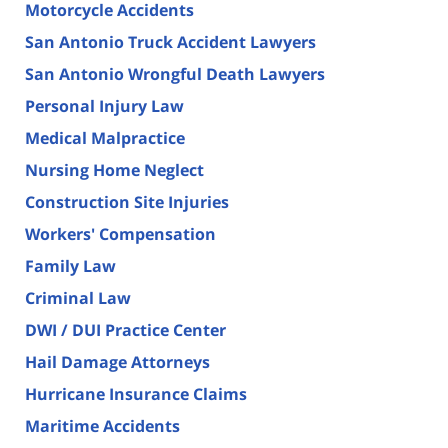
Motorcycle Accidents
San Antonio Truck Accident Lawyers
San Antonio Wrongful Death Lawyers
Personal Injury Law
Medical Malpractice
Nursing Home Neglect
Construction Site Injuries
Workers' Compensation
Family Law
Criminal Law
DWI / DUI Practice Center
Hail Damage Attorneys
Hurricane Insurance Claims
Maritime Accidents