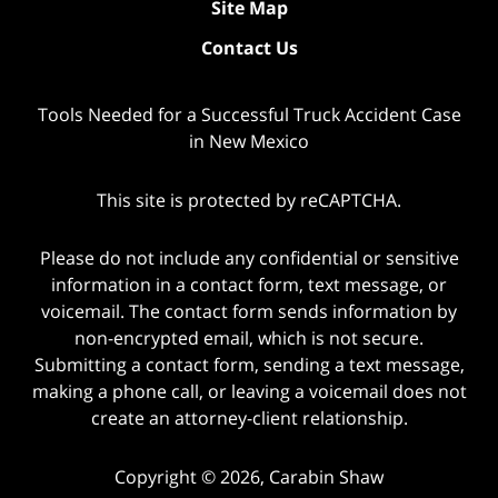
Site Map
Contact Us
Tools Needed for a Successful Truck Accident Case
in New Mexico
This site is protected by reCAPTCHA.
Please do not include any confidential or sensitive
information in a contact form, text message, or
voicemail. The contact form sends information by
non-encrypted email, which is not secure.
Submitting a contact form, sending a text message,
making a phone call, or leaving a voicemail does not
create an attorney-client relationship.
Copyright © 2026,
Carabin Shaw