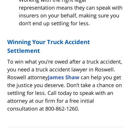
representation means they can speak with
insurers on your behalf, making sure you
don’t end up settling for less.
Winning Your Truck Accident
Settlement
To win what you’re owed after a truck accident,
you need a truck accident lawyer in Roswell.
Roswell attorney
James Shaw
can help you get
the justice you deserve. Don’t take a chance on
settling for less. Call today to speak with an
attorney at our firm for a free initial
consultation at 800-862-1260.