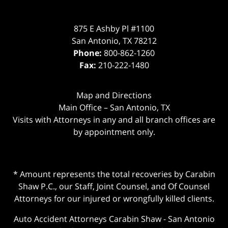
875 E Ashby Pl #1100
San Antonio
,
TX
78212
Phone:
800-862-1260
Fax:
210-222-1480
Map and Directions
Main Office – San Antonio, TX
Visits with Attorneys in any and all branch offices are
by appointment only.
* Amount represents the total recoveries by Carabin
Shaw P.C., our Staff, Joint Counsel, and Of Counsel
Attorneys for our injured or wrongfully killed clients.
Auto Accident Attorneys Carabin Shaw
-
San Antonio