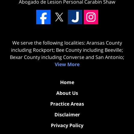
Abogado de Lesion Personal Carabin Shaw
We serve the following localities: Aransas County
including Rockport; Bee County including Beeville;
Bexar County including Converse and San Antonio;
View More
Home
About Us
Practice Areas
Disclaimer
Privacy Policy