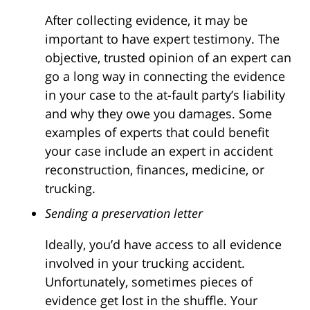
After collecting evidence, it may be
important to have expert testimony. The
objective, trusted opinion of an expert can
go a long way in connecting the evidence
in your case to the at-fault party’s liability
and why they owe you damages. Some
examples of experts that could benefit
your case include an expert in accident
reconstruction, finances, medicine, or
trucking.
Sending a preservation letter
Ideally, you’d have access to all evidence
involved in your trucking accident.
Unfortunately, sometimes pieces of
evidence get lost in the shuffle. Your