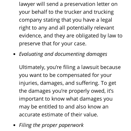
lawyer will send a preservation letter on
your behalf to the trucker and trucking
company stating that you have a legal
right to any and all potentially relevant
evidence, and they are obligated by law to
preserve that for your case.
Evaluating and documenting damages
Ultimately, you’re filing a lawsuit because
you want to be compensated for your
injuries, damages, and suffering. To get
the damages you’re properly owed, it’s
important to know what damages you
may be entitled to and also know an
accurate estimate of their value.
Filing the proper paperwork