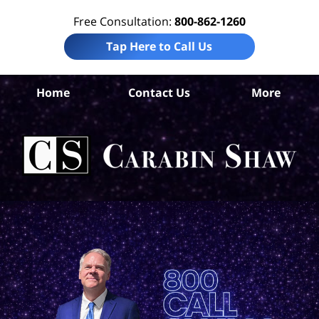
Free Consultation:
800-862-1260
Tap Here to Call Us
Home
Contact Us
More
Ros
Tr
In
Law
Car
S
H