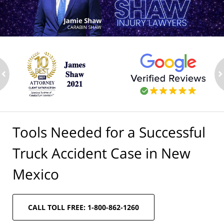
ev
n
Tools Needed for a Successful
Truck Accident Case in New
Mexico
CALL TOLL FREE: 1-800-862-1260