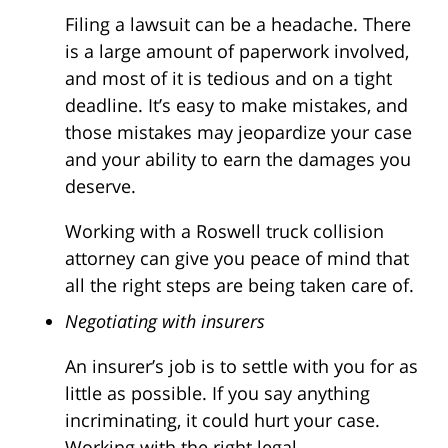
Filing a lawsuit can be a headache. There
is a large amount of paperwork involved,
and most of it is tedious and on a tight
deadline. It’s easy to make mistakes, and
those mistakes may jeopardize your case
and your ability to earn the damages you
deserve.
Working with a Roswell truck collision
attorney can give you peace of mind that
all the right steps are being taken care of.
Negotiating with insurers
An insurer’s job is to settle with you for as
little as possible. If you say anything
incriminating, it could hurt your case.
Working with the right legal