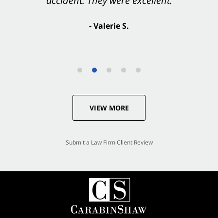
accident. They were excellent.
- Valerie S.
VIEW MORE
Submit a Law Firm Client Review