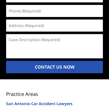
Phone
(Required)
Address
(Required)
Case
Description
(Required)
CONTACT US NOW
Practice Areas
San Antonio Car Accident Lawyers