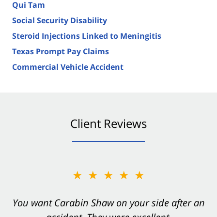
Qui Tam
Social Security Disability
Steroid Injections Linked to Meningitis
Texas Prompt Pay Claims
Commercial Vehicle Accident
Client Reviews
★★★★★
You want Carabin Shaw on your side after an