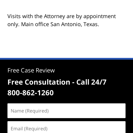
Visits with the Attorney are by appointment
only. Main office San Antonio, Texas.
Free Case Review
Free Consultation - Call 24/7
800-862-1260
Name
(Required)
Email
(Required)