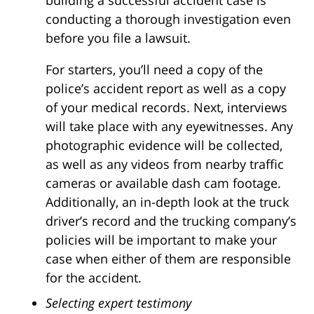
conducting a thorough investigation even
before you file a lawsuit.
For starters, you’ll need a copy of the
police’s accident report as well as a copy
of your medical records. Next, interviews
will take place with any eyewitnesses. Any
photographic evidence will be collected,
as well as any videos from nearby traffic
cameras or available dash cam footage.
Additionally, an in-depth look at the truck
driver’s record and the trucking company’s
policies will be important to make your
case when either of them are responsible
for the accident.
Selecting expert testimony