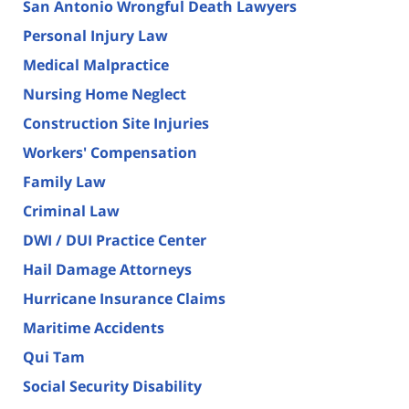
San Antonio Wrongful Death Lawyers
Personal Injury Law
Medical Malpractice
Nursing Home Neglect
Construction Site Injuries
Workers' Compensation
Family Law
Criminal Law
DWI / DUI Practice Center
Hail Damage Attorneys
Hurricane Insurance Claims
Maritime Accidents
Qui Tam
Social Security Disability