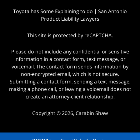
Toyota has Some Explaining to do | San Antonio
Product Liability Lawyers
This site is protected by reCAPTCHA.
Please do not include any confidential or sensitive
information in a contact form, text message, or
voicemail. The contact form sends information by
non-encrypted email, which is not secure.
Submitting a contact form, sending a text message,
making a phone call, or leaving a voicemail does not
create an attorney-client relationship.
Copyright © 2026,
Carabin Shaw