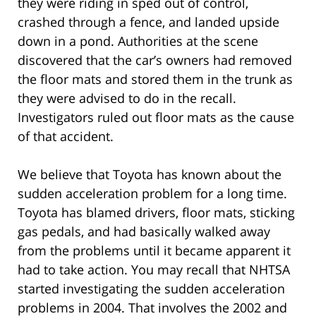
they were riding in sped out of control,
crashed through a fence, and landed upside
down in a pond. Authorities at the scene
discovered that the car’s owners had removed
the floor mats and stored them in the trunk as
they were advised to do in the recall.
Investigators ruled out floor mats as the cause
of that accident.
We believe that Toyota has known about the
sudden acceleration problem for a long time.
Toyota has blamed drivers, floor mats, sticking
gas pedals, and had basically walked away
from the problems until it became apparent it
had to take action. You may recall that NHTSA
started investigating the sudden acceleration
problems in 2004. That involves the 2002 and