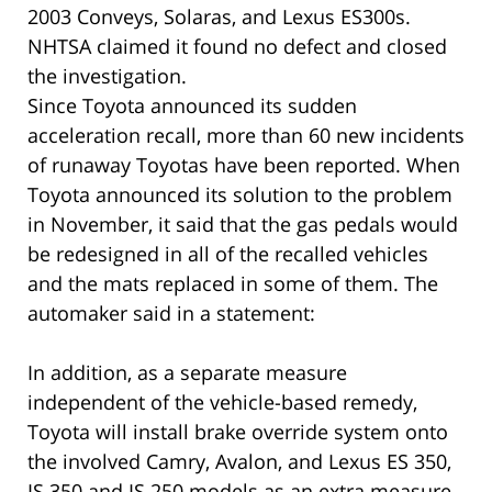
2003 Conveys, Solaras, and Lexus ES300s.
NHTSA claimed it found no defect and closed
the investigation.
Since Toyota announced its sudden
acceleration recall, more than 60 new incidents
of runaway Toyotas have been reported. When
Toyota announced its solution to the problem
in November, it said that the gas pedals would
be redesigned in all of the recalled vehicles
and the mats replaced in some of them. The
automaker said in a statement:
In addition, as a separate measure
independent of the vehicle-based remedy,
Toyota will install brake override system onto
the involved Camry, Avalon, and Lexus ES 350,
IS 350 and IS 250 models as an extra measure