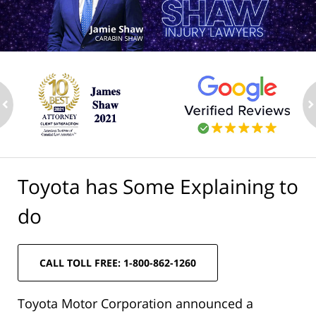
ev
n
Toyota has Some Explaining to
do
CALL TOLL FREE: 1-800-862-1260
Toyota Motor Corporation announced a