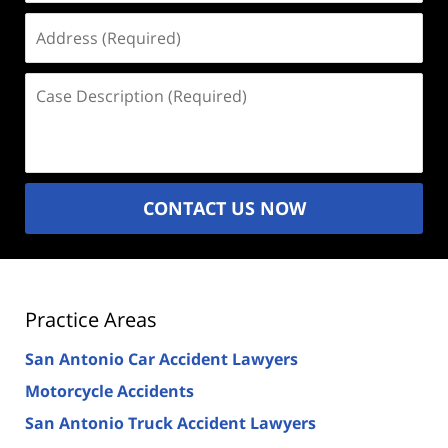
Address
(Required)
Case
Description
(Required)
CONTACT US NOW
Practice Areas
San Antonio Car Accident Lawyers
Motorcycle Accidents
San Antonio Truck Accident Lawyers