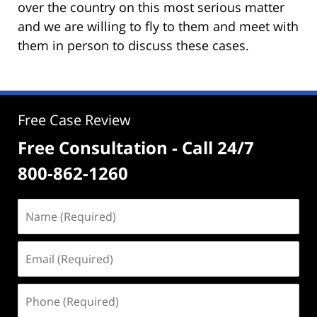
over the country on this most serious matter
and we are willing to fly to them and meet with
them in person to discuss these cases.
Free Case Review
Free Consultation - Call 24/7
800-862-1260
Name
(Required)
Email
(Required)
Phone
(Required)