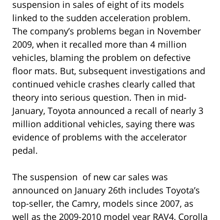
suspension in sales of eight of its models
linked to the sudden acceleration problem.
The company’s problems began in November
2009, when it recalled more than 4 million
vehicles, blaming the problem on defective
floor mats. But, subsequent investigations and
continued vehicle crashes clearly called that
theory into serious question. Then in mid-
January, Toyota announced a recall of nearly 3
million additional vehicles, saying there was
evidence of problems with the accelerator
pedal.
The suspension of new car sales was
announced on January 26th includes Toyota’s
top-seller, the Camry, models since 2007, as
well as the 2009-2010 model year RAV4, Corolla