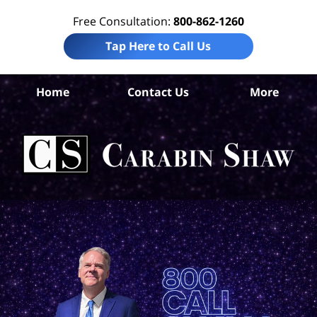
Free Consultation:
800-862-1260
Tap Here to Call Us
S
Home
Contact Us
More
Ant
Pro
Liab
Law
Car
S
H