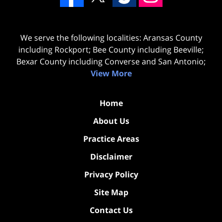
We serve the following localities: Aransas County
including Rockport; Bee County including Beeville;
Bexar County including Converse and San Antonio;
View More
Home
About Us
Practice Areas
Disclaimer
Privacy Policy
Site Map
Contact Us