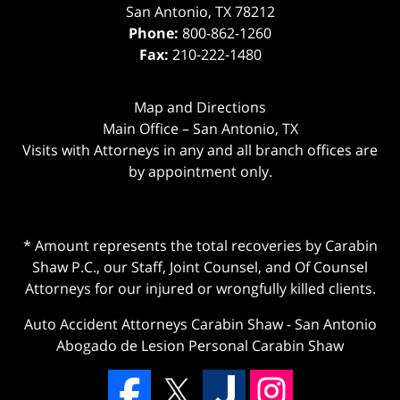
San Antonio
,
TX
78212
Phone:
800-862-1260
Fax:
210-222-1480
Map and Directions
Main Office – San Antonio, TX
Visits with Attorneys in any and all branch offices are
by appointment only.
* Amount represents the total recoveries by Carabin
Shaw P.C., our Staff, Joint Counsel, and Of Counsel
Attorneys for our injured or wrongfully killed clients.
Auto Accident Attorneys Carabin Shaw
-
San Antonio
Abogado de Lesion Personal Carabin Shaw