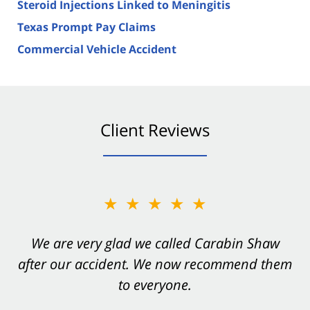
Steroid Injections Linked to Meningitis
Texas Prompt Pay Claims
Commercial Vehicle Accident
Client Reviews
★★★★★
★★★★★
You want Carabin Shaw on your side after an
We are very glad we called Carabin Shaw
after our accident. We now recommend them
accident. They were excellent.
to everyone.
- Valerie S.