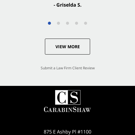
- Griselda S.
VIEW MORE
Submit a Law Firm Client Review
875 E Ashby Pl #1100