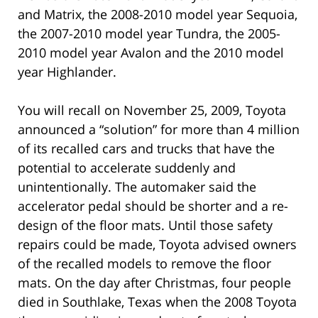
and Matrix, the 2008-2010 model year Sequoia,
the 2007-2010 model year Tundra, the 2005-
2010 model year Avalon and the 2010 model
year Highlander.
You will recall on November 25, 2009, Toyota
announced a “solution” for more than 4 million
of its recalled cars and trucks that have the
potential to accelerate suddenly and
unintentionally. The automaker said the
accelerator pedal should be shorter and a re-
design of the floor mats. Until those safety
repairs could be made, Toyota advised owners
of the recalled models to remove the floor
mats. On the day after Christmas, four people
died in Southlake, Texas when the 2008 Toyota