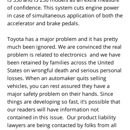
of confidence. This system cuts engine power
in case of simultaneous application of both the
accelerator and brake pedals.
Toyota has a major problem and it has pretty
much been ignored. We are convinced the real
problem is related to electronics and we have
been retained by families across the United
States on wrongful death and serious personal
losses. When an automaker quits selling
vehicles, you can rest assured they have a
major safety problem on their hands. Since
things are developing so fast, it’s possible that
our readers will have information not
contained in this issue. Our product liability
lawyers are being contacted by folks from all