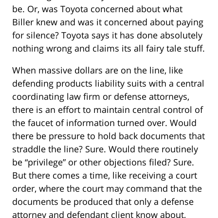
be. Or, was Toyota concerned about what
Biller knew and was it concerned about paying
for silence? Toyota says it has done absolutely
nothing wrong and claims its all fairy tale stuff.
When massive dollars are on the line, like
defending products liability suits with a central
coordinating law firm or defense attorneys,
there is an effort to maintain central control of
the faucet of information turned over. Would
there be pressure to hold back documents that
straddle the line? Sure. Would there routinely
be “privilege” or other objections filed? Sure.
But there comes a time, like receiving a court
order, where the court may command that the
documents be produced that only a defense
attorney and defendant client know about,