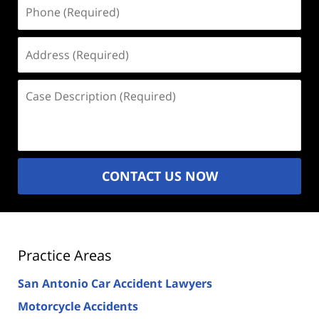
Phone
(Required)
Address
(Required)
Case
Description
(Required)
CONTACT US NOW
Practice Areas
San Antonio Car Accident Lawyers
Motorcycle Accidents