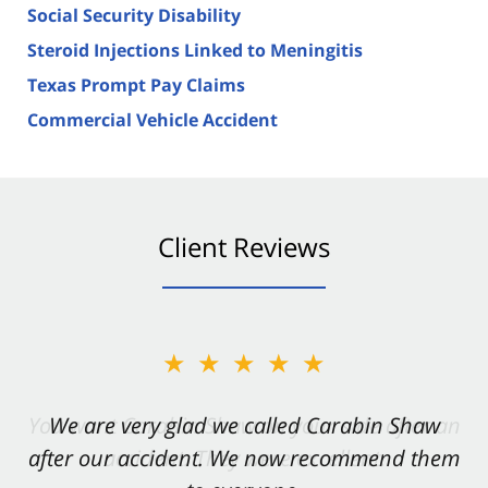
Social Security Disability
Steroid Injections Linked to Meningitis
Texas Prompt Pay Claims
Commercial Vehicle Accident
Client Reviews
★★★★★
★★★★★
You want Carabin Shaw on your side after an
We are very glad we called Carabin Shaw
after our accident. We now recommend them
accident. They were excellent.