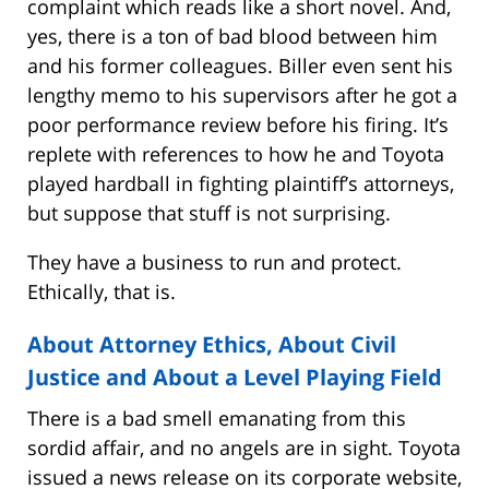
complaint which reads like a short novel. And,
yes, there is a ton of bad blood between him
and his former colleagues. Biller even sent his
lengthy memo to his supervisors after he got a
poor performance review before his firing. It’s
replete with references to how he and Toyota
played hardball in fighting plaintiff’s attorneys,
but suppose that stuff is not surprising.
They have a business to run and protect.
Ethically, that is.
About Attorney Ethics, About Civil
Justice and About a Level Playing Field
There is a bad smell emanating from this
sordid affair, and no angels are in sight. Toyota
issued a news release on its corporate website,