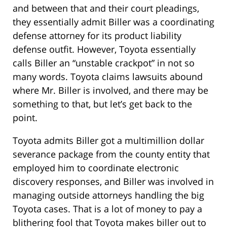
and between that and their court pleadings,
they essentially admit Biller was a coordinating
defense attorney for its product liability
defense outfit. However, Toyota essentially
calls Biller an “unstable crackpot” in not so
many words. Toyota claims lawsuits abound
where Mr. Biller is involved, and there may be
something to that, but let’s get back to the
point.
Toyota admits Biller got a multimillion dollar
severance package from the county entity that
employed him to coordinate electronic
discovery responses, and Biller was involved in
managing outside attorneys handling the big
Toyota cases. That is a lot of money to pay a
blithering fool that Toyota makes biller out to