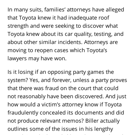
In many suits, families’ attorneys have alleged
that Toyota knew it had inadequate roof
strength and were seeking to discover what
Toyota knew about its car quality, testing, and
about other similar incidents. Attorneys are
moving to reopen cases which Toyota’s
lawyers may have won.
Is it losing if an opposing party games the
system? Yes, and forever, unless a party proves
that there was fraud on the court that could
not reasonably have been discovered. And just
how would a victim’s attorney know if Toyota
fraudulently concealed its documents and did
not produce relevant memos? Biller actually
outlines some of the issues in his lengthy