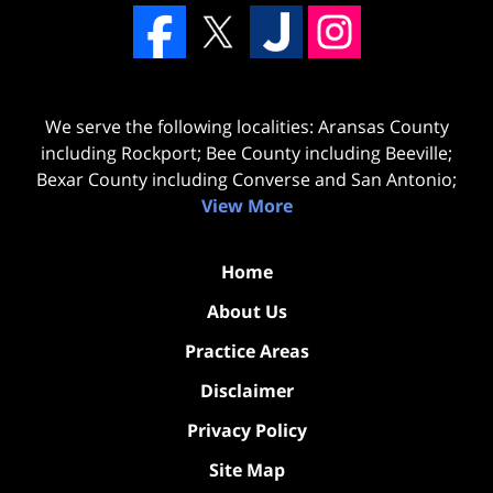
We serve the following localities: Aransas County
including Rockport; Bee County including Beeville;
Bexar County including Converse and San Antonio;
View More
Home
About Us
Practice Areas
Disclaimer
Privacy Policy
Site Map