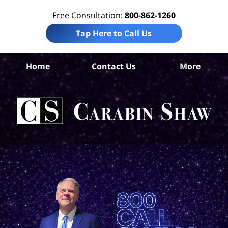
Free Consultation:
800-862-1260
Tap Here to Call Us
S
Home
Contact Us
More
Ant
Pro
Liab
Law
Car
S
H