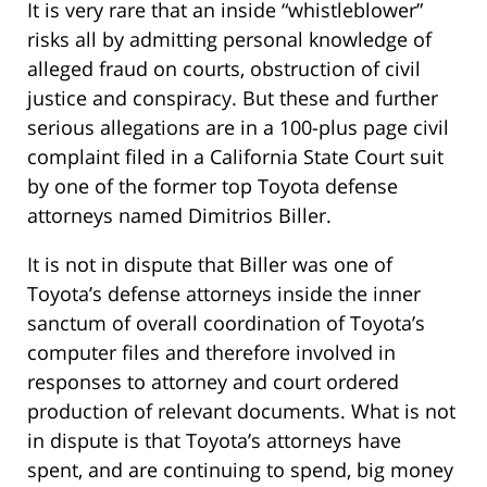
It is very rare that an inside “whistleblower”
risks all by admitting personal knowledge of
alleged fraud on courts, obstruction of civil
justice and conspiracy. But these and further
serious allegations are in a 100-plus page civil
complaint filed in a California State Court suit
by one of the former top Toyota defense
attorneys named Dimitrios Biller.
It is not in dispute that Biller was one of
Toyota’s defense attorneys inside the inner
sanctum of overall coordination of Toyota’s
computer files and therefore involved in
responses to attorney and court ordered
production of relevant documents. What is not
in dispute is that Toyota’s attorneys have
spent, and are continuing to spend, big money