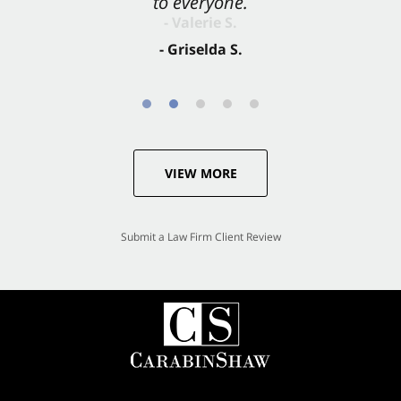
to everyone.
- Valerie S.
- Griselda S.
VIEW MORE
Submit a Law Firm Client Review