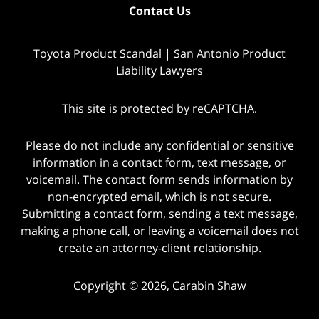
Contact Us
Toyota Product Scandal | San Antonio Product
Liability Lawyers
This site is protected by reCAPTCHA.
Please do not include any confidential or sensitive
information in a contact form, text message, or
voicemail. The contact form sends information by
non-encrypted email, which is not secure.
Submitting a contact form, sending a text message,
making a phone call, or leaving a voicemail does not
create an attorney-client relationship.
Copyright © 2026,
Carabin Shaw