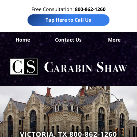
Free Consultation:
800-862-1260
Tap Here to Call Us
Vic
Home
Contact Us
More
Co
Acc
La
Ca
S
H
VICTORIA, TX 800-862-1260