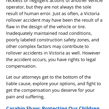
reckless or negligent actions of another vehicle
operator, but they are not always the sole
result of human error. Just as often, a Victoria
rollover accident may have been the result of a
flaw in the design of the vehicle or tire.
Inadequately maintained road conditions,
poorly labeled construction safety zones, and
other complex factors may contribute to
rollover accidents in Victoria as well. However
the accident occurs, you have rights to legal
compensation.
Let our attorneys get to the bottom of the
liable cause, explore your options, and fight to
get the compensation you deserve for your
pain and suffering.
Carabin Shaw: Protecting Our Children