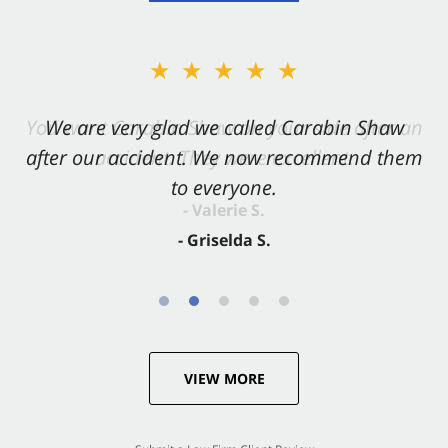
★★★★★
★★★★★
You want Carabin Shaw on your side after an
We are very glad we called Carabin Shaw
after our accident. We now recommend them
accident. They were excellent.
to everyone.
- Valerie S.
- Griselda S.
VIEW MORE