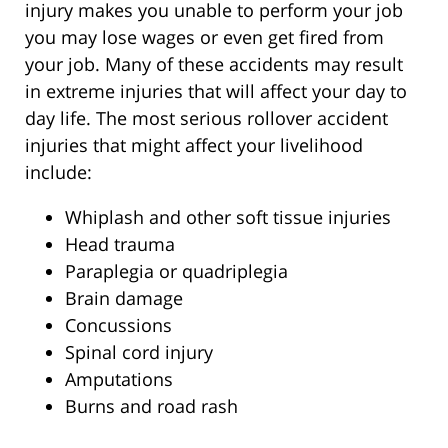
injury makes you unable to perform your job
you may lose wages or even get fired from
your job. Many of these accidents may result
in extreme injuries that will affect your day to
day life. The most serious rollover accident
injuries that might affect your livelihood
include:
Whiplash and other soft tissue injuries
Head trauma
Paraplegia or quadriplegia
Brain damage
Concussions
Spinal cord injury
Amputations
Burns and road rash