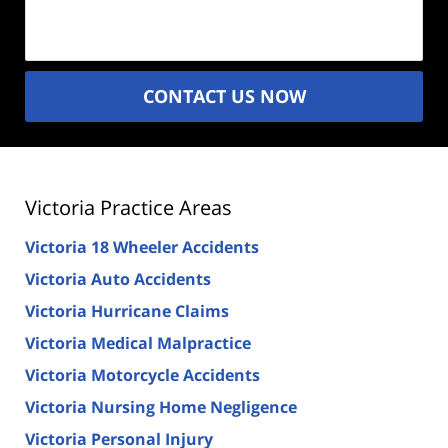
(Required)
CONTACT US NOW
Victoria Practice Areas
Victoria 18 Wheeler Accidents
Victoria Auto Accidents
Victoria Hurricane Claims
Victoria Medical Malpractice
Victoria Motorcycle Accidents
Victoria Nursing Home Negligence
Victoria Personal Injury