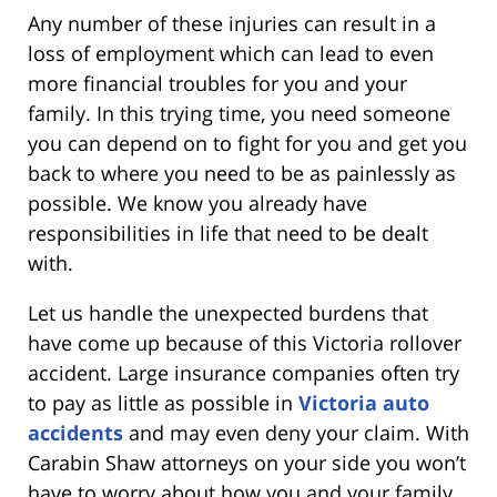
Any number of these injuries can result in a
loss of employment which can lead to even
more financial troubles for you and your
family. In this trying time, you need someone
you can depend on to fight for you and get you
back to where you need to be as painlessly as
possible. We know you already have
responsibilities in life that need to be dealt
with.
Let us handle the unexpected burdens that
have come up because of this Victoria rollover
accident. Large insurance companies often try
to pay as little as possible in
Victoria auto
accidents
and may even deny your claim. With
Carabin Shaw attorneys on your side you won’t
have to worry about how you and your family