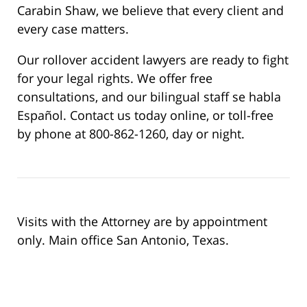
Carabin Shaw, we believe that every client and
every case matters.
Our rollover accident lawyers are ready to fight
for your legal rights. We offer free
consultations, and our bilingual staff se habla
Español. Contact us today online, or toll-free
by phone at 800-862-1260, day or night.
Visits with the Attorney are by appointment
only. Main office San Antonio, Texas.