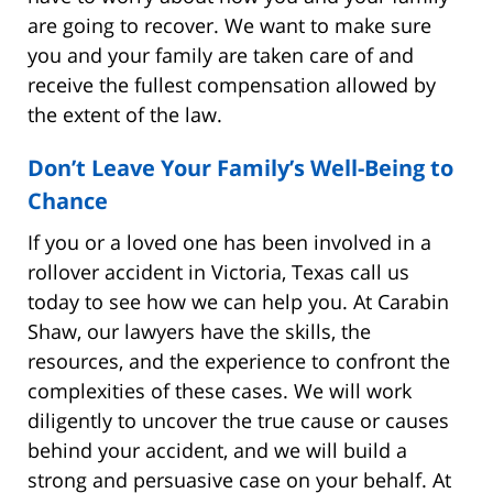
are going to recover. We want to make sure
you and your family are taken care of and
receive the fullest compensation allowed by
the extent of the law.
Don’t Leave Your Family’s Well-Being to
Chance
If you or a loved one has been involved in a
rollover accident in Victoria, Texas call us
today to see how we can help you. At Carabin
Shaw, our lawyers have the skills, the
resources, and the experience to confront the
complexities of these cases. We will work
diligently to uncover the true cause or causes
behind your accident, and we will build a
strong and persuasive case on your behalf. At