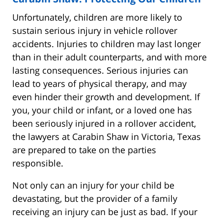
Unfortunately, children are more likely to
sustain serious injury in vehicle rollover
accidents. Injuries to children may last longer
than in their adult counterparts, and with more
lasting consequences. Serious injuries can
lead to years of physical therapy, and may
even hinder their growth and development. If
you, your child or infant, or a loved one has
been seriously injured in a rollover accident,
the lawyers at Carabin Shaw in Victoria, Texas
are prepared to take on the parties
responsible.
Not only can an injury for your child be
devastating, but the provider of a family
receiving an injury can be just as bad. If your