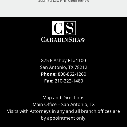
Submit a Law Firm Client Review
875 E Ashby Pl #1100
San Antonio
,
TX
78212
Phone:
800-862-1260
Fax:
210-222-1480
Map and Directions
Main Office – San Antonio, TX
Visits with Attorneys in any and all branch offices are
by appointment only.