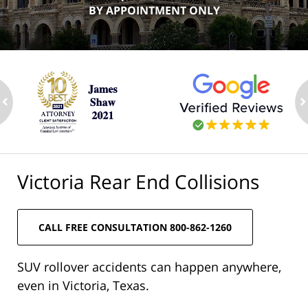
BY APPOINTMENT ONLY
ev
n
Victoria Rear End Collisions
CALL FREE CONSULTATION 800-862-1260
SUV rollover accidents can happen anywhere,
even in Victoria, Texas.