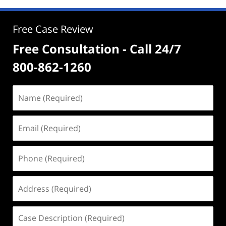
Free Case Review
Free Consultation - Call 24/7
800-862-1260
Name
(Required)
Email
(Required)
Phone
(Required)
Address
(Required)
Case
Description