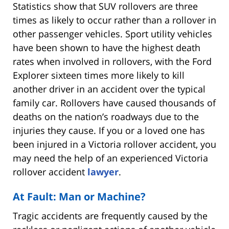
Statistics show that SUV rollovers are three
times as likely to occur rather than a rollover in
other passenger vehicles. Sport utility vehicles
have been shown to have the highest death
rates when involved in rollovers, with the Ford
Explorer sixteen times more likely to kill
another driver in an accident over the typical
family car. Rollovers have caused thousands of
deaths on the nation’s roadways due to the
injuries they cause. If you or a loved one has
been injured in a Victoria rollover accident, you
may need the help of an experienced Victoria
rollover accident
lawyer
.
At Fault: Man or Machine?
Tragic accidents are frequently caused by the