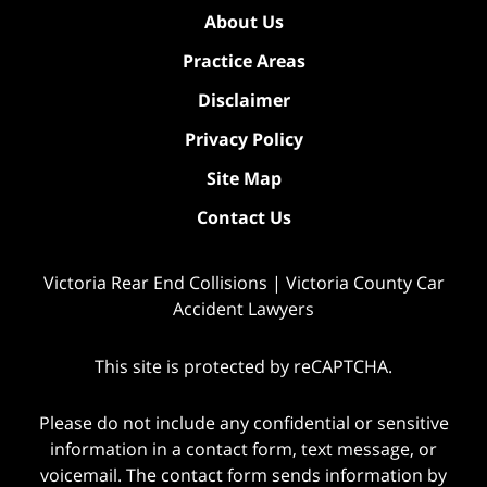
About Us
Practice Areas
Disclaimer
Privacy Policy
Site Map
Contact Us
Victoria Rear End Collisions | Victoria County Car
Accident Lawyers
This site is protected by reCAPTCHA.
Please do not include any confidential or sensitive
information in a contact form, text message, or
voicemail. The contact form sends information by