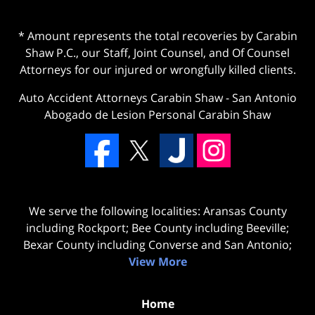
* Amount represents the total recoveries by Carabin
Shaw P.C., our Staff, Joint Counsel, and Of Counsel
Attorneys for our injured or wrongfully killed clients.
Auto Accident Attorneys Carabin Shaw
-
San Antonio
Abogado de Lesion Personal Carabin Shaw
We serve the following localities: Aransas County
including Rockport; Bee County including Beeville;
Bexar County including Converse and San Antonio;
View More
Home