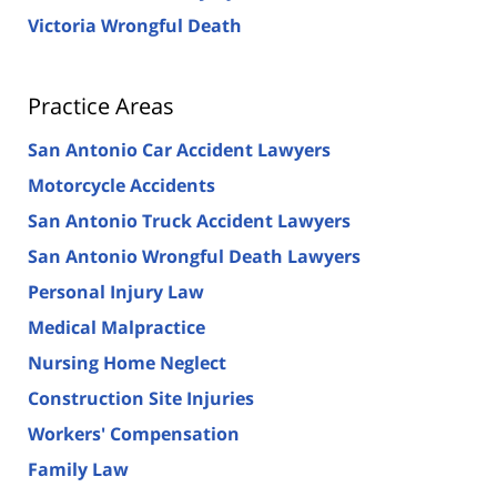
Victoria Wrongful Death
Practice Areas
San Antonio Car Accident Lawyers
Motorcycle Accidents
San Antonio Truck Accident Lawyers
San Antonio Wrongful Death Lawyers
Personal Injury Law
Medical Malpractice
Nursing Home Neglect
Construction Site Injuries
Workers' Compensation
Family Law