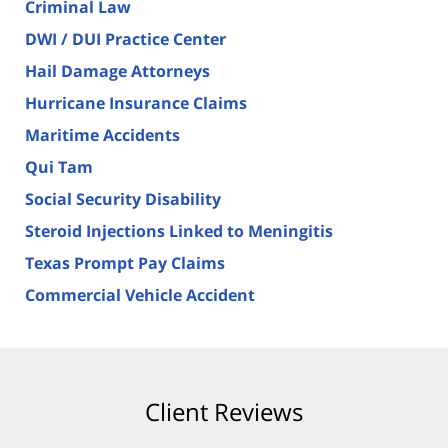
Criminal Law
DWI / DUI Practice Center
Hail Damage Attorneys
Hurricane Insurance Claims
Maritime Accidents
Qui Tam
Social Security Disability
Steroid Injections Linked to Meningitis
Texas Prompt Pay Claims
Commercial Vehicle Accident
Client Reviews