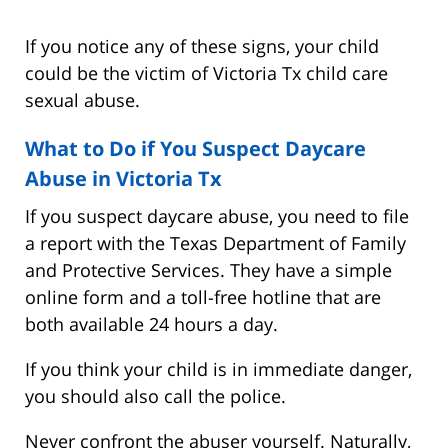
If you notice any of these signs, your child
could be the victim of Victoria Tx child care
sexual abuse.
What to Do if You Suspect Daycare
Abuse in Victoria Tx
If you suspect daycare abuse, you need to file
a report with the Texas Department of Family
and Protective Services. They have a simple
online form and a toll-free hotline that are
both available 24 hours a day.
If you think your child is in immediate danger,
you should also call the police.
Never confront the abuser yourself. Naturally,