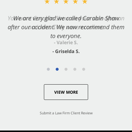
★★★★★
★★★★★
You want Carabin Shaw on your side after an
We are very glad we called Carabin Shaw
after our accident. We now recommend them
accident. They were excellent.
to everyone.
- Valerie S.
- Griselda S.
VIEW MORE
Submit a Law Firm Client Review