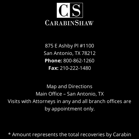
875 E Ashby Pl #1100
San Antonio
,
TX
78212
Phone:
800-862-1260
Fax:
210-222-1480
Map and Directions
Main Office – San Antonio, TX
Visits with Attorneys in any and all branch offices are
by appointment only.
* Amount represents the total recoveries by Carabin