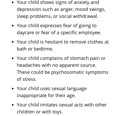
Your child shows signs of anxiety and
depression such as anger, mood swings,
sleep problems, or social withdrawal.
Your child expresses fear of going to
daycare or fear of a specific employee.
Your child is hesitant to remove clothes at
bath or bedtime.
Your child complains of stomach pain or
headaches with no apparent source.
These could be psychosomatic symptoms
of stress.
Your child uses sexual language
inappropriate for their age.
Your child imitates sexual acts with other
children or with toys.