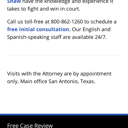
Shaw
have the knowledge and experience it
takes to fight and win in court.
Call us toll-free at 800-862-1260 to schedule a
free initial consultation.
Our English and
Spanish-speaking staff are available 24/7.
Visits with the Attorney are by appointment
only. Main office San Antonio, Texas.
Free Case Review