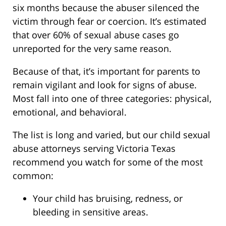
six months because the abuser silenced the
victim through fear or coercion. It’s estimated
that over 60% of sexual abuse cases go
unreported for the very same reason.
Because of that, it’s important for parents to
remain vigilant and look for signs of abuse.
Most fall into one of three categories: physical,
emotional, and behavioral.
The list is long and varied, but our child sexual
abuse attorneys serving Victoria Texas
recommend you watch for some of the most
common:
Your child has bruising, redness, or
bleeding in sensitive areas.