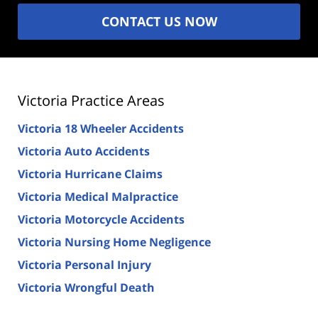
CONTACT US NOW
Victoria Practice Areas
Victoria 18 Wheeler Accidents
Victoria Auto Accidents
Victoria Hurricane Claims
Victoria Medical Malpractice
Victoria Motorcycle Accidents
Victoria Nursing Home Negligence
Victoria Personal Injury
Victoria Wrongful Death