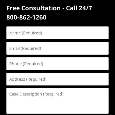
Free Consultation - Call 24/7
800-862-1260
Name
(Required)
Email
(Required)
Phone
(Required)
Address
(Required)
Case
Description
(Required)