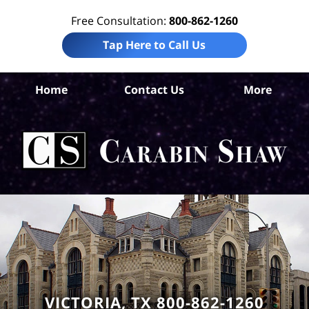
Free Consultation:
800-862-1260
Tap Here to Call Us
Vic
Home
Contact Us
More
Co
Per
In
La
Ca
S
H
VICTORIA, TX 800-862-1260