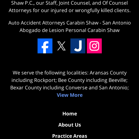
Shaw P.C., our Staff, Joint Counsel, and Of Counsel
Attorneys for our injured or wrongfully killed clients.
Auto Accident Attorneys Carabin Shaw
-
San Antonio
Abogado de Lesion Personal Carabin Shaw
We serve the following localities: Aransas County
including Rockport; Bee County including Beeville;
Bexar County including Converse and San Antonio;
View More
Home
About Us
Practice Areas