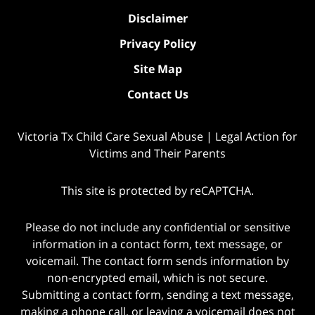
Disclaimer
Privacy Policy
Site Map
Contact Us
Victoria Tx Child Care Sexual Abuse | Legal Action for
Victims and Their Parents
This site is protected by reCAPTCHA.
Please do not include any confidential or sensitive
information in a contact form, text message, or
voicemail. The contact form sends information by
non-encrypted email, which is not secure.
Submitting a contact form, sending a text message,
making a phone call, or leaving a voicemail does not