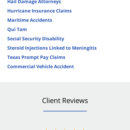
Hail Damage Attorneys
Hurricane Insurance Claims
Maritime Accidents
Qui Tam
Social Security Disability
Steroid Injections Linked to Meningitis
Texas Prompt Pay Claims
Commercial Vehicle Accident
Client Reviews