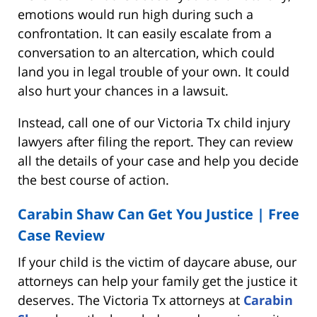
emotions would run high during such a
confrontation. It can easily escalate from a
conversation to an altercation, which could
land you in legal trouble of your own. It could
also hurt your chances in a lawsuit.
Instead, call one of our Victoria Tx child injury
lawyers after filing the report. They can review
all the details of your case and help you decide
the best course of action.
Carabin Shaw Can Get You Justice | Free
Case Review
If your child is the victim of daycare abuse, our
attorneys can help your family get the justice it
deserves. The Victoria Tx attorneys at
Carabin