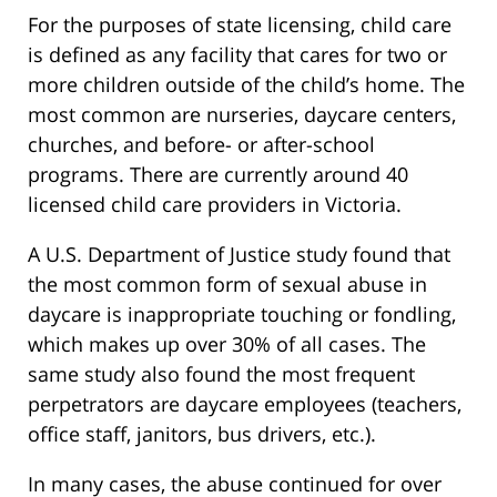
For the purposes of state licensing, child care
is defined as any facility that cares for two or
more children outside of the child’s home. The
most common are nurseries, daycare centers,
churches, and before- or after-school
programs. There are currently around 40
licensed child care providers in Victoria.
A U.S. Department of Justice study found that
the most common form of sexual abuse in
daycare is inappropriate touching or fondling,
which makes up over 30% of all cases. The
same study also found the most frequent
perpetrators are daycare employees (teachers,
office staff, janitors, bus drivers, etc.).
In many cases, the abuse continued for over