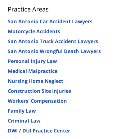
Practice Areas
San Antonio Car Accident Lawyers
Motorcycle Accidents
San Antonio Truck Accident Lawyers
San Antonio Wrongful Death Lawyers
Personal Injury Law
Medical Malpractice
Nursing Home Neglect
Construction Site Injuries
Workers' Compensation
Family Law
Criminal Law
DWI / DUI Practice Center