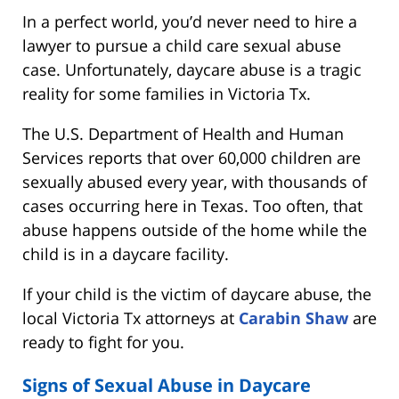
In a perfect world, you’d never need to hire a
lawyer to pursue a child care sexual abuse
case. Unfortunately, daycare abuse is a tragic
reality for some families in Victoria Tx.
The U.S. Department of Health and Human
Services reports that over 60,000 children are
sexually abused every year, with thousands of
cases occurring here in Texas. Too often, that
abuse happens outside of the home while the
child is in a daycare facility.
If your child is the victim of daycare abuse, the
local Victoria Tx attorneys at
Carabin Shaw
are
ready to fight for you.
Signs of Sexual Abuse in Daycare