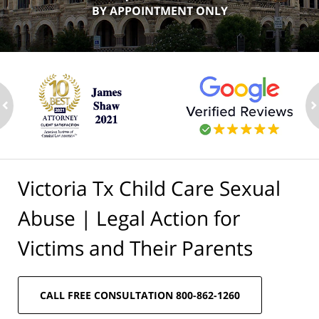
BY APPOINTMENT ONLY
ev
n
Victoria Tx Child Care Sexual
Abuse | Legal Action for
Victims and Their Parents
CALL FREE CONSULTATION 800-862-1260