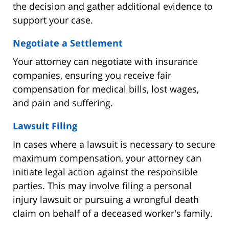
the decision and gather additional evidence to
support your case.
Negotiate a Settlement
Your attorney can negotiate with insurance
companies, ensuring you receive fair
compensation for medical bills, lost wages,
and pain and suffering.
Lawsuit Filing
In cases where a lawsuit is necessary to secure
maximum compensation, your attorney can
initiate legal action against the responsible
parties. This may involve filing a personal
injury lawsuit or pursuing a wrongful death
claim on behalf of a deceased worker's family.