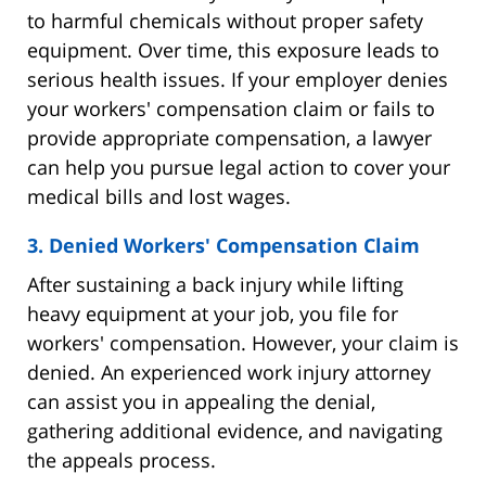
to harmful chemicals without proper safety
equipment. Over time, this exposure leads to
serious health issues. If your employer denies
your workers' compensation claim or fails to
provide appropriate compensation, a lawyer
can help you pursue legal action to cover your
medical bills and lost wages.
3. Denied Workers' Compensation Claim
After sustaining a back injury while lifting
heavy equipment at your job, you file for
workers' compensation. However, your claim is
denied. An experienced work injury attorney
can assist you in appealing the denial,
gathering additional evidence, and navigating
the appeals process.