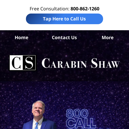
Free Consultation:
800-862-1260
Tap Here to Call Us
Mc
Home
Contact Us
More
C
Ac
La
Ca
H