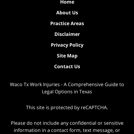
Home
About Us
Practice Areas
Disclaimer
Privacy Policy
Site Map
Contact Us
Waco Tx Work Injuries - A Comprehensive Guide to
Legal Options in Texas
This site is protected by reCAPTCHA.
Please do not include any confidential or sensitive
information in a contact form, text message, or