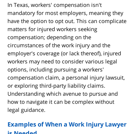
In Texas, workers' compensation isn't
mandatory for most employers, meaning they
have the option to opt out. This can complicate
matters for injured workers seeking
compensation; depending on the
circumstances of the work injury and the
employer's coverage (or lack thereof), injured
workers may need to consider various legal
options, including pursuing a workers'
compensation claim, a personal injury lawsuit,
or exploring third-party liability claims.
Understanding which avenue to pursue and
how to navigate it can be complex without
legal guidance.
Examples of When a Work Injury Lawyer
is Needed