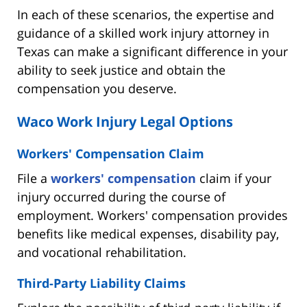
In each of these scenarios, the expertise and
guidance of a skilled work injury attorney in
Texas can make a significant difference in your
ability to seek justice and obtain the
compensation you deserve.
Waco Work Injury Legal Options
Workers' Compensation Claim
File a
workers' compensation
claim if your
injury occurred during the course of
employment. Workers' compensation provides
benefits like medical expenses, disability pay,
and vocational rehabilitation.
Third-Party Liability Claims