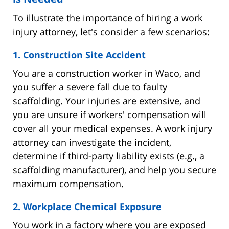
To illustrate the importance of hiring a work
injury attorney, let's consider a few scenarios:
1. Construction Site Accident
You are a construction worker in Waco, and
you suffer a severe fall due to faulty
scaffolding. Your injuries are extensive, and
you are unsure if workers' compensation will
cover all your medical expenses. A work injury
attorney can investigate the incident,
determine if third-party liability exists (e.g., a
scaffolding manufacturer), and help you secure
maximum compensation.
2. Workplace Chemical Exposure
You work in a factory where you are exposed