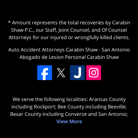
* Amount represents the total recoveries by Carabin
Shaw P.C., our Staff, Joint Counsel, and Of Counsel
Attorneys for our injured or wrongfully killed clients.
Auto Accident Attorneys Carabin Shaw
-
San Antonio
Abogado de Lesion Personal Carabin Shaw
We serve the following localities: Aransas County
including Rockport; Bee County including Beeville;
Bexar County including Converse and San Antonio;
View More