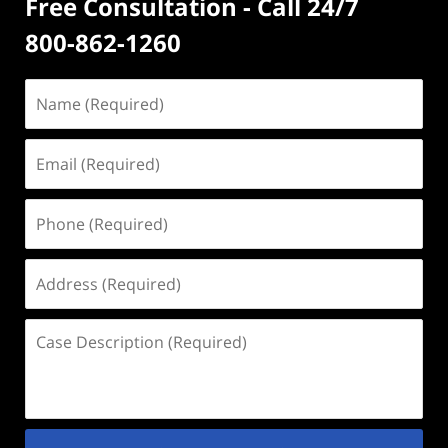
Free Consultation - Call 24/7
800-862-1260
Name
(Required)
Email
(Required)
Phone
(Required)
Address
(Required)
Case
Description
(Required)