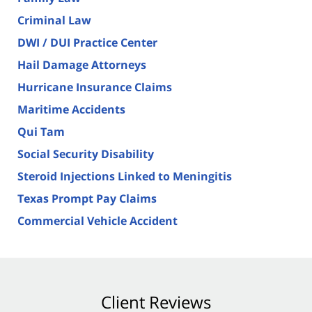
Criminal Law
DWI / DUI Practice Center
Hail Damage Attorneys
Hurricane Insurance Claims
Maritime Accidents
Qui Tam
Social Security Disability
Steroid Injections Linked to Meningitis
Texas Prompt Pay Claims
Commercial Vehicle Accident
Client Reviews