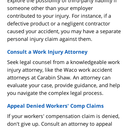
Explore the possibility of third-party liability if
someone other than your employer
contributed to your injury. For instance, if a
defective product or a negligent contractor
caused your accident, you may have a separate
personal injury claim against them.
Consult a Work Injury Attorney
Seek legal counsel from a knowledgeable work
injury attorney, like the Waco work accident
attorneys at Carabin Shaw. An attorney can
evaluate your case, provide guidance, and help
you navigate the complex legal process.
Appeal Denied Workers' Comp Claims
If your workers' compensation claim is denied,
don't give up. Consult an attorney to appeal