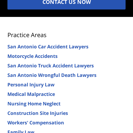
CONTACT US NOW
Practice Areas
San Antonio Car Accident Lawyers
Motorcycle Accidents
San Antonio Truck Accident Lawyers
San Antonio Wrongful Death Lawyers
Personal Injury Law
Medical Malpractice
Nursing Home Neglect
Construction Site Injuries
Workers' Compensation
Family Law