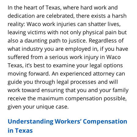
In the heart of Texas, where hard work and
dedication are celebrated, there exists a harsh
reality: Waco work injuries can shatter lives,
leaving victims with not only physical pain but
also a daunting path to justice. Regardless of
what industry you are employed in, if you have
suffered from a serious work injury in Waco
Texas, it’s best to examine your legal options
moving forward. An experienced attorney can
guide you through legal processes and will
work toward ensuring that you and your family
receive the maximum compensation possible,
given your unique case.
Understanding Workers’ Compensation
in Texas