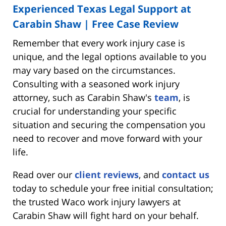
Experienced Texas Legal Support at
Carabin Shaw | Free Case Review
Remember that every work injury case is
unique, and the legal options available to you
may vary based on the circumstances.
Consulting with a seasoned work injury
attorney, such as Carabin Shaw's
team
, is
crucial for understanding your specific
situation and securing the compensation you
need to recover and move forward with your
life.
Read over our
client reviews
, and
contact us
today to schedule your free initial consultation;
the trusted Waco work injury lawyers at
Carabin Shaw will fight hard on your behalf.