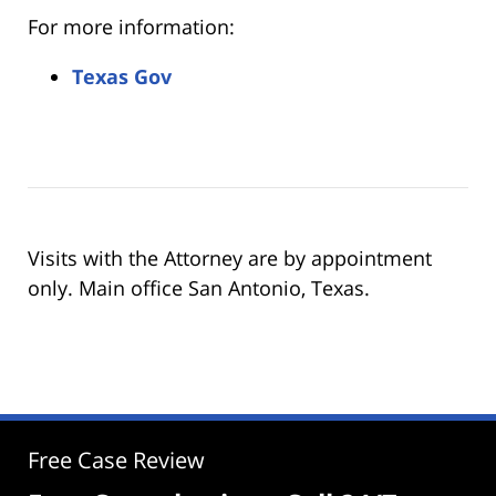
For more information:
Texas Gov
Visits with the Attorney are by appointment
only. Main office San Antonio, Texas.
Free Case Review