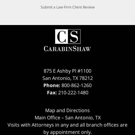
Submit a Law Firm Client Review
875 E Ashby Pl #1100
San Antonio
,
TX
78212
Phone:
800-862-1260
Fax:
210-222-1480
Map and Directions
Main Office – San Antonio, TX
Visits with Attorneys in any and all branch offices are
by appointment only.