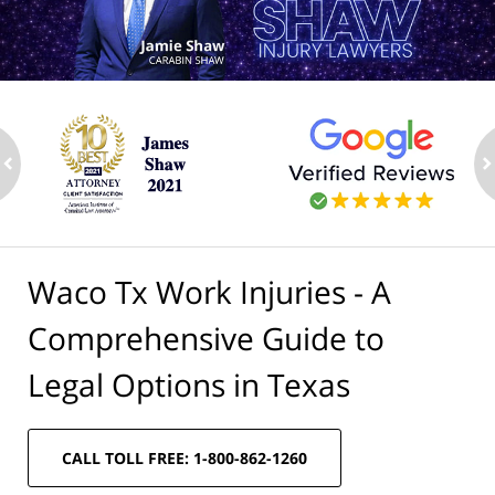
ev
n
Waco Tx Work Injuries - A
Comprehensive Guide to
Legal Options in Texas
CALL TOLL FREE: 1-800-862-1260