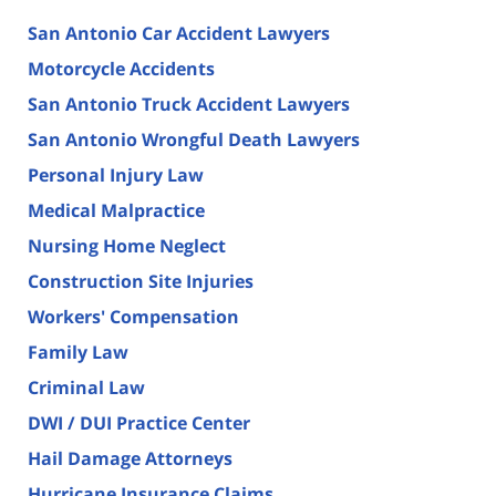
San Antonio Car Accident Lawyers
Motorcycle Accidents
San Antonio Truck Accident Lawyers
San Antonio Wrongful Death Lawyers
Personal Injury Law
Medical Malpractice
Nursing Home Neglect
Construction Site Injuries
Workers' Compensation
Family Law
Criminal Law
DWI / DUI Practice Center
Hail Damage Attorneys
Hurricane Insurance Claims