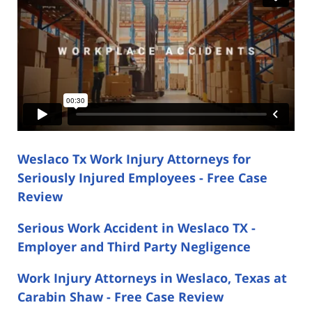
Weslaco Tx Work Injury Attorneys for
Seriously Injured Employees - Free Case
Review
Serious Work Accident in Weslaco TX -
Employer and Third Party Negligence
Work Injury Attorneys in Weslaco, Texas at
Carabin Shaw - Free Case Review