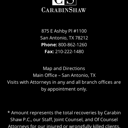
875 E Ashby Pl #1100
San Antonio
,
TX
78212
Phone:
800-862-1260
Fax:
210-222-1480
Map and Directions
Main Office – San Antonio, TX
Visits with Attorneys in any and all branch offices are
by appointment only.
* Amount represents the total recoveries by Carabin
Shaw P.C., our Staff, Joint Counsel, and Of Counsel
Attorneys for our injured or wrongfully killed clients.