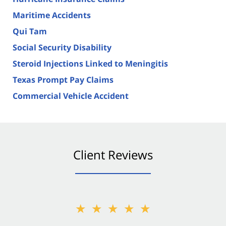
Maritime Accidents
Qui Tam
Social Security Disability
Steroid Injections Linked to Meningitis
Texas Prompt Pay Claims
Commercial Vehicle Accident
Client Reviews
★★★★★
★★★★★