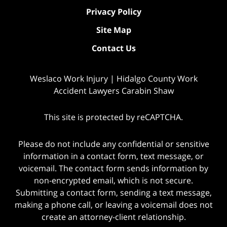
Privacy Policy
Site Map
Contact Us
Weslaco Work Injury | Hidalgo County Work
Accident Lawyers Carabin Shaw
This site is protected by reCAPTCHA.
Please do not include any confidential or sensitive
information in a contact form, text message, or
voicemail. The contact form sends information by
non-encrypted email, which is not secure.
Submitting a contact form, sending a text message,
making a phone call, or leaving a voicemail does not
create an attorney-client relationship.