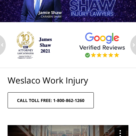
ev
n
Weslaco Work Injury
CALL TOLL FREE: 1-800-862-1260