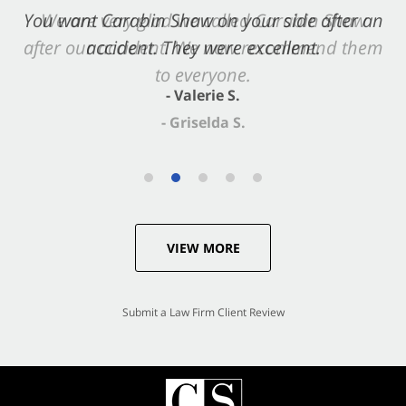
You want Carabin Shaw on your side after an
We are very glad we called Carabin Shaw
after our accident. We now recommend them
accident. They were excellent.
to everyone.
- Valerie S.
- Griselda S.
VIEW MORE
Submit a Law Firm Client Review