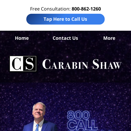
Free Consultation:
800-862-1260
Tap Here to Call Us
Hi
Home
Contact Us
More
Co
W
Acc
La
Ca
S
H