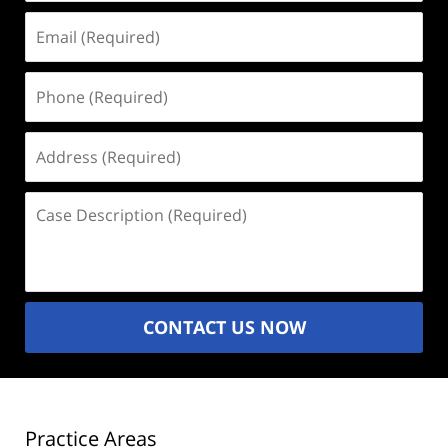
Email
(Required)
Phone
(Required)
Address
(Required)
Case
Description
(Required)
CONTACT US NOW
Practice Areas