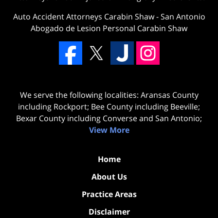
Auto Accident Attorneys Carabin Shaw
-
San Antonio
Abogado de Lesion Personal Carabin Shaw
We serve the following localities: Aransas County
including Rockport; Bee County including Beeville;
Bexar County including Converse and San Antonio;
View More
Home
About Us
Practice Areas
Disclaimer