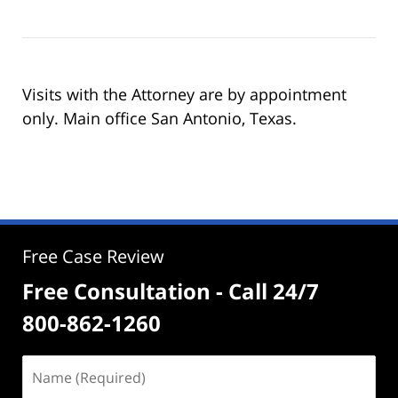
Visits with the Attorney are by appointment
only. Main office San Antonio, Texas.
Free Case Review
Free Consultation - Call 24/7
800-862-1260
Name
(Required)