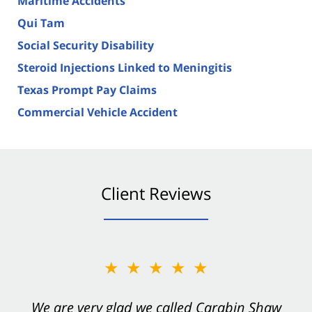
Maritime Accidents
Qui Tam
Social Security Disability
Steroid Injections Linked to Meningitis
Texas Prompt Pay Claims
Commercial Vehicle Accident
Client Reviews
★★★★★
★★★★★
You want Carabin Shaw on your side after an
We are very glad we called Carabin Shaw