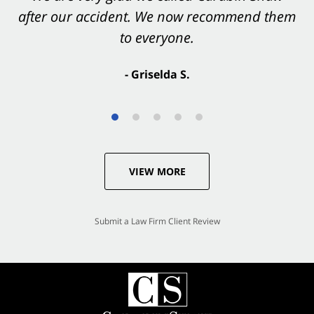
after our accident. We now recommend them
accident. They were excellent.
to everyone.
- Valerie S.
- Griselda S.
VIEW MORE
Submit a Law Firm Client Review