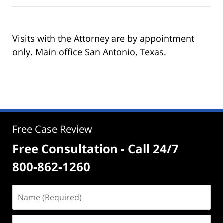
Visits with the Attorney are by appointment
only. Main office San Antonio, Texas.
Free Case Review
Free Consultation - Call 24/7
800-862-1260
Name
(Required)
Email