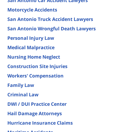
San Antonio Car Accident Lawyers
Motorcycle Accidents
San Antonio Truck Accident Lawyers
San Antonio Wrongful Death Lawyers
Personal Injury Law
Medical Malpractice
Nursing Home Neglect
Construction Site Injuries
Workers' Compensation
Family Law
Criminal Law
DWI / DUI Practice Center
Hail Damage Attorneys
Hurricane Insurance Claims