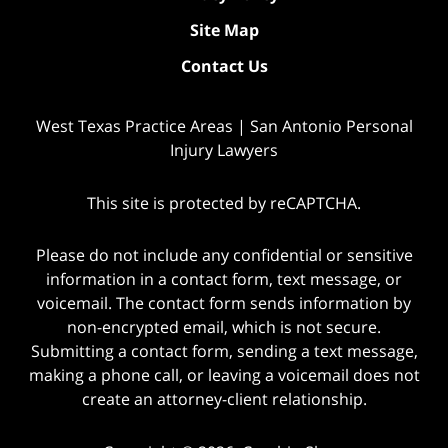
Site Map
Contact Us
West Texas Practice Areas | San Antonio Personal
Injury Lawyers
This site is protected by reCAPTCHA.
Please do not include any confidential or sensitive
information in a contact form, text message, or
voicemail. The contact form sends information by
non-encrypted email, which is not secure.
Submitting a contact form, sending a text message,
making a phone call, or leaving a voicemail does not
create an attorney-client relationship.