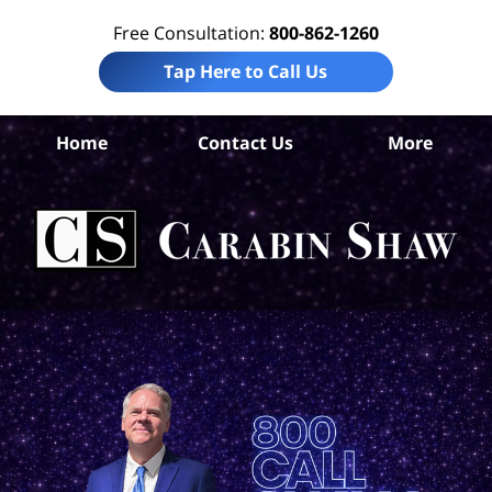
Free Consultation:
800-862-1260
Tap Here to Call Us
Home
Contact Us
More
An
Per
In
La
Ca
S
H