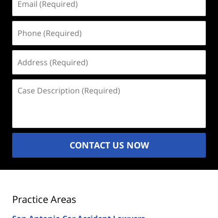
(Required)
Phone
(Required)
Address
(Required)
Case
Description
(Required)
CONTACT US NOW
Practice Areas