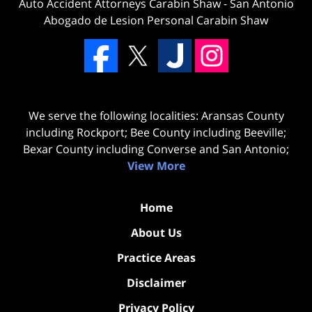
Auto Accident Attorneys Carabin Shaw
-
San Antonio
Abogado de Lesion Personal Carabin Shaw
We serve the following localities: Aransas County
including Rockport; Bee County including Beeville;
Bexar County including Converse and San Antonio;
View More
Home
About Us
Practice Areas
Disclaimer
Privacy Policy