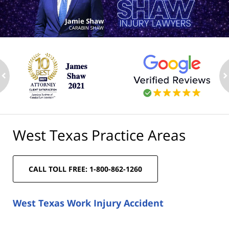
ev
n
West Texas Practice Areas
CALL TOLL FREE: 1-800-862-1260
West Texas Work Injury Accident