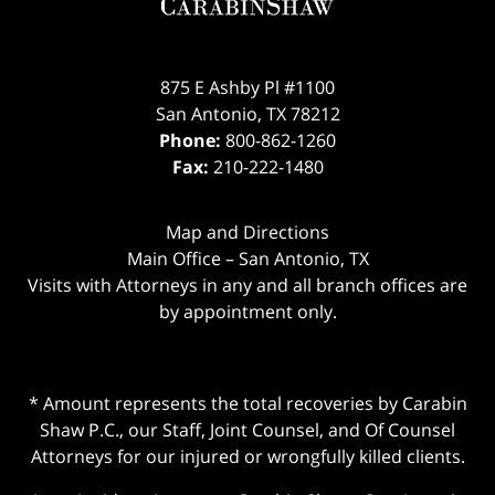
875 E Ashby Pl #1100
San Antonio
,
TX
78212
Phone:
800-862-1260
Fax:
210-222-1480
Map and Directions
Main Office – San Antonio, TX
Visits with Attorneys in any and all branch offices are
by appointment only.
* Amount represents the total recoveries by Carabin
Shaw P.C., our Staff, Joint Counsel, and Of Counsel
Attorneys for our injured or wrongfully killed clients.