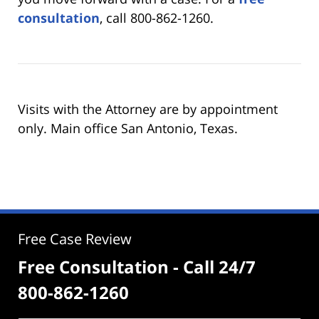
consultation
, call 800-862-1260.
Visits with the Attorney are by appointment
only. Main office San Antonio, Texas.
Free Case Review
Free Consultation - Call 24/7
800-862-1260