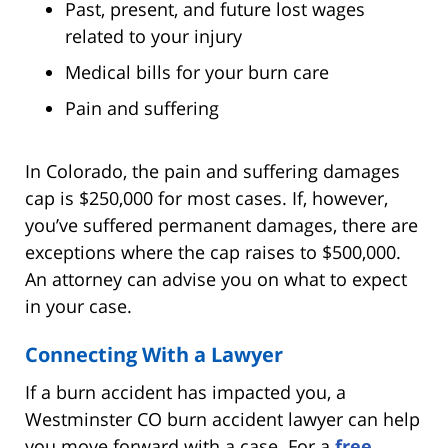
Past, present, and future lost wages
related to your injury
Medical bills for your burn care
Pain and suffering
In Colorado, the pain and suffering damages
cap is $250,000 for most cases. If, however,
you’ve suffered permanent damages, there are
exceptions where the cap raises to $500,000.
An attorney can advise you on what to expect
in your case.
Connecting With a Lawyer
If a burn accident has impacted you, a
Westminster CO burn accident lawyer can help
you move forward with a case. For a
free