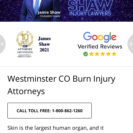
ev
n
Westminster CO Burn Injury
Attorneys
CALL TOLL FREE: 1-800-862-1260
Skin is the largest human organ, and it