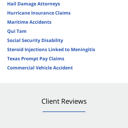
Hail Damage Attorneys
Hurricane Insurance Claims
Maritime Accidents
Qui Tam
Social Security Disability
Steroid Injections Linked to Meningitis
Texas Prompt Pay Claims
Commercial Vehicle Accident
Client Reviews