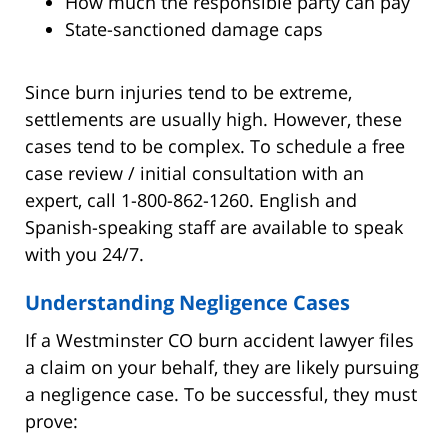
How much the responsible party can pay
State-sanctioned damage caps
Since burn injuries tend to be extreme,
settlements are usually high. However, these
cases tend to be complex. To schedule a free
case review / initial consultation with an
expert, call 1-800-862-1260. English and
Spanish-speaking staff are available to speak
with you 24/7.
Understanding Negligence Cases
If a Westminster CO burn accident lawyer files
a claim on your behalf, they are likely pursuing
a negligence case. To be successful, they must
prove: