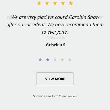
★★★★★
★★★★★
You want Carabin Shaw on your side after an
We are very glad we called Carabin Shaw
after our accident. We now recommend them
accident. They were excellent.
to everyone.
- Valerie S.
- Griselda S.
VIEW MORE
Submit a Law Firm Client Review