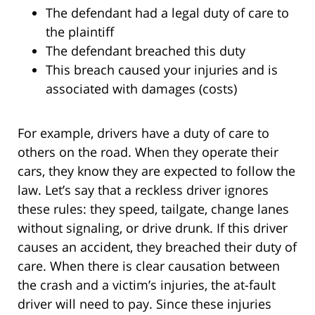
The defendant had a legal duty of care to
the plaintiff
The defendant breached this duty
This breach caused your injuries and is
associated with damages (costs)
For example, drivers have a duty of care to
others on the road. When they operate their
cars, they know they are expected to follow the
law. Let’s say that a reckless driver ignores
these rules: they speed, tailgate, change lanes
without signaling, or drive drunk. If this driver
causes an accident, they breached their duty of
care. When there is clear causation between
the crash and a victim’s injuries, the at-fault
driver will need to pay. Since these injuries