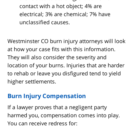
contact with a hot object; 4% are
electrical; 3% are chemical; 7% have
unclassified causes.
Westminster CO burn injury attorneys will look
at how your case fits with this information.
They will also consider the severity and
location of your burns. Injuries that are harder
to rehab or leave you disfigured tend to yield
higher settlements.
Burn Injury Compensation
If a lawyer proves that a negligent party
harmed you, compensation comes into play.
You can receive redress for: