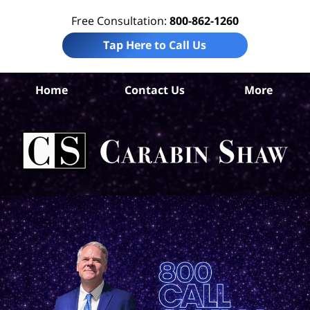
Free Consultation:
800-862-1260
Tap Here to Call Us
Home
Contact Us
More
Jef
Co
Acc
La
Ca
S
H