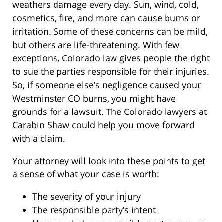
weathers damage every day. Sun, wind, cold,
cosmetics, fire, and more can cause burns or
irritation. Some of these concerns can be mild,
but others are life-threatening. With few
exceptions, Colorado law gives people the right
to sue the parties responsible for their injuries.
So, if someone else’s negligence caused your
Westminster CO burns, you might have
grounds for a lawsuit. The Colorado lawyers at
Carabin Shaw could help you move forward
with a claim.
Your attorney will look into these points to get
a sense of what your case is worth:
The severity of your injury
The responsible party’s intent