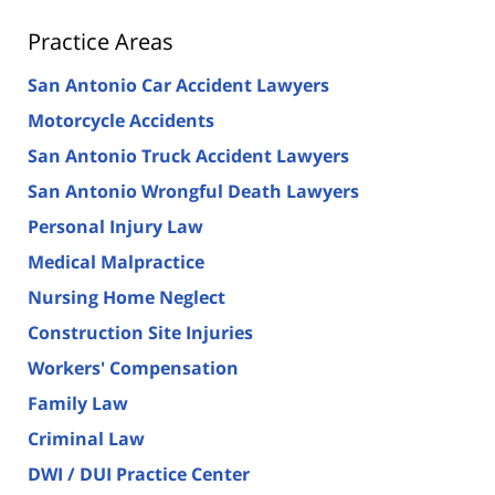
Practice Areas
San Antonio Car Accident Lawyers
Motorcycle Accidents
San Antonio Truck Accident Lawyers
San Antonio Wrongful Death Lawyers
Personal Injury Law
Medical Malpractice
Nursing Home Neglect
Construction Site Injuries
Workers' Compensation
Family Law
Criminal Law
DWI / DUI Practice Center