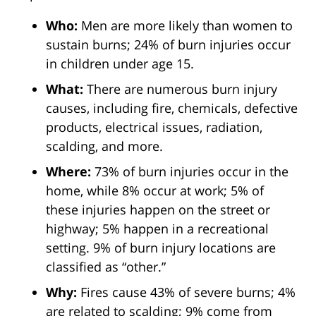
Who:
Men are more likely than women to
sustain burns; 24% of burn injuries occur
in children under age 15.
What:
There are numerous burn injury
causes, including fire, chemicals, defective
products, electrical issues, radiation,
scalding, and more.
Where:
73% of burn injuries occur in the
home, while 8% occur at work; 5% of
these injuries happen on the street or
highway; 5% happen in a recreational
setting. 9% of burn injury locations are
classified as “other.”
Why:
Fires cause 43% of severe burns; 4%
are related to scalding; 9% come from