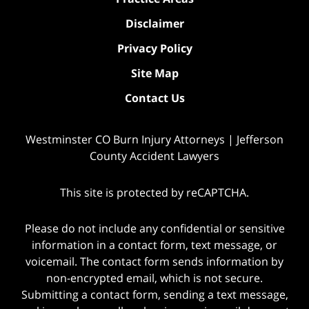
Disclaimer
Privacy Policy
Site Map
Contact Us
Westminster CO Burn Injury Attorneys | Jefferson
County Accident Lawyers
This site is protected by reCAPTCHA.
Please do not include any confidential or sensitive
information in a contact form, text message, or
voicemail. The contact form sends information by
non-encrypted email, which is not secure.
Submitting a contact form, sending a text message,