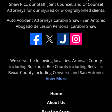
Shaw P.C., our Staff, Joint Counsel, and Of Counsel
Attorneys for our injured or wrongfully killed clients.
Auto Accident Attorneys Carabin Shaw
-
San Antonio
Abogado de Lesion Personal Carabin Shaw
We serve the following localities: Aransas County
including Rockport; Bee County including Beeville;
Bexar County including Converse and San Antonio;
View More
Home
About Us
Practice Areas