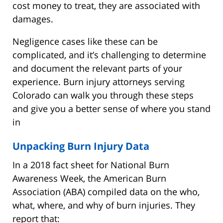
cost money to treat, they are associated with
damages.
Negligence cases like these can be
complicated, and it’s challenging to determine
and document the relevant parts of your
experience. Burn injury attorneys serving
Colorado can walk you through these steps
and give you a better sense of where you stand
in
Unpacking Burn Injury Data
In a 2018 fact sheet for National Burn
Awareness Week, the American Burn
Association (ABA) compiled data on the who,
what, where, and why of burn injuries. They
report that: