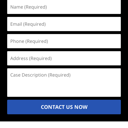
Name
(Required)
Email
(Required)
Phone
(Required)
Address
(Required)
Case
Description
(Required)
CONTACT US NOW