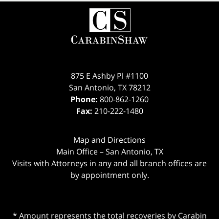
875 E Ashby Pl #1100
San Antonio
,
TX
78212
Phone:
800-862-1260
Fax:
210-222-1480
Map and Directions
Main Office – San Antonio, TX
Visits with Attorneys in any and all branch offices are
by appointment only.
* Amount represents the total recoveries by Carabin