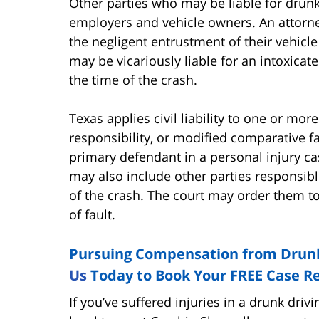
Other parties who may be liable for drunk 
employers and vehicle owners. An attorne
the negligent entrustment of their vehic
may be vicariously liable for an intoxica
the time of the crash.
Texas applies civil liability to one or mo
responsibility, or modified comparative f
primary defendant in a personal injury ca
may also include other parties responsibl
of the crash. The court may order them t
of fault.
Pursuing Compensation from Drunk
Us
Today to Book Your FREE Case Re
If you’ve suffered injuries in a drunk driv