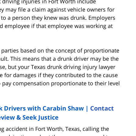
driving injuries in Fort Worth include
y may file a claim against vehicle owners for
le to a person they knew was drunk. Employers
ted employee if that employee was working at
re parties based on the concept of proportionate
ault. This means that a drunk driver may be the
se, but your Texas drunk driving injury lawyer
e for damages if they contributed to the cause
o pay compensation proportionate to their level
 Drivers with Carabin Shaw |
Contact
view & Seek Justice
ing accident in Fort Worth, Texas, calling the