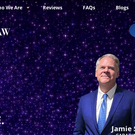
o We Are
Reviews
FAQs
Blogs
.