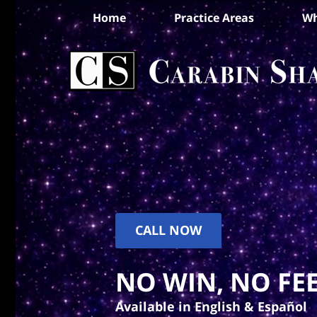
Home
Practice Areas
Wh
CALL NOW
NO WIN, NO FEE
Available in English & Español