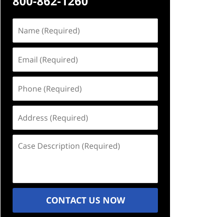
800-862-1260
Name
(Required)
Email
(Required)
Phone
(Required)
Address
(Required)
Case
Description
(Required)
CONTACT US NOW