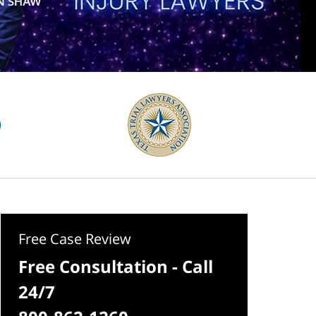
Free Case Review
Free Consultation - Call
24/7