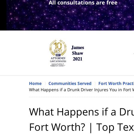
All consultations are free
Home
Communities Served
Fort Worth Pract
What Happens if a Drunk Driver Injures You in Fort 
What Happens if a Dru
Fort Worth? | Top Tex