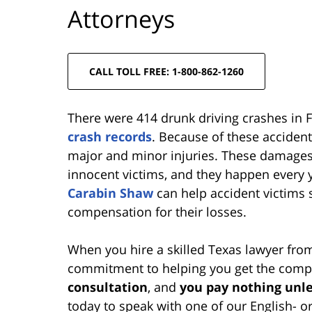
Attorneys
CALL TOLL FREE: 1-800-862-1260
There were 414 drunk driving crashes in 
crash records
. Because of these acciden
major and minor injuries. These damages 
innocent victims, and they happen every 
Carabin Shaw
can help accident victims s
compensation for their losses.
When you hire a skilled Texas lawyer fr
commitment to helping you get the compe
consultation
, and
you pay nothing unle
today to speak with one of our English- o