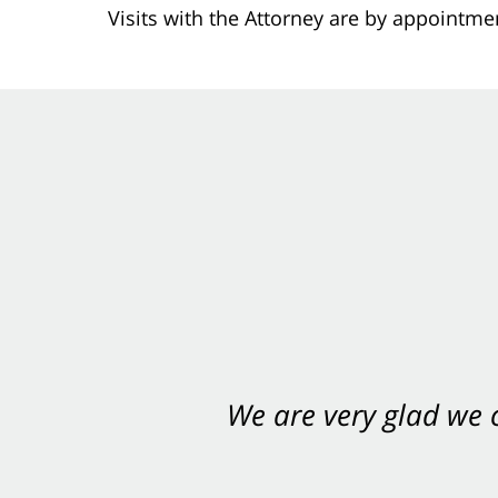
Visits with the Attorney are by appointme
We are very glad we
You want Carabin 