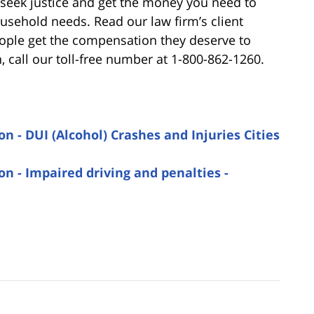
 seek justice and get the money you need to
ousehold needs. Read our law firm’s client
ople get the compensation they deserve to
 call our toll-free number at 1-800-862-1260.
 - DUI (Alcohol) Crashes and Injuries Cities
n - Impaired driving and penalties -