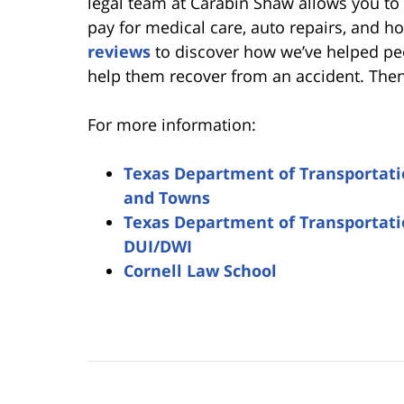
legal team at Carabin Shaw allows you to
pay for medical care, auto repairs, and h
reviews
to discover how we’ve helped pe
help them recover from an accident. Then,
For more information:
Texas Department of Transportation
and Towns
Texas Department of Transportatio
DUI/DWI
Cornell Law School