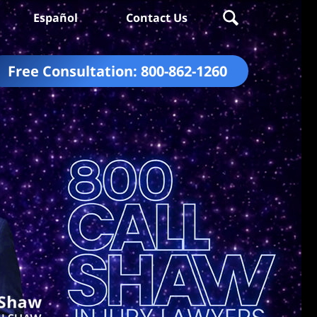
Español
Contact Us
Free Consultation:
800-862-1260