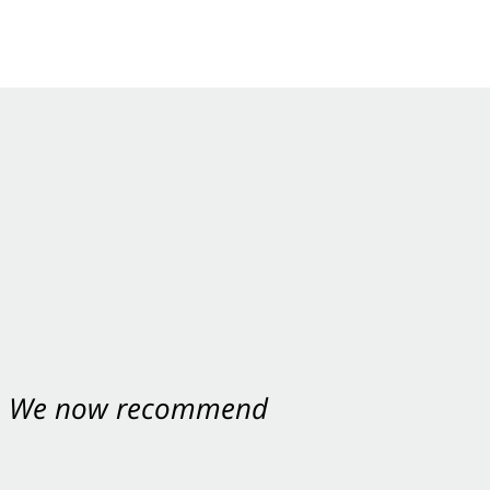
nt. We now recommend
ey were excellent.