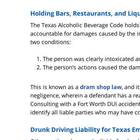
Holding Bars, Restaurants, and Liq
The Texas Alcoholic Beverage Code holds 
accountable for damages caused by the in
two conditions:
The person was clearly intoxicated a
The person’s actions caused the da
This is known as a
dram shop law
, and i
negligence, wherein a defendant has a re
Consulting with a Fort Worth DUI accident 
identify all liable parties who may have c
Drunk Driving Liability for Texas 