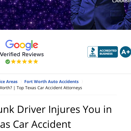
ice Areas
Fort Worth Auto Accidents
Worth? | Top Texas Car Accident Attorneys
nk Driver Injures You in
as Car Accident