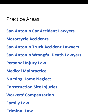
Practice Areas
San Antonio Car Accident Lawyers
Motorcycle Accidents
San Antonio Truck Accident Lawyers
San Antonio Wrongful Death Lawyers
Personal Injury Law
Medical Malpractice
Nursing Home Neglect
Construction Site Injuries
Workers' Compensation
Family Law
Criminal Law