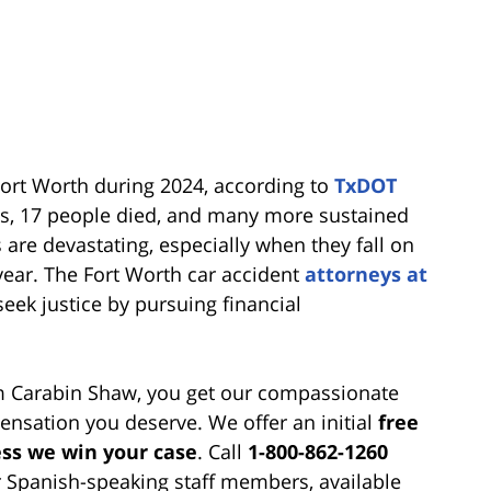
Fort Worth during 2024, according to
TxDOT
ts, 17 people died, and many more sustained
are devastating, especially when they fall on
year. The Fort Worth car accident
attorneys at
eek justice by pursuing financial
om Carabin Shaw, you get our compassionate
nsation you deserve. We offer an initial
free
ss we win your case
. Call
1-800-862-1260
r Spanish-speaking staff members, available