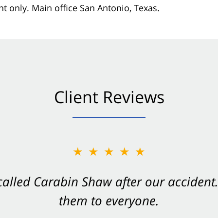
nt only. Main office San Antonio, Texas.
Client Reviews
★★★★★
★★★★★
 called Carabin Shaw after our accide
Shaw on your side after an accident. Th
them to everyone.
- Valerie S.