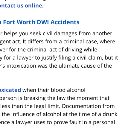
ontact us online
.
in Fort Worth DWI Accidents
er helps you seek civil damages from another
igent act. It differs from a criminal case, where
r for the criminal act of driving while
for a lawyer to justify filing a civil claim, but it
r’s intoxication was the ultimate cause of the
oxicated
when their blood alcohol
 person is breaking the law the moment that
 less than the legal limit. Documentation from
he influence of alcohol at the time of a drunk
nce a lawyer uses to prove fault in a personal