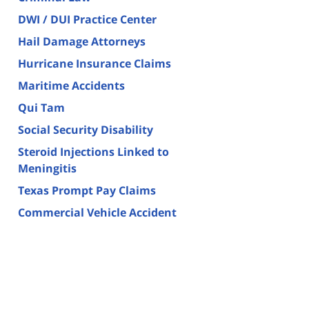
DWI / DUI Practice Center
Hail Damage Attorneys
Hurricane Insurance Claims
Maritime Accidents
Qui Tam
Social Security Disability
Steroid Injections Linked to
Meningitis
Texas Prompt Pay Claims
Commercial Vehicle Accident