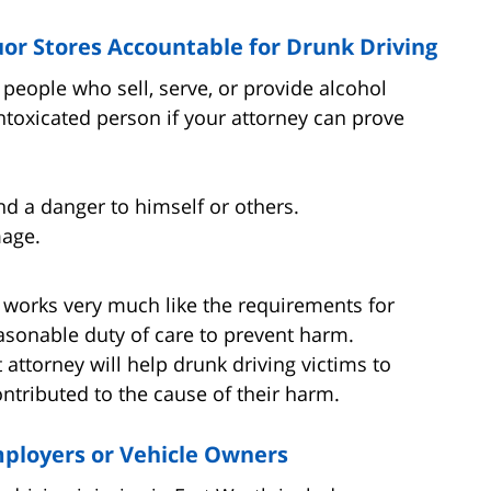
uor Stores Accountable for Drunk Driving
people who sell, serve, or provide alcohol
toxicated person if your attorney can prove
nd a danger to himself or others.
mage.
t works very much like the requirements for
asonable duty of care to prevent harm.
attorney will help drunk driving victims to
ontributed to the cause of their harm.
Employers or Vehicle Owners