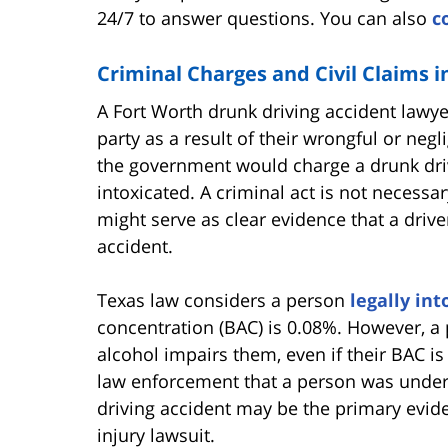
24/7 to answer questions. You can also
c
Criminal Charges and Civil Claims 
A Fort Worth drunk driving accident lawy
party as a result of their wrongful or negl
the government would charge a drunk drive
intoxicated. A criminal act is not necessary 
might serve as clear evidence that a drive
accident.
Texas law considers a person
legally int
concentration (BAC) is 0.08%. However, a
alcohol impairs them, even if their BAC is
law enforcement that a person was under t
driving accident may be the primary evide
injury lawsuit.