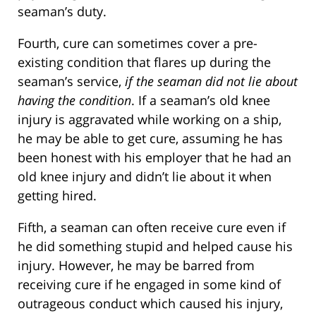
seaman’s duty.
Fourth, cure can sometimes cover a pre-
existing condition that flares up during the
seaman’s service,
if the seaman did not lie about
having the condition
. If a seaman’s old knee
injury is aggravated while working on a ship,
he may be able to get cure, assuming he has
been honest with his employer that he had an
old knee injury and didn’t lie about it when
getting hired.
Fifth, a seaman can often receive cure even if
he did something stupid and helped cause his
injury. However, he may be barred from
receiving cure if he engaged in some kind of
outrageous conduct which caused his injury,