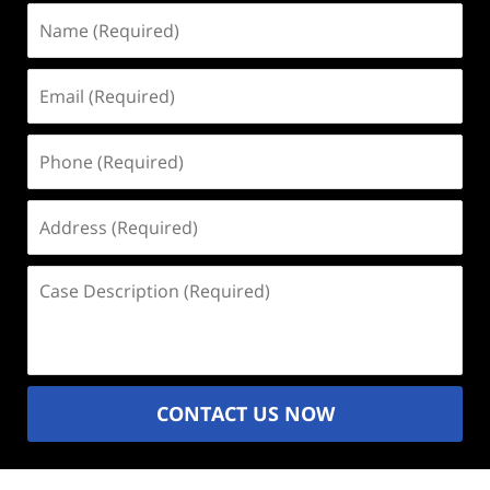
Name
(Required)
Email
(Required)
Phone
(Required)
Address
(Required)
Case
Description
(Required)
CONTACT US NOW