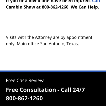
If you or a loved one have been injured,
Call
Carabin Shaw at 800-862-1260. We Can Help.
Visits with the Attorney are by appointment
only. Main office San Antonio, Texas.
Free Case Review
Free Consultation - Call 24/7
800-862-1260