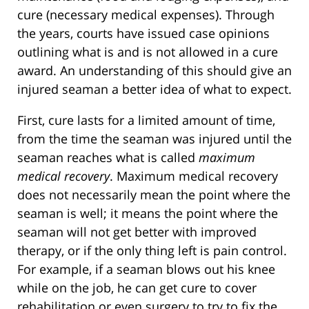
cure (necessary medical expenses). Through
the years, courts have issued case opinions
outlining what is and is not allowed in a cure
award. An understanding of this should give an
injured seaman a better idea of what to expect.
First, cure lasts for a limited amount of time,
from the time the seaman was injured until the
seaman reaches what is called
maximum
medical recovery
. Maximum medical recovery
does not necessarily mean the point where the
seaman is well; it means the point where the
seaman will not get better with improved
therapy, or if the only thing left is pain control.
For example, if a seaman blows out his knee
while on the job, he can get cure to cover
rehabilitation or even surgery to try to fix the