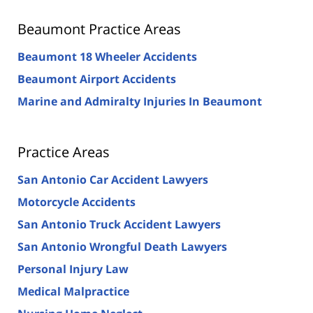
Beaumont Practice Areas
Beaumont 18 Wheeler Accidents
Beaumont Airport Accidents
Marine and Admiralty Injuries In Beaumont
Practice Areas
San Antonio Car Accident Lawyers
Motorcycle Accidents
San Antonio Truck Accident Lawyers
San Antonio Wrongful Death Lawyers
Personal Injury Law
Medical Malpractice