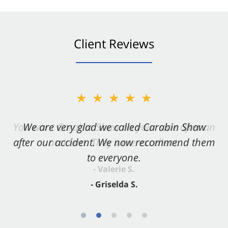
Client Reviews
★★★★★
★★★★★
You want Carabin Shaw on your side after an
We are very glad we called Carabin Shaw
after our accident. We now recommend them
accident. They were excellent.
to everyone.
- Valerie S.
- Griselda S.