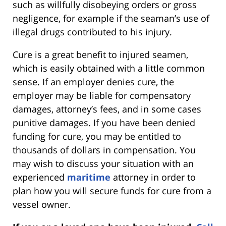
such as willfully disobeying orders or gross
negligence, for example if the seaman’s use of
illegal drugs contributed to his injury.
Cure is a great benefit to injured seamen,
which is easily obtained with a little common
sense. If an employer denies cure, the
employer may be liable for compensatory
damages, attorney’s fees, and in some cases
punitive damages. If you have been denied
funding for cure, you may be entitled to
thousands of dollars in compensation. You
may wish to discuss your situation with an
experienced
maritime
attorney in order to
plan how you will secure funds for cure from a
vessel owner.