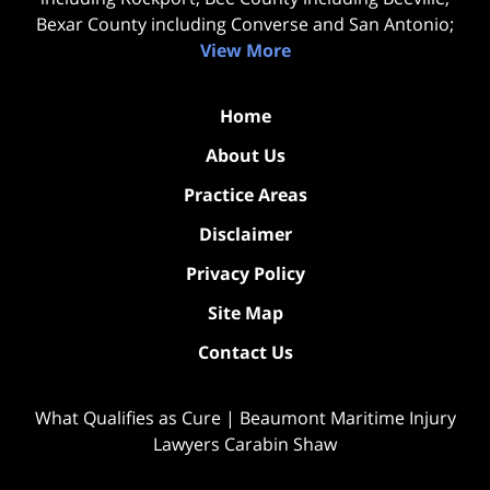
Bexar County including Converse and San Antonio;
View More
Home
About Us
Practice Areas
Disclaimer
Privacy Policy
Site Map
Contact Us
What Qualifies as Cure | Beaumont Maritime Injury
Lawyers Carabin Shaw