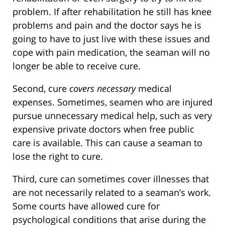
problem. If after rehabilitation he still has knee
problems and pain and the doctor says he is
going to have to just live with these issues and
cope with pain medication, the seaman will no
longer be able to receive cure.
Second, cure
covers necessary
medical
expenses. Sometimes, seamen who are injured
pursue unnecessary medical help, such as very
expensive private doctors when free public
care is available. This can cause a seaman to
lose the right to cure.
Third, cure can sometimes cover illnesses that
are not necessarily related to a seaman’s work.
Some courts have allowed cure for
psychological conditions that arise during the