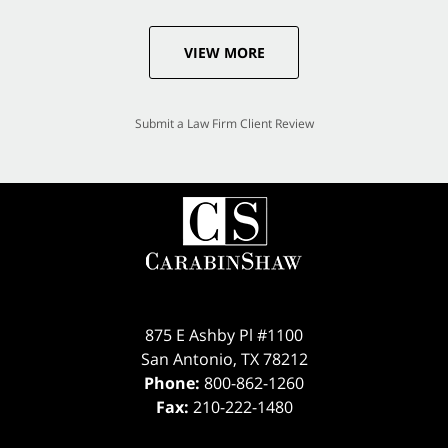
VIEW MORE
Submit a Law Firm Client Review
875 E Ashby Pl #1100
San Antonio
,
TX
78212
Phone:
800-862-1260
Fax:
210-222-1480