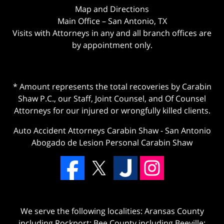
Map and Directions
Main Office – San Antonio, TX
Visits with Attorneys in any and all branch offices are
by appointment only.
* Amount represents the total recoveries by Carabin
Shaw P.C., our Staff, Joint Counsel, and Of Counsel
Attorneys for our injured or wrongfully killed clients.
Auto Accident Attorneys Carabin Shaw
-
San Antonio
Abogado de Lesion Personal Carabin Shaw
We serve the following localities: Aransas County
including Rockport; Bee County including Beeville;