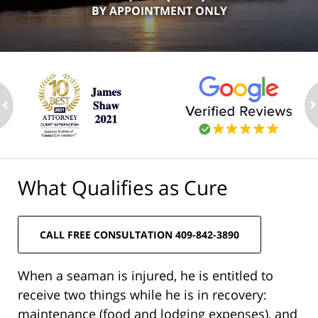
BY APPOINTMENT ONLY
ev
n
What Qualifies as Cure
CALL FREE CONSULTATION 409-842-3890
When a seaman is injured, he is entitled to
receive two things while he is in recovery:
maintenance (food and lodging expenses), and