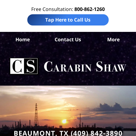
Free Consultation:
800-862-1260
Tap Here to Call Us
Home
Contact Us
More
Be
Ma
I
La
Ca
BEAUMONT, TX (409) 842-3890