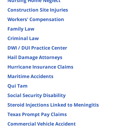
Nursing Home Neglect
Construction Site Injuries
Workers' Compensation
Family Law
Criminal Law
DWI / DUI Practice Center
Hail Damage Attorneys
Hurricane Insurance Claims
Maritime Accidents
Qui Tam
Social Security Disability
Steroid Injections Linked to Meningitis
Texas Prompt Pay Claims
Commercial Vehicle Accident