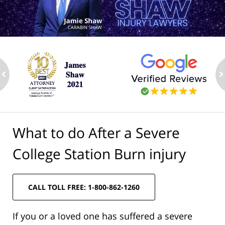
ev
n
What to do After a Severe
College Station Burn injury
CALL TOLL FREE: 1-800-862-1260
If you or a loved one has suffered a severe