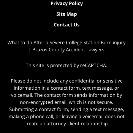
Privacy Policy
Site Map
Contact Us
What to do After a Severe College Station Burn injury
| Brazos County Accident Lawyers
This site is protected by reCAPTCHA.
Please do not include any confidential or sensitive
information in a contact form, text message, or
voicemail. The contact form sends information by
non-encrypted email, which is not secure.
Submitting a contact form, sending a text message,
making a phone call, or leaving a voicemail does not
create an attorney-client relationship.