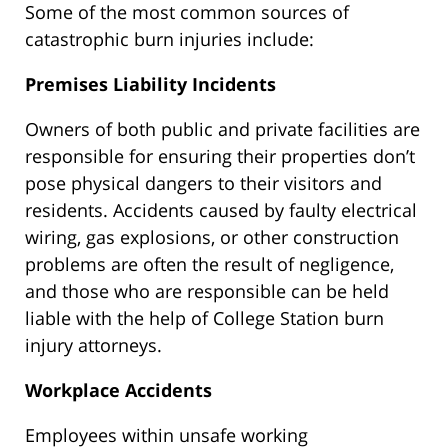
Some of the most common sources of
catastrophic burn injuries include:
Premises Liability Incidents
Owners of both public and private facilities are
responsible for ensuring their properties don’t
pose physical dangers to their visitors and
residents. Accidents caused by faulty electrical
wiring, gas explosions, or other construction
problems are often the result of negligence,
and those who are responsible can be held
liable with the help of College Station burn
injury attorneys.
Workplace Accidents
Employees within unsafe working