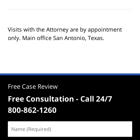
Visits with the Attorney are by appointment
only. Main office San Antonio, Texas.
Free Case Review
Free Consultation - Call 24/7
800-862-1260
Name
(Required)