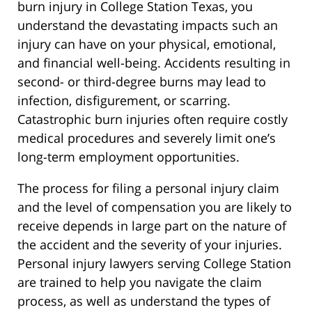
burn injury in College Station Texas, you
understand the devastating impacts such an
injury can have on your physical, emotional,
and financial well-being. Accidents resulting in
second- or third-degree burns may lead to
infection, disfigurement, or scarring.
Catastrophic burn injuries often require costly
medical procedures and severely limit one’s
long-term employment opportunities.
The process for filing a personal injury claim
and the level of compensation you are likely to
receive depends in large part on the nature of
the accident and the severity of your injuries.
Personal injury lawyers serving College Station
are trained to help you navigate the claim
process, as well as understand the types of