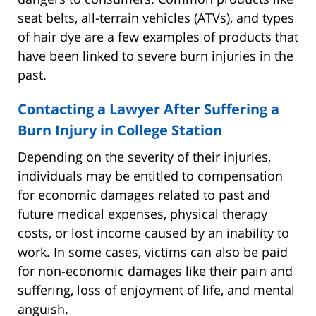
seat belts, all-terrain vehicles (ATVs), and types
of hair dye are a few examples of products that
have been linked to severe burn injuries in the
past.
Contacting a Lawyer After Suffering a
Burn Injury in College Station
Depending on the severity of their injuries,
individuals may be entitled to compensation
for economic damages related to past and
future medical expenses, physical therapy
costs, or lost income caused by an inability to
work. In some cases, victims can also be paid
for non-economic damages like their pain and
suffering, loss of enjoyment of life, and mental
anguish.