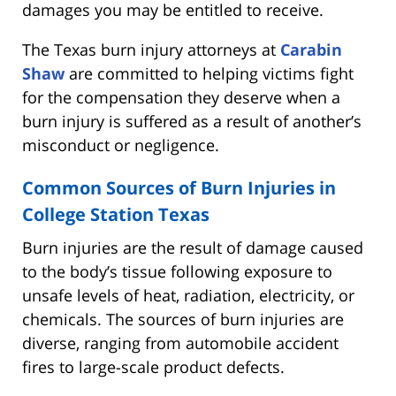
damages you may be entitled to receive.
The Texas burn injury attorneys at
Carabin
Shaw
are committed to helping victims fight
for the compensation they deserve when a
burn injury is suffered as a result of another’s
misconduct or negligence.
Common Sources of Burn Injuries in
College Station Texas
Burn injuries are the result of damage caused
to the body’s tissue following exposure to
unsafe levels of heat, radiation, electricity, or
chemicals. The sources of burn injuries are
diverse, ranging from automobile accident
fires to large-scale product defects.