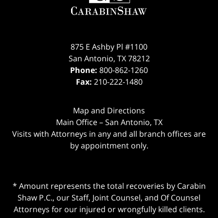
875 E Ashby Pl #1100
San Antonio
,
TX
78212
Phone:
800-862-1260
Fax:
210-222-1480
Map and Directions
Main Office – San Antonio, TX
Visits with Attorneys in any and all branch offices are
by appointment only.
* Amount represents the total recoveries by Carabin
Shaw P.C., our Staff, Joint Counsel, and Of Counsel
Attorneys for our injured or wrongfully killed clients.