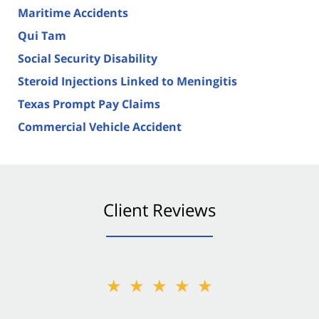
Maritime Accidents
Qui Tam
Social Security Disability
Steroid Injections Linked to Meningitis
Texas Prompt Pay Claims
Commercial Vehicle Accident
Client Reviews
★★★★★
★★★★★