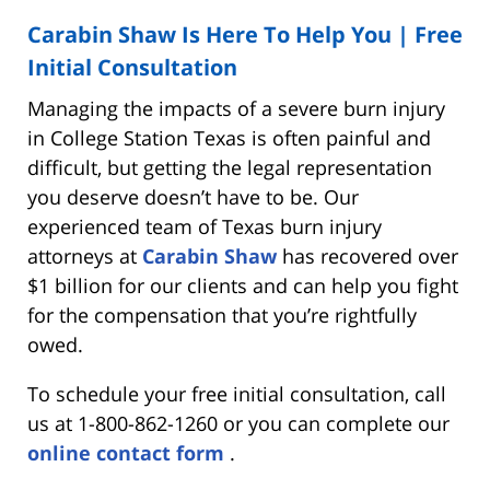
Carabin Shaw Is Here To Help You | Free
Initial Consultation
Managing the impacts of a severe burn injury
in College Station Texas is often painful and
difficult, but getting the legal representation
you deserve doesn’t have to be. Our
experienced team of Texas burn injury
attorneys at
Carabin Shaw
has recovered over
$1 billion for our clients and can help you fight
for the compensation that you’re rightfully
owed.
To schedule your free initial consultation, call
us at 1-800-862-1260 or you can complete our
online contact form
.