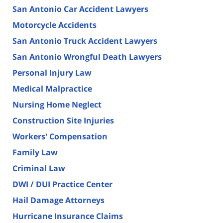
San Antonio Car Accident Lawyers
Motorcycle Accidents
San Antonio Truck Accident Lawyers
San Antonio Wrongful Death Lawyers
Personal Injury Law
Medical Malpractice
Nursing Home Neglect
Construction Site Injuries
Workers' Compensation
Family Law
Criminal Law
DWI / DUI Practice Center
Hail Damage Attorneys
Hurricane Insurance Claims