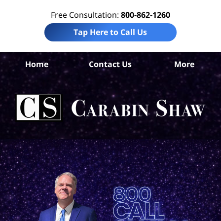
Free Consultation:
800-862-1260
Tap Here to Call Us
Home
Contact Us
More
Br
Co
Acc
La
Ca
S
H