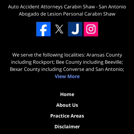
Auto Accident Attorneys Carabin Shaw
-
San Antonio
Abogado de Lesion Personal Carabin Shaw
We serve the following localities: Aransas County
including Rockport; Bee County including Beeville;
Bexar County including Converse and San Antonio;
View More
Home
About Us
Practice Areas
Disclaimer