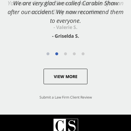
You want Carabin Shaw on your side after an
We are very glad we called Carabin Shaw
after our accident. We now recommend them
accident. They were excellent.
to everyone.
- Valerie S.
- Griselda S.
VIEW MORE
Submit a Law Firm Client Review