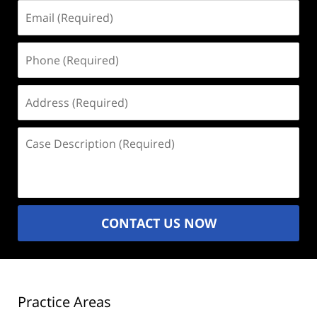
Email
(Required)
Phone
(Required)
Address
(Required)
Case
Description
(Required)
CONTACT US NOW
Practice Areas