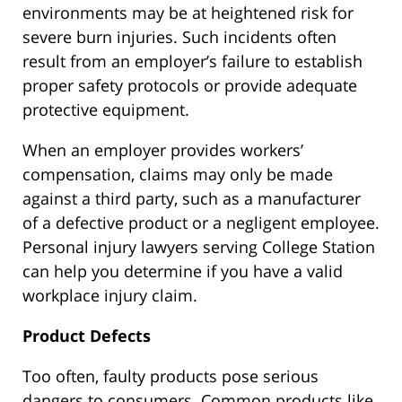
environments may be at heightened risk for
severe burn injuries. Such incidents often
result from an employer’s failure to establish
proper safety protocols or provide adequate
protective equipment.
When an employer provides workers’
compensation, claims may only be made
against a third party, such as a manufacturer
of a defective product or a negligent employee.
Personal injury lawyers serving College Station
can help you determine if you have a valid
workplace injury claim.
Product Defects
Too often, faulty products pose serious
dangers to consumers. Common products like