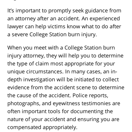
It’s important to promptly seek guidance from
an attorney after an accident. An experienced
lawyer can help victims know what to do after
a severe College Station burn injury.
When you meet with a College Station burn
injury attorney, they will help you to determine
the type of claim most appropriate for your
unique circumstances. In many cases, an in-
depth investigation will be initiated to collect
evidence from the accident scene to determine
the cause of the accident. Police reports,
photographs, and eyewitness testimonies are
often important tools for documenting the
nature of your accident and ensuring you are
compensated appropriately.