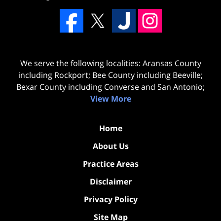
We serve the following localities: Aransas County
including Rockport; Bee County including Beeville;
Bexar County including Converse and San Antonio;
View More
Home
About Us
Practice Areas
Disclaimer
Privacy Policy
Site Map