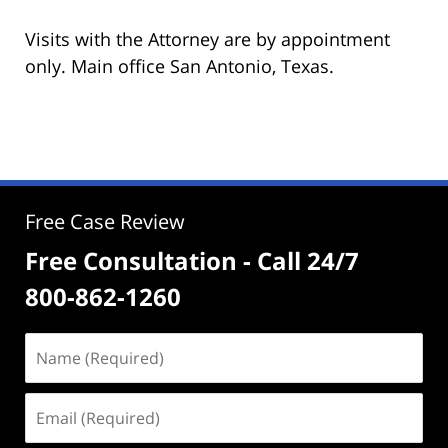
Visits with the Attorney are by appointment
only. Main office San Antonio, Texas.
Free Case Review
Free Consultation - Call 24/7
800-862-1260
Name
(Required)
Email
(Required)