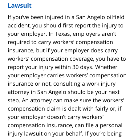
Lawsuit
If you’ve been injured in a San Angelo oilfield
accident, you should first report the injury to
your employer. In Texas, employers aren’t
required to carry workers’ compensation
insurance, but if your employer does carry
workers’ compensation coverage, you have to
report your injury within 30 days. Whether
your employer carries workers’ compensation
insurance or not, consulting a work injury
attorney in San Angelo should be your next
step. An attorney can make sure the workers’
compensation claim is dealt with fairly or, if
your employer doesn’t carry workers’
compensation insurance, can file a personal
injury lawsuit on your behalf. If you’re being