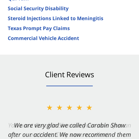
Social Security Disability
Steroid Injections Linked to Meningitis
Texas Prompt Pay Claims
Commercial Vehicle Accident
Client Reviews
★★★★★
★★★★★
You want Carabin Shaw on your side after an
We are very glad we called Carabin Shaw
after our accident. We now recommend them
accident. They were excellent.