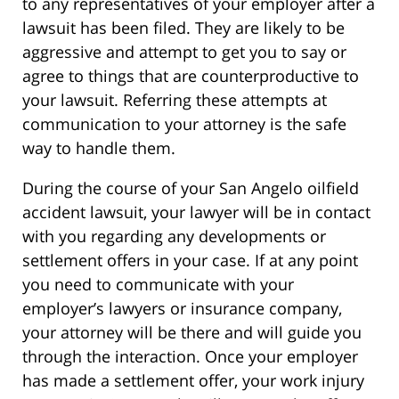
to any representatives of your employer after a
lawsuit has been filed. They are likely to be
aggressive and attempt to get you to say or
agree to things that are counterproductive to
your lawsuit. Referring these attempts at
communication to your attorney is the safe
way to handle them.
During the course of your San Angelo oilfield
accident lawsuit, your lawyer will be in contact
with you regarding any developments or
settlement offers in your case. If at any point
you need to communicate with your
employer’s lawyers or insurance company,
your attorney will be there and will guide you
through the interaction. Once your employer
has made a settlement offer, your work injury