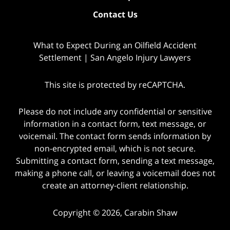
Contact Us
What to Expect During an Oilfield Accident
Settlement | San Angelo Injury Lawyers
This site is protected by reCAPTCHA.
Please do not include any confidential or sensitive
information in a contact form, text message, or
voicemail. The contact form sends information by
non-encrypted email, which is not secure.
Submitting a contact form, sending a text message,
making a phone call, or leaving a voicemail does not
create an attorney-client relationship.
Copyright © 2026,
Carabin Shaw