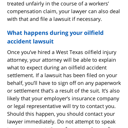
treated unfairly in the course of a workers’
compensation claim, your lawyer can also deal
with that and file a lawsuit if necessary.
What happens during your oilfield
accident lawsuit
Once you’ve hired a West Texas oilfield injury
attorney, your attorney will be able to explain
what to expect during an oilfield accident
settlement. If a lawsuit has been filed on your
behalf, you’ll have to sign off on any paperwork
or settlement that’s a result of the suit. It’s also
likely that your employer’s insurance company
or legal representative will try to contact you.
Should this happen, you should contact your
lawyer immediately. Do not attempt to speak