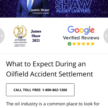
ev
n
What to Expect During an
Oilfield Accident Settlement
CALL TOLL FREE: 1-800-862-1260
The oil industry is a common place to look for