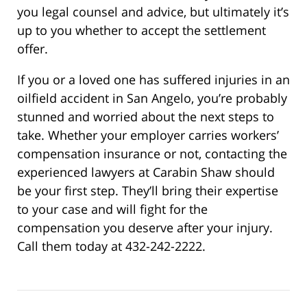
you legal counsel and advice, but ultimately it’s
up to you whether to accept the settlement
offer.
If you or a loved one has suffered injuries in an
oilfield accident in San Angelo, you’re probably
stunned and worried about the next steps to
take. Whether your employer carries workers’
compensation insurance or not, contacting the
experienced lawyers at Carabin Shaw should
be your first step. They’ll bring their expertise
to your case and will fight for the
compensation you deserve after your injury.
Call them today at 432-242-2222.