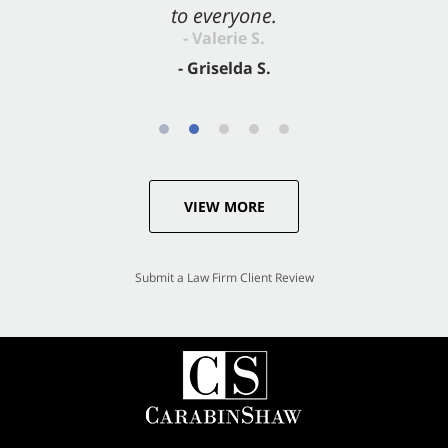
to everyone.
- Valerie S.
- Griselda S.
VIEW MORE
Submit a Law Firm Client Review