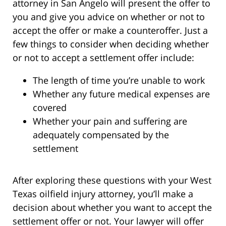
attorney in San Angelo will present the offer to
you and give you advice on whether or not to
accept the offer or make a counteroffer. Just a
few things to consider when deciding whether
or not to accept a settlement offer include:
The length of time you’re unable to work
Whether any future medical expenses are
covered
Whether your pain and suffering are
adequately compensated by the
settlement
After exploring these questions with your West
Texas oilfield injury attorney, you’ll make a
decision about whether you want to accept the
settlement offer or not. Your lawyer will offer