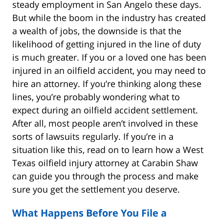
steady employment in San Angelo these days.
But while the boom in the industry has created
a wealth of jobs, the downside is that the
likelihood of getting injured in the line of duty
is much greater. If you or a loved one has been
injured in an oilfield accident, you may need to
hire an attorney. If you’re thinking along these
lines, you’re probably wondering what to
expect during an oilfield accident settlement.
After all, most people aren’t involved in these
sorts of lawsuits regularly. If you’re in a
situation like this, read on to learn how a West
Texas oilfield injury attorney at Carabin Shaw
can guide you through the process and make
sure you get the settlement you deserve.
What Happens Before You File a