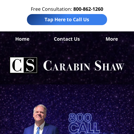
Free Consultation:
800-862-1260
Tap Here to Call Us
Home
Contact Us
More
S
An
In
Law
Car
S
H