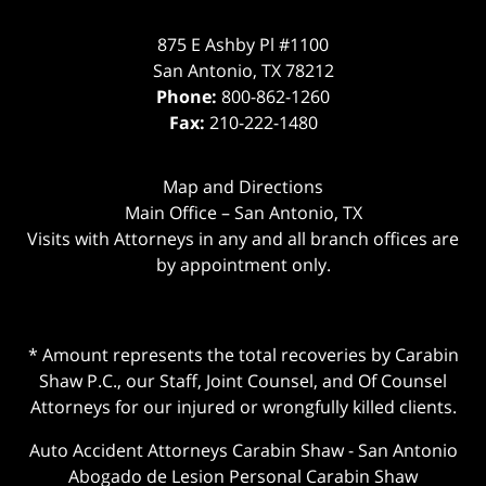
875 E Ashby Pl #1100
San Antonio
,
TX
78212
Phone:
800-862-1260
Fax:
210-222-1480
Map and Directions
Main Office – San Antonio, TX
Visits with Attorneys in any and all branch offices are
by appointment only.
* Amount represents the total recoveries by Carabin
Shaw P.C., our Staff, Joint Counsel, and Of Counsel
Attorneys for our injured or wrongfully killed clients.
Auto Accident Attorneys Carabin Shaw
-
San Antonio
Abogado de Lesion Personal Carabin Shaw