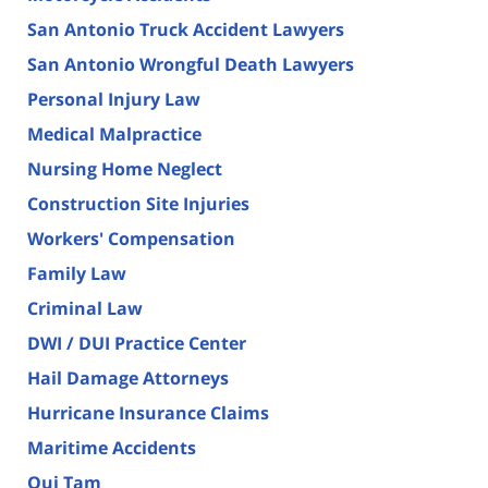
San Antonio Truck Accident Lawyers
San Antonio Wrongful Death Lawyers
Personal Injury Law
Medical Malpractice
Nursing Home Neglect
Construction Site Injuries
Workers' Compensation
Family Law
Criminal Law
DWI / DUI Practice Center
Hail Damage Attorneys
Hurricane Insurance Claims
Maritime Accidents
Qui Tam