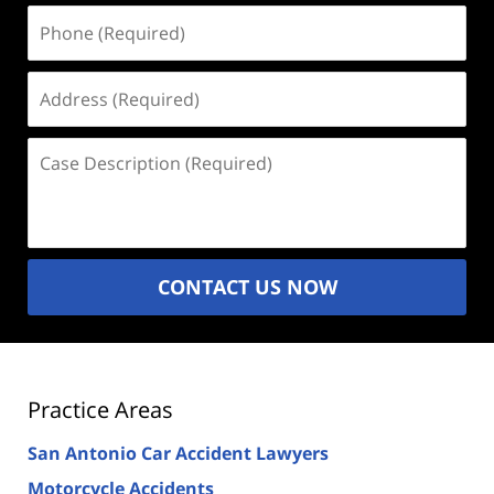
Phone
(Required)
Address
(Required)
Case
Description
(Required)
CONTACT US NOW
Practice Areas
San Antonio Car Accident Lawyers
Motorcycle Accidents