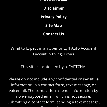
Disclaimer
Privacy Policy
Site Map
Contact Us
What to Expect in an Uber or Lyft Auto Accident
Lawsuit in Irving, Texas
This site is protected by reCAPTCHA.
Please do not include any confidential or sensitive
information in a contact form, text message, or
voicemail. The contact form sends information by
non-encrypted email, which is not secure.
Submitting a contact form, sending a text message,