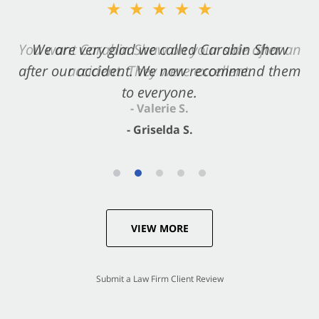
★★★★★
★★★★★
You want Carabin Shaw on your side after an
We are very glad we called Carabin Shaw
after our accident. We now recommend them
accident. They were excellent.
to everyone.
- Valerie S.
- Griselda S.
VIEW MORE
Submit a Law Firm Client Review