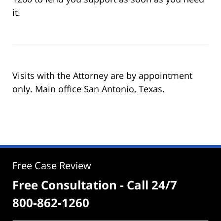
it.
Visits with the Attorney are by appointment
only. Main office San Antonio, Texas.
Free Case Review
Free Consultation - Call 24/7
800-862-1260