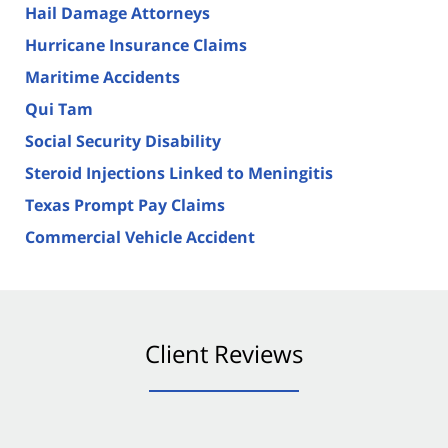
Hail Damage Attorneys
Hurricane Insurance Claims
Maritime Accidents
Qui Tam
Social Security Disability
Steroid Injections Linked to Meningitis
Texas Prompt Pay Claims
Commercial Vehicle Accident
Client Reviews