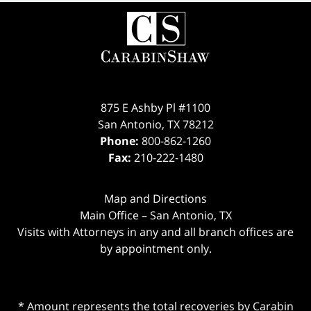
875 E Ashby Pl #1100
San Antonio
,
TX
78212
Phone:
800-862-1260
Fax:
210-222-1480
Map and Directions
Main Office – San Antonio, TX
Visits with Attorneys in any and all branch offices are
by appointment only.
* Amount represents the total recoveries by Carabin