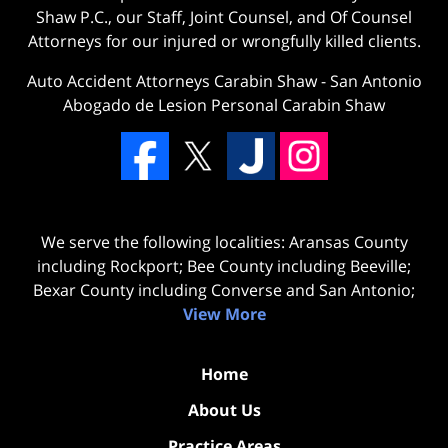
Shaw P.C., our Staff, Joint Counsel, and Of Counsel
Attorneys for our injured or wrongfully killed clients.
Auto Accident Attorneys Carabin Shaw
-
San Antonio
Abogado de Lesion Personal Carabin Shaw
We serve the following localities: Aransas County
including Rockport; Bee County including Beeville;
Bexar County including Converse and San Antonio;
View More
Home
About Us
Practice Areas