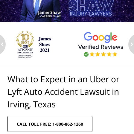
ev
n
What to Expect in an Uber or
Lyft Auto Accident Lawsuit in
Irving, Texas
CALL TOLL FREE: 1-800-862-1260