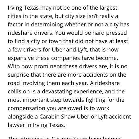
Irving Texas may not be one of the largest
cities in the state, but city size isn’t really a
factor in determining whether or not a city has
rideshare drivers. You would be hard pressed
to find a city or town that did not have at least
a few drivers for Uber and Lyft, that is how
expansive these companies have become.
With how prominent these drivers are, it is no
surprise that there are more accidents on the
road involving them each year. A rideshare
collision is a devastating experience, and the
most important step towards fighting for the
compensation you are owed is to work
alongside a Carabin Shaw Uber or Lyft accident
lawyer in Irving Texas.
The attorneys at Carabin Shaw have helped