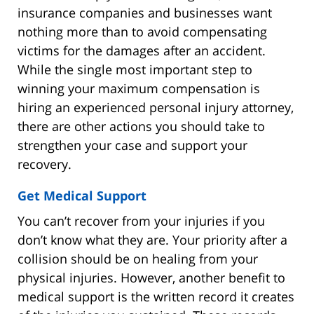
insurance companies and businesses want
nothing more than to avoid compensating
victims for the damages after an accident.
While the single most important step to
winning your maximum compensation is
hiring an experienced personal injury attorney,
there are other actions you should take to
strengthen your case and support your
recovery.
Get Medical Support
You can’t recover from your injuries if you
don’t know what they are. Your priority after a
collision should be on healing from your
physical injuries. However, another benefit to
medical support is the written record it creates