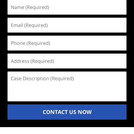
Name
(Required)
Email
(Required)
Phone
(Required)
Address
(Required)
Case
Description
(Required)
CONTACT US NOW