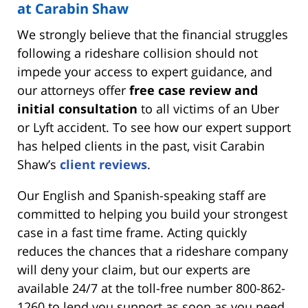
at Carabin Shaw
We strongly believe that the financial struggles
following a rideshare collision should not
impede your access to expert guidance, and
our attorneys offer
free case review and
initial consultation
to all victims of an Uber
or Lyft accident. To see how our expert support
has helped clients in the past, visit Carabin
Shaw’s
client reviews
.
Our English and Spanish-speaking staff are
committed to helping you build your strongest
case in a fast time frame. Acting quickly
reduces the chances that a rideshare company
will deny your claim, but our experts are
available 24/7 at the toll-free number 800-862-
1260 to lend you support as soon as you need