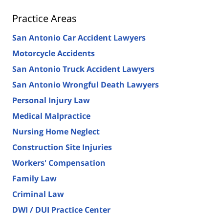
Practice Areas
San Antonio Car Accident Lawyers
Motorcycle Accidents
San Antonio Truck Accident Lawyers
San Antonio Wrongful Death Lawyers
Personal Injury Law
Medical Malpractice
Nursing Home Neglect
Construction Site Injuries
Workers' Compensation
Family Law
Criminal Law
DWI / DUI Practice Center