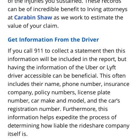
of the injuries you sustained. These records
can be of incredible benefit to Irving attorneys
at
Carabin Shaw
as we work to estimate the
value of your claim.
Get Information From the Driver
If you call 911 to collect a statement then this
information will be included in the report, but
having the information of the Uber or Lyft
driver accessible can be beneficial. This often
includes their name, phone number, insurance
company, policy numbers, license plate
number, car make and model, and the car’s
registration number. Furthermore, this
information helps expedite the process of
determining how liable the rideshare company
itself is.