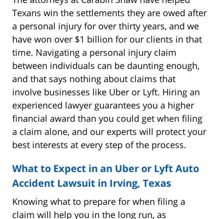
Texans win the settlements they are owed after
a personal injury for over thirty years, and we
have won over $1 billion for our clients in that
time. Navigating a personal injury claim
between individuals can be daunting enough,
and that says nothing about claims that
involve businesses like Uber or Lyft. Hiring an
experienced lawyer guarantees you a higher
financial award than you could get when filing
a claim alone, and our experts will protect your
best interests at every step of the process.
What to Expect in an Uber or Lyft Auto
Accident Lawsuit in Irving, Texas
Knowing what to prepare for when filing a
claim will help you in the long run, as