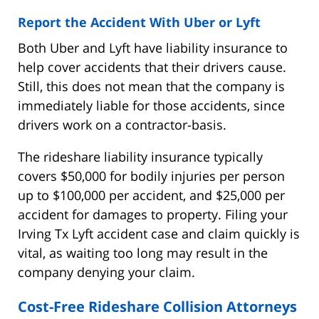
Report the Accident With Uber or Lyft
Both Uber and Lyft have liability insurance to
help cover accidents that their drivers cause.
Still, this does not mean that the company is
immediately liable for those accidents, since
drivers work on a contractor-basis.
The rideshare liability insurance typically
covers $50,000 for bodily injuries per person
up to $100,000 per accident, and $25,000 per
accident for damages to property. Filing your
Irving Tx Lyft accident case and claim quickly is
vital, as waiting too long may result in the
company denying your claim.
Cost-Free Rideshare Collision Attorneys