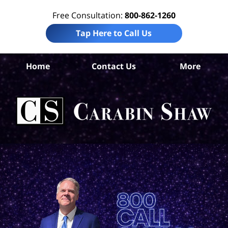
Free Consultation:
800-862-1260
Tap Here to Call Us
Da
Home
Contact Us
More
Co
A
In
Law
Car
S
H