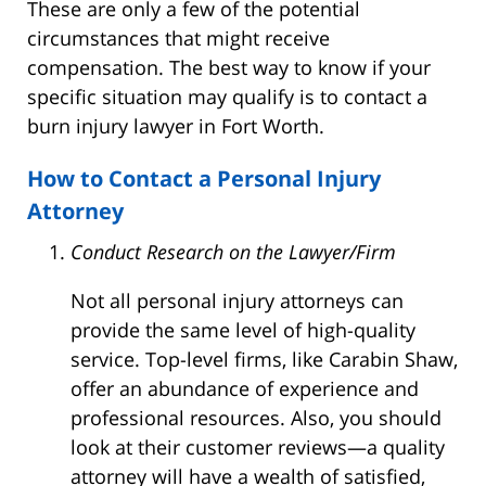
These are only a few of the potential
circumstances that might receive
compensation. The best way to know if your
specific situation may qualify is to contact a
burn injury lawyer in Fort Worth.
How to Contact a Personal Injury
Attorney
Conduct Research on the Lawyer/Firm
Not all personal injury attorneys can
provide the same level of high-quality
service. Top-level firms, like Carabin Shaw,
offer an abundance of experience and
professional resources. Also, you should
look at their customer reviews—a quality
attorney will have a wealth of satisfied,