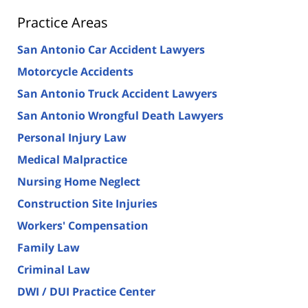
Practice Areas
San Antonio Car Accident Lawyers
Motorcycle Accidents
San Antonio Truck Accident Lawyers
San Antonio Wrongful Death Lawyers
Personal Injury Law
Medical Malpractice
Nursing Home Neglect
Construction Site Injuries
Workers' Compensation
Family Law
Criminal Law
DWI / DUI Practice Center