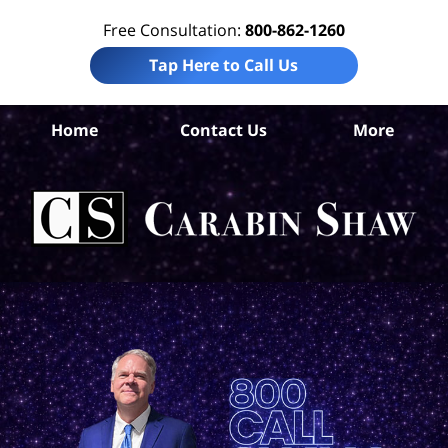
Free Consultation:
800-862-1260
Tap Here to Call Us
Home
Contact Us
More
Ta
Co
Acc
La
Ca
S
H