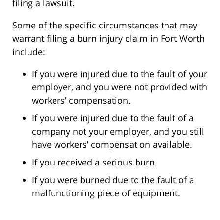
filing a lawsuit.
Some of the specific circumstances that may
warrant filing a burn injury claim in Fort Worth
include:
If you were injured due to the fault of your
employer, and you were not provided with
workers’ compensation.
If you were injured due to the fault of a
company not your employer, and you still
have workers’ compensation available.
If you received a serious burn.
If you were burned due to the fault of a
malfunctioning piece of equipment.