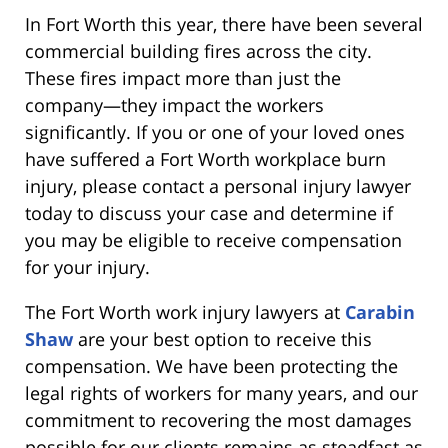
In Fort Worth this year, there have been several
commercial building fires across the city.
These fires impact more than just the
company—they impact the workers
significantly. If you or one of your loved ones
have suffered a Fort Worth workplace burn
injury, please contact a personal injury lawyer
today to discuss your case and determine if
you may be eligible to receive compensation
for your injury.
The Fort Worth work injury lawyers at
Carabin
Shaw
are your best option to receive this
compensation. We have been protecting the
legal rights of workers for many years, and our
commitment to recovering the most damages
possible for our clients remains as steadfast as