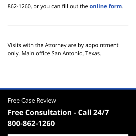
862-1260, or you can fill out the
online form
.
Visits with the Attorney are by appointment
only. Main office San Antonio, Texas.
Free Case Review
Free Consultation - Call 24/7
800-862-1260