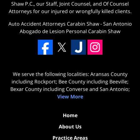
Shaw P.C., our Staff, Joint Counsel, and Of Counsel
Attorneys for our injured or wrongfully killed clients.
Auto Accident Attorneys Carabin Shaw
-
San Antonio
Abogado de Lesion Personal Carabin Shaw
We serve the following localities: Aransas County
including Rockport; Bee County including Beeville;
Bexar County including Converse and San Antonio;
View More
Home
About Us
Practice Areas