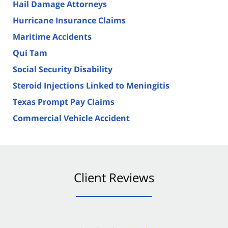
Hail Damage Attorneys
Hurricane Insurance Claims
Maritime Accidents
Qui Tam
Social Security Disability
Steroid Injections Linked to Meningitis
Texas Prompt Pay Claims
Commercial Vehicle Accident
Client Reviews