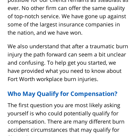
ever. No other firm can offer the same quality
of top-notch service. We have gone up against
some of the largest insurance companies in
the nation, and we have won.
We also understand that after a traumatic burn
injury the path forward can seem a bit unclear
and confusing. To help get you started, we
have provided what you need to know about
Fort Worth workplace burn injuries.
Who May Qualify for Compensation?
The first question you are most likely asking
yourself is who could potentially qualify for
compensation. There are many different burn
accident circumstances that may qualify for