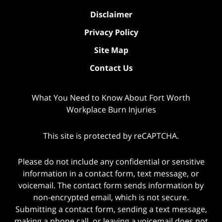
Disclaimer
Privacy Policy
Site Map
Contact Us
What You Need to Know About Fort Worth
Workplace Burn Injuries
This site is protected by reCAPTCHA.
Please do not include any confidential or sensitive
information in a contact form, text message, or
voicemail. The contact form sends information by
non-encrypted email, which is not secure.
Submitting a contact form, sending a text message,
making a phone call, or leaving a voicemail does not