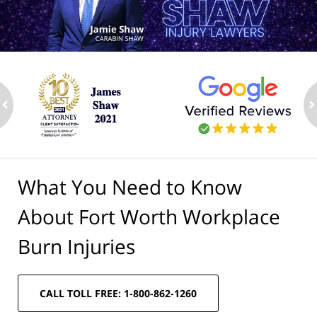
ev
n
What You Need to Know
About Fort Worth Workplace
Burn Injuries
CALL TOLL FREE: 1-800-862-1260