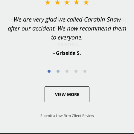
★★★★★
★★★★★
You want Carabin Shaw on your side after an
We are very glad we called Carabin Shaw
after our accident. We now recommend them
accident. They were excellent.
to everyone.
- Valerie S.
- Griselda S.
VIEW MORE
Submit a Law Firm Client Review