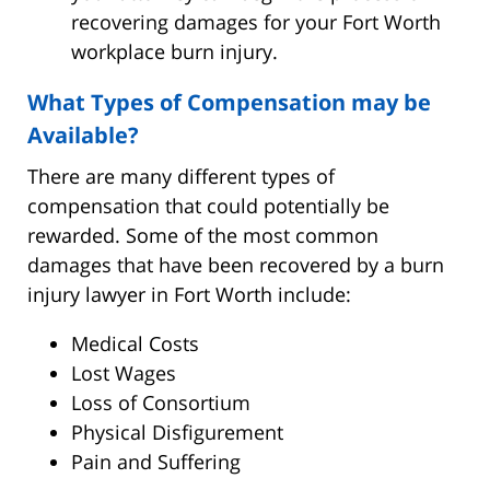
recovering damages for your Fort Worth
workplace burn injury.
What Types of Compensation may be
Available?
There are many different types of
compensation that could potentially be
rewarded. Some of the most common
damages that have been recovered by a burn
injury lawyer in Fort Worth include:
Medical Costs
Lost Wages
Loss of Consortium
Physical Disfigurement
Pain and Suffering