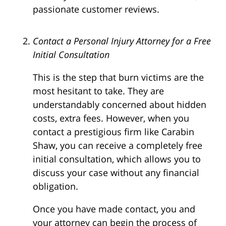
passionate customer reviews.
Contact a Personal Injury Attorney for a Free
Initial Consultation
This is the step that burn victims are the
most hesitant to take. They are
understandably concerned about hidden
costs, extra fees. However, when you
contact a prestigious firm like Carabin
Shaw, you can receive a completely free
initial consultation, which allows you to
discuss your case without any financial
obligation.
Once you have made contact, you and
your attorney can begin the process of