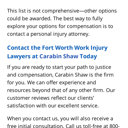
This list is not comprehensive—other options
could be awarded. The best way to fully
explore your options for compensation is to
contact a personal injury attorney.
Contact the Fort Worth Work Injury
Lawyers at
Carabin Shaw
Today
If you are ready to start your path to justice
and compensation, Carabin Shaw is the firm
for you. We can offer experience and
resources beyond that of any other firm. Our
customer reviews reflect our clients’
satisfaction with our excellent service.
When you contact us, you will also receive a
free initial consultation. Call us toll-free at 800-