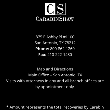
875 E Ashby Pl #1100
San Antonio
,
TX
78212
Phone:
800-862-1260
Fax:
210-222-1480
Map and Directions
Main Office – San Antonio, TX
Visits with Attorneys in any and all branch offices are
by appointment only.
* Amount represents the total recoveries by Carabin