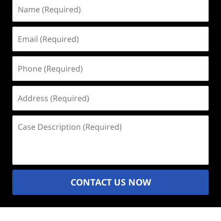
Name
(Required)
Email
(Required)
Phone
(Required)
Address
(Required)
Case
Description
(Required)
CONTACT US NOW