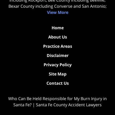
Bexar County including Converse and San Antonio;
View More
Home
About Us
Practice Areas
Disclaimer
Privacy Policy
Site Map
Contact Us
Who Can Be Held Responsible for My Burn Injury in
Santa Fe? | Santa Fe County Accident Lawyers