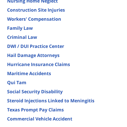
Nursing Home Neglect
Construction Site Injuries
Workers' Compensation
Family Law
Criminal Law
DWI / DUI Practice Center
Hail Damage Attorneys
Hurricane Insurance Claims
Maritime Accidents
Qui Tam
Social Security Disability
Steroid Injections Linked to Meningitis
Texas Prompt Pay Claims
Commercial Vehicle Accident