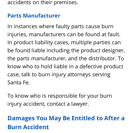
accidents on their premises.
Parts Manufacturer
In instances where faulty parts cause burn
injuries, manufacturers can be found at fault.
In product liability cases, multiple parties can
be found liable including the product designer,
the parts manufacturer, and the distributor. To
know who to hold liable in a defective product
case, talk to burn injury attorneys serving
Santa Fe.
To know who is responsible for your burn
injury accident, contact a lawyer.
Damages You May Be Entitled to After a
Burn Accident