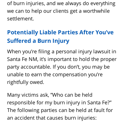
of burn injuries, and we always do everything
we can to help our clients get a worthwhile
settlement.
Potentially Liable Parties After You’ve
Suffered a Burn Injury
When you’re filing a personal injury lawsuit in
Santa Fe NM, it’s important to hold the proper
party accountable. If you don’t, you may be
unable to earn the compensation you’re
rightfully owed.
Many victims ask, ”Who can be held
responsible for my burn injury in Santa Fe?”
The following parties can be held at fault for
an accident that causes burn injuries: