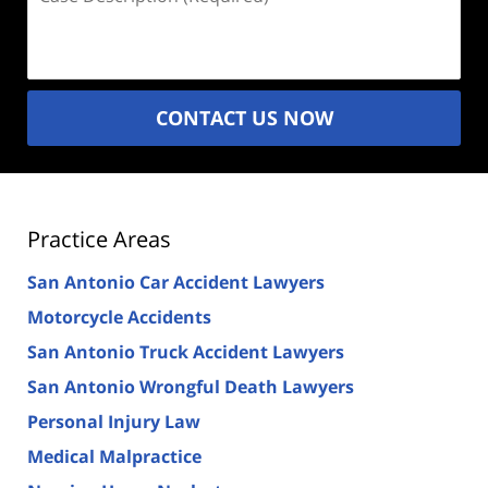
Description
(Required)
CONTACT US NOW
Practice Areas
San Antonio Car Accident Lawyers
Motorcycle Accidents
San Antonio Truck Accident Lawyers
San Antonio Wrongful Death Lawyers
Personal Injury Law
Medical Malpractice