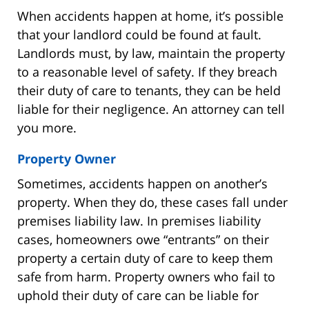
When accidents happen at home, it’s possible
that your landlord could be found at fault.
Landlords must, by law, maintain the property
to a reasonable level of safety. If they breach
their duty of care to tenants, they can be held
liable for their negligence. An attorney can tell
you more.
Property Owner
Sometimes, accidents happen on another’s
property. When they do, these cases fall under
premises liability law. In premises liability
cases, homeowners owe “entrants” on their
property a certain duty of care to keep them
safe from harm. Property owners who fail to
uphold their duty of care can be liable for