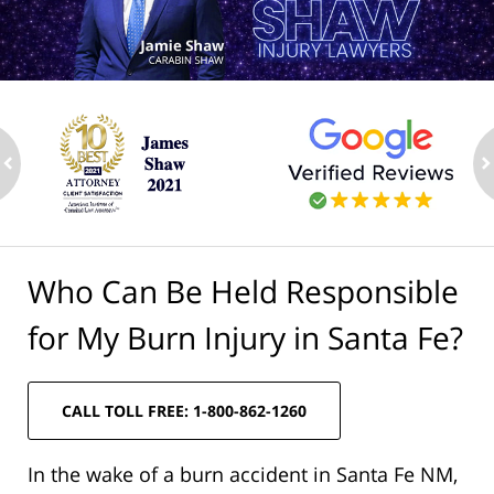
ev
n
Who Can Be Held Responsible
for My Burn Injury in Santa Fe?
CALL TOLL FREE: 1-800-862-1260
In the wake of a burn accident in Santa Fe NM,