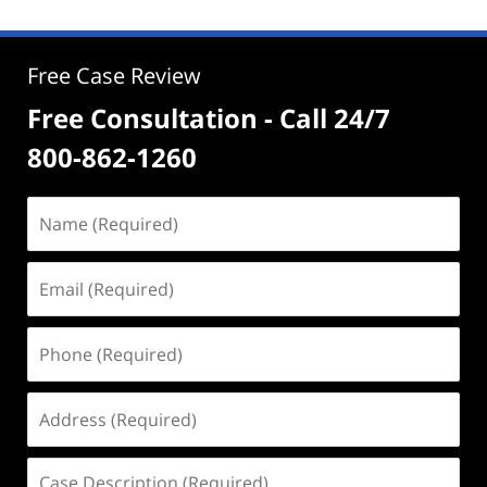
Free Case Review
Free Consultation - Call 24/7
800-862-1260
Name
(Required)
Email
(Required)
Phone
(Required)
Address
(Required)
Case