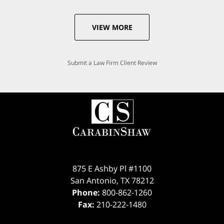
VIEW MORE
Submit a Law Firm Client Review
875 E Ashby Pl #1100
San Antonio
,
TX
78212
Phone:
800-862-1260
Fax:
210-222-1480