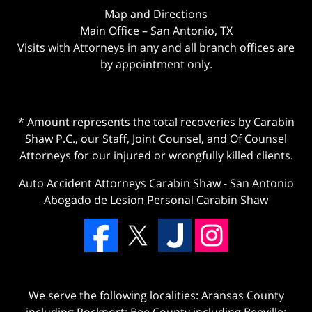
Map and Directions
Main Office – San Antonio, TX
Visits with Attorneys in any and all branch offices are
by appointment only.
* Amount represents the total recoveries by Carabin
Shaw P.C., our Staff, Joint Counsel, and Of Counsel
Attorneys for our injured or wrongfully killed clients.
Auto Accident Attorneys Carabin Shaw
-
San Antonio
Abogado de Lesion Personal Carabin Shaw
We serve the following localities: Aransas County
including Rockport; Bee County including Beeville;