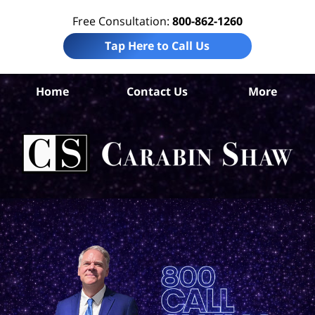
Free Consultation:
800-862-1260
Tap Here to Call Us
Home
Contact Us
More
San
Co
Acc
La
Ca
S
H