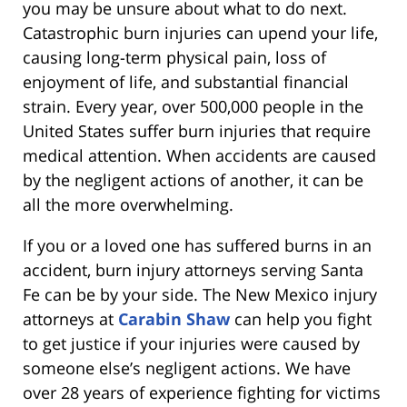
you may be unsure about what to do next.
Catastrophic burn injuries can upend your life,
causing long-term physical pain, loss of
enjoyment of life, and substantial financial
strain. Every year, over 500,000 people in the
United States suffer burn injuries that require
medical attention. When accidents are caused
by the negligent actions of another, it can be
all the more overwhelming.
If you or a loved one has suffered burns in an
accident, burn injury attorneys serving Santa
Fe can be by your side. The New Mexico injury
attorneys at
Carabin Shaw
can help you fight
to get justice if your injuries were caused by
someone else’s negligent actions. We have
over 28 years of experience fighting for victims