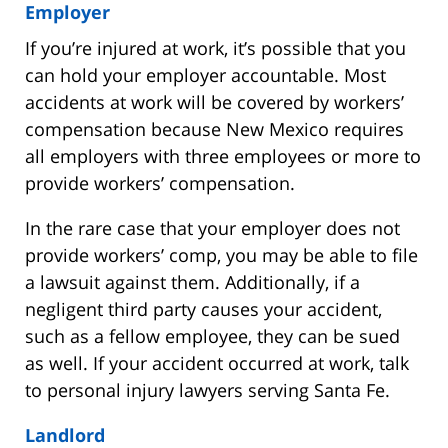
Employer
If you’re injured at work, it’s possible that you
can hold your employer accountable. Most
accidents at work will be covered by workers’
compensation because New Mexico requires
all employers with three employees or more to
provide workers’ compensation.
In the rare case that your employer does not
provide workers’ comp, you may be able to file
a lawsuit against them. Additionally, if a
negligent third party causes your accident,
such as a fellow employee, they can be sued
as well. If your accident occurred at work, talk
to personal injury lawyers serving Santa Fe.
Landlord