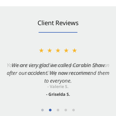
Client Reviews
★★★★★
★★★★★
You want Carabin Shaw on your side after an
We are very glad we called Carabin Shaw
after our accident. We now recommend them
accident. They were excellent.
to everyone.
- Valerie S.
- Griselda S.