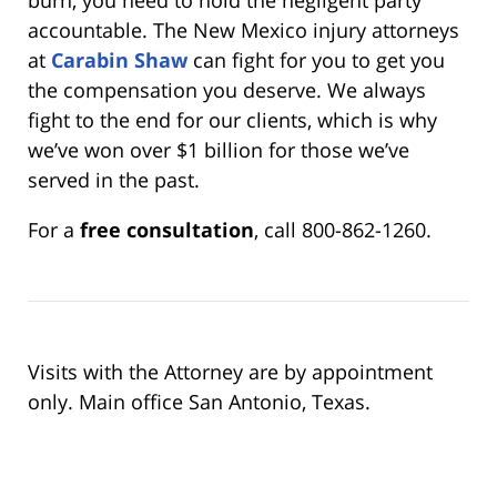
accountable. The New Mexico injury attorneys
at
Carabin Shaw
can fight for you to get you
the compensation you deserve. We always
fight to the end for our clients, which is why
we’ve won over $1 billion for those we’ve
served in the past.
For a
free consultation
, call 800-862-1260.
Visits with the Attorney are by appointment
only. Main office San Antonio, Texas.