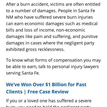
After a burn accident, victims are often entitled
to a number of damages. People in Santa Fe
NM who have suffered severe burn injuries
can earn economic damages such as medical
bills and loss of income, non-economic
damages like pain and suffering, and punitive
damages in cases where the negligent party
exhibited gross recklessness.
To know what forms of compensation you may
be able to earn, talk to personal injury lawyers
serving Santa Fe.
We’ve Won Over $1 Billion for Past
Clients |
Free Case Review
If you or a loved one has suffered a severe
burn, you need to hold the negligent party