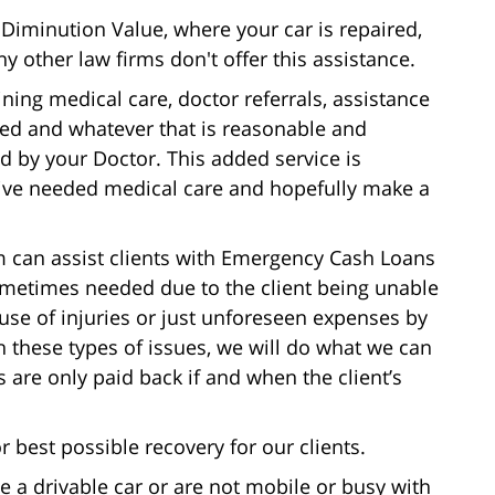
Diminution Value, where your car is repaired,
 other law firms don't offer this assistance.
ning medical care, doctor referrals, assistance
ined and whatever that is reasonable and
 by your Doctor. This added service is
ceive needed medical care and hopefully make a
 can assist clients with Emergency Cash Loans
ometimes needed due to the client being unable
se of injuries or just unforeseen expenses by
ith these types of issues, we will do what we can
are only paid back if and when the client’s
 best possible recovery for our clients.
e a drivable car or are not mobile or busy with