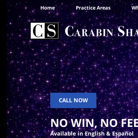
Home
Practice Areas
Wh
CALL NOW
NO WIN, NO FEE
Available in English & Español