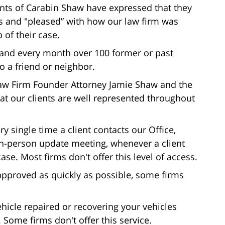
ients of Carabin Shaw have expressed that they
ts and "pleased” with how our law firm was
 of their case.
and every month over 100 former or past
a friend or neighbor.
 Law Firm Founder Attorney Jamie Shaw and the
t our clients are well represented throughout
y single time a client contacts our Office,
in-person update meeting, whenever a client
ase. Most firms don't offer this level of access.
 approved as quickly as possible, some firms
ehicle repaired or recovering your vehicles
. Some firms don't offer this service.