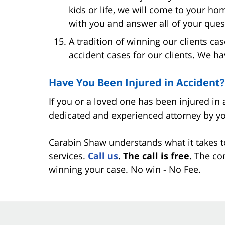
kids or life, we will come to your ho
with you and answer all of your ques
A tradition of winning our clients c
accident cases for our clients. We ha
Have You Been Injured in Accident?
If you or a loved one has been injured in 
dedicated and experienced attorney by yo
Carabin Shaw understands what it takes t
services.
Call us
.
The call is free
. The co
winning your case. No win - No Fee.