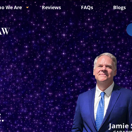
o We Are
Reviews
FAQs
Blogs
.