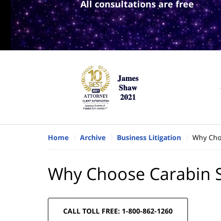
All consultations are free
Home
Archive
Business Litigation
Why Cho
Why Choose Carabin 
CALL TOLL FREE: 1-800-862-1260