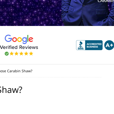
ose Carabin Shaw?
Shaw?