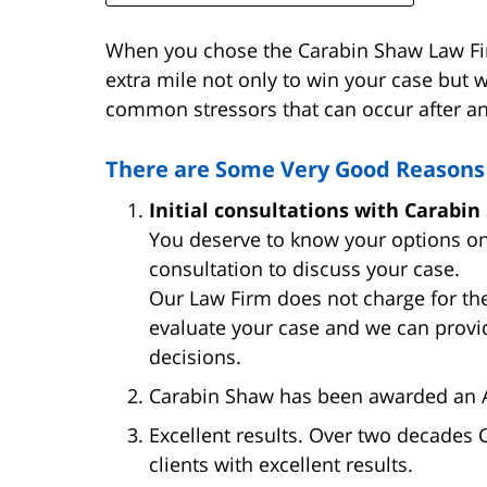
When you chose the Carabin Shaw Law Firm
extra mile not only to win your case but w
common stressors that can occur after an
There are Some Very Good Reasons 
Initial consultations with Carabin
You deserve to know your options on
consultation to discuss your case.
Our Law Firm does not charge for the
evaluate your case and we can provi
decisions.
Carabin Shaw has been awarded an A+
Excellent results. Over two decades
clients with excellent results.