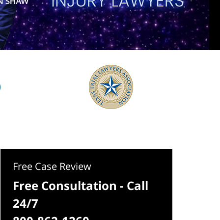
Free Case Review
Free Consultation - Call
24/7