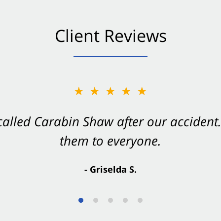
Client Reviews
★★★★★
★★★★★
 called Carabin Shaw after our accide
Shaw on your side after an accident. Th
them to everyone.
- Valerie S.
- Griselda S.