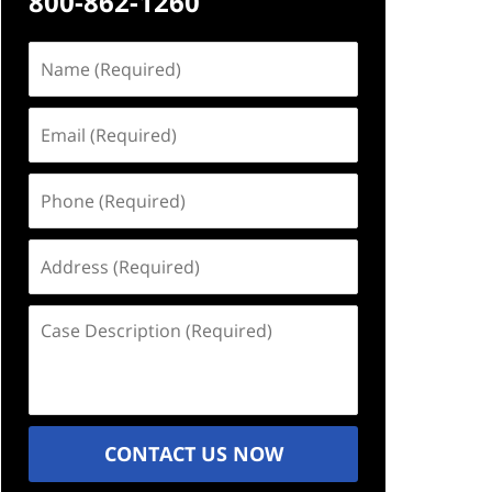
800-862-1260
Name
(Required)
Email
(Required)
Phone
(Required)
Address
(Required)
Case
Description
(Required)
CONTACT US NOW