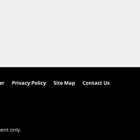
er
Privacy Policy
Site Map
Contact Us
ment only.