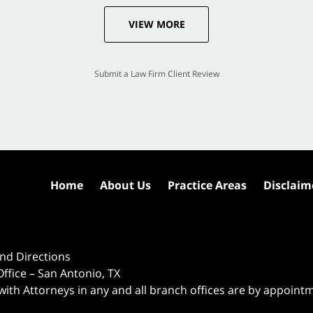
VIEW MORE
Submit a Law Firm Client Review
Home
About Us
Practice Areas
Disclaim
nd Directions
ffice – San Antonio, TX
 with Attorneys in any and all branch offices are by appoint