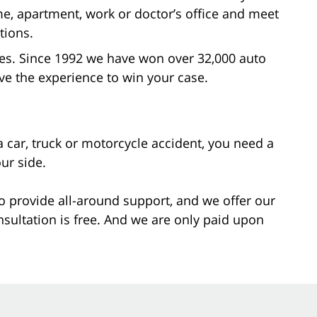
me, apartment, work or doctor’s office and meet
tions.
ases. Since 1992 we have won over 32,000 auto
ve the experience to win your case.
a car, truck or motorcycle accident, you need a
ur side.
o provide all-around support, and we offer our
nsultation is free. And we are only paid upon