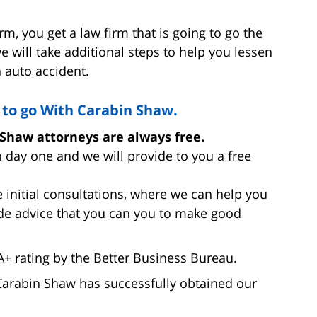
, you get a law firm that is going to go the
e will take additional steps to help you lessen
 auto accident.
to go With Carabin Shaw.
 Shaw attorneys are always free.
 day one and we will provide to you a free
 initial consultations, where we can help you
de advice that you can you to make good
 rating by the Better Business Bureau.
 Carabin Shaw has successfully obtained our