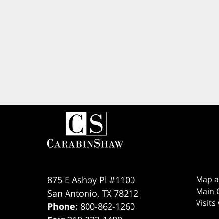
875 E Ashby Pl #1100
Map a
Main O
San Antonio
,
TX
78212
Visits
Phone:
800-862-1260