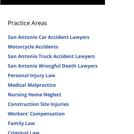
Practice Areas
San Antonio Car Accident Lawyers
Motorcycle Accidents
San Antonio Truck Accident Lawyers
San Antonio Wrongful Death Lawyers
Personal Injury Law
Medical Malpractice
Nursing Home Neglect
Construction Site Injuries
Workers' Compensation
Family Law
Criminal Law