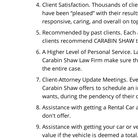
Client Satisfaction. Thousands of cl
have been “pleased” with their resul
responsive, caring, and overall on top
Recommended by past clients. Each 
clients recommend CARABIN SHAW to 
A Higher Level of Personal Service.
Carabin Shaw Law Firm make sure tha
the entire case.
Client-Attorney Update Meetings. Ever
Carabin Shaw offers to schedule an 
wants, during the pendency of their c
Assistance with getting a Rental Car
don't offer.
Assistance with getting your car or v
value if the vehicle is deemed a total