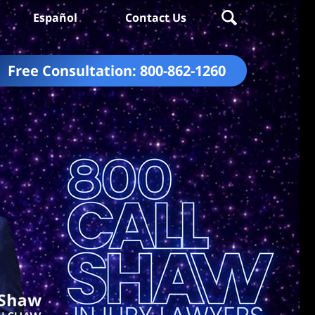
Español
Contact Us
Free Consultation:
800-862-1260