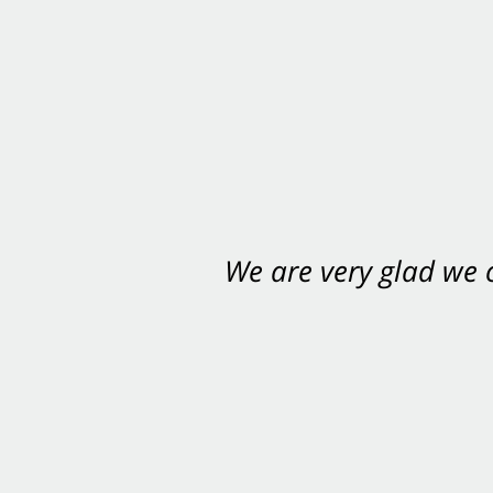
We are very glad we
You want Carabin 