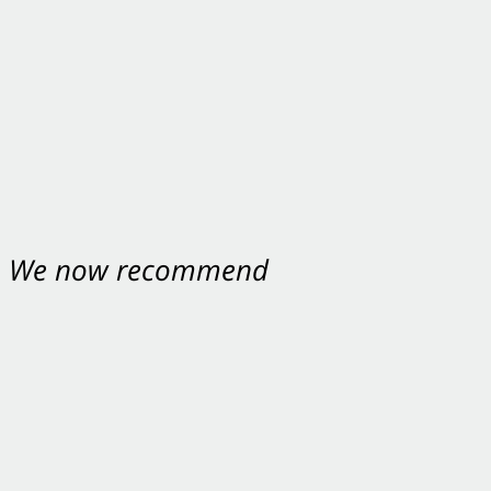
nt. We now recommend
ey were excellent.