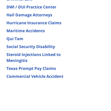
DWI / DUI Practice Center
Hail Damage Attorneys
Hurricane Insurance Claims
Maritime Accidents
Qui Tam
Social Security Disability
Steroid Injections Linked to
Meningitis
Texas Prompt Pay Claims
Commercial Vehicle Accident