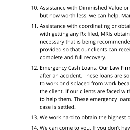
Assistance with Diminished Value or 
but now worth less, we can help. Many
Assistance with coordinating or obtai
with getting any Rx filed, MRIs obta
necessary that is being recommended
provided so that our clients can re
complete and full recovery.
Emergency Cash Loans. Our Law Firm
after an accident. These loans are s
to work or displaced from work becau
the client. If our clients are faced w
to help them. These emergency loans 
case is settled.
We work hard to obtain the highest or
We can come to you. If you don’t hav