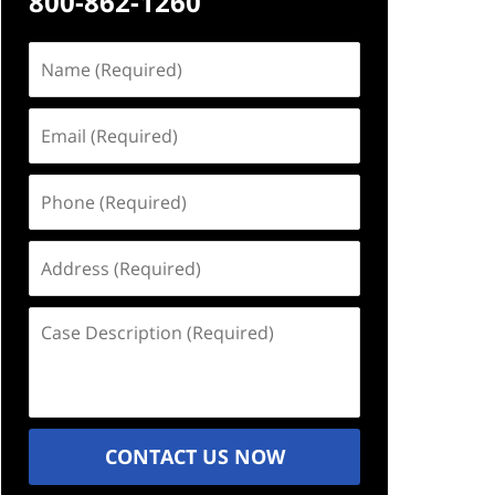
800-862-1260
Name
(Required)
Email
(Required)
Phone
(Required)
Address
(Required)
Case
Description
(Required)
CONTACT US NOW