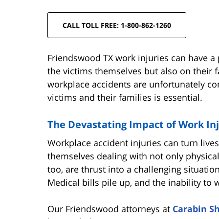
CALL TOLL FREE: 1-800-862-1260
Friendswood TX work injuries can have a 
the victims themselves but also on their 
workplace accidents are unfortunately c
victims and their families is essential.
The Devastating Impact of Work Inj
Workplace accident injuries can turn lives
themselves dealing with not only physica
too, are thrust into a challenging situatio
Medical bills pile up, and the inability to 
Our Friendswood attorneys at
Carabin S