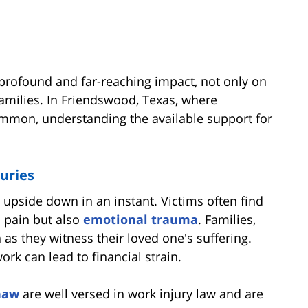
profound and far-reaching impact, not only on
families. In Friendswood, Texas, where
ommon, understanding the available support for
uries
 upside down in an instant. Victims often find
l pain but also
emotional trauma
. Families,
n as they witness their loved one's suffering.
work can lead to financial strain.
haw
are well versed in work injury law and are