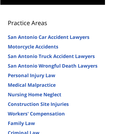
Practice Areas
San Antonio Car Accident Lawyers
Motorcycle Accidents
San Antonio Truck Accident Lawyers
San Antonio Wrongful Death Lawyers
Personal Injury Law
Medical Malpractice
Nursing Home Neglect
Construction Site Injuries
Workers' Compensation
Family Law
Criminal Law