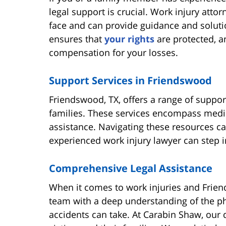
legal support is crucial. Work injury att
face and can provide guidance and solution
ensures that
your rights
are protected, a
compensation for your losses.
Support Services in Friendswood
Friendswood, TX, offers a range of suppor
families. These services encompass medic
assistance. Navigating these resources c
experienced work injury lawyer can step 
Comprehensive Legal Assistance
When it comes to work injuries and Frien
team with a deep understanding of the phy
accidents can take. At Carabin Shaw, our 