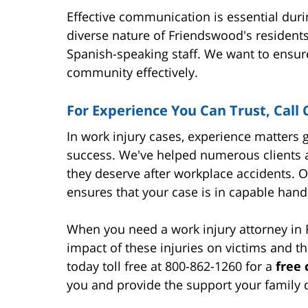
Effective communication is essential duri
diverse nature of Friendswood's resident
Spanish-speaking staff. We want to ensur
community effectively.
For Experience You Can Trust, Call
In work injury cases, experience matters 
success. We've helped numerous clients 
they deserve after workplace accidents. 
ensures that your case is in capable hand
When you need a work injury attorney i
impact of these injuries on victims and th
today toll free at 800-862-1260 for a
free 
you and provide the support your family 