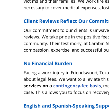
victims and their families. We work tirel
necessary to cover medical expenses, lost
Client Reviews Reflect Our Commi
Our commitment to our clients is unwaveri
reviews. We take pride in the positive f
community. Their testimony, at Carabin 
compassion, expertise, and successful o
No Financial Burden
Facing a work injury in Friendswood, Texa
about legal fees. We want to alleviate th
services on a
contingency-fee basis
, m
case. This allows you to focus on recover
English and Spanish-Speaking Supp