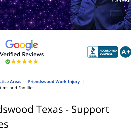
tice Areas
Friendswood Work Injury
ctims and Families
ndswood Texas - Support
es