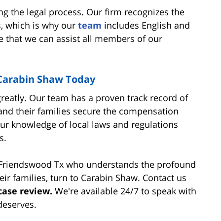
ng the legal process. Our firm recognizes the
s, which is why our
team
includes English and
e that we can assist all members of our
 Carabin Shaw Today
greatly. Our team has a proven track record of
and their families secure the compensation
Our knowledge of local laws and regulations
s.
n Friendswood Tx who understands the profound
eir families, turn to Carabin Shaw. Contact us
case review.
We're available 24/7 to speak with
deserves.