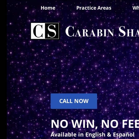
Home
Practice Areas
Wh
CALL NOW
NO WIN, NO FEE
Available in English & Español