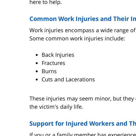
here to help.
Common Work Injuries and Their I
Work injuries encompass a wide range of s
Some common work injuries include:
Back Injuries
Fractures
Burns
Cuts and Lacerations
These injuries may seem minor, but they c
the victim's daily life.
Support for Injured Workers and Th
If you or a family member has experience