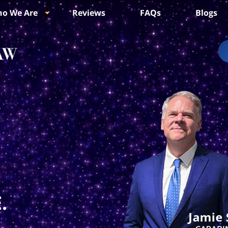
o We Are
Reviews
FAQs
Blogs
.