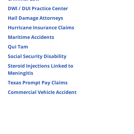
DWI / DUI Practice Center
Hail Damage Attorneys
Hurricane Insurance Claims
Maritime Accidents
Qui Tam
Social Security Disability
Steroid Injections Linked to
Meningitis
Texas Prompt Pay Claims
Commercial Vehicle Accident