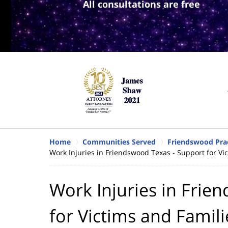
All consultations are free
Home
Communities Served
Friendswood Prac
Work Injuries in Friendswood Texas - Support for Vi
Work Injuries in Frie
for Victims and Famili