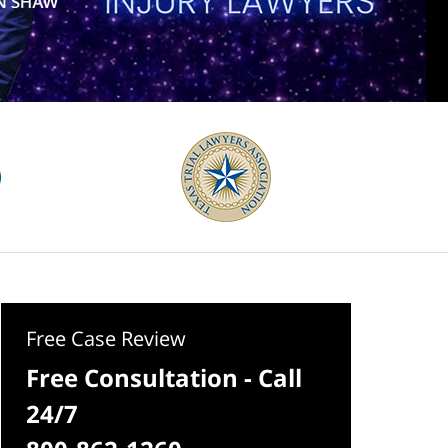
Free Case Review
Free Consultation - Call
24/7