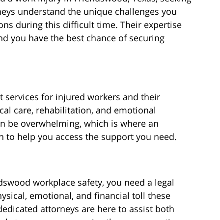
orneys understand the unique challenges you
s during this difficult time. Their expertise
nd you have the best chance of securing
t services for injured workers and their
al care, rehabilitation, and emotional
an be overwhelming, which is where an
in to help you access the support you need.
dswood workplace safety, you need a legal
sical, emotional, and financial toll these
dedicated attorneys are here to assist both