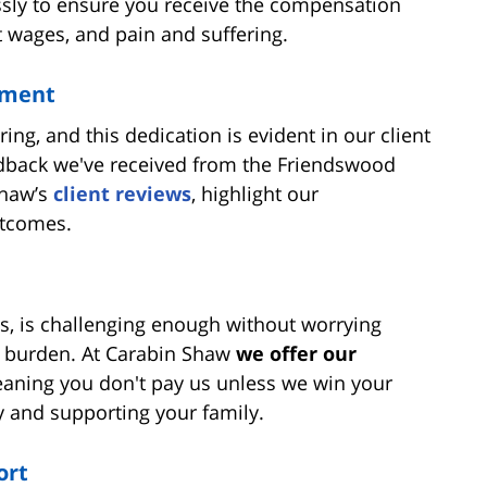
essly to ensure you receive the compensation
 wages, and pain and suffering.
tment
ng, and this dedication is evident in our client
eedback we've received from the Friendswood
Shaw’s
client reviews
, highlight our
utcomes.
s, is challenging enough without worrying
is burden. At Carabin Shaw
we offer our
eaning you don't pay us unless we win your
y and supporting your family.
ort