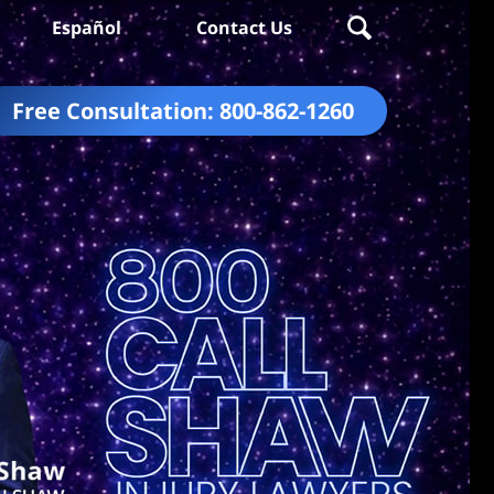
Español
Contact Us
Free Consultation:
800-862-1260