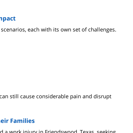
mpact
cenarios, each with its own set of challenges.
an still cause considerable pain and disrupt
eir Families
d a work injury in Friendswood, Texas, seeking