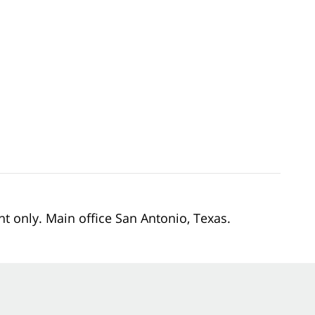
nt only. Main office San Antonio, Texas.