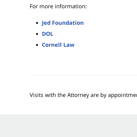
For more information:
Jed Foundation
DOL
Cornell Law
Visits with the Attorney are by appointme