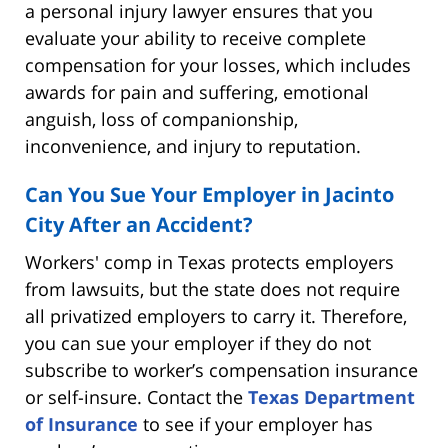
a personal injury lawyer ensures that you
evaluate your ability to receive complete
compensation for your losses, which includes
awards for pain and suffering, emotional
anguish, loss of companionship,
inconvenience, and injury to reputation.
Can You Sue Your Employer in Jacinto
City After an Accident?
Workers' comp in Texas protects employers
from lawsuits, but the state does not require
all privatized employers to carry it. Therefore,
you can sue your employer if they do not
subscribe to worker’s compensation insurance
or self-insure. Contact the
Texas Department
of Insurance
to see if your employer has