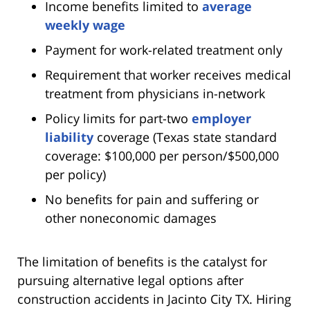
Income benefits limited to
average
weekly wage
Payment for work-related treatment only
Requirement that worker receives medical
treatment from physicians in-network
Policy limits for part-two
employer
liability
coverage (Texas state standard
coverage: $100,000 per person/$500,000
per policy)
No benefits for pain and suffering or
other noneconomic damages
The limitation of benefits is the catalyst for
pursuing alternative legal options after
construction accidents in Jacinto City TX. Hiring