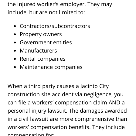
the injured worker's employer. They may
include, but are not limited to:
Contractors/subcontractors
Property owners
Government entities
Manufacturers
Rental companies
Maintenance companies
When a third party causes a Jacinto City
construction site accident via negligence, you
can file a workers’ compensation claim AND a
personal injury lawsuit. The damages awarded
in a civil lawsuit are more comprehensive than
workers’ compensation benefits. They include
compensation for: