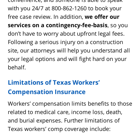
with you 24/7 at 800-862-1260 to book your
free case review. In addition,
we offer our
services on a contingency-fee-basis
, so you
don’t have to worry about upfront legal fees.
Following a serious injury on a construction
site, our attorneys will help you understand all
your legal options and will fight hard on your
behalf.
Limitations of Texas Workers’
Compensation Insurance
Workers’ compensation limits benefits to those
related to medical care, income loss, death,
and burial expenses. Further limitations of
Texas workers’ comp coverage include: