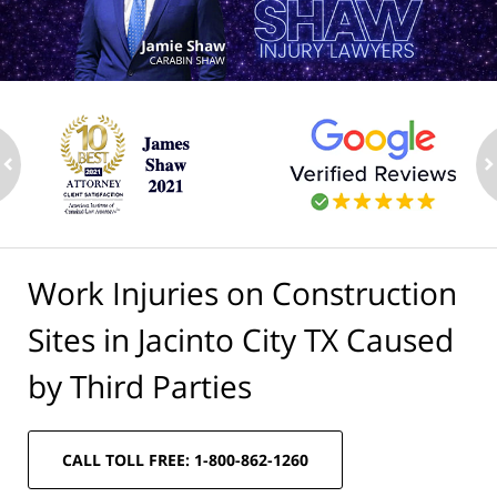
ev
n
Work Injuries on Construction
Sites in Jacinto City TX Caused
by Third Parties
CALL TOLL FREE: 1-800-862-1260