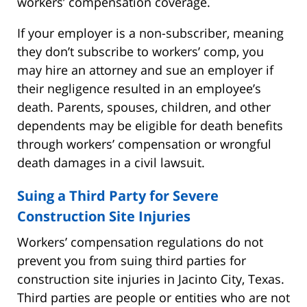
workers’ compensation coverage.
If your employer is a non-subscriber, meaning
they don’t subscribe to workers’ comp, you
may hire an attorney and sue an employer if
their negligence resulted in an employee’s
death. Parents, spouses, children, and other
dependents may be eligible for death benefits
through workers’ compensation or wrongful
death damages in a civil lawsuit.
Suing a Third Party for Severe
Construction Site Injuries
Workers’ compensation regulations do not
prevent you from suing third parties for
construction site injuries in Jacinto City, Texas.
Third parties are people or entities who are not