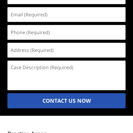
Email
(Required)
Phone
(Required)
Address
(Required)
Case
Description
(Required)
CONTACT US NOW