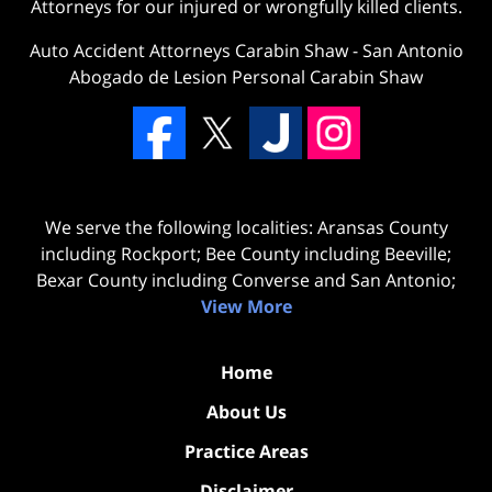
Attorneys for our injured or wrongfully killed clients.
Auto Accident Attorneys Carabin Shaw
-
San Antonio
Abogado de Lesion Personal Carabin Shaw
We serve the following localities: Aransas County
including Rockport; Bee County including Beeville;
Bexar County including Converse and San Antonio;
View More
Home
About Us
Practice Areas
Disclaimer