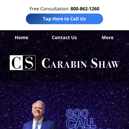
Free Consultation:
800-862-1260
Tap Here to Call Us
Home
Contact Us
More
Con
L
C
Sh