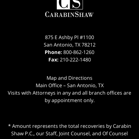
875 E Ashby Pl #1100
San Antonio
,
TX
78212
Phone:
800-862-1260
Fax:
210-222-1480
Map and Directions
Main Office – San Antonio, TX
Visits with Attorneys in any and all branch offices are
by appointment only.
* Amount represents the total recoveries by Carabin
Shaw P.C., our Staff, Joint Counsel, and Of Counsel