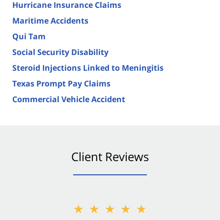
Hurricane Insurance Claims
Maritime Accidents
Qui Tam
Social Security Disability
Steroid Injections Linked to Meningitis
Texas Prompt Pay Claims
Commercial Vehicle Accident
Client Reviews
★★★★★