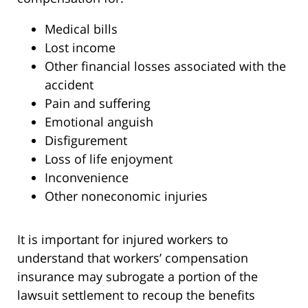
Medical bills
Lost income
Other financial losses associated with the
accident
Pain and suffering
Emotional anguish
Disfigurement
Loss of life enjoyment
Inconvenience
Other noneconomic injuries
It is important for injured workers to
understand that workers’ compensation
insurance may subrogate a portion of the
lawsuit settlement to recoup the benefits