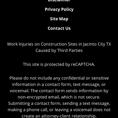
Privacy Policy
Site Map
Contact Us
Work Injuries on Construction Sites in Jacinto City TX
Caused by Third Parties
This site is protected by reCAPTCHA.
Please do not include any confidential or sensitive
information in a contact form, text message, or
voicemail. The contact form sends information by
non-encrypted email, which is not secure.
Submitting a contact form, sending a text message,
making a phone call, or leaving a voicemail does not
create an attorney-client relationship.