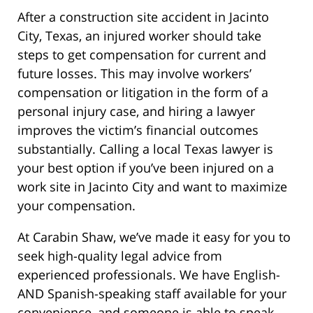
After a construction site accident in Jacinto
City, Texas, an injured worker should take
steps to get compensation for current and
future losses. This may involve workers’
compensation or litigation in the form of a
personal injury case, and hiring a lawyer
improves the victim’s financial outcomes
substantially. Calling a local Texas lawyer is
your best option if you’ve been injured on a
work site in Jacinto City and want to maximize
your compensation.
At Carabin Shaw, we’ve made it easy for you to
seek high-quality legal advice from
experienced professionals. We have English-
AND Spanish-speaking staff available for your
convenience, and someone is able to speak