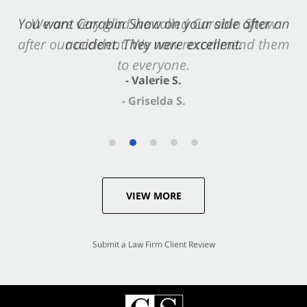
You want Carabin Shaw on your side after an
accident. They were excellent.
- Valerie S.
VIEW MORE
Submit a Law Firm Client Review