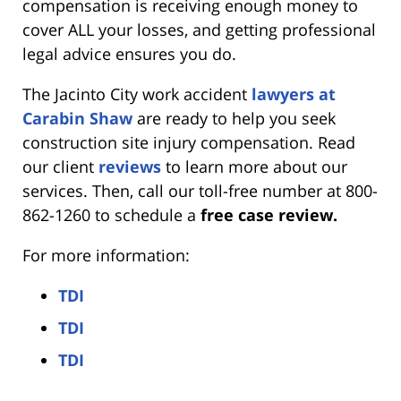
compensation is receiving enough money to
cover ALL your losses, and getting professional
legal advice ensures you do.
The Jacinto City work accident
lawyers at
Carabin Shaw
are ready to help you seek
construction site injury compensation. Read
our client
reviews
to learn more about our
services. Then, call our toll-free number at 800-
862-1260 to schedule a
free case review.
For more information:
TDI
TDI
TDI