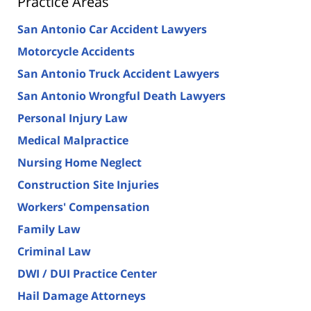
Practice Areas
San Antonio Car Accident Lawyers
Motorcycle Accidents
San Antonio Truck Accident Lawyers
San Antonio Wrongful Death Lawyers
Personal Injury Law
Medical Malpractice
Nursing Home Neglect
Construction Site Injuries
Workers' Compensation
Family Law
Criminal Law
DWI / DUI Practice Center
Hail Damage Attorneys