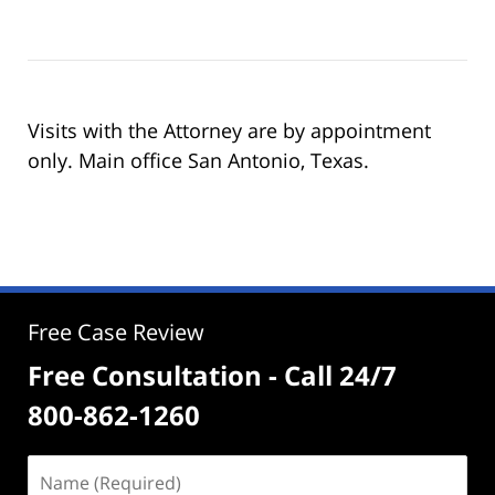
Visits with the Attorney are by appointment
only. Main office San Antonio, Texas.
Free Case Review
Free Consultation - Call 24/7
800-862-1260
Name
(Required)