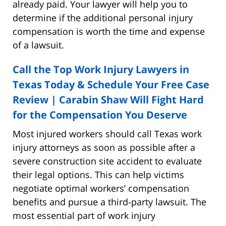
already paid. Your lawyer will help you to
determine if the additional personal injury
compensation is worth the time and expense
of a lawsuit.
Call the Top Work Injury Lawyers in
Texas Today & Schedule Your Free Case
Review | Carabin Shaw Will Fight Hard
for the Compensation You Deserve
Most injured workers should call Texas work
injury attorneys as soon as possible after a
severe construction site accident to evaluate
their legal options. This can help victims
negotiate optimal workers’ compensation
benefits and pursue a third-party lawsuit. The
most essential part of work injury