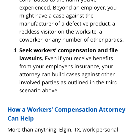
experienced. Beyond an employer, you
might have a case against the
manufacturer of a defective product, a
reckless visitor on the worksite, a
coworker, or any number of other parties.
Seek workers’ compensation and file
lawsuits.
Even if you receive benefits
from your employer’s insurance, your
attorney can build cases against other
involved parties as outlined in the third
scenario above.
How a Workers’ Compensation Attorney
Can Help
More than anything, Elgin, TX, work personal