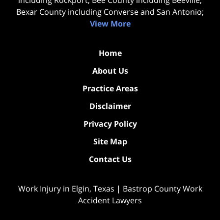
Bexar County including Converse and San Antonio;
View More
Home
About Us
Practice Areas
Disclaimer
Privacy Policy
Site Map
Contact Us
Work Injury in Elgin, Texas | Bastrop County Work
Accident Lawyers