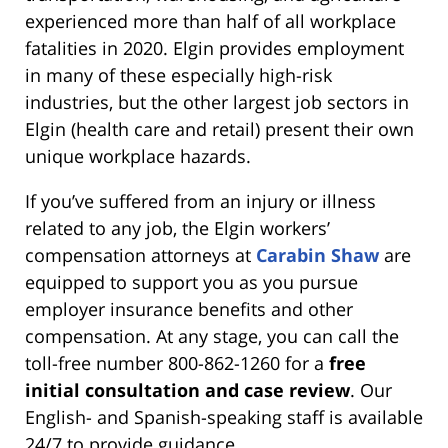
experienced more than half of all workplace
fatalities in 2020. Elgin provides employment
in many of these especially high-risk
industries, but the other largest job sectors in
Elgin (health care and retail) present their own
unique workplace hazards.
If you’ve suffered from an injury or illness
related to any job, the Elgin workers’
compensation attorneys at
Carabin Shaw
are
equipped to support you as you pursue
employer insurance benefits and other
compensation. At any stage, you can call the
toll-free number 800-862-1260 for a
free
initial consultation and case review
. Our
English- and Spanish-speaking staff is available
24/7 to provide guidance.