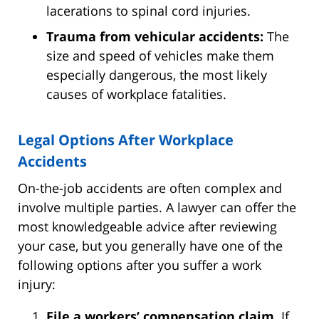
lacerations to spinal cord injuries.
Trauma from vehicular accidents:
The
size and speed of vehicles make them
especially dangerous, the most likely
causes of workplace fatalities.
Legal Options After Workplace
Accidents
On-the-job accidents are often complex and
involve multiple parties. A lawyer can offer the
most knowledgeable advice after reviewing
your case, but you generally have one of the
following options after you suffer a work
injury:
File a workers’ compensation claim.
If