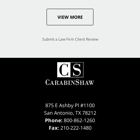
VIEW MORE
Submit a Law Firm Client Review
875 E Ashby Pl #1100
San Antonio
,
TX
78212
Phone:
800-862-1260
Fax:
210-222-1480