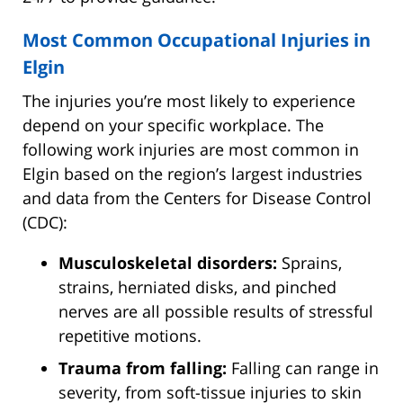
Most Common Occupational Injuries in
Elgin
The injuries you’re most likely to experience
depend on your specific workplace. The
following work injuries are most common in
Elgin based on the region’s largest industries
and data from the Centers for Disease Control
(CDC):
Musculoskeletal disorders:
Sprains,
strains, herniated disks, and pinched
nerves are all possible results of stressful
repetitive motions.
Trauma from falling:
Falling can range in
severity, from soft-tissue injuries to skin