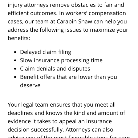
injury attorneys remove obstacles to fair and
efficient outcomes. In workers’ compensation
cases, our team at Carabin Shaw can help you
address the following issues to maximize your
benefits:
Delayed claim filing
Slow insurance processing time
Claim denials and disputes
Benefit offers that are lower than you
deserve
Your legal team ensures that you meet all
deadlines and knows the kind and amount of
evidence it takes to appeal an insurance
decision successfully. Attorneys can also
advise you of the most favorable steps for your