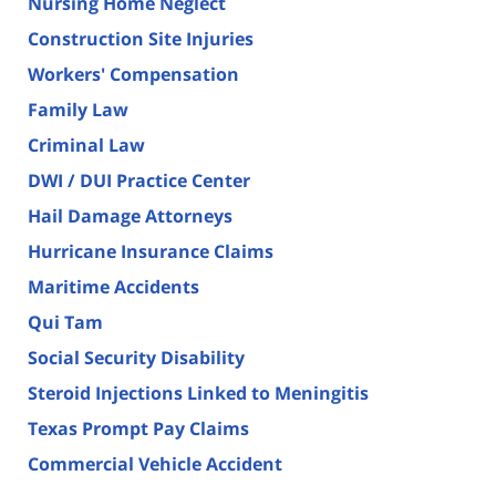
Nursing Home Neglect
Construction Site Injuries
Workers' Compensation
Family Law
Criminal Law
DWI / DUI Practice Center
Hail Damage Attorneys
Hurricane Insurance Claims
Maritime Accidents
Qui Tam
Social Security Disability
Steroid Injections Linked to Meningitis
Texas Prompt Pay Claims
Commercial Vehicle Accident