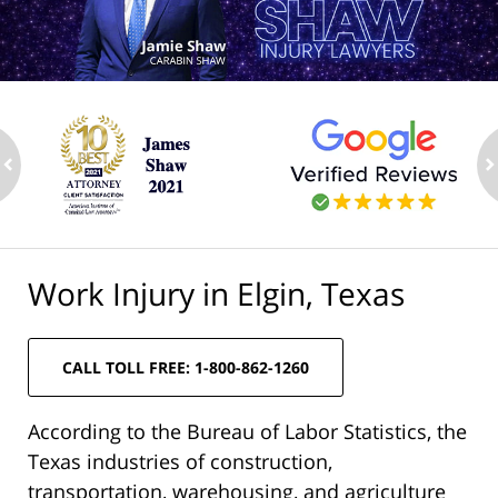
ev
n
Work Injury in Elgin, Texas
CALL TOLL FREE: 1-800-862-1260
According to the Bureau of Labor Statistics, the
Texas industries of construction,
transportation, warehousing, and agriculture