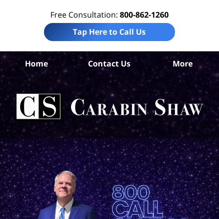
Free Consultation:
800-862-1260
Tap Here to Call Us
Ba
Home
Contact Us
More
Co
W
Acc
La
Ca
S
H