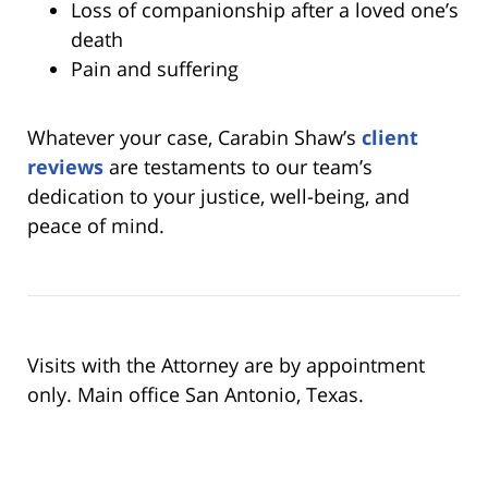
Loss of companionship after a loved one’s
death
Pain and suffering
Whatever your case, Carabin Shaw’s
client
reviews
are testaments to our team’s
dedication to your justice, well-being, and
peace of mind.
Visits with the Attorney are by appointment
only. Main office San Antonio, Texas.