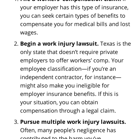
your employer has this type of insurance,
you can seek certain types of benefits to
compensate you for medical bills and lost
wages.
Begin a work injury lawsuit.
Texas is the
only state that doesn’t require private
employers to offer workers’ comp. Your
employee classification—if you’re an
independent contractor, for instance—
might also make you ineligible for
employer insurance benefits. If this is
your situation, you can obtain
compensation through a legal claim.
Pursue multiple work injury lawsuits.
Often, many people’s negligence has
contributed to the harm you’ve