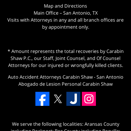
Map and Directions
Main Office – San Antonio, TX
Visits with Attorneys in any and all branch offices are
by appointment only.
* Amount represents the total recoveries by Carabin
Shaw P.C., our Staff, Joint Counsel, and Of Counsel
Attorneys for our injured or wrongfully killed clients.
Auto Accident Attorneys Carabin Shaw
-
San Antonio
Abogado de Lesion Personal Carabin Shaw
We serve the following localities: Aransas County
including Rockport; Bee County including Beeville;