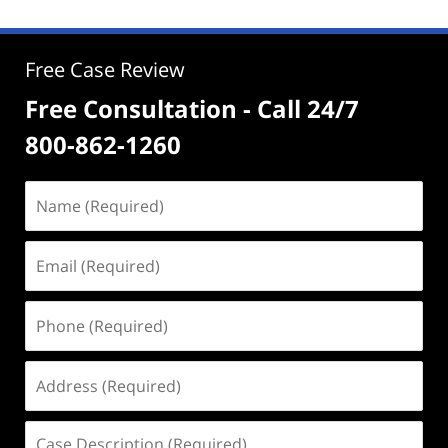
Free Case Review
Free Consultation - Call 24/7
800-862-1260
Name
(Required)
Email
(Required)
Phone
(Required)
Address
(Required)
Case