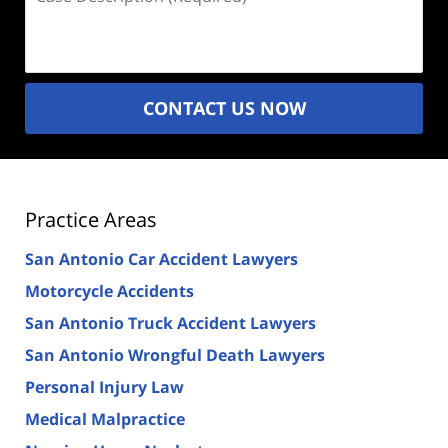
Description
(Required)
CONTACT US NOW
Practice Areas
San Antonio Car Accident Lawyers
Motorcycle Accidents
San Antonio Truck Accident Lawyers
San Antonio Wrongful Death Lawyers
Personal Injury Law
Medical Malpractice