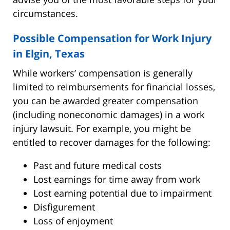
circumstances.
Possible Compensation for Work Injury
in Elgin, Texas
While workers’ compensation is generally
limited to reimbursements for financial losses,
you can be awarded greater compensation
(including noneconomic damages) in a work
injury lawsuit. For example, you might be
entitled to recover damages for the following:
Past and future medical costs
Lost earnings for time away from work
Lost earning potential due to impairment
Disfigurement
Loss of enjoyment