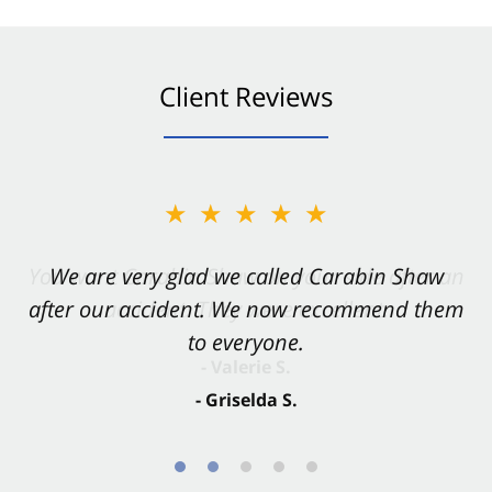
Client Reviews
★★★★★
★★★★★
You want Carabin Shaw on your side after an
We are very glad we called Carabin Shaw
after our accident. We now recommend them
accident. They were excellent.
to everyone.
- Valerie S.
- Griselda S.